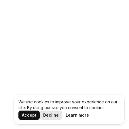
We use cookies to improve your experience on our
site. By using our site you consent to cookies.
Accept
Decline
Learn more