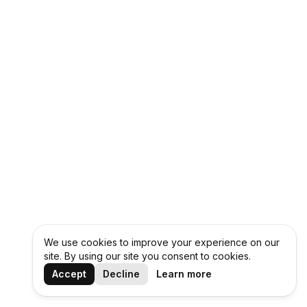
We use cookies to improve your experience on our
site. By using our site you consent to cookies.
Accept
Decline
Learn more