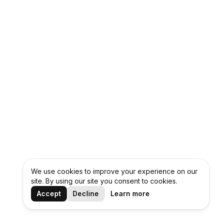
We use cookies to improve your experience on our
site. By using our site you consent to cookies.
Accept
Decline
Learn more