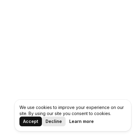
We use cookies to improve your experience on our
site. By using our site you consent to cookies.
Accept
Decline
Learn more