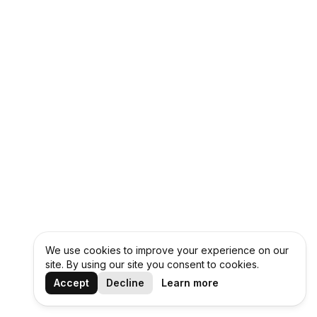
We use cookies to improve your experience on our
site. By using our site you consent to cookies.
Accept
Decline
Learn more