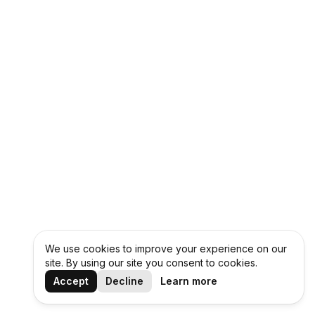
We use cookies to improve your experience on our
site. By using our site you consent to cookies.
Accept
Decline
Learn more