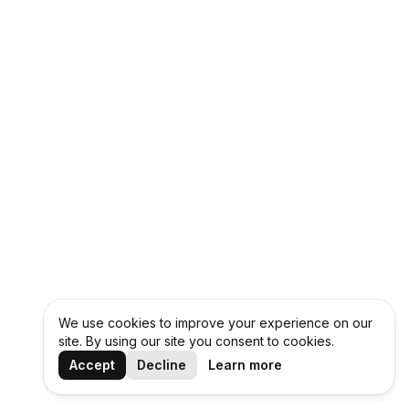
We use cookies to improve your experience on our
site. By using our site you consent to cookies.
Accept
Decline
Learn more