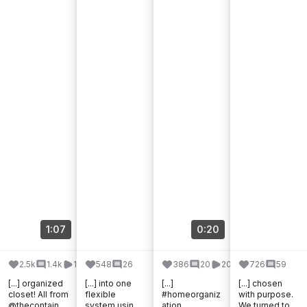
1:07
0:20
2.5k
1.4k
187.3k
548
26
386
20
20.3k
726
59
[...] organized
[...] into one
[...]
[...] chosen
closet! All from
flexible
#homeorganiz
with purpose.
@thecontainer
system using
ation
We turned to