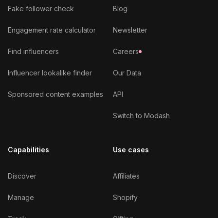
Fake follower check
Blog
Engagement rate calculator
Newsletter
Find influencers
Careers
Influencer lookalike finder
Our Data
Sponsored content examples
API
Switch to Modash
Capabilities
Use cases
Discover
Affiliates
Manage
Shopify