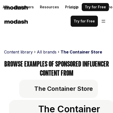
API
Customers
Resources
Pricing
Login
Request a demo
Try for Free
Try for Free
Content library
All brands
The Container Store
Browse examples of sponsored influencer
content from
The Container Store
The Container