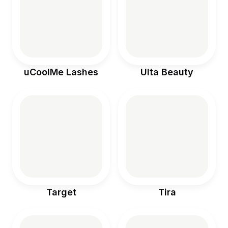
uCoolMe Lashes
Ulta Beauty
Target
Tira