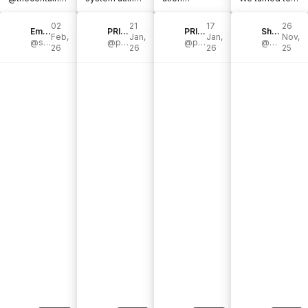
store , a dream
@thecontainer
#tipsandtricks
@thecontainer
partner in
store’s Elfa
#thecontainer
store’s Elfa
02
21
17
26
every sense.
Emily Counts | Organizing & Cleaning
shelving. With
PRIM SPACE HOME ORGANIZING & DESIGN
storeambassa
PRIM SPACE HOME ORGANIZING & DESIGN
system to
Shelby Parks
Feb,
Jan,
Jan,
Nov,
[...]
@smallstuffemily
multiple [...]
@primspace
dor
@primspace
house our
@parkspartyplanning
26
26
26
25
#homestyling
growing [...]
[...]