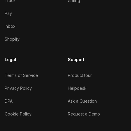
Track
Gifting
Pay
Inbox
Shopify
Legal
Support
Terms of Service
Product tour
Privacy Policy
Helpdesk
DPA
Ask a Question
Cookie Policy
Request a Demo