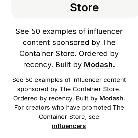
Store
See 50 examples of influencer
content sponsored by The
Container Store. Ordered by
recency. Built by
Modash.
See 50 examples of influencer content
sponsored by The Container Store.
Ordered by recency. Built by
Modash.
For creators who have promoted The
Container Store, see
influencers