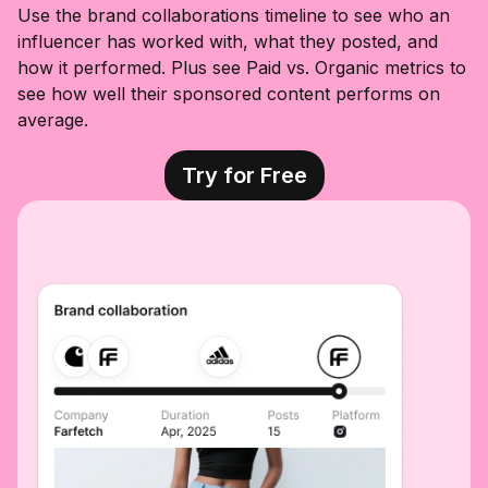
art, and so
Use the brand collaborations timeline to see who an
much more. I
influencer has worked with, what they posted, and
stopped in to
shop the sale
how it performed. Plus see Paid vs. Organic metrics to
and found so
see how well their sponsored content performs on
many good
pieces. The
average.
oversized
baskets were
one of my
Try for Free
favorite finds,
the dog
baskets are
just as cute in
person, and
the outdoor
lounge chair is
a top seller for
a reason. I also
spotted some
beautiful
decor pieces
that look far
more
expensive
than they are.
If you’ve had
something