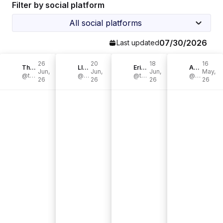
Filter by social platform
All social platforms
07/30/2026
Last updated
26
20
18
16
The Krazy Coupon Lady
LIZ + AMY
Erika Mathews | DIY & Vintage Charm
Ana Szabo
Jun,
Jun,
Jun,
May,
@thekrazycouponlady
@interiorjems
@the.elm.house
@anaszabo13
26
26
26
26