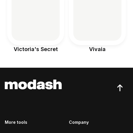
Victoria's Secret
Vivaia
More tools
Company