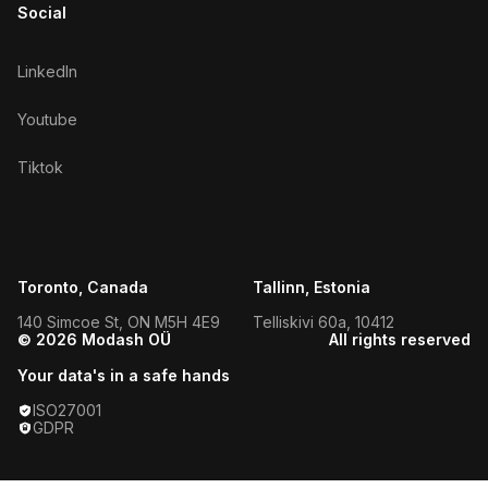
Social
LinkedIn
Youtube
Tiktok
Toronto, Canada
Tallinn, Estonia
140 Simcoe St, ON M5H 4E9
Telliskivi 60a, 10412
© 2026 Modash OÜ
All rights reserved
Your data's in a safe hands
ISO27001
GDPR