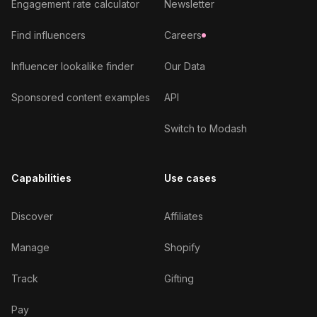
Engagement rate calculator
Newsletter
Find influencers
Careers
Influencer lookalike finder
Our Data
Sponsored content examples
API
Switch to Modash
Capabilities
Use cases
Discover
Affiliates
Manage
Shopify
Track
Gifting
Pay