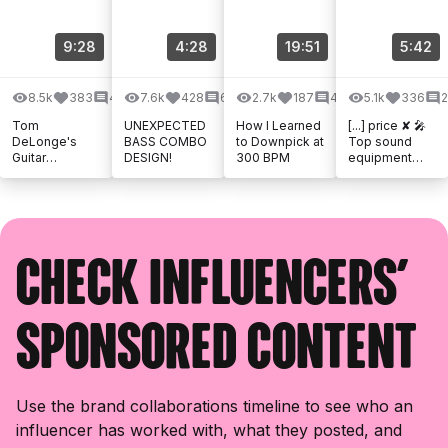
9:28
4:28
19:51
5:42
8.5k
383
40
7.6k
428
63
2.7k
187
41
5.1k
336
Tom
UNEXPECTED
How I Learned
[...] price ✘ 🎤
DeLonge's
BASS COMBO
to Downpick at
Top sound
Guitar
DESIGN!
300 BPM
equipment
Techniques
from Thomann
Are More
✘ 🎶 Music by
Clever Than
Epidemic
You Think
Sound ✘ 📦
Amazon [...]
Check influencers'
sponsored content
Use the brand collaborations timeline to see who an
influencer has worked with, what they posted, and