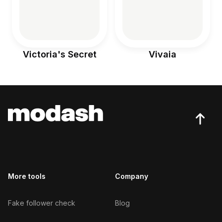
Victoria's Secret
Vivaia
More tools
Company
Fake follower check
Blog