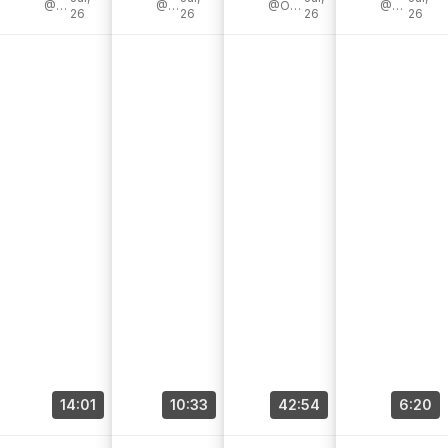
awesome
@LeonTodd
my [...]
@JoliPixel
@OfficialPerfectoDeCastro
Reverb 🛒 [...]
@RJRonquillo
26
26
26
26
Patrons [...]
14:01
10:33
42:54
6:20