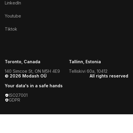
LinkedIn
Youtube
Tiktok
Toronto, Canada
Tallinn, Estonia
140 Simcoe St, ON M5H 4E9
Telliskivi 60a, 10412
© 2026 Modash OÜ
All rights reserved
Your data's in a safe hands
ISO27001
GDPR