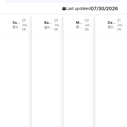
07/30/2026
Last updated
25
24
23
21
SugarpillProductions
BassTheWorld.com
Mendel bij de Leij
DerDummbabbler
Jul,
Jul,
Jul,
Jul,
@SugarpillProd
@basstheworldofficial
@Mendelian
@DerDummbabbler
26
26
26
26