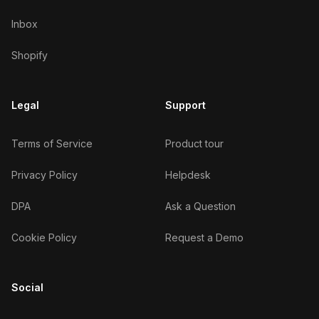
Inbox
Shopify
Legal
Support
Terms of Service
Product tour
Privacy Policy
Helpdesk
DPA
Ask a Question
Cookie Policy
Request a Demo
Social