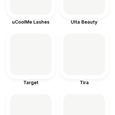
uCoolMe Lashes
Ulta Beauty
Target
Tira