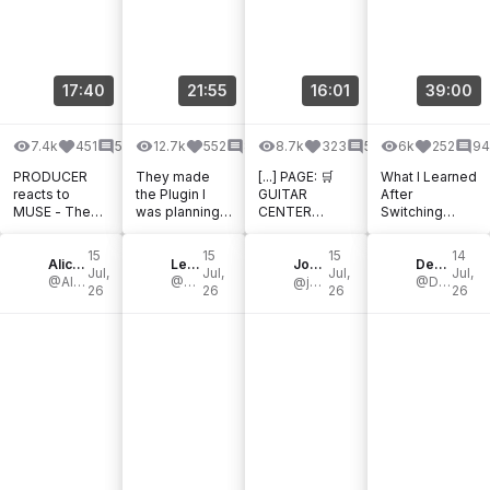
17:40
21:55
16:01
39:00
7.4k
451
59
12.7k
552
84
8.7k
323
50
6k
252
94
PRODUCER
They made
[...] PAGE: 🛒
What I Learned
reacts to
the Plugin I
GUITAR
After
MUSE - The
was planning
CENTER
Switching
Sickness in
to make! 😳
DEALS: 🛒
Down To .009
You & I
BabyAudio
THOMANN
Strings For An
15
15
15
14
Alice Efe - Mercurial Tones Academy
SubCulture
Les Sondiers
HOT DEALS: 🛒
John Nathan Cordy
Entire Year |
DerDummbabbler
Jul,
Jul,
Jul,
Jul,
@Alice-Efe
@LesSondiers
zZounds HOT
@johnnathancordy
TONE LAB
@DerDummbabbler
26
26
26
26
NEW
PRODUCTS:
[...]