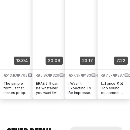
18:04
20:09
23:17
7:22
13.1k
763
58
5.8k
326
61
7.3k
183
49
7.5k
387
The simple
ERAE 2: It can
I Wasn't
[...] price ✘ 🎤
formula that
be whatever
Expecting To
Top sound
makes people
you want (MIDI
Be Impressed
equipment
dance
controller, CV,
- But What Is
from Thomann
MPE, looper...)
The Mooer
✘ 🎶 Music by
Meta FX?
Epidemic
Sound ✘ 📦
Amazon [...]