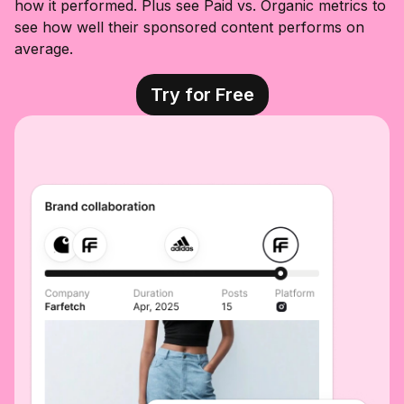
how it performed. Plus see Paid vs. Organic metrics to
see how well their sponsored content performs on
average.
Try for Free