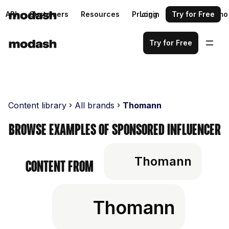
API
Customers
Resources
Pricing
Login
Request a demo
Try for Free
Try for Free
Content library
All brands
Thomann
Browse examples of sponsored influencer
Thomann
content from
Thomann