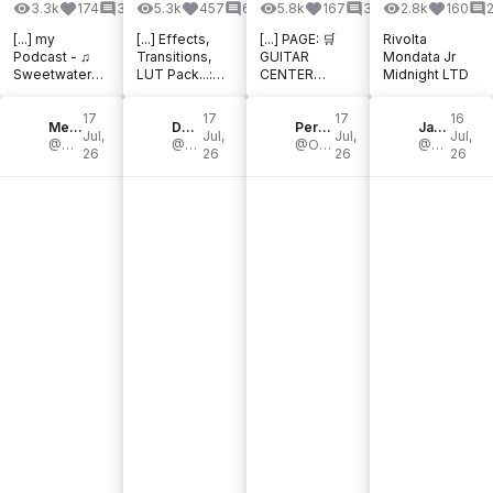
3.3k
174
32
5.3k
457
61
5.8k
167
39
2.8k
160
[...] my
[...] Effects,
[...] PAGE: 🛒
Rivolta
Podcast - ♫
Transitions,
GUITAR
Mondata Jr
Sweetwater
LUT Pack...:
CENTER
Midnight LTD
Affiliate - ♫
Thomann
DEALS: 🛒
Thomann
DaVinci
THOMANN
17
17
17
16
Affiliate - ⪢
Mendel bij de Leij
Resolve
Dom Sigalas
HOT DEALS: 🛒
Perfecto De Castro
JayLeonardJ
Jul,
Jul,
Jul,
Jul,
My Fractal
@Mendelian
Studio
@DomSigalas
zZounds HOT
@OfficialPerfectoDeCastro
@JayLeonardJ
26
26
26
26
Blocks Library
License:
NEW
[...]
DaVinci [...]
PRODUCTS:
[...]