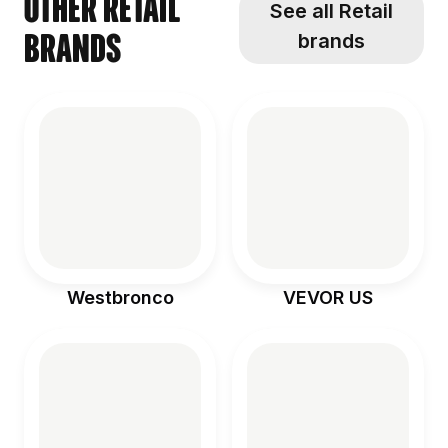
Other Retail
See all Retail
brands
brands
Westbronco
VEVOR US