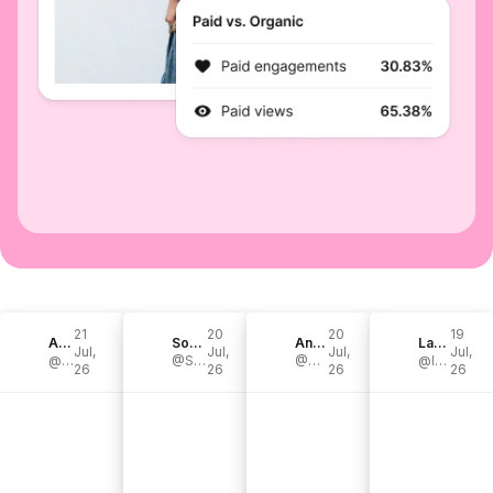
21
20
20
19
Agufish
Sonic Drive Studio
Andrew Baena
Landon Bailey
Jul,
Jul,
Jul,
Jul,
@agufish
@SonicDriveStudio
@BaenaCarcosa
@landonbailey
26
26
26
26