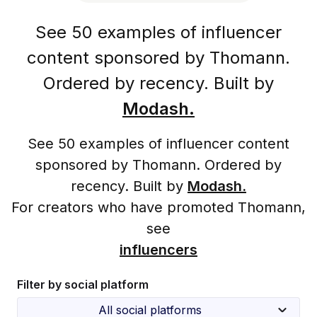
See 50 examples of influencer
content sponsored by Thomann.
Ordered by recency. Built by
Modash.
See 50 examples of influencer content
sponsored by Thomann. Ordered by
recency. Built by
Modash.
For creators who have promoted Thomann,
see
influencers
Filter by social platform
All social platforms