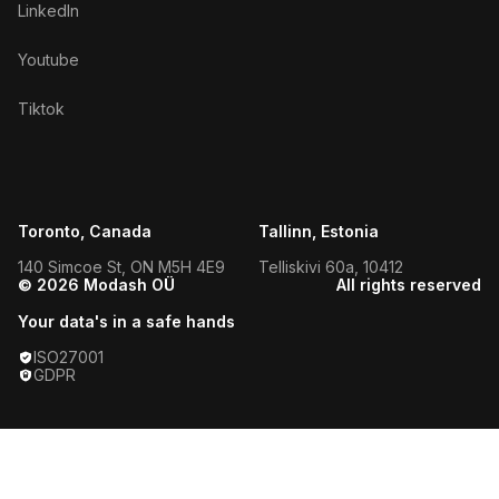
LinkedIn
Youtube
Tiktok
Toronto, Canada
Tallinn, Estonia
140 Simcoe St, ON M5H 4E9
Telliskivi 60a, 10412
© 2026 Modash OÜ
All rights reserved
Your data's in a safe hands
ISO27001
GDPR