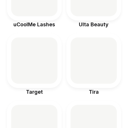
uCoolMe Lashes
Ulta Beauty
Target
Tira