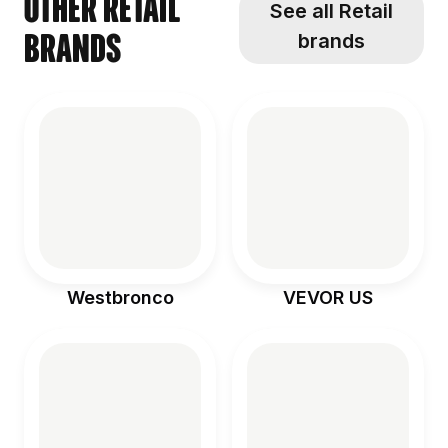
Other Retail
See all Retail
brands
brands
Westbronco
VEVOR US