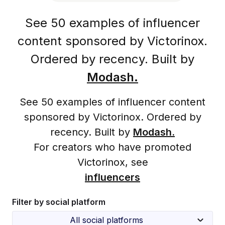
See 50 examples of influencer
content sponsored by Victorinox.
Ordered by recency. Built by
Modash.
See 50 examples of influencer content
sponsored by Victorinox. Ordered by
recency. Built by
Modash.
For creators who have promoted
Victorinox, see
influencers
Filter by social platform
All social platforms