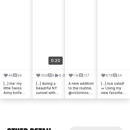
0:20
4k
68
356
8
6.3k
1.1k
137
878
44
[...] me: my
[...] during a
A new addition
[...] rice salad!
little Swiss
beautiful NY
to the routine,
🥗 Using my
Army knife
sunset with
@victorinox.un
new favorite
from
@victorinoxno
itedkingdom
@victorinoxno
@victorinox_d
rthamerica
Concept One
rthamerica
ach I use it all
#conceptone
Solar (ad). [...]
Swiss Classic
the time:
#partner It [...]
8-inch Chef
cutting [...]
[...]