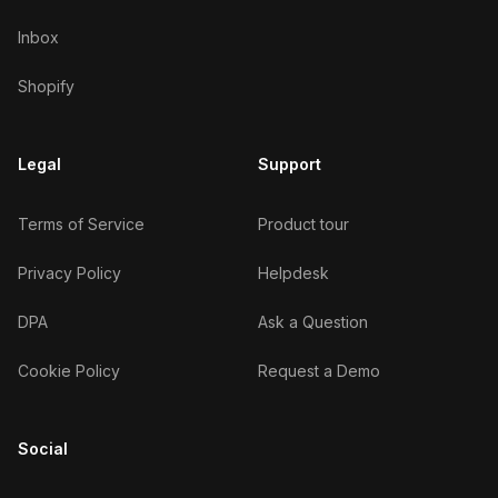
Inbox
Shopify
Legal
Support
Terms of Service
Product tour
Privacy Policy
Helpdesk
DPA
Ask a Question
Cookie Policy
Request a Demo
Social