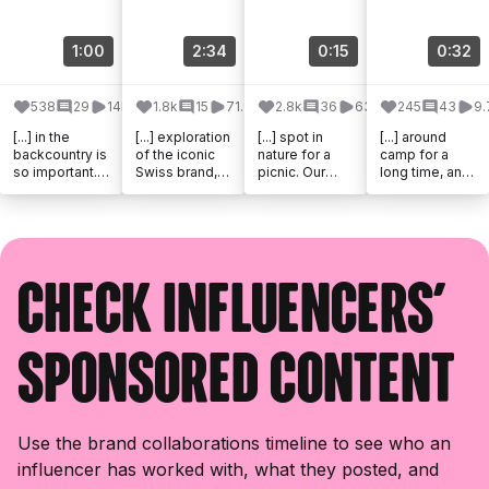
1:00
2:34
0:15
0:32
538
29
14k
1.8k
15
71.9k
2.8k
36
63.3k
245
43
9.
[...] in the
[...] exploration
[...] spot in
[...] around
backcountry is
of the iconic
nature for a
camp for a
so important.
Swiss brand,
picnic. Our
long time, and
@victorinoxno
Victorinox, and
@victorinox_d
the Victorinox
rthamerica has
the launch of
ach pocket
Ranger 79 M
been making
their new
knife is always
Grip has
knives and [...]
Watch, [...]
by our [...]
checked a lot
of [...]
Check influencers'
sponsored content
Use the brand collaborations timeline to see who an
influencer has worked with, what they posted, and