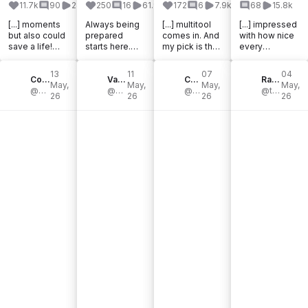
11.7k
90
285.6k
250
16
61.9k
172
6
7.9k
68
15.8k
[...] moments
Always being
[...] multitool
[...] impressed
but also could
prepared
comes in. And
with how nice
save a life!
starts here.
my pick is the
every
@victorinoxno
#ad
Victorinox
@victorinoxno
rthamerica
@victorinox.un
Huntsman. If
rthamerica
13
11
07
04
Ranger Pocket
Colin Yen || Vancouver, BC
itedkingdom
Valentin Elias Renner
you’re looking
Celine
knife I’ve tried
Rachael Tancock, The Nature Educator
May,
May,
May,
May,
Knife: [...]
@campwithcol
sent me the
@valentineliasrenner
for a Swiss [...]
@feline_celine
has been. [...]
@thenatureeducator
26
26
26
26
Swiss Tool X
[...]