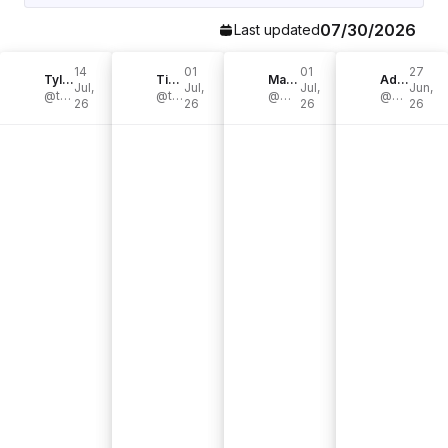
07/30/2026
Last updated
14
01
01
27
Tyler
Tim Dessaint
Mato Hohengarten
Adam
Jul,
Jul,
Jul,
Jun,
@tygoesoutside
@timdessaint
@mato.hgtn
@adam.northwest
26
26
26
26