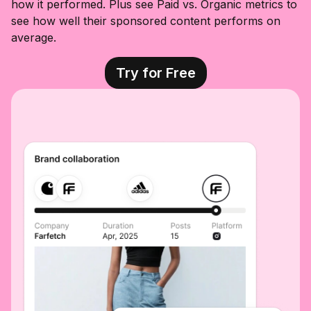
how it performed. Plus see Paid vs. Organic metrics to
see how well their sponsored content performs on
average.
Try for Free