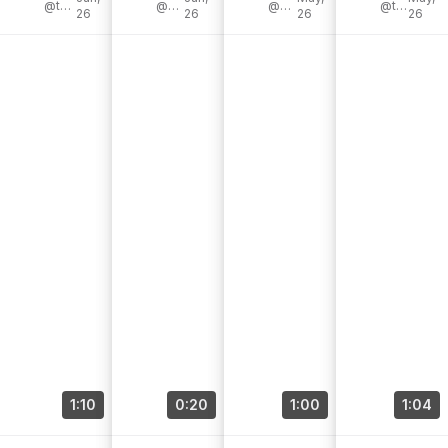
I’d got [...]
@the_adventureaddicts
@victorinox
@scott_diy
Collection
@campwithcol
#ad
@tygoesoutside
26
26
26
26
[...]
Bread [...]
1:10
0:20
1:00
1:04