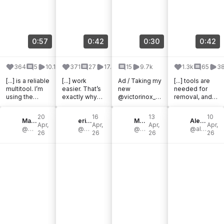
0:57
0:42
0:30
0:42
364
5
10.1k
371
27
17.4k
15
9.7k
1.3k
65
38
[...] is a reliable
[...] work
Ad / Taking my
[...] tools are
multitool. I’m
easier. That’s
new
needed for
using the
exactly why
@victorinox_d
removal, and
Victorinox
the
ach suitcases
the
Huntsman for
@victorinox_d
on an
@victorinoxno
20
16
13
10
this. You need
Mato Hohengarten
ach pocket
eric rutherford
adventure 🗽
Matthew Spade
rthamerica
Alexa Santos
Apr,
Apr,
Apr,
Apr,
a knife [...]
@mato.hgtn
knife has
@mr.rutherford
Love [...]
@mat_buckets
Ranger 79 is a
@alexawhatsfordinner
26
26
26
26
become a [...]
fantastic [...]