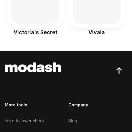
Victoria's Secret
Vivaia
More tools
Company
Fake follower check
Blog