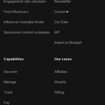
Engagement rate calculator
Newsletter
Find influencers
Careers
Influencer lookalike finder
Our Data
Sponsored content examples
API
Switch to Modash
Capabilities
Use cases
Discover
Affiliates
Manage
Shopify
Track
Gifting
Pay