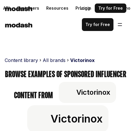
API
Customers
Resources
Pricing
Login
Request a demo
Try for Free
Try for Free
Content library
All brands
Victorinox
Browse examples of sponsored influencer
Victorinox
content from
Victorinox