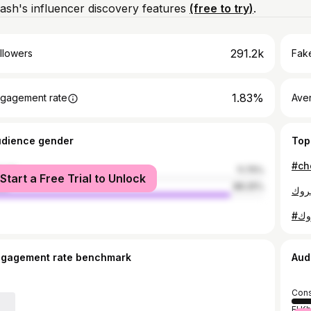
ash's influencer discovery features
(free to try)
.
291.2k
llowers
Fake
1.83%
gagement rate
Ave
udience gender
Top
male
11.75%
Start a Free Trial to Unlock
le
88.25%
ngagement rate benchmark
Aud
Cons
El K