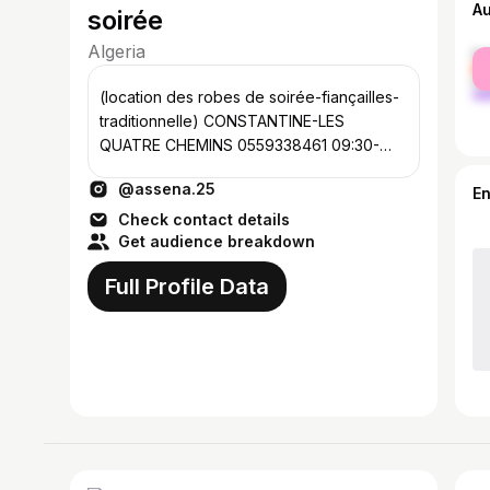
A
soirée
Algeria
fe
ma
(location des robes de soirée-fiançailles-
traditionnelle) CONSTANTINE-LES
QUATRE CHEMINS 0559338461 09:30-
17:30 Traditionnelles @assena.traditionnel
@assena.25
E
Check contact details
Get audience breakdown
Full Profile Data