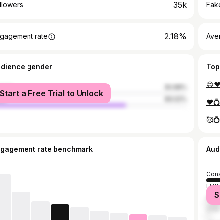
35k
llowers
Fake
2.18%
gagement rate
Ave
udience gender
Top
male
30.98%
Start a Free Trial to Unlock
le
69.02%
❤️💍
ngagement rate benchmark
Aud
Cons
El K
S
Algi
Oran