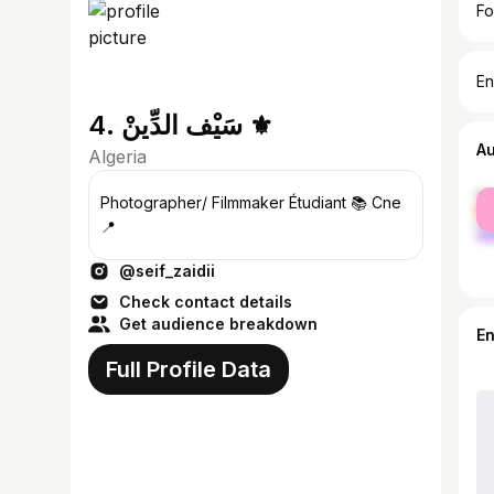
Fo
En
4. سَيْف الدِّينْ ⚜️
A
Algeria
fe
Photographer/ Filmmaker Étudiant 📚 Cne
ma
📍
@seif_zaidii
Check contact details
Get audience breakdown
E
Full Profile Data