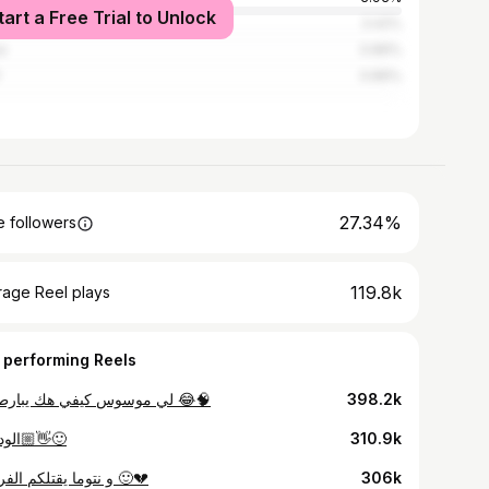
tart a Free Trial to Unlock
ers
3.42%
i
0.89%
0.89%
27.34%
 followers
119.8k
rage Reel plays
 performing Reels
لي موسوس كيفي هك يبارطاجي 😂🧠
398.2k
💀الوداع👋🏼🙂
310.9k
و نتوما يقتلكم الفراق ؟ 🙂💔
306k