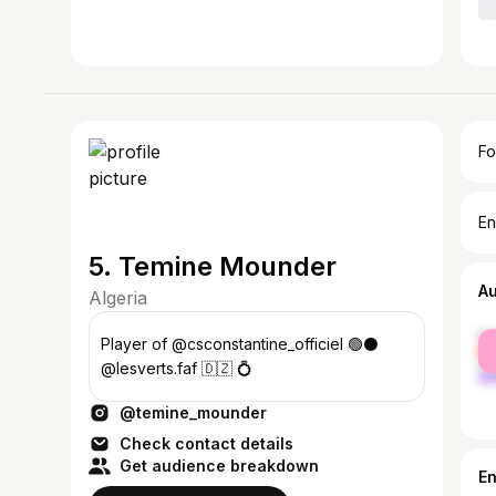
Fo
En
5. Temine Mounder
A
Algeria
fe
Player of @csconstantine_officiel 🟢⚫️
ma
@lesverts.faf 🇩🇿 💍
@temine_mounder
Check contact details
Get audience breakdown
E