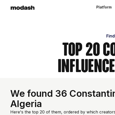
Platform
Find
Top 20 C
Influence
We found 36 Constantin
Algeria
Here's the top 20 of them, ordered by which creators