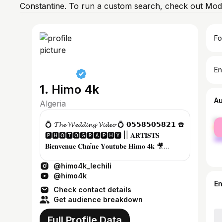
Constantine. To run a custom search, check out Mod
Fo
En
1. Himo 4k
A
Algeria
fe
💍 𝓣𝓱𝓮 𝓦𝓮𝓭𝓭𝓲𝓷𝓰 𝓥𝓲𝓭𝓮𝓸 💍 𝟬𝟱𝟱𝟴𝟱𝟬𝟱𝟴𝟮𝟭 ☎️
ma
🅿🅷🅾🆃🅾🅶🆁🅰🅿🅷🆈 || 𝐀𝐑𝐓𝐈𝐒𝐓𝐒
𝐁𝐢𝐞𝐧𝐯𝐞𝐧𝐮𝐞 𝐂𝐡𝐚î𝐧𝐞 𝐘𝐨𝐮𝐭𝐮𝐛𝐞 𝐇𝐢𝐦𝐨 𝟒𝐤 🎥
𝕯𝖎𝖘𝖙𝖗𝖎𝖇𝖚𝖙𝖊𝖚𝖗 𝖒𝖚𝖘�...
@himo4k_lechili
@himo4k
E
Check contact details
Get audience breakdown
Full Profile Data