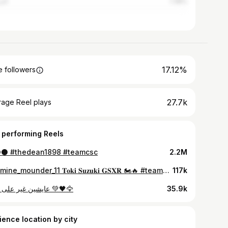
روش
1.38%
17.12%
 followers
27.7k
rage Reel plays
 performing Reels
⚫️ #thedean1898 #teamcsc
2.2M
@temine_mounder_11 𝐓𝐨𝐤𝐢 𝐒𝐮𝐳𝐮𝐤𝐢 𝐆𝐒𝐗𝐑 🏍🔥 #teamcsc #TheDean1898 #CSConstantine
117k
عايشين غير على جالها 💚🖤🦅
35.9k
ience location by city