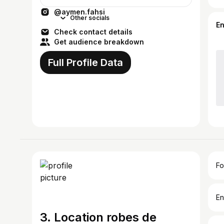
@aymen.fahsi
Other socials
E
Check contact details
Get audience breakdown
Full Profile Data
Fo
En
3. Location robes de