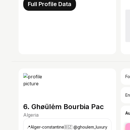
Full Profile Data
Fo
En
6. Ghøülėm Bourbia Pac
A
Algeria
fe
📍Alger-constantine🇩🇿 @ghoulem_luxury