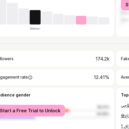
S
Algi
Duba
Sétif
Median
174.2k
llowers
Fake
12.41%
gagement rate
Ave
udience gender
Top
male
65.41%
Start a Free Trial to Unlock
le
34.59%