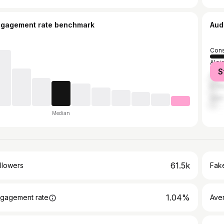
ngagement rate benchmark
Aud
Cons
Algi
S
Ann
El K
Sétif
Median
61.5k
llowers
Fake
1.04%
gagement rate
Ave