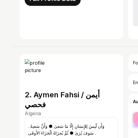
Fo
En
2. Aymen Fahsi / أيمن
A
فحصي
Algeria
fe
ma
. وَأَن لّيسَ لِلإِنسَانِ إِلَّا مَا سَعىٰ ● وَأَنَّ سَعيهُ
سَوفَ يُرَىٰ ● ثُمَّ يُجزَاهُ الْجَزَاءَ الأَوفَى .