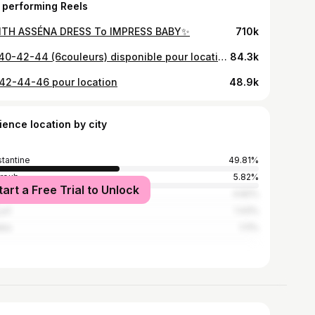
 performing Reels
TH ASSÉNA DRESS To IMPRESS BABY✨
710k
38-40-42-44 (6couleurs) disponible pour location et vente sur commande avec versement ‼️🤍
84.3k
42-44-46 pour location
48.9k
ience location by city
tantine
49.81%
hroub
5.82%
tart a Free Trial to Unlock
ers
4.82%
روش
1.43%
aba
1.11%