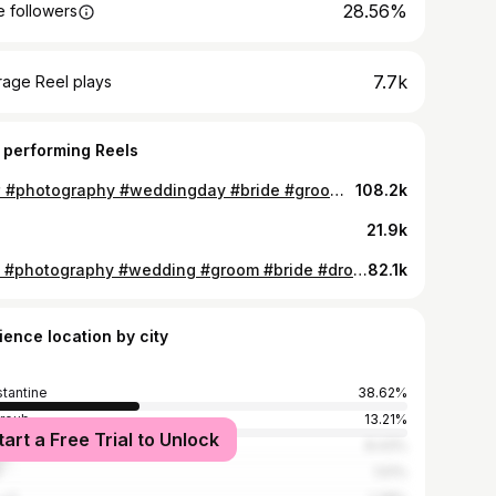
28.56%
 followers
7.7k
rage Reel plays
 performing Reels
😍❤️ #photography #weddingday #bride #groom #lens #portraitphotography #constantine #algeria #أعراس_قسنطينة
108.2k
21.9k
🥰💍 #photography #wedding #groom #bride #drone #portraitphotography #shotting #reels #foryou #قسنطينة_هي_غرامي
82.1k
ience location by city
tantine
38.62%
hroub
13.21%
tart a Free Trial to Unlock
ers
8.43%
1.51%