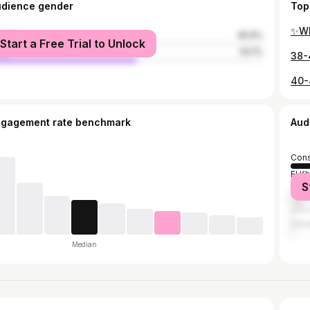
udience gender
Top
✨WI
male
45.9%
Start a Free Trial to Unlock
le
54.1%
40-
ngagement rate benchmark
Aud
Cons
El K
S
Algi
الح
Ann
Median