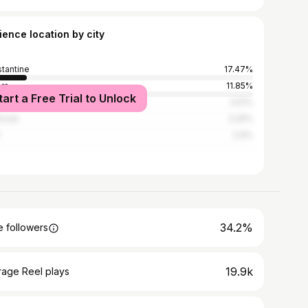
ience location by city
tantine
17.47%
ers
11.85%
tart a Free Trial to Unlock
aba
3.51%
hroub
3.25%
2.9%
34.2%
 followers
19.9k
rage Reel plays