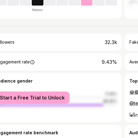
الح
Median
32.3k
llowers
Fake
9.43%
gagement rate
Ave
udience gender
Top
😂
male
11.35%
Start a Free Trial to Unlock
le
88.65%
ngagement rate benchmark
Aud