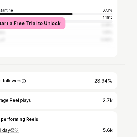
tantine
67.1%
ers
4.19%
tart a Free Trial to Unlock
hroub
3.28%
aba
1.05%
روش
0.66%
28.34%
 followers
2.7k
rage Reel plays
 performing Reels
l day🥵🤍
5.6k