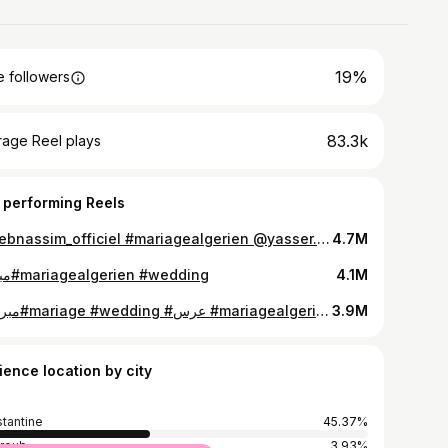
19%
 followers
83.3k
rage Reel plays
 performing Reels
#chebnassim_officiel #mariagealgerien @yasser.rezkoune
4.7M
مبروك#mariagealgerien #wedding
4.1M
#مبروك#mariage #wedding #عرس #mariagealgerien
3.9M
ience location by city
tantine
45.37%
hroub
3.93%