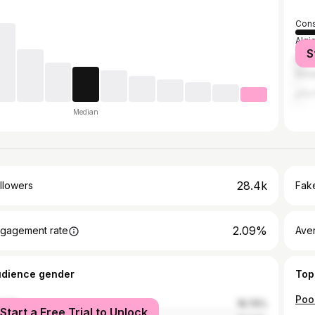
Cons
Algi
S
El K
Ann
الح
Median
28.4k
llowers
Fake
2.09%
gagement rate
Ave
udience gender
Top
Poo
male
18.76%
Start a Free Trial to Unlock