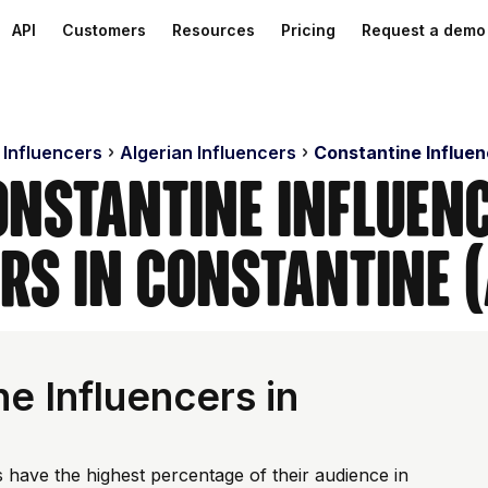
API
Customers
Resources
Pricing
Request a demo
 Influencers
Algerian Influencers
Constantine Influe
onstantine Influenc
rs in Constantine 
e Influencers in
 have the highest percentage of their audience in