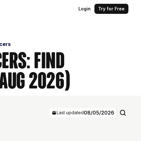
Login
Try for Free
ncers
ers: Find
(Aug 2026)
08/05/2026
Last updated