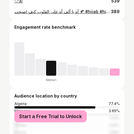
🤍🦋
539
آه يا ألف آه على القلوب كيف اصبحت 🍂 #hijab #hijabstyle #حجابات #حجابات_تركية #hijabtutorial#algerienne🇩🇿 #اكسبلور #اكسبلور_فولو #اكسبلورر #beach #baekhyun #night #nightphotography #sunset #sun #smile #me #memes #newyork #new #weekend #artist #artistsoninstagram #photography #pink #canon #fashionista
389
Engagement rate benchmark
Median
Audience location by country
Algeria
77.4%
Morocco
3.65%
Start a Free Trial to Unlock
Turkey
2.51%
Jordan
2.05%
France
1.83%