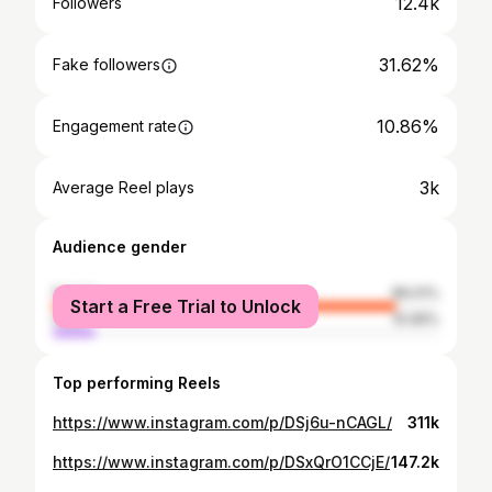
12.4k
Followers
31.62%
Fake followers
10.86%
Engagement rate
3k
Average Reel plays
Audience gender
female
89.01%
Start a Free Trial to Unlock
male
10.99%
Top performing Reels
https://www.instagram.com/p/DSj6u-nCAGL/
311k
https://www.instagram.com/p/DSxQrO1CCjE/
147.2k