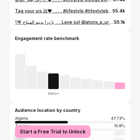
Tag your sis 👯❤️ . . . . #lifestyle #lifestyleblogger #vlogger #vlogs #inspiration
55.4k
⁨ يا درا بديتو الميناج 🤎؟⁩⁩ . . Lave sol @atorix_p_ur 🚿 . . . #lifestyle #lifestylephotographer #vlogs #vlogger #vlogginglife
55.1k
Engagement rate benchmark
Median
Audience location by country
Algeria
47.73%
Tunisia
10.8%
Start a Free Trial to Unlock
Morocco
8.81%