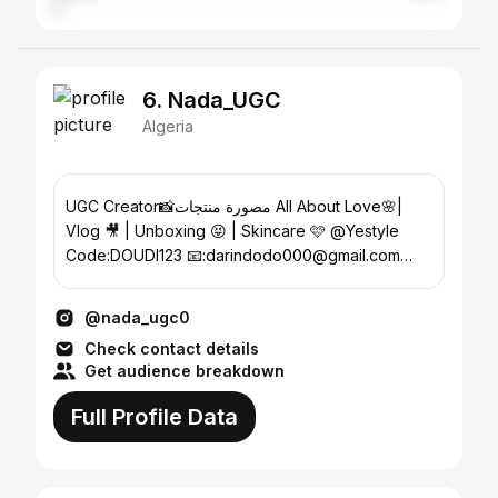
6. Nada_UGC
Algeria
UGC Creator📸مصورة منتجات All About Love🌸|
Vlog 🎥 | Unboxing 😝 | Skincare 🩷 @Yestyle
Code:DOUDI123 📧:darindodo000@gmail.com
Future Teacher👩‍🏫Algeria🇩🇿
@nada_ugc0
Check contact details
Get audience breakdown
Full Profile Data