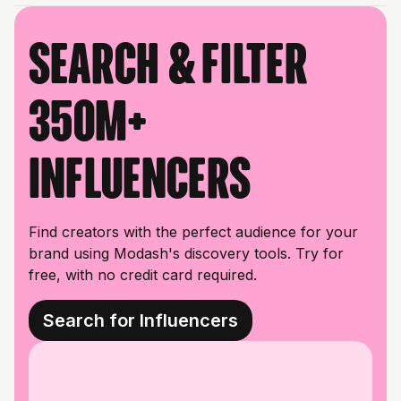
Search & filter
350M+
influencers
Find creators with the perfect audience for your
brand using Modash's discovery tools. Try for
free, with no credit card required.
Search for Influencers