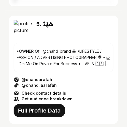
5. شَهْدّ
•OWNER Of : @chahd_brand 🐝 •LIFESTYLE /
FASHION / ADVERTISING PHOTOGRAPHER 🎥 • 📨
: Dm Me On Private For Buisness • LIVE IN 🇩🇿 |
FROM دَّمْشَّقَْ 🇸🇾
@chahdarafah
@chahd_aarafah
Check contact details
Get audience breakdown
Full Profile Data