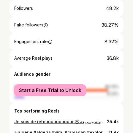
48.2k
Followers
38.27%
Fake followers
8.32%
Engagement rate
36.8k
Average Reel plays
Audience gender
female
89.76%
Start a Free Trial to Unlock
male
10.24%
Top performing Reels
Je suis de retouuuuuuuuuur 🥹 لفة سهلة وسريعة ✨ #algerie #algeria #viral #makeup #explorepage✨
25.4k
⁨ مكياج ناعم للسحور في رمضان 🌙✨ (Juste pour rigolé 😂 ) #algerie #algeria #viral #ramadan #explorepage✨⁩
11.9k