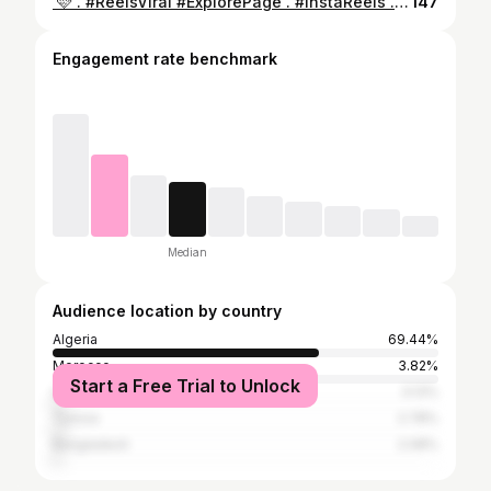
⁨ ⁨ كوني انانية ل أبعد الحدود 🩷 . #ReelsViral #ExplorePage . #InstaReels . #TrendingReels . #ViralVideo⁩⁩
147
Engagement rate benchmark
Median
Audience location by country
Algeria
69.44%
Morocco
3.82%
Start a Free Trial to Unlock
United States
3.13%
Tunisia
2.78%
Bangladesh
2.08%