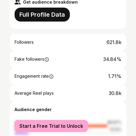
Get audience breakdown
Full Profile Data
621.8k
Followers
34.84%
Fake followers
1.71%
Engagement rate
30.8k
Average Reel plays
Audience gender
female
86.87%
Start a Free Trial to Unlock
male
13.13%