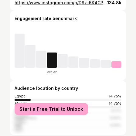
https://www.instagram.com/p/DSz-KK4CPHM/
134.8k
Engagement rate benchmark
Median
Audience location by country
Egypt
14.75%
Algeria
14.75%
Start a Free Trial to Unlock
Morocco
13.11%
Saudi Arabia
9.84%
Iraq
6.56%