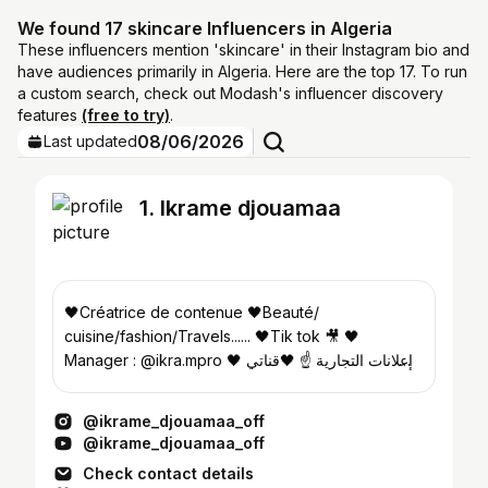
We found 17 skincare Influencers in Algeria
These influencers mention 'skincare' in their Instagram bio and
have audiences primarily in Algeria. Here are the top 17. To run
a custom search, check out Modash's influencer discovery
features
(free to try)
.
08/06/2026
Last updated
1. Ikrame djouamaa
🖤Créatrice de contenue 🖤Beauté/
cuisine/fashion/Travels...... 🖤Tik tok 🎥 🖤
Manager : @ikra.mpro 🖤 إعلانات التجارية ☝️ 🖤قناتي
على اليوتيوب أبوني 👇👇
@ikrame_djouamaa_off
@ikrame_djouamaa_off
Check contact details