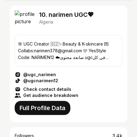
10. narimen UGC💖
Algeria
🌸 UGC Creator 🇩🇿✨Beauty & K-skincare 💌
Collabs:narimen378@gmail.com 🩷 YesStyle
Code: NARIMEN12 ☁️صانعة محتوى ugcفي كل
مجالات + تعليق صوتي
@ugc_narimen
@ugcnarimen12
Check contact details
Get audience breakdown
Full Profile Data
3.4k
Followers