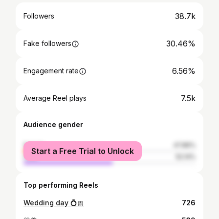
38.7k
Followers
30.46%
Fake followers
6.56%
Engagement rate
7.5k
Average Reel plays
Audience gender
female
47.86%
Start a Free Trial to Unlock
male
52.14%
Top performing Reels
Wedding day 💍🎀
726