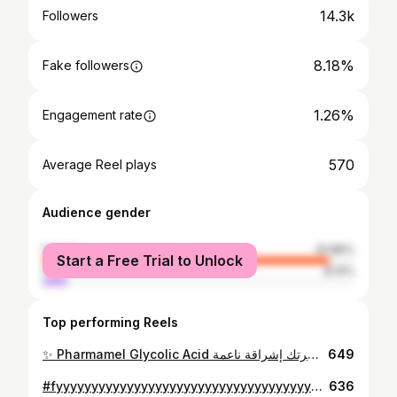
14.3k
Followers
8.18%
Fake followers
1.26%
Engagement rate
570
Average Reel plays
Audience gender
female
91.86%
Start a Free Trial to Unlock
male
8.14%
Top performing Reels
✨ Pharmamel Glycolic Acid يقشر بلطف، يوحّد اللون ويمنح بشرتك إشراقة ناعمة
649
#fyyyyyyyyyyyyyyyyyyyyyyyyyyyyyyyyyyyyyyyyyyyyyyyyyyyyyyyyyyyyyyyyyyyyyyyyyyyyyyyyyyyyyyyyyyyyyyyyyp
636