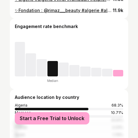
⁨ مكياج أول يوم رمضان 😍( juste pour rigolé) Fondation : @rimaz___beauty #algerie #algeria #viral #makeup #explorepage✨⁩
11.9k
Engagement rate benchmark
Median
Audience location by country
Algeria
68.3%
Morocco
10.71%
Start a Free Trial to Unlock
Tunisia
8.04%
France
2.23%
Spain
1.79%