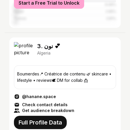
Start a Free Trial to Unlock
Iraq
6.06%
Egypt
2.95%
Tunisia
2.81%
3. نون 💕
Algeria
Boumerdes📍 Créatrice de contenu 🌿 skincare •
lifestyle • reviews🕊️ DM for collab 📩
@hanane.space
Check contact details
Get audience breakdown
Full Profile Data