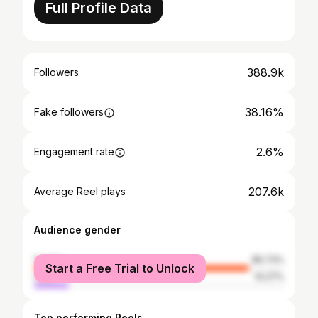
Full Profile Data
388.9k
Followers
38.16%
Fake followers
2.6%
Engagement rate
207.6k
Average Reel plays
Audience gender
female
85.73%
Start a Free Trial to Unlock
male
14.27%
Top performing Reels