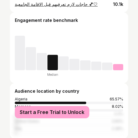
حاجات لازم تعرفيهم قبل الاقامة الجامعية 💕🤍
10.1k
Engagement rate benchmark
Median
Audience location by country
Algeria
65.57%
Morocco
8.02%
Start a Free Trial to Unlock
Tunisia
3.3%
United States
2.83%
Iraq
2.36%