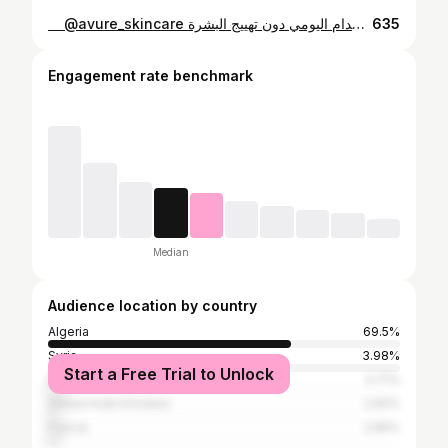
⁨ ⁨ ⁨ ⁨ ⁨ فوائد سيروم Avure VCARE:💙 يحتوي على ريتينول 0.2% 💧 يقلل ظهور التجاعيد والخطوط الدقيقة ويحفز تجديد خلايا البشرة ✨💙 النياسيناميد والبانثينول يرطبان البشرة بعمق ويقويان حاجزها الطبيعي للحفاظ على نعومتها وصحتها🫧🦋 الألوة فيرا 🌵والبابونج يهدئان البشرة الحساسة ويقللان الاحمرار والتهيجات 🪢 يساعد على توحيد لون البشرة وتحسين ملمسها ليبدو أكثر إشراقًا وصحة 😍 فوائد إضافية للسيروم: يحمي البشرة من العوامل البيئية الضارة مثل التلوث والإجهاد اليومي يعزز إشراقة البشرة ويمنحها مظهرًا متوهجًا وطبيعيًا يساعد على تقليل حجم المسام ويجعل البشرة أكثر نعومة يمنح شعورًا بالراحة والانتعاش بعد الاستخدام يدعم تجديد خلايا الجلد ليحافظ على شباب البشرة لفترة أطول مناسب للاستخدام اليومي دون تهييج البشرة ‪‪‪‪@avure_skincare‬‬‬‬ ‪⁩⁩⁩⁩
635
Engagement rate benchmark
Median
Audience location by country
Algeria
69.5%
Syria
3.98%
Start a Free Trial to Unlock
Morocco
3.71%
United Arab Emirates
2.92%
France
2.65%