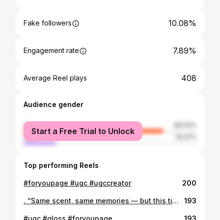
10.08%
Fake followers
7.89%
Engagement rate
408
Average Reel plays
Audience gender
female
80.53%
Start a Free Trial to Unlock
male
19.47%
Top performing Reels
#foryoupage #ugc #ugccreator
200
. “Same scent, same memories — but this time, I’m alone.”❤️‍🩹#ugc #ugccreator #fypage
193
#ugc #gloss #foryoupage
193