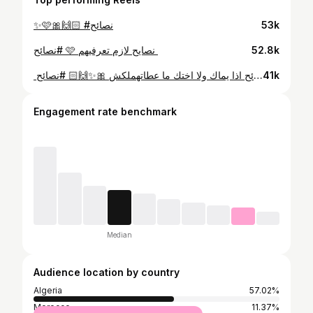
✨🩷🎀🙌🏻 #نصائح
53k
52.8k
⁨ ⁨ نصائح اذا يماك ولا اختك ما عطاتهملكش 🎀✨🙌🏻 #نصائح⁩⁩
41k
Engagement rate benchmark
Median
Audience location by country
Algeria
57.02%
Morocco
11.37%