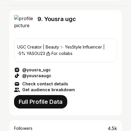
9. Yousra ugc
UGC Creator | Beauty ✨ YesStyle Influencer |
-5% YASOU23 📩 For collabs
@yousra_ugc
@yousraaugc
Check contact details
Get audience breakdown
Full Profile Data
4.5k
Followers