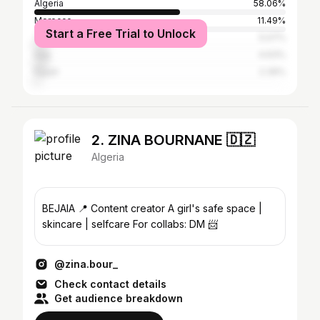
Algeria
58.06%
Morocco
11.49%
Start a Free Trial to Unlock
Tunisia
5.07%
Iraq
4.63%
Egypt
2.39%
2. ZINA BOURNANE 🇩🇿
Algeria
BEJAIA 📍 Content creator A girl's safe space |
skincare | selfcare For collabs: DM 📨
@zina.bour_
Check contact details
Get audience breakdown