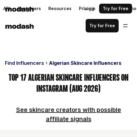
API
Customers
Resources
Pricing
Login
Request a demo
Try for Free
Try for Free
Find Influencers
Algerian Skincare Influencers
Top 17 Algerian Skincare Influencers on
Instagram (Aug 2026)
See skincare creators with possible
affiliate signals