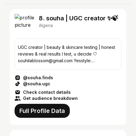
8. souha | UGC creator ✨🍃
Algeria
UGC creator | beauty & skincare testing | honest
reviews & real results I test, u decide 🤍
souhilablossom@gmail.com Yesstyle:
SOUHEYLA20
@souha.finds
@souha.ugc
Check contact details
Get audience breakdown
Full Profile Data