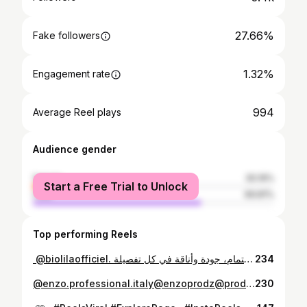
27.66%
Fake followers
1.32%
Engagement rate
994
Average Reel plays
Audience gender
female
30.19%
Start a Free Trial to Unlock
male
69.81%
Top performing Reels
⁨ ‪@biolilaofficiel‬. ماشي غير سكين كير… هذا اهتمام، جودة وأناقة في كل تفصيلة🇩🇿🌙 #biolíla #biolila #beautyroutine #algeria .”⁩
234
⁨ مثال فيديو ugc مقدمة مميزة موضوع يوصف منتج بدقة خاتمة جذابة للفيديو خلولي رايكم ‪@enzo.professional.italy‪@enzoprodz‪@produitsoriginauxenzo‬enzo #enzo #ugc #ugcvideoexample #hairstylist⁩
230