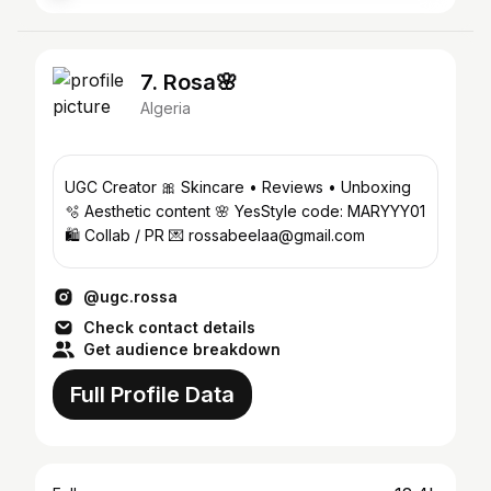
7. Rosa🌸
Algeria
UGC Creator 🎀 Skincare • Reviews • Unboxing
🫧 Aesthetic content 🌸 YesStyle code: MARYYY01
🛍️ Collab / PR 💌 rossabeelaa@gmail.com
@ugc.rossa
Check contact details
Get audience breakdown
Full Profile Data