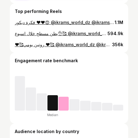
Top performing Reels
فكرة ديكور ♥️❤️😍 @ikrams_world_dz @ikrams_world_dz #karakoualgerois #la_femme_.dz #tasdirat_al3arous_aldjazairia #كراكو_عاصمي La_femme_.dz . ➖➖➖➖➖➖➖➖➖➖➖➖➖ #tasdira #tasdirat_al3arous_aldjazairia #robe_chaoui #karakoualgerois #blouza_oranaise #3erays_lynda #algeria #dz #girls #dzpower #top #robe #dress #fashion #كراكو_عاصمي #كراكو_جزائري_مودارن_عصري #كراكو2019 #بلوزة_وهرانية #تصديرة_العروس #شدة_تلمسانية #جبة_قبايلية #جبة #لباس_جزائري_اصيل #ملحفة_شاوية #لباس_شاوي_تقليدي #قندورة_قسنط➖➖➖➖➖➖➖➖➖
1.1M
بطن مسطح خلال اسبوع👌🥰 @ikrams_world_dz @ikrams_world_dz #karakoualgerois #la_femme_.dz #tasdirat_al3arous_aldjazairia #كراكو_عاصمي La_femme_.dz . ➖➖➖➖➖➖➖➖➖➖➖➖➖ #tasdira #tasdirat_al3arous_aldjazairia #robe_chaoui #karakoualgerois #blouza_oranaise #3erays_lynda #algeria #dz #girls #dzpower #top #robe #dress #fashion #كراكو_عاصمي #كراكو_جزائري_مودارن_عصري #كراكو2019 #بلوزة_وهرانية #تصديرة_العروس #شدة_تلمسانية #جبة_قبايلية #جبة #لباس_جزائري_اصيل #ملحفة_شاوية #لباس_شاوي_تقليدي #قندورة_قسنط➖➖➖➖➖➖➖➖➖
594.9k
♥️🥰روتين يومي ♥️🥰 @ikrams_world_dz @ikrams_world_dz جمجمولي حبوباتي 😭❤️♥️♥️♥️ @ikrams_world_dz
356k
Engagement rate benchmark
Median
Audience location by country