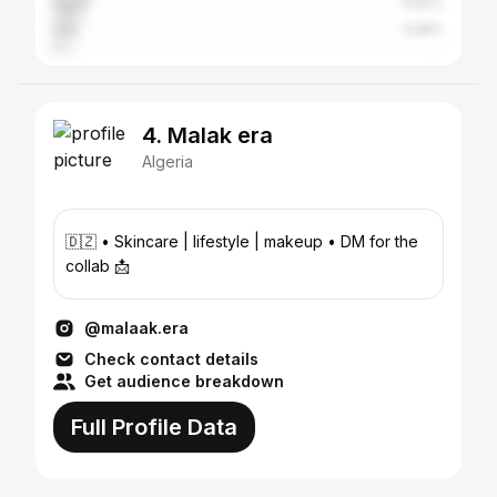
Egypt
6.82%
Iraq
3.98%
4. Malak era
Algeria
🇩🇿 • Skincare | lifestyle | makeup • DM for the
collab 📩
@malaak.era
Check contact details
Get audience breakdown
Full Profile Data