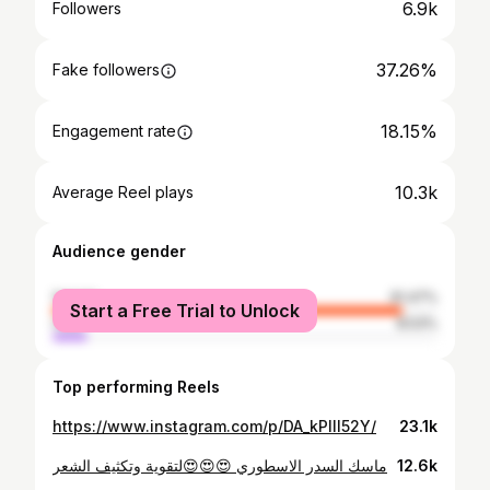
6.9k
Followers
37.26%
Fake followers
18.15%
Engagement rate
10.3k
Average Reel plays
Audience gender
female
91.47%
Start a Free Trial to Unlock
male
8.53%
Top performing Reels
https://www.instagram.com/p/DA_kPllI52Y/
23.1k
ماسك السدر الاسطوري 😍😍😍لتقوية وتكثيف الشعر
12.6k