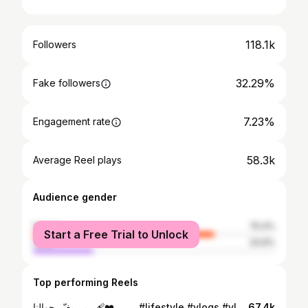
118.1k
Followers
32.29%
Fake followers
7.23%
Engagement rate
58.3k
Average Reel plays
Audience gender
female
75.4%
Start a Free Trial to Unlock
male
24.6%
Top performing Reels
ربي يغيّر حوالنا ❤️‍🩹 . . . . #lifestyle #vlogs #vlogger #lifestyleblogger #lifestyle
67.4k