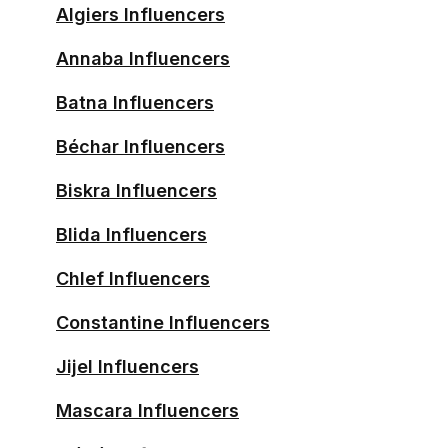
Algiers Influencers
Annaba Influencers
Batna Influencers
Béchar Influencers
Biskra Influencers
Blida Influencers
Chlef Influencers
Constantine Influencers
Jijel Influencers
Mascara Influencers