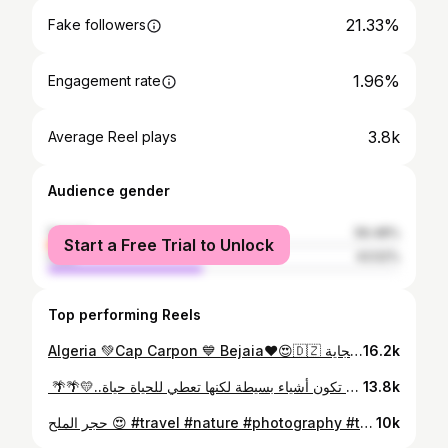
21.33%
Fake followers
1.96%
Engagement rate
3.8k
Average Reel plays
Audience gender
female
56.48%
Start a Free Trial to Unlock
male
43.52%
Top performing Reels
Algeria 💚Cap Carpon 💙 Bejaia❤😍🇩🇿 الجزائر 💚كاب كربون 💛 ولاية بجاية ❤😍🇩🇿 #algeria #dz #bejaia #djelfa #djelfa_algérie #حوس بلادك 😍 #travel #nature #photography #travelphotography #love #photooftheday #instagood #travelgram #instagram #adventure #summer #instatravel #travelblogger #happy #bhfyp #trip #explore #vacation #bhfyp #حوس_بلادك
16.2k
بوسعادة 🌴🌴 قد تكون أشياء بسيطة لكنها تعطي للحياة حياة..💛🌴🌴 ‏ #travel #nature #photography #travelphotography #love #photooftheday #instagood #travelgram #instagram #adventure #summer #instatravel #travelblogger #happy #bhfyp #trip #explore #vacation #bhfyp #بوسعادة #الجلفة #المسيلة #حوس_بلادك #اولاد_نايل
13.8k
حجر الملح 😍 #travel #nature #photography #travelphotography #love #photooftheday #instagood #travelgram #instagram #adventure #summer #instatravel #djelfa #dz #algerien #alger #travelblogger #happy #bhfyp #trip #explore #vacation #bhfyp #amazigh
10k