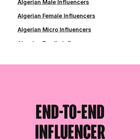
Algerian Male Influencers
Algerian Female Influencers
Algerian Micro Influencers
Algerian Family Influencers
Algerian Running Influencers
Algerian Skincare Influencers
Algerian Skincare Affiliates
Algerian Health Influencers
End-to-end
influencer