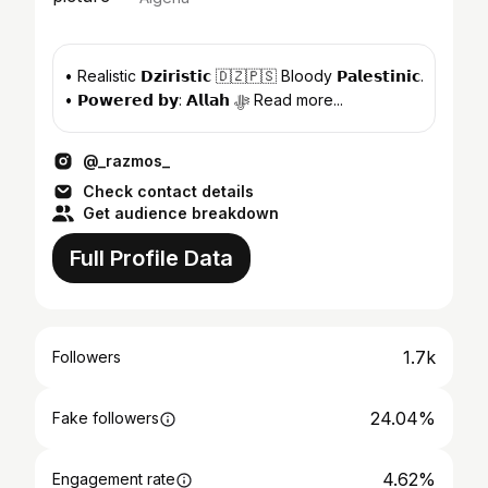
• Realistic 𝗗𝘇𝗶𝗿𝗶𝘀𝘁𝗶𝗰 🇩🇿🇵🇸 Bloody 𝗣𝗮𝗹𝗲𝘀𝘁𝗶𝗻𝗶𝗰.
• 𝗣𝗼𝘄𝗲𝗿𝗲𝗱 𝗯𝘆: 𝗔𝗹𝗹𝗮𝗵 ﷻ Read more...
@_razmos_
Check contact details
Get audience breakdown
Full Profile Data
1.7k
Followers
24.04%
Fake followers
4.62%
Engagement rate