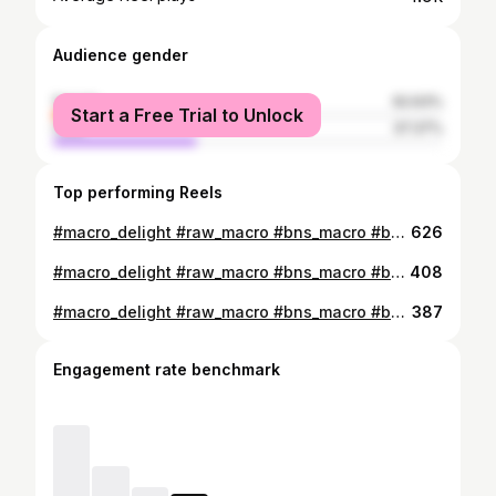
Audience gender
female
62.63%
Start a Free Trial to Unlock
male
37.37%
Top performing Reels
#macro_delight #raw_macro #bns_macro #bpa_macro #macro_vision #flowersandmacro #featured_macros #9Vaga_NatureMiracles9 #macro_drama #macro_perfection #macro_nature_spirit #macro_highlight #macro_addiction #_macroart #magic_marvels #instanaturefriends_ #macroworld_tr #1macroshot #colors_of_day_macro #top_macro #macro_freaks #magic_marvels
626
#macro_delight #raw_macro #bns_macro #bpa_macro #macro_vision #flowersandmacro #featured_macros #9Vaga_NatureMiracles9 #macro_drama #macro_perfection #macro_nature_spirit #macro_highlight #macro_addiction #_macroart #magic_marvels #instanaturefriends_ #macroworld_tr #1macroshot #colors_of_day_macro #top_macro #macro_freaks #magic_marvels
408
#macro_delight #raw_macro #bns_macro #bpa_macro #macro_vision #flowersandmacro #featured_macros #9Vaga_NatureMiracles9 #macro_drama #macro_perfection #macro_nature_spirit #macro_highlight #macro_addiction #_macroart #magic_marvels #instanaturefriends_ #macroworld_tr #1macroshot #colors_of_day_macro #top_macro #macro_freaks #magic_marvels
387
Engagement rate benchmark