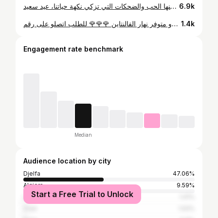
إلى كل سيدات العالم، إلى العيون التي نستقي منها الحب والضحكات التي تزكي نكهة حياتنا، عيد سعيد.💞 @majoie_events @ladys_juste_for_women #djelfa #sweets #macaron #algeria
6.9k
هاذ المرة خيرنا نديرولكم بوكس يصلح كهدية ♥️♥️ بوكس الفالنتاين راح يكون فيه كيك 🎂 و ماكارون♥️ورد 🌹 و شكلاطة 🍫 بالاظافة راح يكون الورد وحدو متوفر نهار الفالنتاين 🌹🌹🌹 للطلب اتصلو على رقم @majoie_events او عبر الخاص ♥️♥️ السعر : 4500da
1.4k
Engagement rate benchmark
Median
Audience location by city
Djelfa
47.06%
Algiers
9.59%
Start a Free Trial to Unlock
Laghouat
1.41%
Oran
1.02%