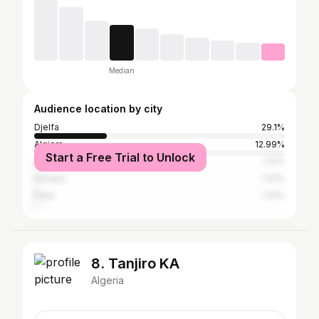
Median
Audience location by city
Djelfa
29.1%
Algiers
12.99%
Start a Free Trial to Unlock
New York City
1.41%
Annaba
1.41%
Paris
1.41%
8. Tanjiro KA
Algeria