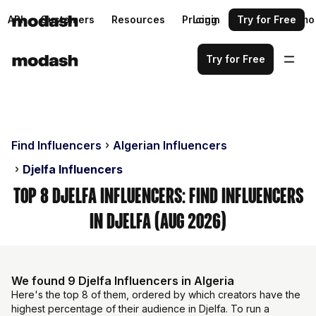
API
Customers
Resources
Pricing
Login
Request a demo
Try for Free
Try for Free
Find Influencers
Algerian Influencers
Djelfa Influencers
Top 8 Djelfa Influencers: Find Influencers
in Djelfa (Aug 2026)
We found 9 Djelfa Influencers in Algeria
Here's the top 8 of them, ordered by which creators have the
highest percentage of their audience in Djelfa. To run a