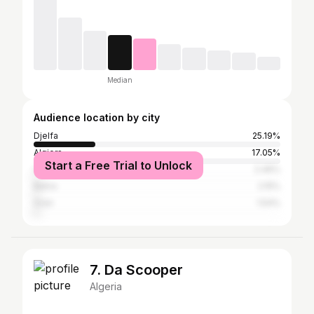
Median
Audience location by city
Djelfa
25.19%
Algiers
17.05%
Start a Free Trial to Unlock
Constantine
2.46%
Batna
2.15%
Oran
1.54%
7. Da Scooper
Algeria