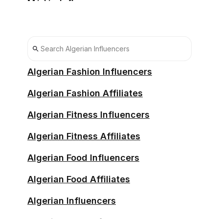
Médéa Influencers
Oran Influencers
Sétif Influencers
Sidi Bel Abbès Influencers
Algerian Fashion Influencers
Souk Ahras Influencers
Algerian Fashion Affiliates
Tébessa Influencers
Algerian Fitness Influencers
Tiaret Influencers
Algerian Fitness Affiliates
Tizi Ouzou Influencers
Algerian Food Influencers
Algerian Food Affiliates
Algerian Influencers