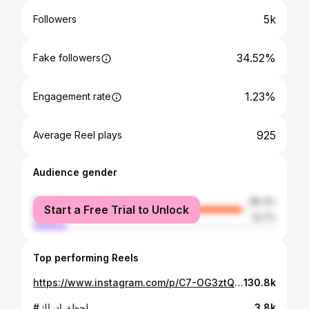
5k
Followers
34.52%
Fake followers
1.23%
Engagement rate
925
Average Reel plays
Audience gender
female
86.3%
Start a Free Trial to Unlock
male
13.7%
Top performing Reels
https://www.instagram.com/p/C7-OG3ztQQ5/
130.8k
#لحظة_إدراك
3.8k