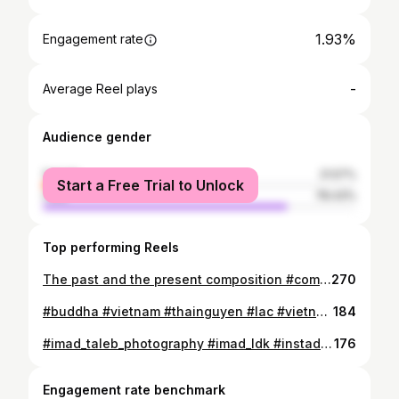
1.93%
Engagement rate
-
Average Reel plays
Audience gender
female
21.57%
Start a Free Trial to Unlock
male
78.43%
Top performing Reels
The past and the present composition #composition #postalcard #old #past #present #heritage #architecture #urban #cityscape #building #algeria #africa #oldbulding #oldhouses #travel #travelaroundworld #safarimad #imad_taleb_photography
270
#buddha #vietnam #thainguyen #lac #vietnamtravel #gold #travel #travelaroundworld #imad_ldk #safarimad #photography #vietnamphotography #asia #asiaphotography
184
#imad_taleb_photography #imad_ldk #instadjelfa #algeria #africaphotography #thenorthface #northface #the_north_face #north_face #bestnorthface
176
Engagement rate benchmark