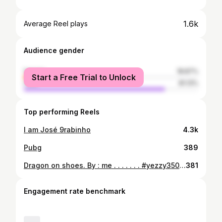
1.6k
Average Reel plays
Audience gender
female
18.87%
Start a Free Trial to Unlock
male
81.13%
Top performing Reels
I am José 9rabinho
4.3k
Pubg
389
Dragon on shoes. By : me . . . . . . . #yezzy350 #yeezy #art #drawing #dragon #sneakers #sexy #improvisation
381
Engagement rate benchmark