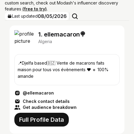
custom search, check out Modash's influencer discovery
features
(free to try)
.
08/05/2026
Last updated
1. ellemacaron🍭
Algeria
📍Djelfa based🇩🇿 Vente de macarons faits
maison pour tous vos évènements ❤️ 🔹 100%
amande
@ellemacaron
Check contact details
Get audience breakdown
Full Profile Data