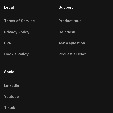
Legal
Support
Terms of Service
Product tour
Privacy Policy
Helpdesk
DPA
Ask a Question
Cookie Policy
Request a Demo
Social
LinkedIn
Youtube
Tiktok