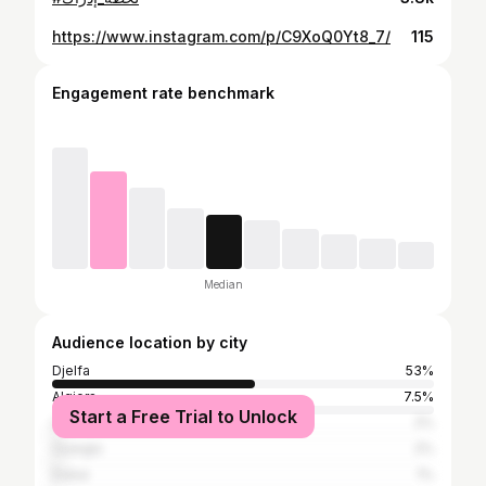
https://www.instagram.com/p/C9XoQ0Yt8_7/
115
Engagement rate benchmark
Median
Audience location by city
Djelfa
53%
Algiers
7.5%
Start a Free Trial to Unlock
Laghouat
2%
Ouargla
2%
Dubai
1%