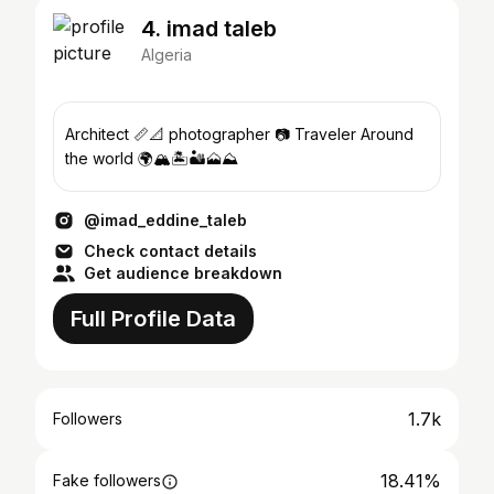
4. imad taleb
Algeria
Architect 📏📐 photographer 📷 Traveler Around
the world 🌍🏔️🏝️🏜️🗻⛰️
@imad_eddine_taleb
Check contact details
Get audience breakdown
Full Profile Data
1.7k
Followers
18.41%
Fake followers