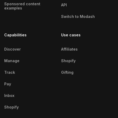
Sponsored content
API
examples
Switch to Modash
Capabilities
Use cases
Discover
Affiliates
Manage
Shopify
Track
Gifting
Pay
Inbox
Shopify