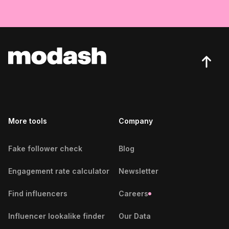
More tools
Company
Fake follower check
Blog
Engagement rate calculator
Newsletter
Find influencers
Careers
Influencer lookalike finder
Our Data