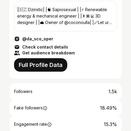
|🇩🇿 Dziristic| |🧠 Sapiosexual | |⚡️ Renewable
energy & mechanical engineer | |👨🏽‍💻 3D
designer | |💼 Owner of @coconoulla| |🪄Let ur
soul take the road|
@da_sco_oper
Check contact details
Get audience breakdown
Full Profile Data
1.5k
Followers
18.49%
Fake followers
15.3%
Engagement rate