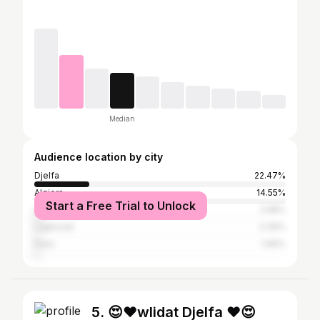
Median
Audience location by city
Djelfa
22.47%
Algiers
14.55%
Start a Free Trial to Unlock
Oran
2.58%
Laghouat
2.39%
Paris
1.66%
5. 😍❤wlidat Djelfa ❤😍