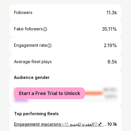
11.3k
Followers
35.11%
Fake followers
2.19%
Engagement rate
8.5k
Average Reel plays
Audience gender
female
86.33%
Start a Free Trial to Unlock
male
13.67%
Top performing Reels
Engagement macarons✨🤍 العقوبة للجميع🤍💕 #macarons #djelfa #sweets #algeria#
10.1k