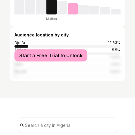
Median
Audience location by city
Djelfa
12.63%
Algiers
5.5%
Start a Free Trial to Unlock
Constantine
1.43%
Sétif
1.02%
Riyadh
0.81%