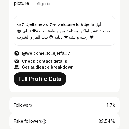
Algeria
📣❣ Djelfa news ❣📣 welcome to #djelfa أول
صفحة تنشر اماكن مختلفة من منطقة الجلفة❤️ نايلي 😍
رجلة و نيف ❤ نايلية 😍 بنت العز و الشرف ❤
@welcome_to_djelfa_17
Check contact details
Get audience breakdown
Full Profile Data
1.7k
Followers
32.54%
Fake followers