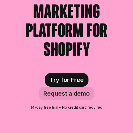
marketing
platform for
Shopify
Try for Free
Request a demo
14-day free trial • No credit card required