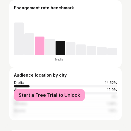
Engagement rate benchmark
Median
Audience location by city
Djelfa
14.52%
Algiers
12.9%
Start a Free Trial to Unlock
Oran
3%
Annaba
1.38%
Bouïra
1.15%