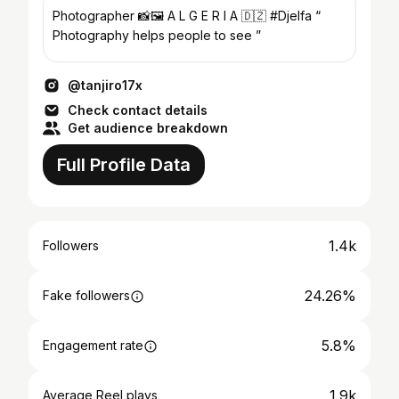
Photographer 📸🖼 A L G E R I A 🇩🇿 #Djelfa “
Photography helps people to see ”
@tanjiro17x
Check contact details
Get audience breakdown
Full Profile Data
1.4k
Followers
24.26%
Fake followers
5.8%
Engagement rate
1.9k
Average Reel plays