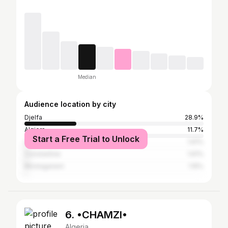
Median
Audience location by city
Djelfa
28.9%
Algiers
11.7%
Start a Free Trial to Unlock
Laghouat
1.61%
Constantine
1.61%
Mostaganem
1.15%
6. •CHAMZI•
Algeria