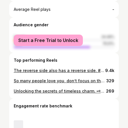
-
Average Reel plays
Audience gender
female
24.49%
Start a Free Trial to Unlock
male
75.51%
Top performing Reels
The reverse side also has a reverse side. #coffee #coffeetime #coffeelover #coffeeaddict #coffeegram #coffeebreak #coffeelatte #coffeephotography #coffeedate #reverse #algeria #dz #algerie #algerienne #alger #oran #alg #dzair #dzpower
9.4k
So many people love you, don’t focus on the people who don’t.. Wala ngoulkaa, don’t focus on people ga3. #crepe #crepes #cr #food #pe #nutella #foodporn #instafood #foodie #chocolate #dessert #creperie #linen #o #rayon #fashion #creperia #pes #djelfa #delivery #love #iramaplume #icecream #yummy #chiffon #alger #silk #Alger #pancakes #delicious
329
Unlocking the secrets of timeless charm. 🗝️✨ 📸By @zoukaofficiel #VintageVibes #OldWorldCharm #ClassicElegance #TimelessBeauty #HeritageLove #DoorwayMagic #NostalgicFeels #CaptivatingDoorways #InstaTrend
269
Engagement rate benchmark