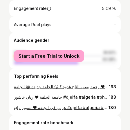
5.08%
Engagement rate
-
Average Reel plays
Audience gender
female
36.62%
Start a Free Trial to Unlock
male
63.38%
Top performing Reels
زعمة يصب الثلج غدوة ؟ 🤔 الجلفة جديدة 😍 الجلفة ❤ #djelfa #algeria #love #photography #blogger #oran #alger #followforfollow #like4like #sun #forest # #djelfa #algeria #photography #beauty #love #centre_ville #followforfollow #like4like #instafollow #blogger #fashion #oran #alger #snow #happynewyear #2018 #الجلفة #الجزائر #تونس #المغرب #فلسطين #حضارة #تقدم #جمال
193
جامعة الجلفة ❤ زيان عاشور #djelfa #algeria #photography #beauty #love #centre_ville #followforfollow #like4like #instafollow #blogger #fashion #oran #alger #الجلفة #الجزائر #تونس #المغرب #فلسطين #حضارة #تقدم #جمال
183
عرس في الجلفة ❤ تصوير رائع #djelfa #algeria #photography #beauty #love #centre_ville #followforfollow #like4like #instafollow #blogger #fashion #oran #alger #الجلفة #الجزائر #تونس #المغرب #فلسطين #حضارة #تقدم #جمال
180
Engagement rate benchmark