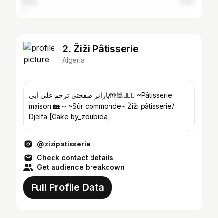
Paris
0.9%
2. Žiži Pâtisserie
Algeria
يازائر صفحتي ترحم على أبي🤲🏻🧔🏻‍♂️ ~Pâtisserie
maison 🏡 ~ ~Sûr commonde~ Žiži pâtisserie/
Djelfa [Cake by_zoubida]
@zizipatisserie
Check contact details
Get audience breakdown
Full Profile Data