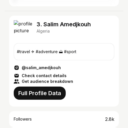
3. Salim Amedjkouh
Algeria
#travel ✈ #adventure 🗻 #sport
@salim_amedjkouh
Check contact details
Get audience breakdown
Full Profile Data
2.8k
Followers