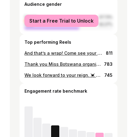
Audience gender
female
37.73%
Start a Free Trial to Unlock
male
62.27%
Top performing Reels
And that’s a wrap! Come see your favorite duo on coronation night❤️ To get your tickets make sure to contact @miss_teen_botswana
811
Thank you Miss Botswana organization for the invitation and a huge congratulations to Anicia Gaothusi. We are extremely proud of you❤️
783
We look forward to your reign. 💓 Congratulations 👏 Our newly crowned Miss Teen Botswana 1st Runner up Lisa Matsoma 🌟 🌟 @lis_aa.m 📸 : @zodmediahouse
745
Engagement rate benchmark