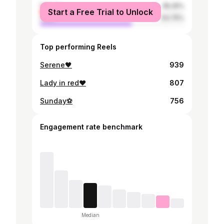
female
36.25%
Start a Free Trial to Unlock
male
63.75%
Top performing Reels
Serene🖤
939
Lady in red❤️
807
Sunday⚽️
756
Engagement rate benchmark
Median