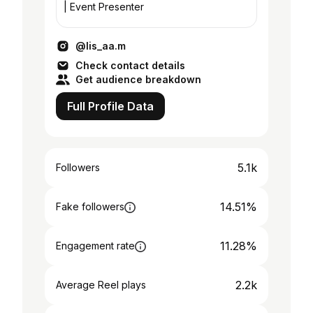
| Event Presenter
@lis_aa.m
Check contact details
Get audience breakdown
Full Profile Data
5.1k
Followers
14.51%
Fake followers
11.28%
Engagement rate
2.2k
Average Reel plays