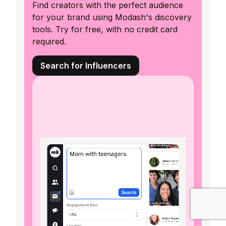
Find creators with the perfect audience
for your brand using Modash's discovery
tools. Try for free, with no credit card
required.
Search for Influencers