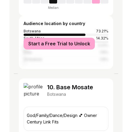
Median
Audience location by country
Botswana
73.21%
South Africa
14.32%
Start a Free Trial to Unlock
United States
3.23%
India
1.15%
Zimbabwe
1.15%
10. Base Mosate
Botswana
God/Family/Dance/Design 💕 Owner
Century Link Fits