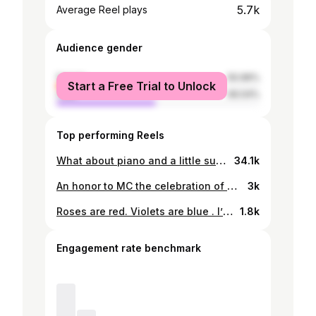
5.7k
Average Reel plays
Audience gender
female
50.96%
Start a Free Trial to Unlock
male
49.04%
Top performing Reels
What about piano and a little sunset 🌅 🎥 : @neutralfoto 🎈: @pianosunsetsbw
34.1k
An honor to MC the celebration of a lifetime. Cheers to love, laughter, and forever. Spoke from the heart for two hearts becoming one,forever grateful to be part of your love story.♥️ 👧: @deo_strands x @mmasebotsanabeauty 📸: @bulletratshee2
3k
Roses are red. Violets are blue . I’m serving looks 🥀
1.8k
Engagement rate benchmark