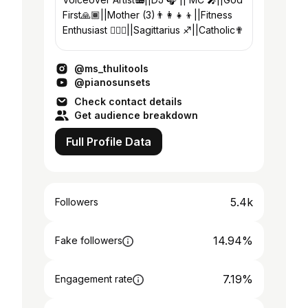
First🙏🏾||Mother (3)👨‍👩‍👧‍👦||Fitness
Enthusiast 🏋🏾‍♀️||Sagittarius ♐||Catholic✟
@ms_thulitools
@pianosunsets
Check contact details
Get audience breakdown
Full Profile Data
5.4k
Followers
14.94%
Fake followers
7.19%
Engagement rate