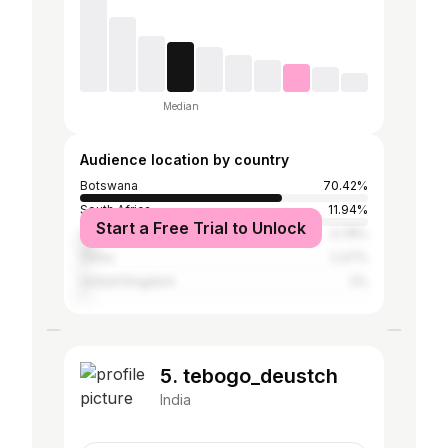
Median
Audience location by country
Botswana
70.42%
South Africa
11.94%
Start a Free Trial to Unlock
United States
4.78%
China
2.47%
United Kingdom
2%
5. tebogo_deustch
India