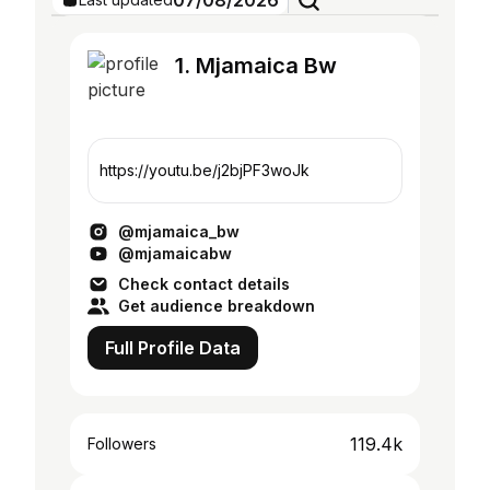
07/08/2026
1. Mjamaica Bw
https://youtu.be/j2bjPF3woJk
@mjamaica_bw
@mjamaicabw
Check contact details
Get audience breakdown
Full Profile Data
119.4k
Followers