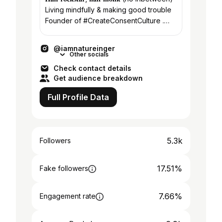
Living mindfully & making good trouble
Founder of #CreateConsentCulture .
Check out our work below👇🏽
@iamnatureinger
Other socials
Check contact details
Get audience breakdown
Full Profile Data
5.3k
Followers
17.51%
Fake followers
7.66%
Engagement rate