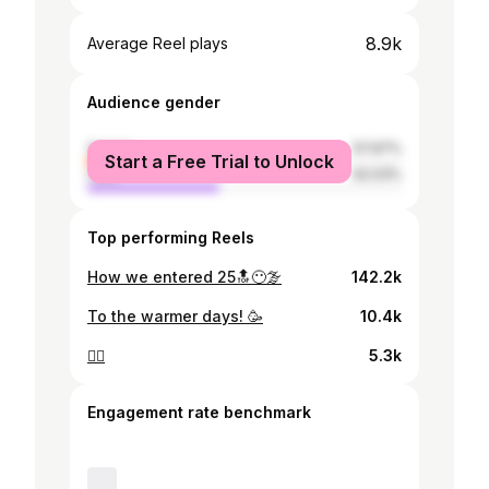
8.9k
Average Reel plays
Audience gender
female
57.97%
Start a Free Trial to Unlock
male
42.03%
Top performing Reels
How we entered 25🔝😶‍🌫️
142.2k
To the warmer days! 🥳
10.4k
🧚‍♂️
5.3k
Engagement rate benchmark