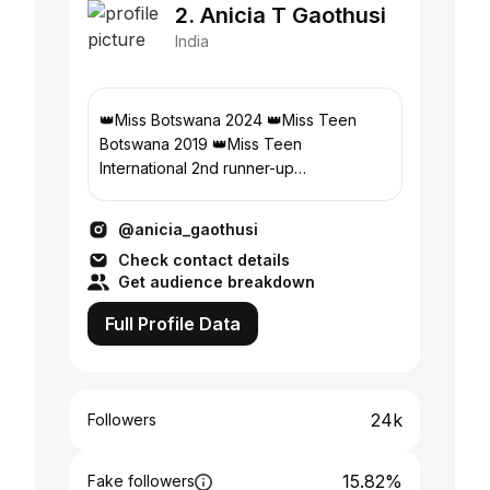
2. Anicia T Gaothusi
India
👑Miss Botswana 2024 👑Miss Teen
Botswana 2019 👑Miss Teen
International 2nd runner-up
Student:Gaborone University College of
Law & professional studies
@anicia_gaothusi
Check contact details
Get audience breakdown
Full Profile Data
24k
Followers
15.82%
Fake followers