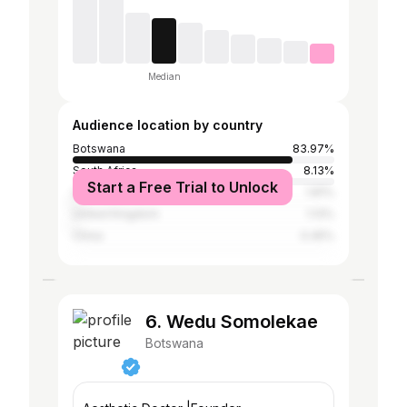
Median
Audience location by country
Botswana
83.97%
South Africa
8.13%
Start a Free Trial to Unlock
United States
1.81%
United Kingdom
1.13%
China
0.45%
6. Wedu Somolekae
Botswana