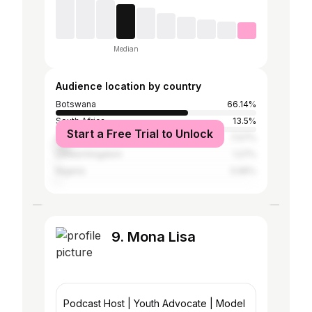
Median
Audience location by country
Botswana
66.14%
South Africa
13.5%
Start a Free Trial to Unlock
United States
7.07%
United Kingdom
1.27%
Nigeria
0.95%
9. Mona Lisa
Podcast Host | Youth Advocate | Model