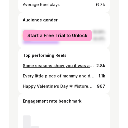
6.7k
Average Reel plays
Audience gender
female
55.59%
Start a Free Trial to Unlock
male
44.41%
Top performing Reels
Some seasons show you it was all worth it in the end. Grateful for moments like these. Here’s to new chapters. 🥂✨ #welldonebaby🥰 #itsonlyjustthebeginning
2.8k
Every little piece of mommy and daddy’s heart ♥️
1.1k
Happy Valentine’s Day 🌹 #istoreperfectdate @istore.bots
967
Engagement rate benchmark