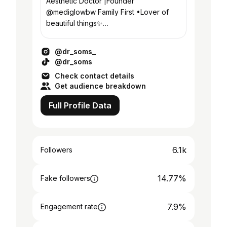
Aesthetic Doctor |Founder
@mediglowbw Family First •Lover of
beautiful things✨
#ForbesAfrica30Under30 📍Gaborone,
Botswana
@dr_soms_
@dr_soms
Check contact details
Get audience breakdown
Full Profile Data
6.1k
Followers
14.77%
Fake followers
7.9%
Engagement rate