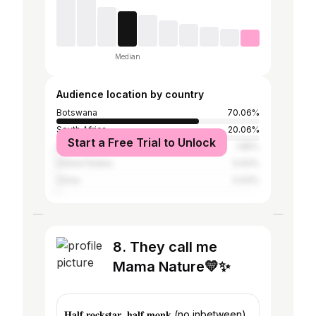
Median
Audience location by country
Botswana
70.06%
South Africa
20.06%
Start a Free Trial to Unlock
United Kingdom
1.85%
United States
0.93%
China
0.93%
8. They call me
Mama Nature💛✨
𝐇𝐚𝐥𝐟 𝐫𝐨𝐜𝐤𝐬𝐭𝐚𝐫, 𝐡𝐚𝐥𝐟 𝐦𝐨𝐧𝐤 (no inbetween)