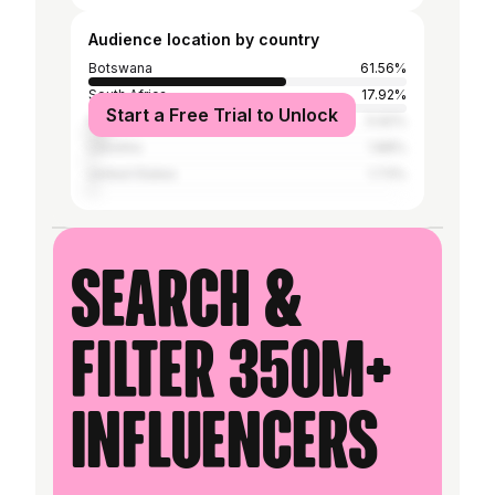
Audience location by country
Botswana
61.56%
South Africa
17.92%
Start a Free Trial to Unlock
Nigeria
5.92%
Lesotho
1.88%
United States
1.73%
Search &
filter 350M+
influencers