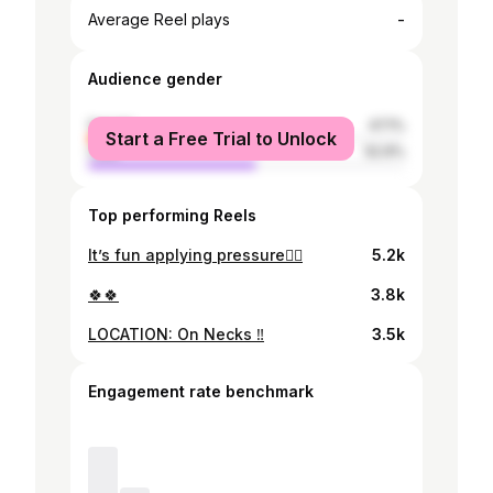
-
Average Reel plays
Audience gender
female
47.1%
Start a Free Trial to Unlock
male
52.9%
Top performing Reels
It’s fun applying pressure😮‍💨
5.2k
🍀🍀
3.8k
LOCATION: On Necks ‼️
3.5k
Engagement rate benchmark