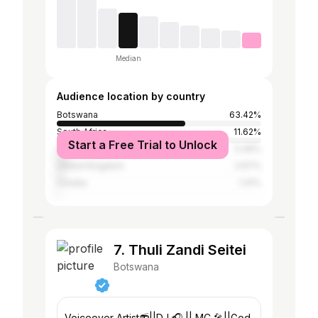
Median
Audience location by country
Botswana
63.42%
South Africa
11.62%
Start a Free Trial to Unlock
United States
5.49%
United Kingdom
2.67%
Croatia
1.41%
7. Thuli Zandi Seitei
Botswana
Voiceover Artist📻||DJ 🎧 || MC 🎤||God