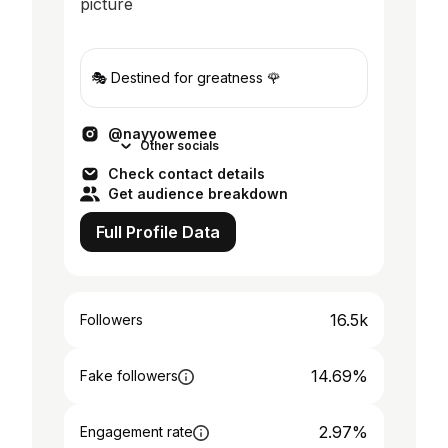
🎭 Destined for greatness 🌹
@nayyowemee
Other socials
Check contact details
Get audience breakdown
Full Profile Data
16.5k
Followers
14.69%
Fake followers
2.97%
Engagement rate