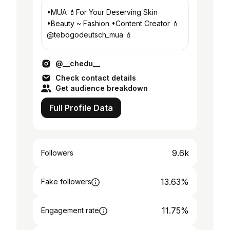
•MUA 💄For Your Deserving Skin
•Beauty ~ Fashion •Content Creator 💄
@tebogodeutsch_mua 💄
@__chedu__
Check contact details
Get audience breakdown
Full Profile Data
9.6k
Followers
13.63%
Fake followers
11.75%
Engagement rate