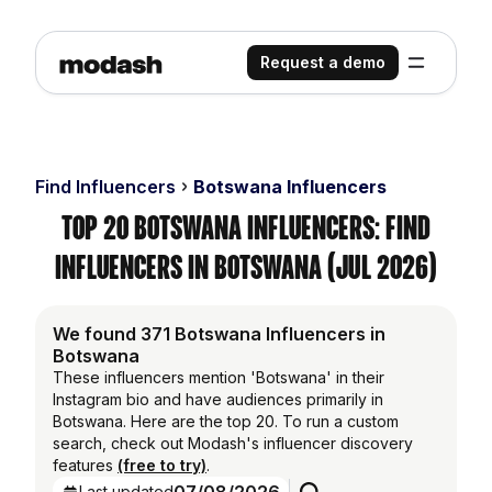
Request a demo
Find Influencers
Botswana Influencers
Top 20 Botswana Influencers: Find
Influencers in Botswana (Jul 2026)
We found 371 Botswana Influencers in
Botswana
These influencers mention 'Botswana' in their
Instagram bio and have audiences primarily in
Botswana. Here are the top 20. To run a custom
search, check out Modash's influencer discovery
features
(free to try)
.
Last updated