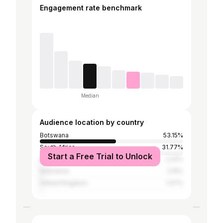
Engagement rate benchmark
Median
Audience location by country
Botswana
53.15%
South Africa
31.77%
Start a Free Trial to Unlock
Namibia
2.22%
Indonesia
2.15%
United Kingdom
1.07%