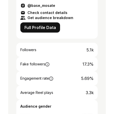
@base_mosate
Check contact details
Get audience breakdown
Full Profile Data
5.1k
Followers
17.3%
Fake followers
5.69%
Engagement rate
3.3k
Average Reel plays
Audience gender