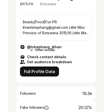
Botswana
Beauty|Food|Fun PR:
khantshephang@gmail.com Little Miss
Princess of Botswana 2015/16 Little Miss
Princess of The World 2016/17 👸🏽
Founder @eyecandybw
@tshephang_jkhan
Other socials
Check contact details
Get audience breakdown
Full Profile Data
19.3k
Followers
20.12%
Fake followers