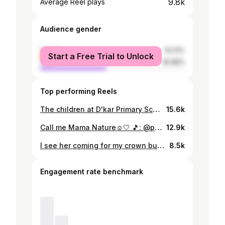
9.8k
Average Reel plays
Audience gender
female
54.12%
Start a Free Trial to Unlock
male
45.88%
Top performing Reels
The children at D'kar Primary School couldn't believe that I am turning eight today! Can you? Blessed to have spent the day doing what I love💛 #CreateConsentCulture #CCC #ConsentCultureBotswana
15.6k
Call me Mama Nature☺️🤍 🎵: @paulmccartney - Calico Skies (mine and my daddy's song, and now my mini's too) Disclaimer: I do not own the rights to this music.
12.9k
I see her coming for my crown but never forget who the first daughter, first sister and first grand-daughter was honey👸🏽💅🏽 #blavity #blavityfam
8.5k
Engagement rate benchmark