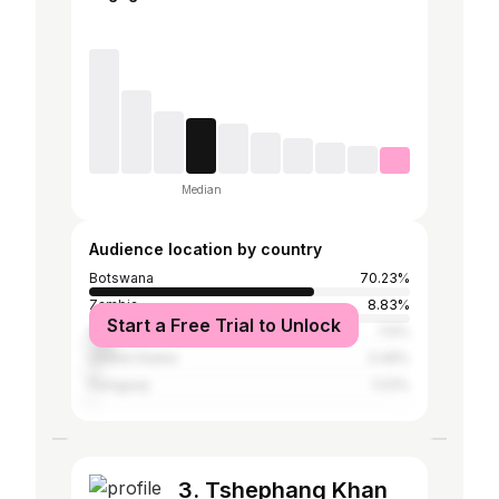
Median
Audience location by country
Botswana
70.23%
Zambia
8.83%
Start a Free Trial to Unlock
South Africa
7.6%
United States
3.49%
Paraguay
1.03%
3. Tshephang Khan