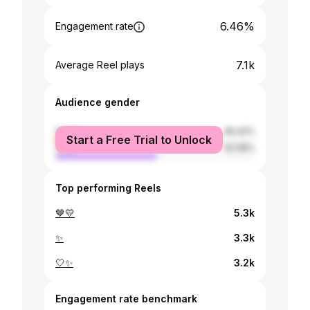
6.46%
Engagement rate
7.1k
Average Reel plays
Audience gender
female
49.42%
Start a Free Trial to Unlock
male
50.58%
Top performing Reels
🤎💛
5.3k
✨
3.3k
🤍✨
3.2k
Engagement rate benchmark