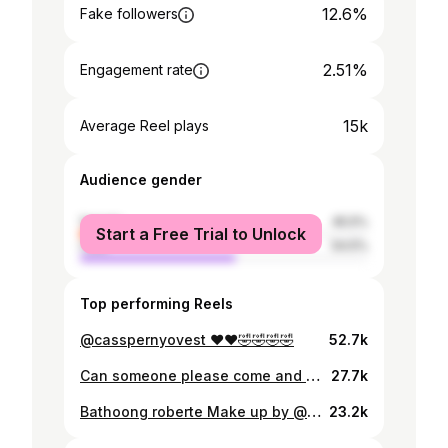
12.6%
Fake followers
2.51%
Engagement rate
15k
Average Reel plays
Audience gender
female
45.5%
Start a Free Trial to Unlock
male
54.5%
Top performing Reels
@casspernyovest ❤️❤️🤣🤣🤣🤣
52.7k
Can someone please come and take me back to @cityofcapetown 😭😭🥺🥺🥺
27.7k
Bathoong roberte Make up by @bridgetmodibedi 🤣🤣🤣🤣
23.2k