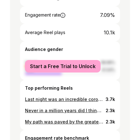
7.09%
Engagement rate
10.1k
Average Reel plays
Audience gender
female
58.96%
Start a Free Trial to Unlock
male
41.04%
Top performing Reels
Last night was an incredible coronation by the Miss Supranational -Botswana organization🥰🇧🇼 Congratulations to the amazing the ladies Miss Supranational Botswana 2024 Leah Khumo Barobetse Kefilwe Gabonakemo (1st Runner up) Seabe Sefakonyana (2nd Runner Up) Dress by: @nitarbakwena Hair and makeup by: @royalhairfashions Photographer: @localcornermultimedia
3.7k
Never in a million years did I think i will have this moment. Thank you so much @lucaradiamond for such a remarkable opportunity. Congratulations on a successful launch of the official tour of the Akh-Ba-Ka Necklace, led by Andre Messika @messika #gamechangers #missbotswana24
2.3k
My path was paved by the greatest. You are an incredible woman @lesego_chombo 💕🇧🇼
2.3k
Engagement rate benchmark