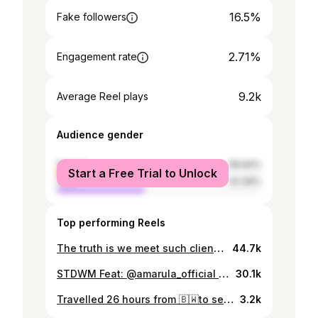
16.5%
Fake followers
2.71%
Engagement rate
9.2k
Average Reel plays
Audience gender
female
56.64%
Start a Free Trial to Unlock
male
43.36%
Top performing Reels
The truth is we meet such clients and we are human, often times we don’t let that “other character“ take over.
44.7k
STDWM Feat: @amarula_official @gusto_the_store_bw @thedailygrindbw @mkla.africa @jessies_makeup_bw @brandbotswana @glottobrand MOBILE SPA: Harmony& Flow Spa (On Facebook - +267 73998300)
30.1k
Travelled 26 hours from 🇧🇼to see a hardworking Mother of 3 sing 🤠🐝 Met the amazing Beyhive
3.2k