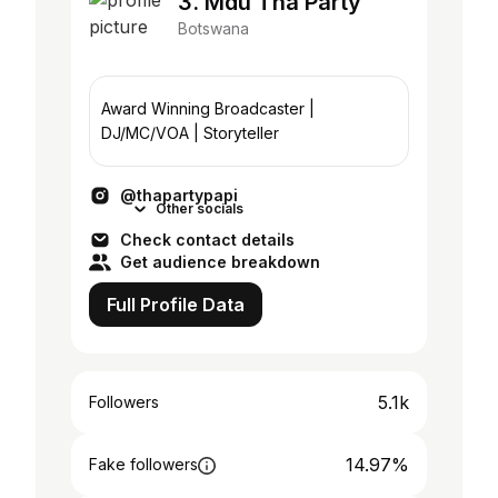
3. Mdu Tha Party
Botswana
Award Winning Broadcaster |
DJ/MC/VOA | Storyteller
@thapartypapi
Other socials
Check contact details
Get audience breakdown
Full Profile Data
5.1k
Followers
14.97%
Fake followers