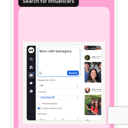
Search for Influencers