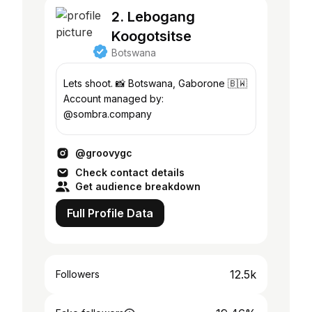
2. Lebogang
Koogotsitse
Botswana
Lets shoot. 📸 Botswana, Gaborone 🇧🇼
Account managed by:
@sombra.company
@groovygc
Check contact details
Get audience breakdown
Full Profile Data
12.5k
Followers