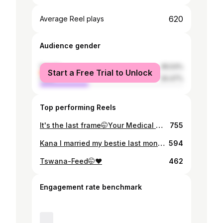
620
Average Reel plays
Audience gender
female
65.53%
Start a Free Trial to Unlock
male
34.47%
Top performing Reels
It's the last frame🤭Your Medical Laboratory scientist 🎓❣️
755
Kana I married my bestie last month 🤭❤️❤️❤️
594
Tswana-Feed🤭❤️
462
Engagement rate benchmark