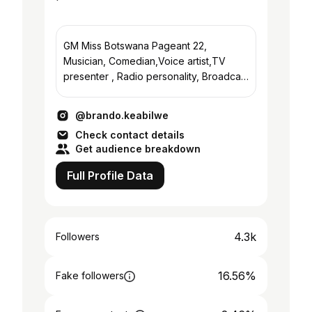
GM Miss Botswana Pageant 22,
Musician, Comedian,Voice artist,TV
presenter , Radio personality, Broadcast
Consultant, Vlogger.All round Great Guy
@brando.keabilwe
Check contact details
Get audience breakdown
Full Profile Data
4.3k
Followers
16.56%
Fake followers