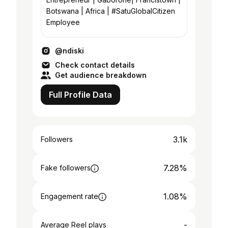
Botswana | Africa | #SatuGlobalCitizen
Employee
@ndiski
Check contact details
Get audience breakdown
Full Profile Data
3.1k
Followers
7.28%
Fake followers
1.08%
Engagement rate
-
Average Reel plays