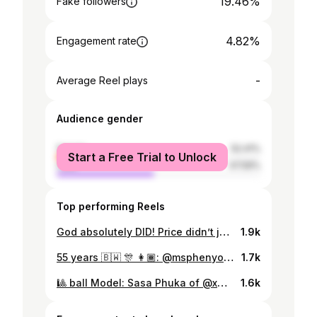
19.46%
Fake followers
4.82%
Engagement rate
-
Average Reel plays
Audience gender
female
52.41%
Start a Free Trial to Unlock
male
47.59%
Top performing Reels
God absolutely DID! Price didn’t just go up, it got steep! And that’s on being young, hot and educated! 🎓💋 💄: @bkglamm 💇🏽‍♀️: @deo_strands 👠: @optionsbw 📷: @groovygc
1.9k
55 years 🇧🇼 🎊 👩🏾: @msphenyo 👗: @faddicofficial
1.7k
🎱 ball Model: Sasa Phuka of @xmodelsagency
1.6k