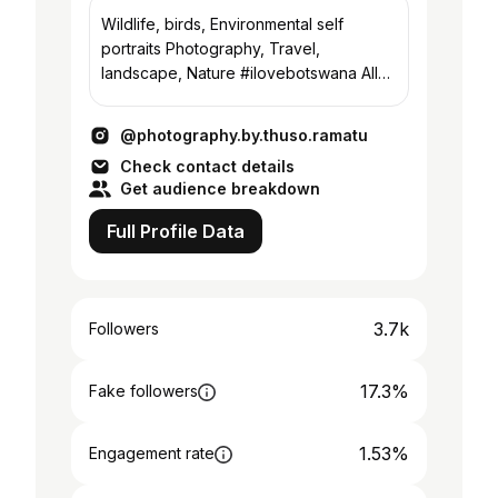
Wildlife, birds, Environmental self
portraits Photography, Travel,
landscape, Nature #ilovebotswana All
pics are mine
#PhotographyByThusoRamatu
@photography.by.thuso.ramatu
Check contact details
Get audience breakdown
Full Profile Data
3.7k
Followers
17.3%
Fake followers
1.53%
Engagement rate