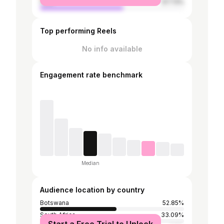
male
57.73%
Top performing Reels
No info available
Engagement rate benchmark
Median
Audience location by country
Botswana
52.85%
South Africa
33.09%