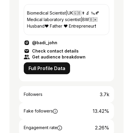
Biomedical Scientist|UK🇬🇧👨‍🔬 🦦🍂
Medical laboratory scientist|BW🇧🇼
Husband❤️ Father ❤️ Entrepreneur❗
@badi_john
Check contact details
Get audience breakdown
Full Profile Data
3.7k
Followers
13.42%
Fake followers
2.26%
Engagement rate