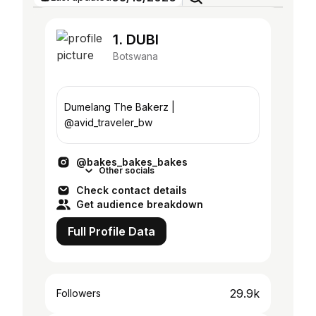
1. DUBI
Botswana
Dumelang The Bakerz |
@avid_traveler_bw
@bakes_bakes_bakes
Other socials
Check contact details
Get audience breakdown
Full Profile Data
29.9k
Followers