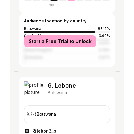
Median
Audience location by country
Botswana
83.15%
South Africa
9.69%
Start a Free Trial to Unlock
United States
0.93%
United Kingdom
0.76%
Zimbabwe
0.67%
9. Lebone
Botswana
🇧🇼 Botswana
@lebon3_b