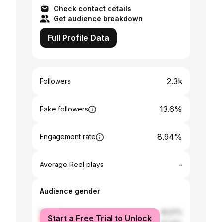
Check contact details
Get audience breakdown
Full Profile Data
2.3k
Followers
13.6%
Fake followers
8.94%
Engagement rate
-
Average Reel plays
Audience gender
female
42.27%
Start a Free Trial to Unlock