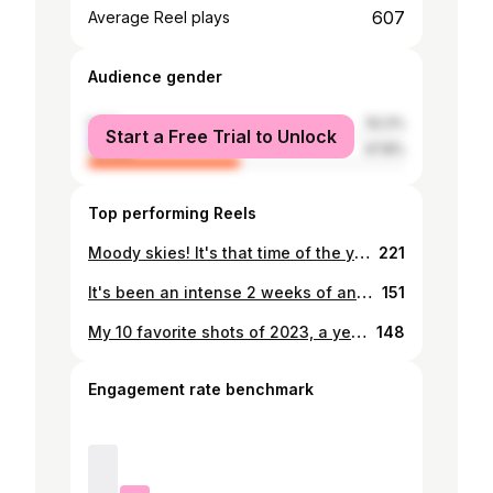
607
Average Reel plays
Audience gender
male
52.2%
Start a Free Trial to Unlock
female
47.8%
Top performing Reels
Moody skies! It's that time of the year! #photographybythusoramatu #weather #gaborone #botswana #botswanaphotography #rain #
221
It's been an intense 2 weeks of anxiety waiting for this weekend to drill for water. The thought of hitting a blank was just too much. #photographybythusoramatu #botswana #gaborone #moodyclouds #moodyweather
151
My 10 favorite shots of 2023, a year that wasn’t so kind to my photography journey. I went through a challenging year on my mental health and mostly struggled to find my creative spark. But as I curate my top 10 images of the year, I choose images that make sense to my inner soul and give me personal joy. As an artist, I’ve learned that staying true to my vision is paramount, even if it doesn’t align with the popular or the latest trends, I forge my own path, because only when I shoot what I love, can I continue to enjoy this craft. I am looking forward to the promises of 2024. Happy new year in advance everyone, and thank you for your support.
148
Engagement rate benchmark