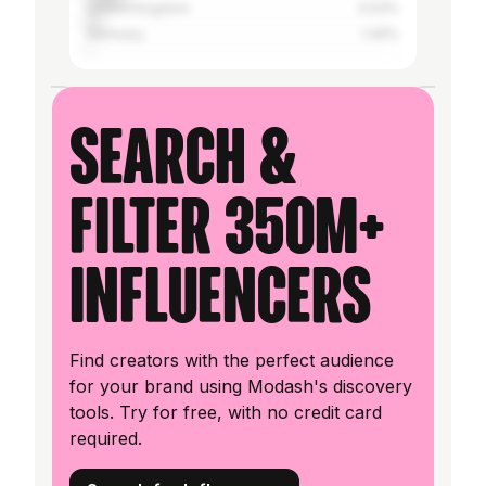
United Kingdom
4.93%
Germany
1.49%
Search &
filter 350M+
influencers
Find creators with the perfect audience
for your brand using Modash's discovery
tools. Try for free, with no credit card
required.