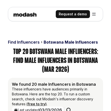
Request a demo
Find Influencers
Botswana Male Influencers
Top 20 Botswana Male Influencers:
Find Male Influencers in Botswana
(Mar 2026)
We found 20 male Influencers in Botswana
These influencers have audiences primarily in
Botswana. Here are the top 20. To run a custom
search, check out Modash's influencer discovery
features
(free to try)
.
03/13/2026
Last updated