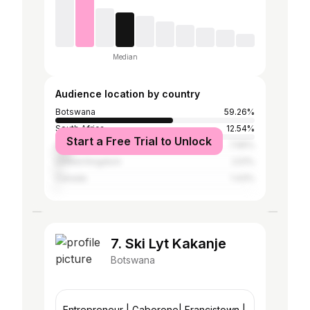
Median
Audience location by country
Botswana
59.26%
South Africa
12.54%
Start a Free Trial to Unlock
United States
7.65%
United Kingdom
2.51%
Canada
1.43%
7. Ski Lyt Kakanje
Botswana
Entrepreneur | Gaborone| Francistown |