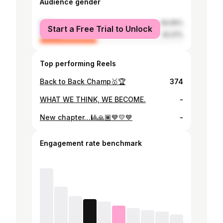
Audience gender
male
59.99%
Start a Free Trial to Unlock
female
40.01%
Top performing Reels
Back to Back Champ🥇🏆
374
WHAT WE THINK, WE BECOME.
-
New chapter…🎱🙏🏾💙💛💙
-
Engagement rate benchmark