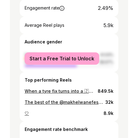
2.49%
Engagement rate
5.9k
Average Reel plays
Audience gender
female
41.03%
Start a Free Trial to Unlock
male
58.97%
Top performing Reels
When a tyre fix turns into a 🇿🇦 vs 🇳🇬 mini Fan Park 😂
849.5k
The best of the @makhelwanefest? Getting to see the awesome @daliwonga_sa live, and in person! 🙌 #SweetEscapes is all about experiencing the gems just out of sight in South Africa that will leave you inspired. The Makhelwane Festival’s aim is to revive the spirit of Ubuntu that has long been at townships like Soweto. Make sure you subscribe to our YouTube channel with the link in our bio and watch the latest Sweet Escapes episode. #VisitSouthAfrica
32k
🤍
8.9k
Engagement rate benchmark