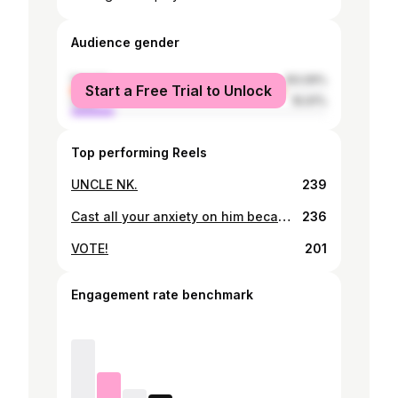
Audience gender
female
83.09%
Start a Free Trial to Unlock
male
16.91%
Top performing Reels
UNCLE NK.
239
Cast all your anxiety on him because he cares for you. 1 Peter 5:7
236
VOTE!
201
Engagement rate benchmark