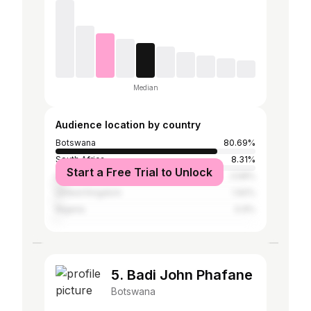
Median
Audience location by country
Botswana
80.69%
South Africa
8.31%
Start a Free Trial to Unlock
United States
3.58%
United Kingdom
1.92%
Nigeria
0.9%
5. Badi John Phafane
Botswana