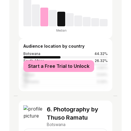
Median
Audience location by country
Botswana
44.32%
South Africa
26.32%
Start a Free Trial to Unlock
United States
5.82%
Kenya
5.54%
Tanzania
3.32%
6. Photography by
Thuso Ramatu
Botswana