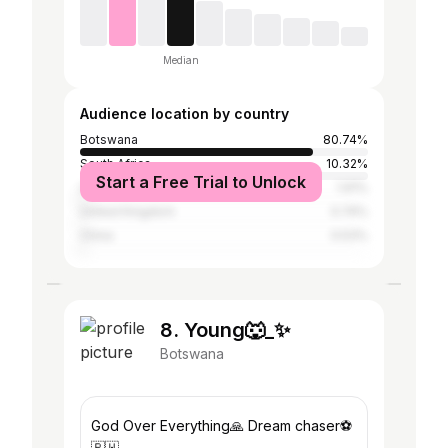
Median
Audience location by country
Botswana
80.74%
South Africa
10.32%
Start a Free Trial to Unlock
United States
1.91%
United Kingdom
0.74%
China
0.53%
8. Young🐺_✨
Botswana
God Over Everything🙏 Dream chaser⚽
🇧🇼