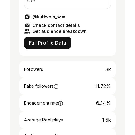
@kutlwelo_w.m
Check contact details
Get audience breakdown
Full Profile Data
3k
Followers
11.72%
Fake followers
6.34%
Engagement rate
1.5k
Average Reel plays