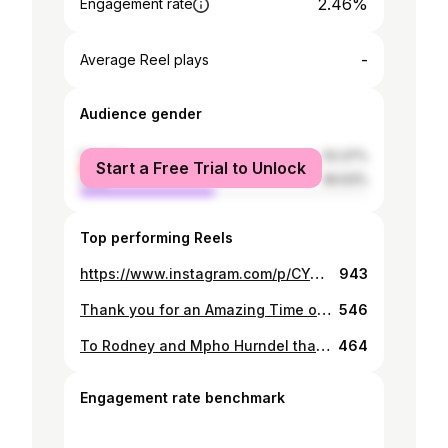
2.46%
Engagement rate
-
Average Reel plays
Audience gender
female
53.37%
Start a Free Trial to Unlock
male
46.63%
Top performing Reels
https://www.instagram.com/p/CYepkVks12I/
943
Thank you for an Amazing Time on Air ,We had some real Good times ,to the Yarona FMTeam,The Morning Team to all the Members of the Comic 19 Taskforce,to My Sister Bo hardy I love you to the End of the World ,LB,Martin it's been such a Joy Rocking with you 🙌🏾🙌🏾🤣🥂🍾🎙️🎚️🎧🔥
546
To Rodney and Mpho Hurndel thank you for letting me be part of your Once Upon a Time and never letting me forget who I am 🍾🥂🥃🥃
464
Engagement rate benchmark