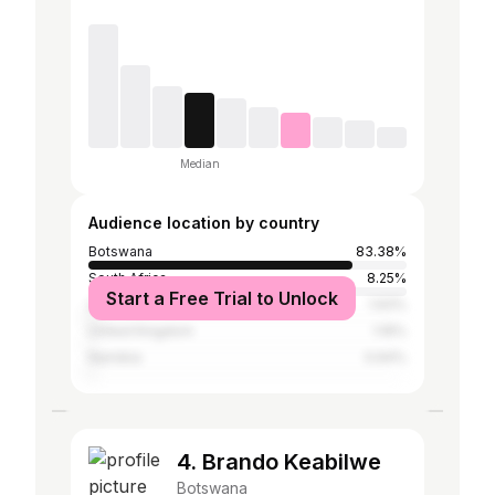
Median
Audience location by country
Botswana
83.38%
South Africa
8.25%
Start a Free Trial to Unlock
United States
1.93%
United Kingdom
1.16%
Namibia
0.64%
4. Brando Keabilwe
Botswana