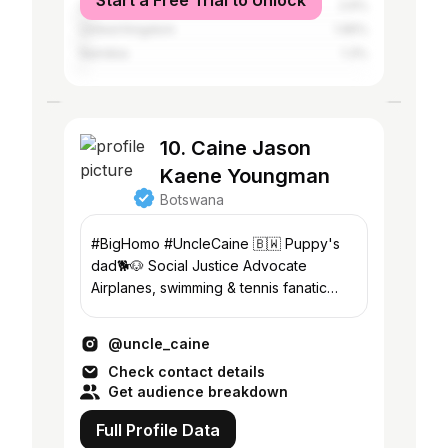
Start a Free Trial to Unlock
United States
2.6%
United Kingdom
1.95%
Namibia
1.3%
10. Caine Jason
Kaene Youngman
Botswana
#BigHomo #UncleCaine 🇧🇼 Puppy's
dad🐕🐶 Social Justice Advocate
Airplanes, swimming & tennis fanatic
#lgbtq🌈 #gayman, #gay #gayblackman
📍Gaborone 🇧🇼
@uncle_caine
Check contact details
Get audience breakdown
Full Profile Data