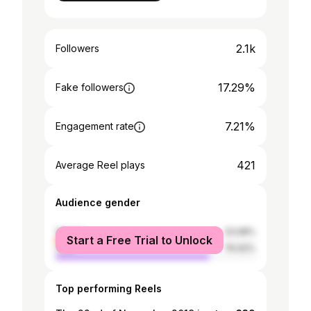
2.1k
Followers
17.29%
Fake followers
7.21%
Engagement rate
421
Average Reel plays
Audience gender
female
23.08%
Start a Free Trial to Unlock
male
76.92%
Top performing Reels