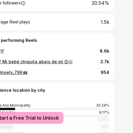
20.54%
 followers
1.5k
rage Reel plays
 performing Reels
💜
8.6k
 Mi bebé chiquita abajo de mí 😍🐶
2.7k
@noely_799 📸
954
ience location by city
a Ana Municipality
20.24%
Salvador
9.17%
tart a Free Trial to Unlock
emala City
4.07%
cigalpa
2.6%