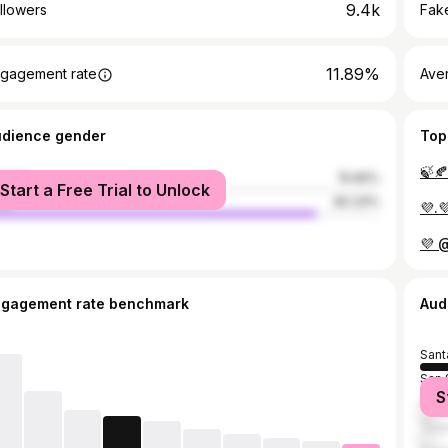
9.4k
llowers
Fake
11.89%
gagement rate
Ave
udience gender
Top
🍃🍂
male
15.66%
Start a Free Trial to Unlock
le
84.34%
💜.
💜 
ngagement rate benchmark
Aud
Sant
San 
S
Guat
Tegu