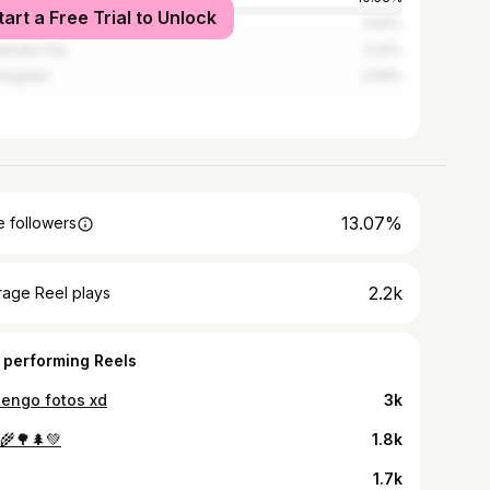
tart a Free Trial to Unlock
guo Cuscatlán
2.54%
emala City
2.32%
Angeles
2.09%
13.07%
 followers
2.2k
rage Reel plays
 performing Reels
tengo fotos xd
3k
🌾🌳🌲💚
1.8k
1.7k