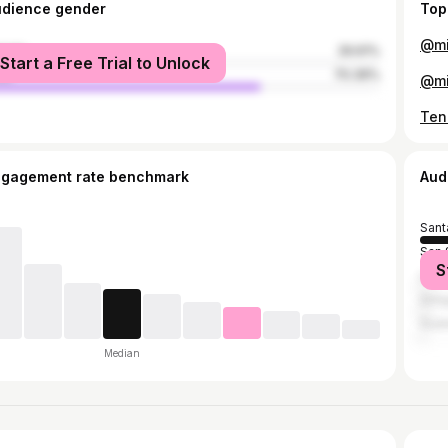
udience gender
Top
male
29.61%
Start a Free Trial to Unlock
le
70.39%
ngagement rate benchmark
Aud
Sant
San 
S
Los 
Anti
Guat
Median