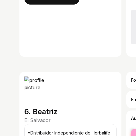
Fo
En
6. Beatriz
A
El Salvador
fe
*Distribuidor Independiente de Herbalife