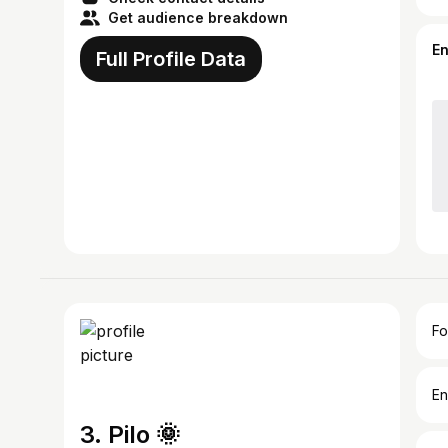
Get audience breakdown
E
Full Profile Data
Fo
En
3. Pilo 🌞