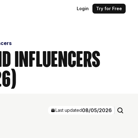
Login
Try for Free
ncers
nd Influencers
26)
08/05/2026
Last updated