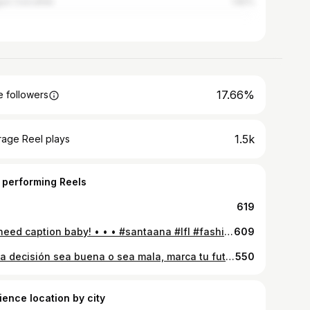
guo Cuscatlán
1.82%
17.66%
 followers
1.5k
rage Reel plays
 performing Reels
619
No need caption baby! • • • #santaana #lfl #fashion #instagood
609
Cada decisión sea buena o sea mala, marca tu futuro, decídete por aquello que le dará valor a tu vida! • • • #instalike #goodvibes #lfl
550
ience location by city