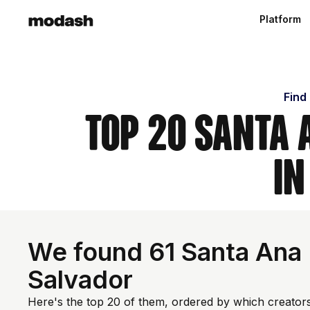
Platform
Find
Top 20 Santa 
in
We found 61 Santa Ana I
Salvador
Here's the top 20 of them, ordered by which creators