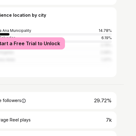
ience location by city
a Ana Municipality
14.78%
Salvador
6.19%
tart a Free Trial to Unlock
emala City
2.75%
Angeles
2.06%
os Aires
1.37%
29.72%
 followers
7k
rage Reel plays