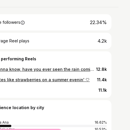
22.34%
 followers
4.2k
rage Reel plays
 performing Reels
I wanna know, have you ever seen the rain comin' down on a sunny day? 🎶🍃
12.8k
tes like strawberries on a summer evenin' 🤍
11.4k
11.1k
ience location by city
a Ana
16.62%
Salvador
10.53%