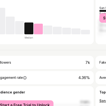
San 
Sant
S
Guat
Anti
Mexi
Median
7k
llowers
Fake
4.36%
gagement rate
Ave
udience gender
Top
male
17.99%
Start a Free Trial to Unlock