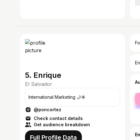
Fo
En
5. Enrique
A
El Salvador
fe
International Marketing 🌙☀️
ma
@poncortez
Check contact details
Get audience breakdown
E
Full Profile Data