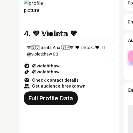
Fo
En
4. 💜 𝕍𝕚𝕠𝕝𝕖𝕥𝕒 💜
A
💙🇸🇻 Santa Ana 🇸🇻💙 ❤ Tiktok: ❤️ 👇🏻
fe
@violetithaw 👇🏻
ma
@violetithaw
@violetithaw
Check contact details
Get audience breakdown
E
Full Profile Data