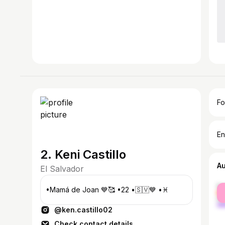
Fo
En
2. Keni Castillo
A
El Salvador
fe
•Mamá de Joan 💙🥰 •22 •🇸🇻💙 •♓️
ma
@ken.castillo02
Check contact details