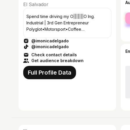
A
El Salvador
fe
Spend time driving my O|||||||O Ing.
ma
Industrial | 3rd Gen Entrepreneur
Polyglot•Motorsport•Coffee
@maganathecat🐾🐈| شمس 🌞 📩
@imonicadelgado
monica12delgadoo@gmail.com
@imonicadelgado
E
Check contact details
Get audience breakdown
Full Profile Data