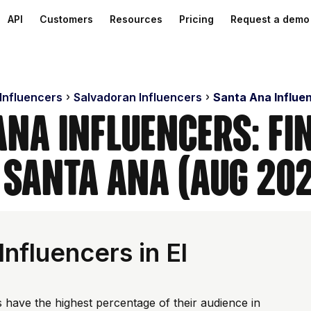
API
Customers
Resources
Pricing
Request a demo
 Influencers
Salvadoran Influencers
Santa Ana Influe
Ana Influencers: Fi
 Santa Ana (Aug 20
nfluencers in El
 have the highest percentage of their audience in