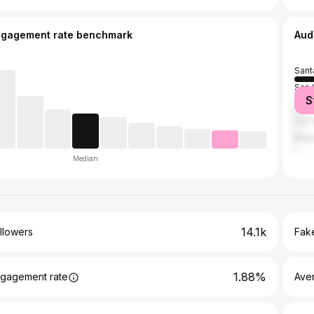
ngagement rate benchmark
Aud
Sant
San 
S
Guat
Los 
Buen
Median
14.1k
llowers
Fake
1.88%
gagement rate
Ave