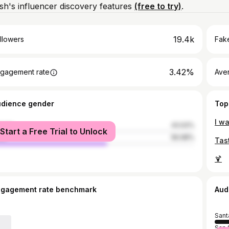
h's influencer discovery features
(free to try)
.
19.4k
llowers
Fake
3.42%
gagement rate
Ave
udience gender
Top
male
43.02%
Start a Free Trial to Unlock
le
56.98%
Tas
🍹
ngagement rate benchmark
Aud
Sant
San 