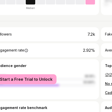
Anti
Median
7.2k
llowers
Fake
2.92%
gagement rate
Ave
udience gender
Top
🥵🥵
male
36.16%
Start a Free Trial to Unlock
le
63.84%
ngagement rate benchmark
Aud