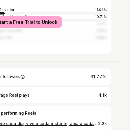
Salvador
11.04%
a Ana Municipality
10.71%
tart a Free Trial to Unlock
emala City
2.71%
guo Cuscatlán
2.54%
co City
0.88%
31.77%
 followers
4.1k
rage Reel plays
 performing Reels
Sonríe cada día, vive a cada instante, ama a cada hora, disfruta de cada segundo. #beachday #elsalvador #elsalvadorimpresionante #playa #lifestyle #mujeres
2.2k