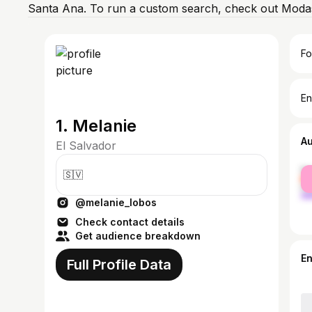
Santa Ana. To run a custom search, check out Modas
Fo
En
1. Melanie
A
El Salvador
fe
🇸🇻
ma
@melanie_lobos
Check contact details
Get audience breakdown
E
Full Profile Data