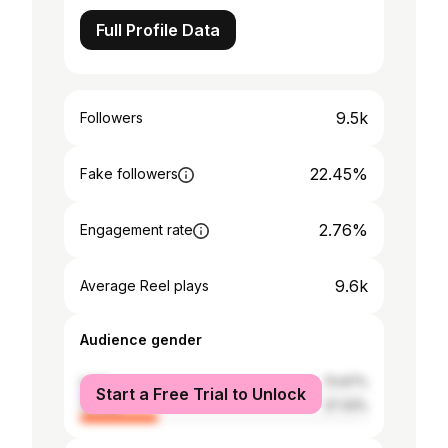
Full Profile Data
9.5k
Followers
22.45%
Fake followers
2.76%
Engagement rate
9.6k
Average Reel plays
Audience gender
male
72.67%
Start a Free Trial to Unlock
female
27.33%