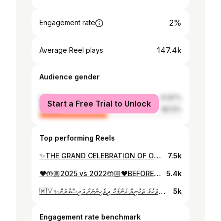
2%
Engagement rate
147.4k
Average Reel plays
Audience gender
male
51.87%
Start a Free Trial to Unlock
female
48.13%
Top performing Reels
✨THE GRAND CELEBRATION OF OUR CHAMPIONS✨ Oh….what a Happy PROUD night❤️ Alhamdulillah..!!! May allah bless our kids with more success & more cheerfull moments to cherish.Seeing our kids with the biggest smiles on is such a blessing…!!!✨
7.5k
❤️🤲🏼2025 vs 2022🤲🏼❤️BEFORE & AFTER❤️ Its unbeleivable how much of a difference just 3 years could bring to them...!!!! Forever thankful for every single second spent with them and see them grow...!!! Alhamdulillah..!!! @muaa_abdulla ❣️
5.4k
🇲🇻✨މިނިވަން ދުވަހުގެ ތަހުނިޔާ އެންމެހާ ދިވެހިންނަށް އަރިސްކުރަން✨🇲🇻 This was taken #onlocation of @kamanaa_film Big thankyou to @creativedesignbywaheedha for this beautiful LIBAAS.🤍 MUAH💄: @rishfer 💖
5k
Engagement rate benchmark