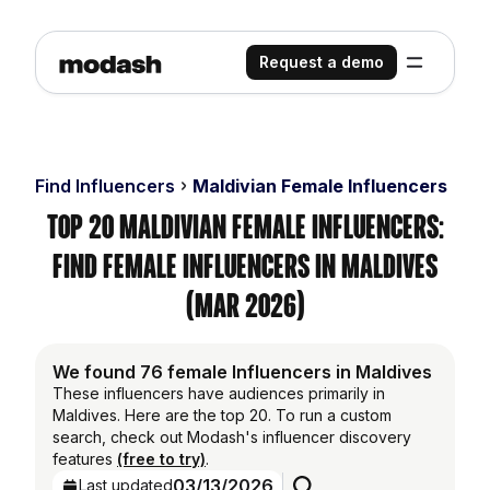
Request a demo
Find Influencers
Maldivian Female Influencers
Top 20 Maldivian Female Influencers:
Find Female Influencers in Maldives
(Mar 2026)
We found 76 female Influencers in Maldives
These influencers have audiences primarily in
Maldives. Here are the top 20. To run a custom
search, check out Modash's influencer discovery
features
(free to try)
.
03/13/2026
Last updated