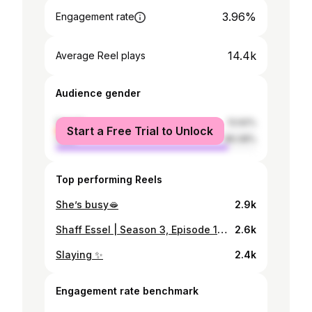
3.96%
Engagement rate
14.4k
Average Reel plays
Audience gender
female
13.92%
Start a Free Trial to Unlock
male
86.08%
Top performing Reels
She’s busy🫦
2.9k
Shaff Essel | Season 3, Episode 13 | Friday, 21:00 A beautiful conversation with a passionate young journalist and content creator. @maryam.maahyyy 💗 Loved every moment , keep going girl, wishing you endless success and happiness!
2.6k
Slaying ✨
2.4k
Engagement rate benchmark