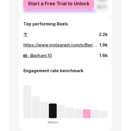
Start a Free Trial to Unlock
male
85.2%
Top performing Reels
🌴
2.2k
https://www.instagram.com/p/BwroyzflySt/
1.9k
📸: @aiham.10
1.6k
Engagement rate benchmark
Median