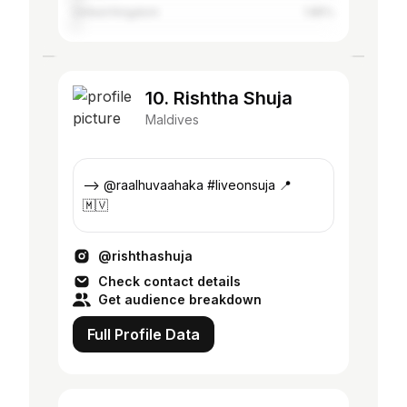
United Kingdom
1.85%
10. Rishtha Shuja
Maldives
—> @raalhuvaahaka #liveonsuja 📍
🇲🇻
@rishthashuja
Check contact details
Get audience breakdown
Full Profile Data