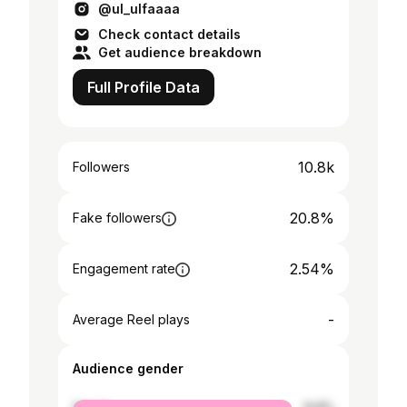
@ul_ulfaaaa
Check contact details
Get audience breakdown
Full Profile Data
10.8k
Followers
20.8%
Fake followers
2.54%
Engagement rate
-
Average Reel plays
Audience gender
female
14.8%