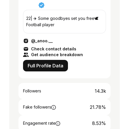
22| ✈️ Some goodbyes set you free🕊️
Football player
@_anoo.__
Check contact details
Get audience breakdown
Full Profile Data
14.3k
Followers
21.78%
Fake followers
8.53%
Engagement rate