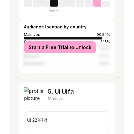
Median
Audience location by country
Maldives
90.54%
Sri Lanka
2.16%
Start a Free Trial to Unlock
India
1.54%
Malaysia
0.77%
Bangladesh
0.59%
5. Ul Ulfa
Maldives
Ul 22 🇲🇻