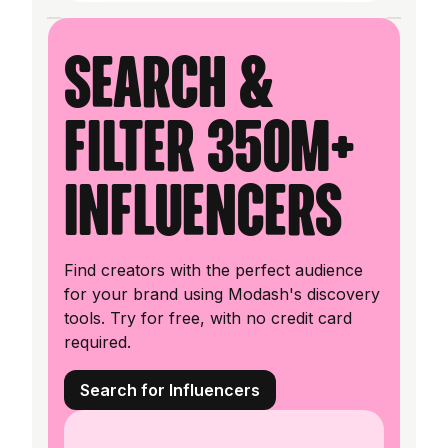
Search &
filter 350M+
influencers
Find creators with the perfect audience
for your brand using Modash's discovery
tools. Try for free, with no credit card
required.
Search for Influencers