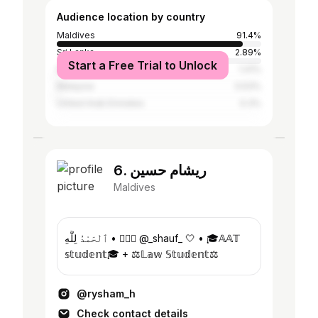
Audience location by country
Maldives
91.4%
Sri Lanka
2.89%
Start a Free Trial to Unlock
India
1.41%
Malaysia
0.53%
United Arab Emirates
0.3%
6. ريشام حسين
Maldives
ٱلْحَمْدُ لِلَّٰهِ • 👰🏻‍♀️ @_shauf_ 🤍 • 🎓𝔸𝔸𝕋
𝕤𝕥𝕦𝕕𝕖𝕟𝕥🎓 + ⚖️𝕃𝕒𝕨 𝕊𝕥𝕦𝕕𝕖𝕟𝕥⚖️
@rysham_h
Check contact details