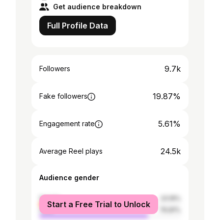
Get audience breakdown
Full Profile Data
9.7k
Followers
19.87%
Fake followers
5.61%
Engagement rate
24.5k
Average Reel plays
Audience gender
female
23.19%
Start a Free Trial to Unlock
male
76.81%