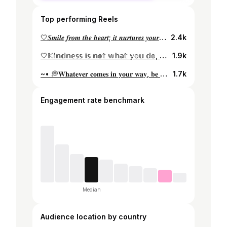
Top performing Reels
🤍𝑺𝒎𝒊𝒍𝒆 𝒇𝒓𝒐𝒎 𝒕𝒉𝒆 𝒉𝒆𝒂𝒓𝒕; 𝒊𝒕 𝒏𝒖𝒓𝒕𝒖𝒓𝒆𝒔 𝒚𝒐𝒖𝒓 𝒔𝒐𝒖𝒍🤍 #happysoul #blackmood #louvencii #instagood #instadaily #instagram #instalike #liketime #likeforlikes #likeforfollow #instagram #instamood #beautifuldestinations #likeforlikes #likeforfollow #instafashion #girlinblack #happiness
2.4k
🤍𝕂𝕚𝕟𝕕𝕟𝕖𝕤𝕤 𝕚𝕤 𝕟𝕠𝕥 𝕨𝕙𝕒𝕥 𝕪𝕠𝕦 𝕕𝕠, 𝕓𝕦𝕥 𝕨𝕙𝕠 𝕪𝕠𝕦 𝕒𝕣𝕖🤍 • • • #red #instagram #instagood #white #moodedits #beautifuldestinations #likeforlikes #likeforfollow #like4likes #liketime #liker #like4follow
1.9k
~• 💭𝐖𝐡𝐚𝐭𝐞𝐯𝐞𝐫 𝐜𝐨𝐦𝐞𝐬 𝐢𝐧 𝐲𝐨𝐮𝐫 𝐰𝐚𝐲, 𝐛𝐞 𝐛𝐨𝐥𝐝, 𝐛𝐞 𝐜𝐨𝐮𝐫𝐚𝐠𝐞𝐨𝐮𝐬, 𝐛𝐞 𝐲𝐨𝐮𝐫 𝐛𝐞𝐬𝐭 💭•~ • • • #peach #white #goodmemories #goodvibes #instagram #instagood #likeforlikes #likeforfollow #like4likes #likeforlikeback #whiteinterior #whitehome #bebold
1.7k
Engagement rate benchmark
Median
Audience location by country