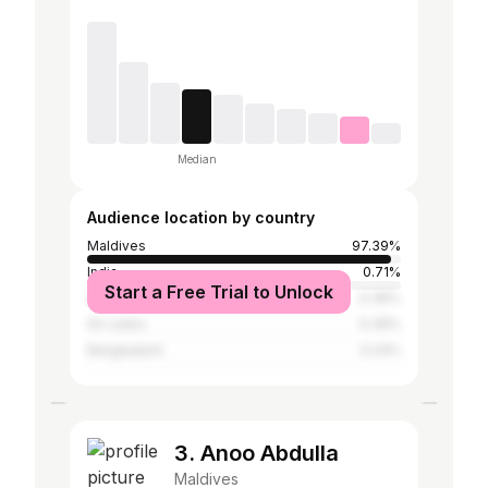
Median
Audience location by country
Maldives
97.39%
India
0.71%
Start a Free Trial to Unlock
United Arab Emirates
0.36%
Sri Lanka
0.36%
Bangladesh
0.24%
3. Anoo Abdulla
Maldives