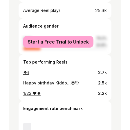
25.3k
Average Reel plays
Audience gender
male
79.2%
Start a Free Trial to Unlock
female
20.8%
Top performing Reels
🐥💃
2.7k
Happy birthday Kiddo…🥹💘
2.5k
1/23 🖤🐥
2.2k
Engagement rate benchmark