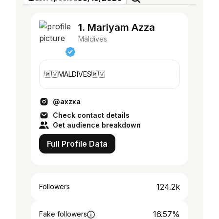
1. Mariyam Azza
Maldives
🇲🇻MALDIVES🇲🇻
@axzxa
Check contact details
Get audience breakdown
Full Profile Data
124.2k
Followers
16.57%
Fake followers