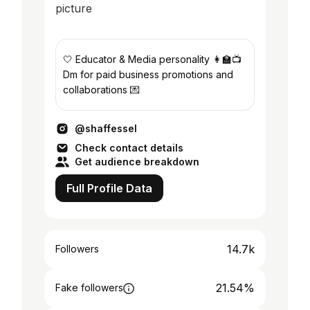
🤍 Educator & Media personality 👩‍🏫📺
Dm for paid business promotions and
collaborations 💌
@shaffessel
Check contact details
Get audience breakdown
Full Profile Data
14.7k
Followers
21.54%
Fake followers