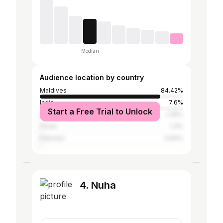
Median
Audience location by country
Maldives
84.42%
India
7.6%
Start a Free Trial to Unlock
Sri Lanka
1.36%
Oman
1.3%
Pakistan
0.84%
4. Nuha