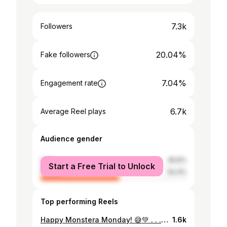
7.3k
Followers
20.04%
Fake followers
7.04%
Engagement rate
6.7k
Average Reel plays
Audience gender
male
45.6%
Start a Free Trial to Unlock
female
54.4%
Top performing Reels
Happy Monstera Monday! 😅💚 . . . . . . . . #monsteramonday #monstera #greenroom #fortheloveofplants #plantlover #plantsofinstagram #plantsmakepeoplehappy #plantsplantsplants #monsterart #greenplants #plantsagram
1.6k