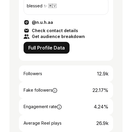
blessed ✨ 🇲🇻
@n.u.h.aa
Check contact details
Get audience breakdown
Full Profile Data
12.9k
Followers
22.17%
Fake followers
4.24%
Engagement rate
26.9k
Average Reel plays