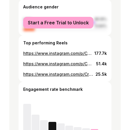
Audience gender
male
86.16%
Start a Free Trial to Unlock
female
13.84%
Top performing Reels
https://www.instagram.com/p/C4A1OO5RSrQ/
177.7k
https://www.instagram.com/p/C3NZeNoxbcI/
51.4k
https://www.instagram.com/p/CrctpljJiAF/
25.5k
Engagement rate benchmark