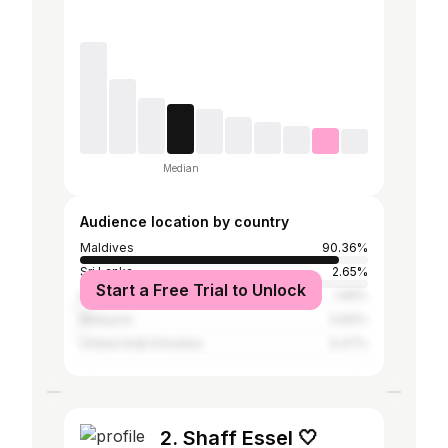
Median
Audience location by country
Maldives
90.36%
Sri Lanka
2.65%
Start a Free Trial to Unlock
India
1.69%
Malaysia
0.83%
United Arab Emirates
0.47%
2. Shaff Essel 🤍