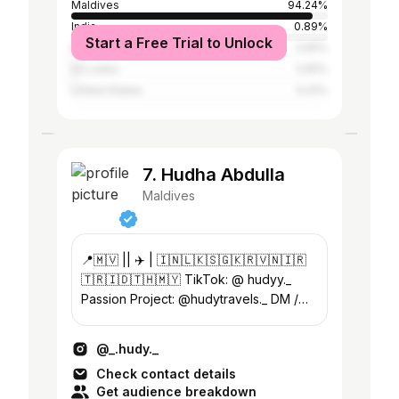
Maldives
94.24%
India
0.89%
Start a Free Trial to Unlock
Malaysia
0.81%
Sri Lanka
0.81%
United States
0.41%
7. Hudha Abdulla
Maldives
📍🇲🇻 || ✈️ | 🇮🇳🇱🇰🇸🇬🇰🇷🇻🇳🇮🇷
🇹🇷🇮🇩🇹🇭🇲🇾 TikTok: @ hudyy._
Passion Project: @hudytravels._ DM /
Email for business inquiries and
collaborations 📧
@_.hudy._
Check contact details
Get audience breakdown