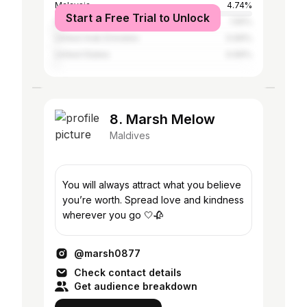
Malaysia
4.74%
Start a Free Trial to Unlock
Sri Lanka
1.55%
United Arab Emirates
0.69%
United States
0.69%
8. Marsh Melow
Maldives
You will always attract what you believe
you’re worth. Spread love and kindness
wherever you go 🤍🥀
@marsh0877
Check contact details
Get audience breakdown