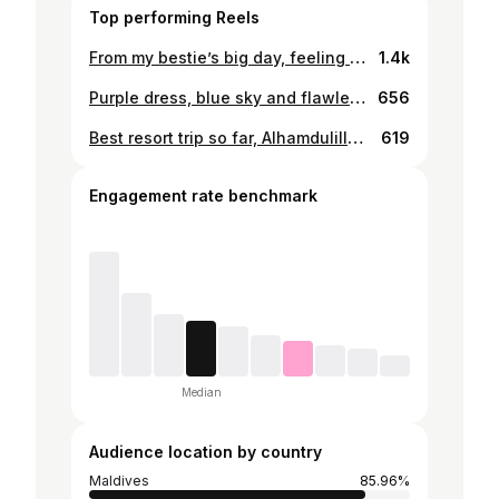
Top performing Reels
From my bestie’s big day, feeling so pretty in the dress and makeup 💃🏾 . . 💄: @chootxhishan 👗: Mother dearest 🧕🏻: Styled by myself . . . . #maldives #goldenhour #weddings #bridesmaid #ootd
1.4k
Purple dress, blue sky and flawless make-up ✔️💟 . . . . #maldives #minivaction #nature #naturelovers #travel #weekendgateaway #travellover #fashion #hijabfashion #sky #nature #makeup #alhamdulillah
656
Best resort trip so far, Alhamdulillah 🍀🥑🌵 . . . . #maldives #minivaction #nature #naturelovers #travel #weekendgateaway
619
Engagement rate benchmark
Median
Audience location by country
Maldives
85.96%