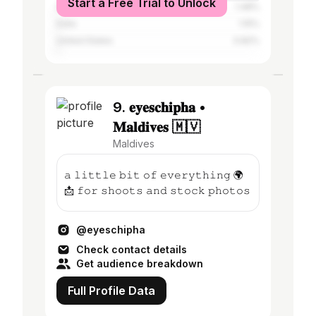
Start a Free Trial to Unlock
Sri Lanka
1.48%
India
1.15%
United States
0.82%
9. 𝐞𝐲𝐞𝐬𝐜𝐡𝐢𝐩𝐡𝐚 •
𝐌𝐚𝐥𝐝𝐢𝐯𝐞𝐬 🇲🇻
Maldives
𝚊 𝚕𝚒𝚝𝚝𝚕𝚎 𝚋𝚒𝚝 𝚘𝚏 𝚎𝚟𝚎𝚛𝚢𝚝𝚑𝚒𝚗𝚐 🌍
📩 𝚏𝚘𝚛 𝚜𝚑𝚘𝚘𝚝𝚜 𝚊𝚗𝚍 𝚜𝚝𝚘𝚌𝚔 𝚙𝚑𝚘𝚝𝚘𝚜
@eyeschipha
Check contact details
Get audience breakdown
Full Profile Data