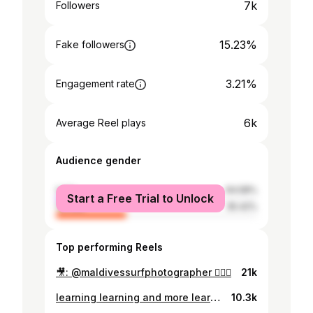
7k
Followers
15.23%
Fake followers
3.21%
Engagement rate
6k
Average Reel plays
Audience gender
male
64.58%
Start a Free Trial to Unlock
female
35.42%
Top performing Reels
🎥: @maldivessurfphotographer 🏄🏾‍♀️
21k
learning learning and more learning 🏄🏾‍♀️ 📷: @uweyrdl
10.3k