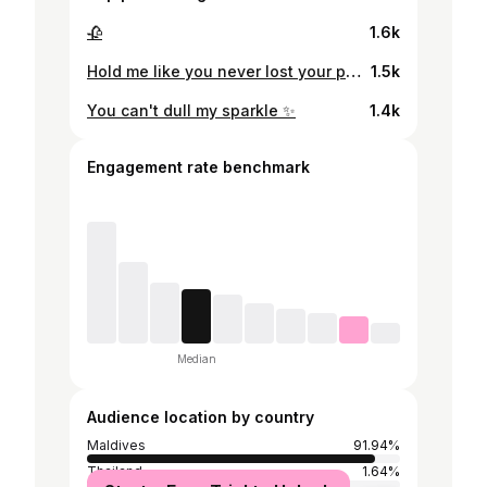
🥀
1.6k
Hold me like you never lost your patience 🤍
1.5k
You can't dull my sparkle ✨
1.4k
Engagement rate benchmark
Median
Audience location by country
Maldives
91.94%
Thailand
1.64%