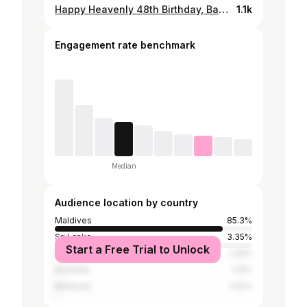
Happy Heavenly 48th Birthday, Bappi! 💛 It’s been another year without you, and the hurt feels just as fresh as ever. Your birthday, is one of those days I can’t escape. Reminding me of all that you should have experienced, the life you should have lived. I wish you could have been here to see how much Tara & I have grown, to share in the joys and the hard times, to live the dreams you fought so hard for. To grow old with us.. 😔 Lately, there has been so many losses around me, and with each one, I find myself thinking of you even more. Grief has a way of reopening old wounds i guess.. reminding me of the pain of losing you all over again. It makes me realize, once again, just how unfair it was that you were taken from us so soon. It’s been a decade now, and I still can’t wrap my mind around how much life has changed without you. I think about all the things you didn’t get to experience, all the dreams that went unfulfilled. Like the life you planned to have after you turn 40. You said you’d work until then and retire to put on your board shorts, relax and spend more time with us. I can’t help but feel heartbroken every time I remember that. You were so close. You worked so hard for it. Out of everyone, you deserved to live that dream. You may not be here in person, but you are here in everything I do, in everything I am. I wish I had more pictures of us, more memories frozen in time. But since I don’t, I asked a friend to generate these two pictures. Just another way of selfishly holding on to you, a way to feel like you’re still here with us, to imagine the moments we never got to have. Because no matter how many years pass, I still look for you in everything. Happy Birthday, Bappi. I miss you so much. May Allah grant you the highest ranks in Jannat-ul Firdhaus. i love you, always💛 #liveonsuja
1.1k
Engagement rate benchmark
Median
Audience location by country
Maldives
85.3%
Sri Lanka
3.35%
Start a Free Trial to Unlock
India
1.32%
Australia
1.12%
Malaysia
1.02%