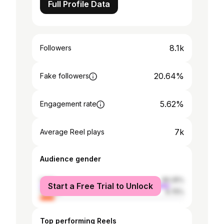
Full Profile Data
8.1k
Followers
20.64%
Fake followers
5.62%
Engagement rate
7k
Average Reel plays
Audience gender
male
90.25%
Start a Free Trial to Unlock
female
9.75%
Top performing Reels