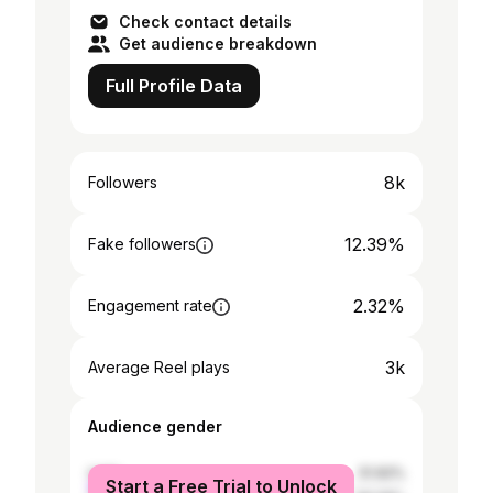
Development = Ultimate Happine
Check contact details
Get audience breakdown
Full Profile Data
8k
Followers
12.39%
Fake followers
2.32%
Engagement rate
3k
Average Reel plays
Audience gender
male
51.92%
Start a Free Trial to Unlock