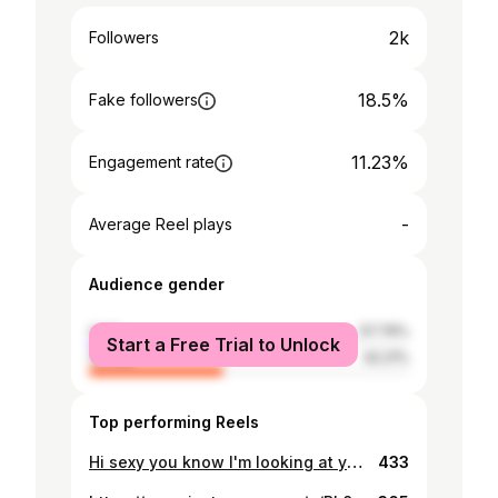
2k
Followers
18.5%
Fake followers
11.23%
Engagement rate
-
Average Reel plays
Audience gender
male
57.79%
Start a Free Trial to Unlock
female
42.21%
Top performing Reels
Hi sexy you know I'm looking at you😍😉
433