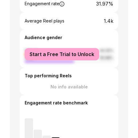
31.97%
Engagement rate
1.4k
Average Reel plays
Audience gender
female
44.32%
Start a Free Trial to Unlock
male
55.68%
Top performing Reels
No info available
Engagement rate benchmark