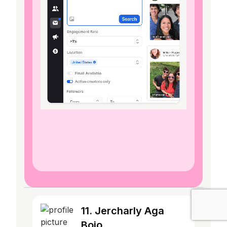
11. Jercharly Aga
Boio