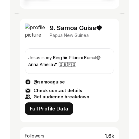
9. Samoa Guise🍓
Papua New Guinea
Jesus is my King 👑 Pikinini Kumul😎
Anna Amelia💕 🇬🇧🇵🇬
@samoaguise
Check contact details
Get audience breakdown
Full Profile Data
1.6k
Followers