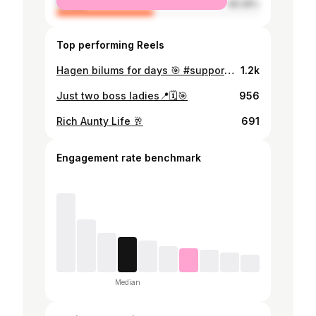
female
48.08%
Top performing Reels
Hagen bilums for days 🎯 #supportlocalsmes #fypシ #morobe #portmoresby #papuanewguinea
1.2k
Just two boss ladies📍🗓️🎯
956
Rich Aunty Life 🥂
691
Engagement rate benchmark
Median