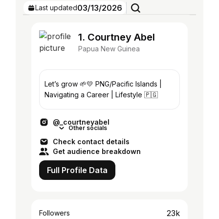
03/13/2026
Last updated
1. Courtney Abel
Papua New Guinea
Let’s grow 🌱💛 PNG/Pacific Islands |
Navigating a Career | Lifestyle 🇵🇬
@_courtneyabel
Other socials
Check contact details
Get audience breakdown
Full Profile Data
23k
Followers