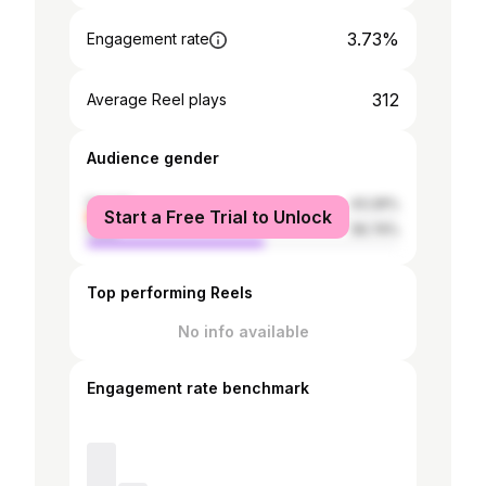
3.73%
Engagement rate
312
Average Reel plays
Audience gender
female
43.26%
Start a Free Trial to Unlock
male
56.74%
Top performing Reels
No info available
Engagement rate benchmark