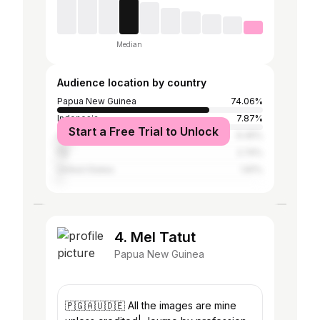
Median
Audience location by country
Papua New Guinea
74.06%
Indonesia
7.87%
Start a Free Trial to Unlock
Australia
6.45%
Fiji
2.74%
United States
1.81%
4. Mel Tatut
Papua New Guinea
🇵🇬🇦🇺🇩🇪 All the images are mine