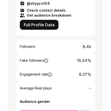
@shyyy.irl04
Check contact details
Get audience breakdown
Full Profile Data
8.4k
Followers
16.44%
Fake followers
8.37%
Engagement rate
-
Average Reel plays
Audience gender