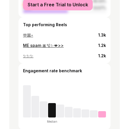
female
46.43%
Start a Free Trial to Unlock
male
53.57%
Top performing Reels
🫶🏼-
1.3k
ME spam 🎀🫧✨️💋>>
1.2k
✨️✨️✨️
1.2k
Engagement rate benchmark
Median