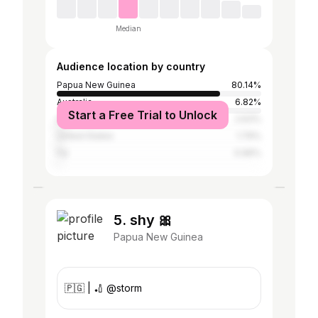
Median
Audience location by country
Papua New Guinea
80.14%
Australia
6.82%
Start a Free Trial to Unlock
Indonesia
2.63%
United States
1.79%
Fiji
0.96%
5. shy 🎀
Papua New Guinea
🇵🇬 | 🏏 @storm