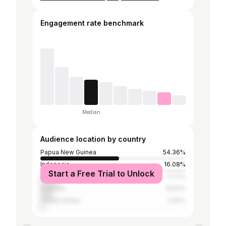
Engagement rate benchmark
Median
Audience location by country
Papua New Guinea
54.36%
Indonesia
16.08%
Start a Free Trial to Unlock
Fiji
11.71%
Australia
8.87%
United States
2.92%