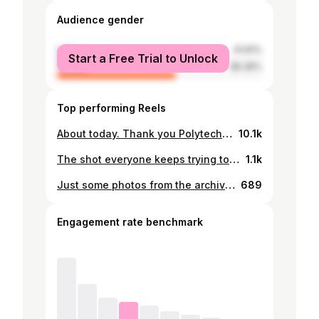
Audience gender
male
41.61%
Start a Free Trial to Unlock
female
58.39%
Top performing Reels
About today. Thank you Polytech for a good show 💯 PNG 49 🇵🇬
10.1k
The shot everyone keeps trying to remake 😅
1.1k
Just some photos from the archive. Congratulations to all who graduated from Divine Word University today. Welcome to the club! 🎓Class of 2015 😎
689
Engagement rate benchmark