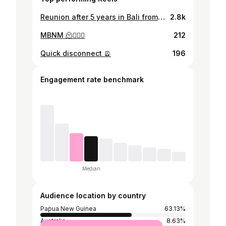
Reunion after 5 years in Bali from 3 different continents ❤️✈️ #girlstrip #teamun #bali #mygirls #england #zambia #papuanewguinea
2.8k
MBNM 🫠🏄🏻‍♂️
212
Quick disconnect 🪫
196
Engagement rate benchmark
Median
Audience location by country
Papua New Guinea
63.13%
Australia
8.63%