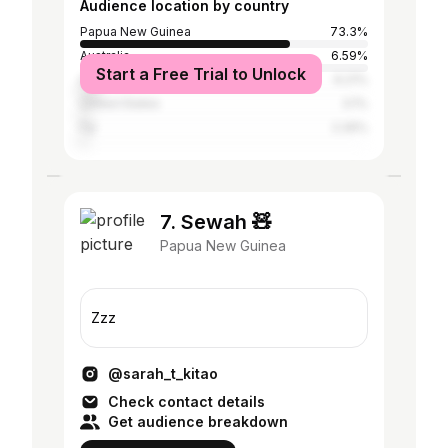
Audience location by country
Papua New Guinea
73.3%
Australia
6.59%
Start a Free Trial to Unlock
Indonesia
6.21%
United States
3.1%
Fiji
2.26%
7. Sewah 🧸
Papua New Guinea
Zzz
@sarah_t_kitao
Check contact details
Get audience breakdown