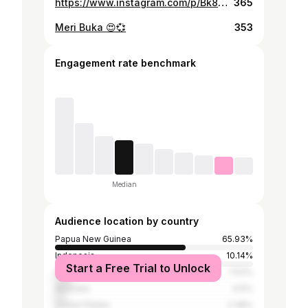
https://www.instagram.com/p/Bk8uOjpAtg4/
365
Meri Buka 😍💞
353
Engagement rate benchmark
Median
Audience location by country
Papua New Guinea
65.93%
Indonesia
10.14%
Start a Free Trial to Unlock
Fiji
7.53%
Australia
4.6%
United States
2.38%