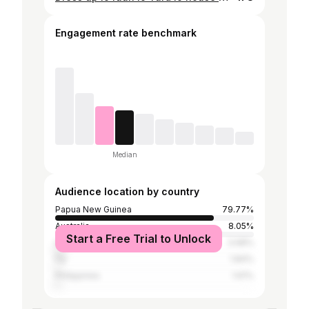
Engagement rate benchmark
Median
Audience location by country
Papua New Guinea
79.77%
Australia
8.05%
Start a Free Trial to Unlock
United States
3.68%
Fiji
1.84%
Philippines
1.61%