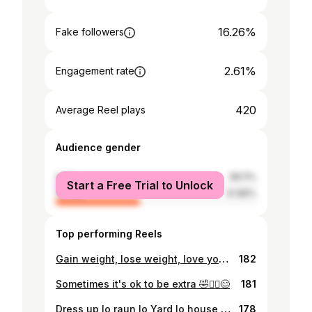
16.26%
Fake followers
2.61%
Engagement rate
420
Average Reel plays
Audience gender
male
58.11%
Start a Free Trial to Unlock
female
41.89%
Top performing Reels
Gain weight, lose weight, love your body, every body performs miracles and every body is beautiful and perfect 😊
182
Sometimes it's ok to be extra 🤣🤦‍♀️😊
181
Dress up lo raun lo Yard lo house tasol...💜🤣
178