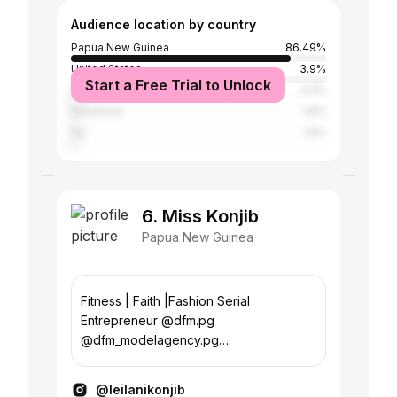
Audience location by country
Papua New Guinea
86.49%
United States
3.9%
Start a Free Trial to Unlock
Australia
3.3%
Indonesia
1.8%
Fiji
1.5%
6. Miss Konjib
Papua New Guinea
Fitness | Faith |Fashion Serial
Entrepreneur @dfm.pg
@dfm_modelagency.pg
@indigenoustours.png
@hausofkeni_png Personal
@leilanikonjib