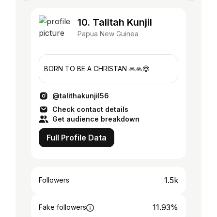
10. Talitah Kunjil
Papua New Guinea
BORN TO BE A CHRISTAN 🙏🙏😍
@talithakunjil56
Check contact details
Get audience breakdown
Full Profile Data
1.5k
Followers
11.93%
Fake followers