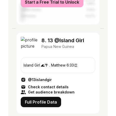
Start a Free Trial to Unlock
China
7.96%
United States
5.12%
Indonesia
4.27%
8. 13 @Island Girl
Papua New Guinea
Island Girl 🌊🌴 . Matthew 6:33👏
@13islandgir
Check contact details
Get audience breakdown
Full Profile Data