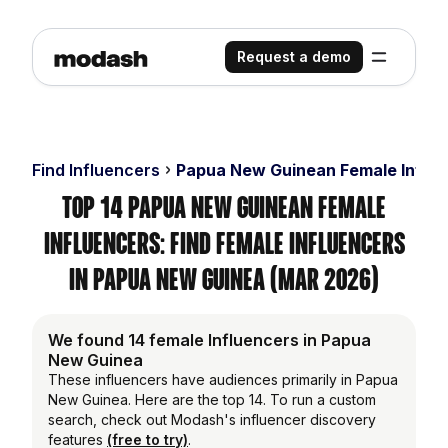
Request a demo
Find Influencers
Papua New Guinean Female Influ
Top 14 Papua New Guinean Female
Influencers: Find Female Influencers
in Papua New Guinea (Mar 2026)
We found 14 female Influencers in Papua
New Guinea
These influencers have audiences primarily in Papua
New Guinea. Here are the top 14. To run a custom
search, check out Modash's influencer discovery
features
(free to try)
.