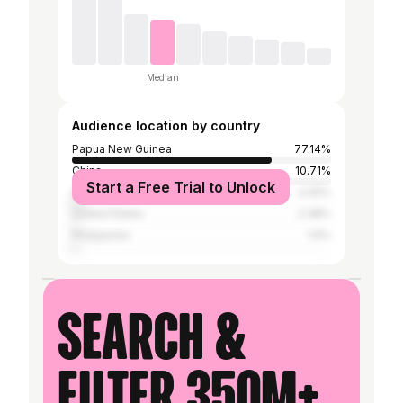
Median
Audience location by country
Papua New Guinea
77.14%
China
10.71%
Start a Free Trial to Unlock
Australia
4.05%
United States
2.38%
Philippines
1.9%
Search &
filter 350M+