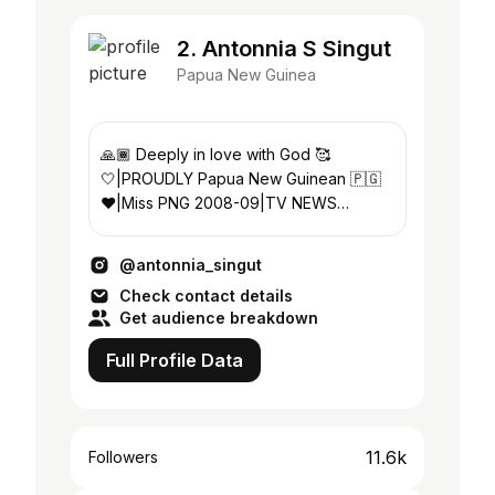
2. Antonnia S Singut
Papua New Guinea
🙏🏾 Deeply in love with God 🥰
🤍|PROUDLY Papua New Guinean 🇵🇬
❤️️|Miss PNG 2008-09|TV NEWS
ANCHOR 📺 |Visual artist 🎨 🎥📷✍🏾|🎓
IBS|🎓 UPNG
@antonnia_singut
Check contact details
Get audience breakdown
Full Profile Data
11.6k
Followers