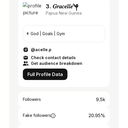
3. 𝐺𝑟𝑎𝑐𝑒𝑙𝑙𝑒༆
Papua New Guinea
✝️ God | Goals | Gym
@acelle.p
Check contact details
Get audience breakdown
Full Profile Data
9.5k
Followers
20.95%
Fake followers