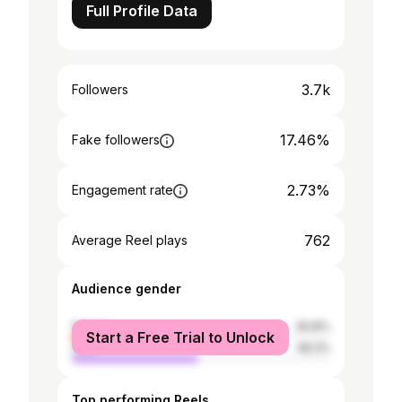
Full Profile Data
3.7k
Followers
17.46%
Fake followers
2.73%
Engagement rate
762
Average Reel plays
Audience gender
female
50.8%
Start a Free Trial to Unlock
male
49.2%
Top performing Reels