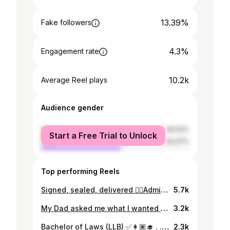
13.39%
Fake followers
4.3%
Engagement rate
10.2k
Average Reel plays
Audience gender
female
45.53%
Start a Free Trial to Unlock
male
54.47%
Top performing Reels
Signed, sealed, delivered ✍🏽Admitted to the National and Supreme Court of Papua New Guinea 🇵🇬 Lawyer Gal Tings ✊🏾 Wish I could have shared the moment with my Bubu Dad 💛
5.7k
My Dad asked me what I wanted for my Birthday last year and I said “all I want is to make it to the end of the year. I just want to get through it”. It often felt like I had nothing left in the tank to keep me going. The toughest little pocket of time, no joke (trust, I know I’ll have tougher battles up ahead 😅 but I’m not going to fake it like I was thriving). The assessment pressure is next level but it also seemed that all external factors conspired to provide maximum resistance to any sort of smooth sailing 🥹 True to our Graduation theme though, I can proudly say I was resilient. We all were! And I got what I wanted for my Birthday - I made it through 😊🙏🏾 Few more boxes to tick still but we made it through ✊🏾 #grateful
3.2k
Bachelor of Laws (LLB) ✅👩🏽‍🎓 . . . . . . . . . . . #graduation #bacheloroflaws #llb #law #aspiringlawyer #almostlawyer #lawstudent #lawstudentjourney #uni #univerityofpapuanewguinea #upng #grad #papuanewguinea
2.3k