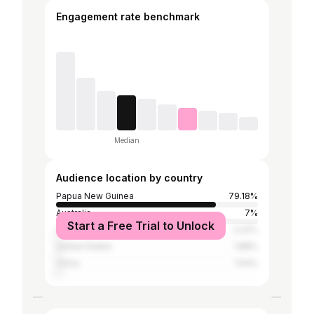
Engagement rate benchmark
Median
Audience location by country
Papua New Guinea
79.18%
Australia
7%
Start a Free Trial to Unlock
Indonesia
2.22%
United States
1.88%
China
1.54%