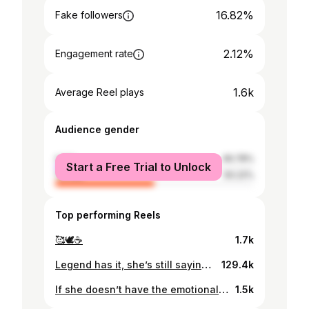
16.82%
Fake followers
2.12%
Engagement rate
1.6k
Average Reel plays
Audience gender
male
49.78%
Start a Free Trial to Unlock
female
50.22%
Top performing Reels
🥰🕊️☕️
1.7k
Legend has it, she’s still saying that lol. On a more serious note though, anticipating the week that’s about to unfold. Deep breaths.
129.4k
If she doesn’t have the emotional, spiritual and mental capacity to have you in her life, then let her be. Respect her distance, her wishes, her boundaries and her journey. Not all women want the same thing ♥️
1.5k