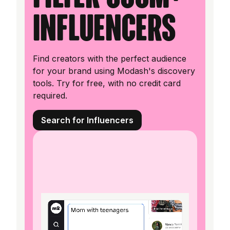
influencers
Find creators with the perfect audience
for your brand using Modash's discovery
tools. Try for free, with no credit card
required.
Search for Influencers