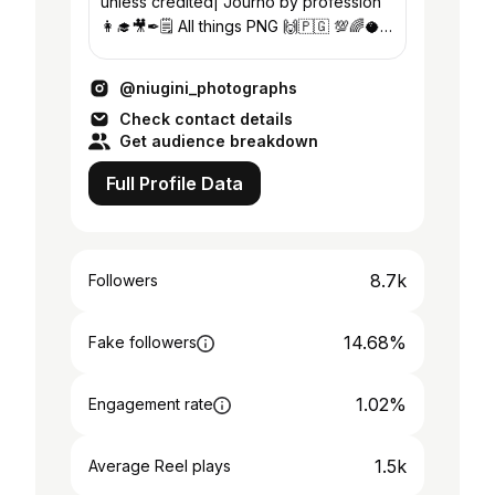
unless credited| Journo by profession
👩‍🎓🎥✒🗒 All things PNG 🙌🇵🇬 💯🌈🥥
🐢 Supporter of the 🏳️‍🌈 community
@niugini_photographs
Check contact details
Get audience breakdown
Full Profile Data
8.7k
Followers
14.68%
Fake followers
1.02%
Engagement rate
1.5k
Average Reel plays