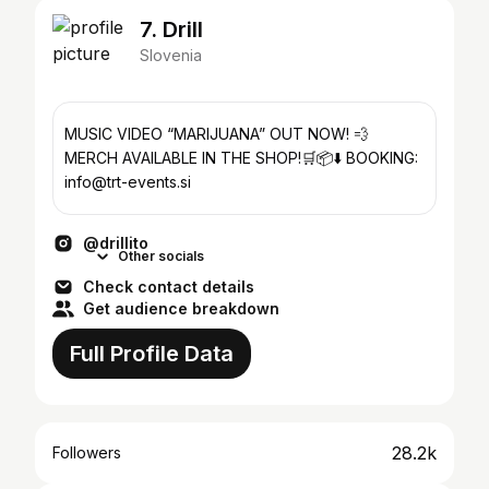
7. Drill
Slovenia
MUSIC VIDEO “MARIJUANA” OUT NOW! 💨
MERCH AVAILABLE IN THE SHOP!🛒📦⬇️ BOOKING:
info@trt-events.si
@drillito
Other socials
Check contact details
Get audience breakdown
Full Profile Data
28.2k
Followers