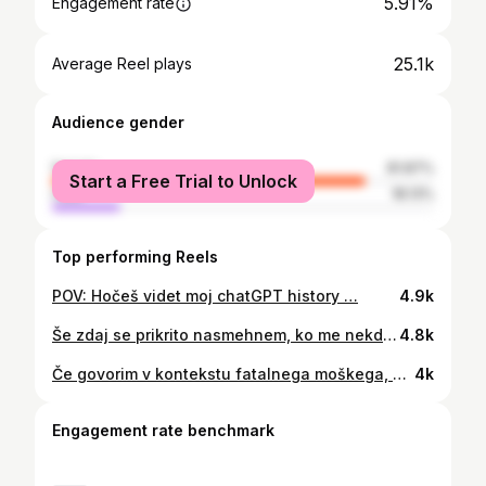
5.91%
Engagement rate
25.1k
Average Reel plays
Audience gender
female
81.87%
Start a Free Trial to Unlock
male
18.13%
Top performing Reels
POV: Hočeš videt moj chatGPT history …
4.9k
Še zdaj se prikrito nasmehnem, ko me nekdo pokliče “sanjski”, ta občutek ne bledi s časom. Vtis je zapletena stvar, povzročanje umetnih vtisov pa vedno drago plačaš. Pri prvih vtisih po moje velja pravilo, manj je več. #rezekblaz #sanjskaizkusnja #SanjskiMoski
4.8k
Če govorim v kontekstu fatalnega moškega, sem zanesljivo pustolovski, strasten in pozitivno norčav. Za pravega fatalneža pa sem mogoče preveč vljuden in prijazen. Ženske se nekontrolirano zaljubijo v večne upornike, mar ne? #rezekblaz #sanjskimoški Fotograf @davidkeinne
4k
Engagement rate benchmark