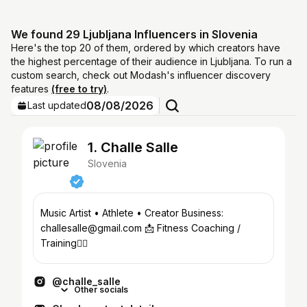
We found 29 Ljubljana Influencers in Slovenia
Here's the top 20 of them, ordered by which creators have
the highest percentage of their audience in Ljubljana. To run a
custom search, check out Modash's influencer discovery
features
(free to try)
.
08/08/2026
Last updated
1. Challe Salle
Slovenia
Music Artist • Athlete • Creator Business:
challesalle@gmail.com 📩 Fitness Coaching /
Training👇🏼
@challe_salle
Other socials