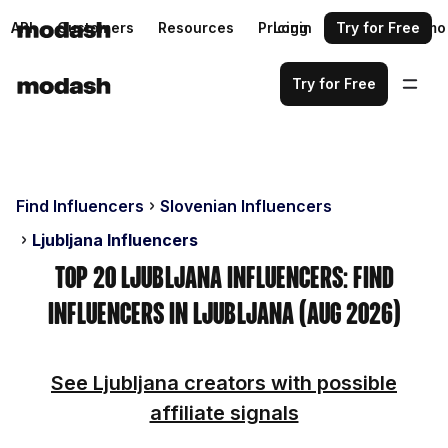
API
Customers
Resources
Pricing
Login
Request a demo
Try for Free
Try for Free
Find Influencers
Slovenian Influencers
Ljubljana Influencers
Top 20 Ljubljana Influencers: Find
Influencers in Ljubljana (Aug 2026)
See Ljubljana creators with possible
affiliate signals