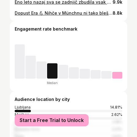
Eno leto nazaj sva se zadnjič zbudila vsak samo s svojim priimkom. 💒 Veselo prvo, dragi Mr. Homovec Ramšak! 💕
9.9k
Dopust Era 💪 Nihče v Münchnu ni tako bleščičast kot midva ❤️🥰😁❤️😘 #taylorswift #koncert #munchen
8.8k
Engagement rate benchmark
Median
Audience location by city
Ljubljana
14.81%
Maribor
2.62%
Start a Free Trial to Unlock
Litija
2.18%
Kranjska Gora
2.01%
Celje
1.63%