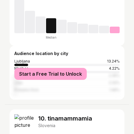
Median
Audience location by city
Ljubljana
13.24%
Maribor
4.22%
Start a Free Trial to Unlock
Celje
2.35%
Litija
2.32%
Kranjska Gora
1.46%
10. tinamammamia
Slovenia