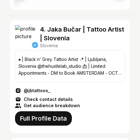
4. Jaka Bučar | Tattoo Artist
| Slovenia
Slovenia
♠️ | Black n’ Grey Tattoo Artist 📍 | Ljubljana,
Slovenia @thehustlelab_studio 📩 | Limited
Appointments - DM to Book AMSTERDAM - OCT |
VIENNA - DEC
@jbtattoos_
Check contact details
Get audience breakdown
Full Profile Data