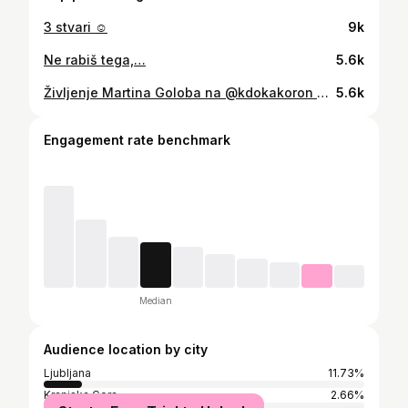
3 stvari ☺️
9k
Ne rabiš tega,…
5.6k
Življenje Martina Goloba na @kdokakoron YT kanalu!
5.6k
Engagement rate benchmark
Median
Audience location by city
Ljubljana
11.73%
Kranjska Gora
2.66%