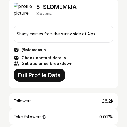
8. SLOMEMIJA
Slovenia
Shady memes from the sunny side of Alps
@slomemija
Check contact details
Get audience breakdown
Full Profile Data
26.2k
Followers
9.07%
Fake followers