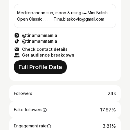
Mediterranean sun, moon & rising 🏎️Mini British
Open Classic . . . . . Tina.blaskovic@gmail.com
@tinamammamia
@tinamammamia
Check contact details
Get audience breakdown
Full Profile Data
24k
Followers
17.97%
Fake followers
3.81%
Engagement rate