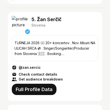
5. Žan Serčič
Slovenia
TURNEJA 2026 ❤️‍🔥 20+ koncertov . Nov Album NA
ULICAH SRCA 💿 . Singer/Songwriter/Producer
from Slovenia 🇸🇮 . Booking:
zansercicmgmt@gmail.com
@zan.sercic
Check contact details
Get audience breakdown
Full Profile Data