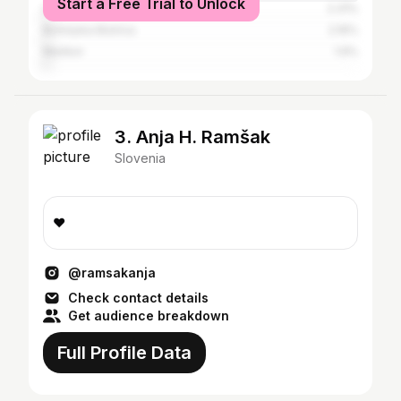
Start a Free Trial to Unlock
Litija
2.31%
Bohinjska Bistrica
2.16%
Maribor
1.9%
3. Anja H. Ramšak
Slovenia
❤️
@ramsakanja
Check contact details
Get audience breakdown
Full Profile Data