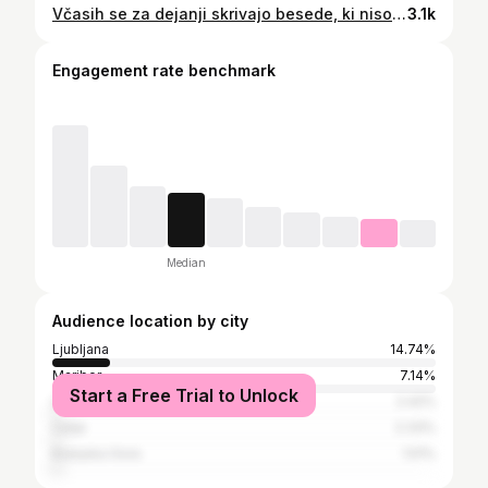
Včasih se za dejanji skrivajo besede, ki niso zmogle na površje. Tako, kot se za pesmimi skrivajo občutki, ki jih enkrat nismo zmogli začutiti, zdaj pa nam prav one dajo moč, da jih lahko. 🌹 . IZID ALBUMA NA ULICAH SRCA 💿 26. 1. 2026 VELIKI KONCERT ❤️‍🔥 @odisejasi 14. 2. 2026 . #zansercic #naulicahsrca #album
3.1k
Engagement rate benchmark
Median
Audience location by city
Ljubljana
14.74%
Maribor
7.14%
Start a Free Trial to Unlock
Litija
2.42%
Celje
2.33%
Kranjska Gora
1.51%