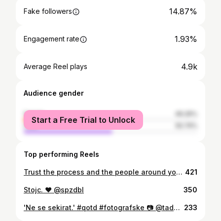
14.87%
Fake followers
1.93%
Engagement rate
4.9k
Average Reel plays
Audience gender
female
49.26%
Start a Free Trial to Unlock
male
50.74%
Top performing Reels
Trust the process and the people around you. Best crew, rock'n'roll family & @siddhartaofficialx. Love you all! #fotografske
421
Stojc. ❤️ @spzdbl
350
'Ne se sekirat.' #qotd #fotografske 📷 @tadejpisekphoto 🪓 @kovastvo.kopina
233