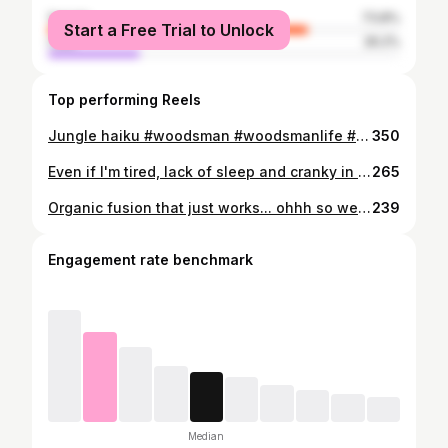
female
73.8%
Start a Free Trial to Unlock
male
26.2%
Top performing Reels
Jungle haiku #woodsman #woodsmanlife #dogdad #dogdays #beardedmodels #bearded #beardedmuscles #tattooedmodels #beardedmodels #throwback #slovenia #jungle #junglelife #lifeofapuppy #puppylife #igdogs #aussies #australianshepherd #vikinstyle #vikingmen #tattoos #tattooedmen #hiking #junglehiking #hikingdogs #myfamily #love #justlife #igslovenia #ilovemycountry @gang.of.fluff
350
Even if I'm tired, lack of sleep and cranky in the morning cuz of it, just like on the picture .. I stay consistent.. with meditation, training, food, education, focus and smiles (not here obviously 🤣). There is no other way. Far from perfect( what is perfect anyway), far from my goals .. but just want it to be and do more... everyday. Consistancy! Stay wild and free. #beardedlife #behealthy #traintolive #training #fitness #tattooedmodels #tattoos #focus #bebetter #dobetter #personaltraining #coach
265
Organic fusion that just works... ohhh so well #woodsman #beardedmen #hiking #hikingfamily #hike #dogdad #dogfamily #sharethepassion #mountainlife #mountains #aussies #australianshepherd #swissshepard #swisswhiteshepherd #collie #familytime #winterhike #winter #isolated #ourlife #slovenia #ilovemycountry #naturelover #natureisawesome #treesoverbuildings #windy #sposomnapot @gang.of.fluff
239
Engagement rate benchmark
Median