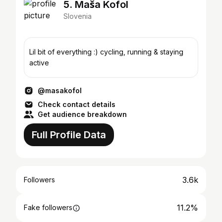
5. Maša Kofol
Slovenia
Lil bit of everything :) cycling, running & staying
active
@masakofol
Check contact details
Get audience breakdown
Full Profile Data
3.6k
Followers
11.2%
Fake followers