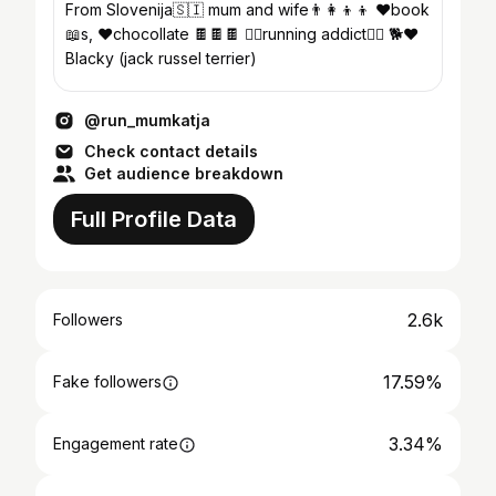
From Slovenija🇸🇮 mum and wife👨‍👩‍👦‍👦 ❤book
📖s, ❤chocollate 🍫🍫🍫 🏃‍♀️running addict🏃‍♀️ 🐕❤
Blacky (jack russel terrier)
@run_mumkatja
Check contact details
Get audience breakdown
Full Profile Data
2.6k
Followers
17.59%
Fake followers
3.34%
Engagement rate