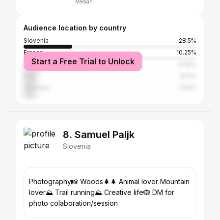
Median
Audience location by country
Slovenia
28.5%
France
10.25%
Start a Free Trial to Unlock
United States
9.05%
Italy
8.12%
Germany
7.06%
8. Samuel Paljk
Slovenia
Photography📸 Woods🌲🌲 Animal lover Mountain
lover⛰ Trail running⛰ Creative life🙉 DM for
photo colaboration/session