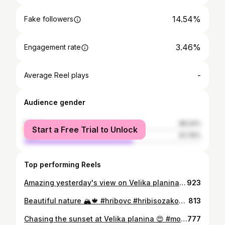
14.54%
Fake followers
3.46%
Engagement rate
-
Average Reel plays
Audience gender
female
38.24%
Start a Free Trial to Unlock
male
61.76%
Top performing Reels
Amazing yesterday's view on Velika planina 😍 #hribovc #tinkaplaninka #vsezarazgled #slovenia #velikaplanina #undertriglav #mountains #igdaily #instagood #outdoorwomen #naturelovers #natureaddict #womenwhohike #picoftheday #photooftheday #instanature #instadaily #bestoftheday #hiking #lifestyle #tbt #sheexplores #sheadventures #natureshots #kibuba #ifeelslovenia #womenwhoexplore #instapic #caszaizlet #igslovenia
923
Beautiful nature 🏔🍁 #hribovc #hribisozakon #tb #mountains #mountainlovers #nature #natureaddict #naturelovers #landscape #landscapelovers #lifestyle #hikingadventures #hiking #igdaily #photooftheday #picoftheday #bestoftheday #instagood #instanature #beautiful #lake #undertriglav
813
Chasing the sunset at Velika planina 😍 #mountainlovers #natureaddict #landscapelovers #samsungslovenija #outdoorwomen #sheexplores #sheadventures #hiking #hikingtheglobe #instagood #sunset #velikaplanina #alpinebabes #womenwhohike #girlswhohike #photooftheday #picoftheday #lifestyle #wearetravelgirls #nature #instapic #instaphoto #tinkaplaninka #hribovc #ifeelslovenia #slovenia
777