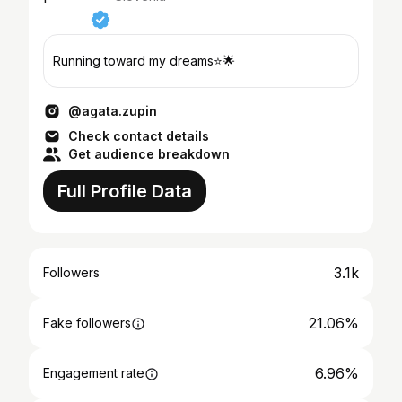
Running toward my dreams⭐️🌟
@agata.zupin
Check contact details
Get audience breakdown
Full Profile Data
3.1k
Followers
21.06%
Fake followers
6.96%
Engagement rate