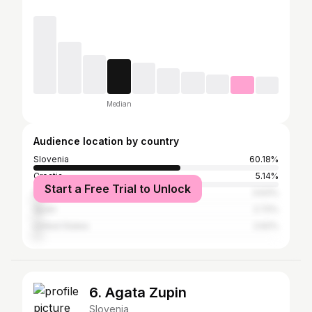
Median
Audience location by country
Slovenia
60.18%
Croatia
5.14%
Start a Free Trial to Unlock
Germany
3.63%
Spain
2.72%
United States
2.62%
6. Agata Zupin
Slovenia