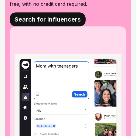
free, with no credit card required.
Search for Influencers