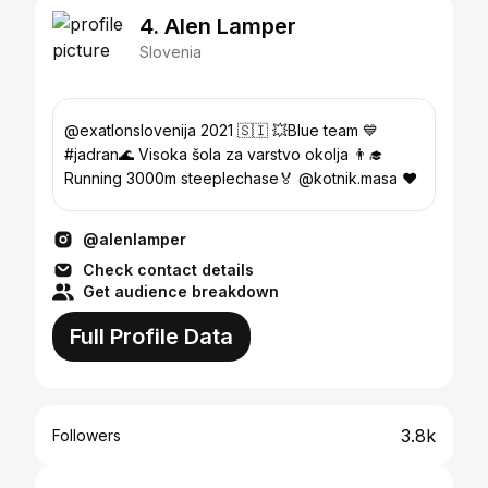
4. Alen Lamper
Slovenia
@exatlonslovenija 2021 🇸🇮 💥Blue team 💙
#jadran🌊 Visoka šola za varstvo okolja 👨‍🎓
Running 3000m steeplechase🏅 @kotnik.masa ❤️
@alenlamper
Check contact details
Get audience breakdown
Full Profile Data
3.8k
Followers