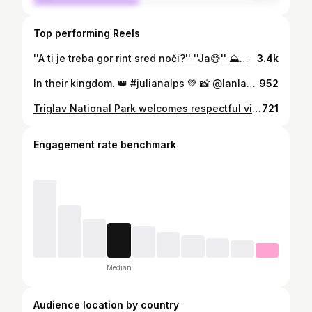
Top performing Reels
''A ti je treba gor rint sred noči?'' ''Ja😅'' ⛰️🌄 . . , #julianalps #sunrise #exploringslovenia #morninglights #ifeelslovenia #kranjskagora #mojstrana #hikingadventures #hikingtheglobe #mountainadventures #alpenliebe #planetearth #earthpix #bergliebe #slovenia #alps #theglobewanderer #puremountain #earthfocus #sunrisephoto #mountainlove
3.4k
In their kingdom. 👑 #julianalps 💚 📸 @lanlakota #mountains #kriskipodi #skupnostjulijskealpe #julijskealpe #myway #mojaslovenija #ifeelsLOVEnia
952
Triglav National Park welcomes respectful visitors 💚😉 Visitors are drawn by the park’s mountain summits, wild gorges, rich flora, cultural landscape with mountain pastures, and charming villages with diverse cultural heritage. Exploring the nature, cultural landscape and meeting the people of the park is an outstanding experience, but we need to remember that we are only guests in this fragile environment. 🫶🏻 📸 @lanlakota #ResponsibleTravel #SafetyFirst #Respect #triglavnationalpark #skupnostjulijskealpe #julijskealpe #julianalps #myway #mojaslovenija #ifeelsLOVEnia 💚
721
Engagement rate benchmark
Median
Audience location by country