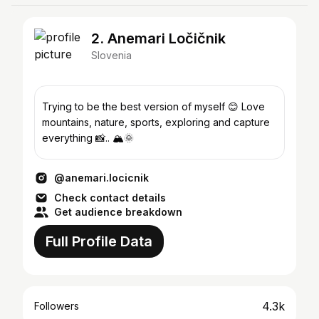
2. Anemari Ločičnik
Slovenia
Trying to be the best version of myself 😊 Love
mountains, nature, sports, exploring and capture
everything 📸.. 🏔🌞
@anemari.locicnik
Check contact details
Get audience breakdown
Full Profile Data
4.3k
Followers