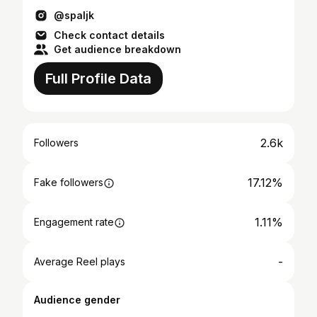
@spaljk
Check contact details
Get audience breakdown
Full Profile Data
2.6k
Followers
17.12%
Fake followers
1.11%
Engagement rate
-
Average Reel plays
Audience gender