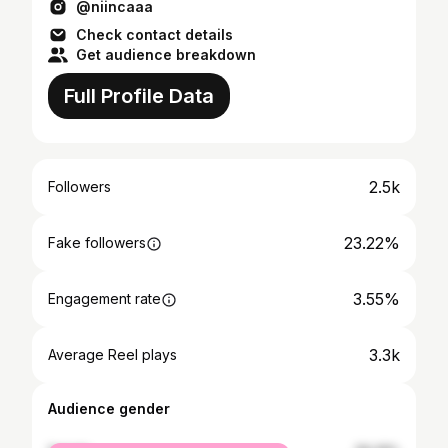
@niincaaa
Check contact details
Get audience breakdown
Full Profile Data
2.5k
Followers
23.22%
Fake followers
3.55%
Engagement rate
3.3k
Average Reel plays
Audience gender