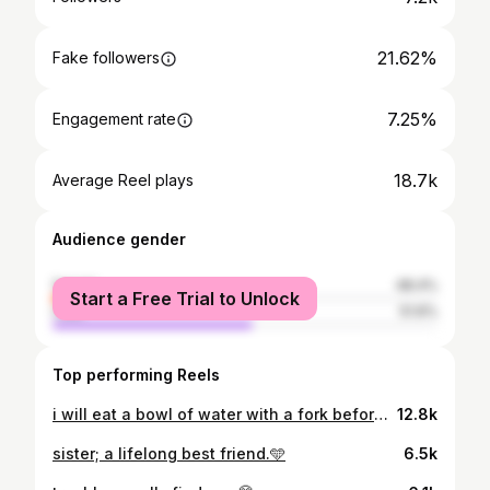
21.62%
Fake followers
7.25%
Engagement rate
18.7k
Average Reel plays
Audience gender
female
48.4%
Start a Free Trial to Unlock
male
51.6%
Top performing Reels
i will eat a bowl of water with a fork before caring about your opinion of me💕
12.8k
sister; a lifelong best friend.🩵
6.5k