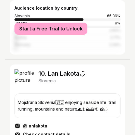
Audience location by country
Slovenia
65.39%
Croatia
8%
Start a Free Trial to Unlock
United States
2.83%
Austria
2.71%
Germany
2.34%
10. Lan Lakota◡̈
Slovenia
Mojstrana Slovenia🇸🇮 enjoying seaside life, trail
running, mountains and nature🌊⚓️⛰🌅🤙 📸◡̈
@lanlakota
Check contact details