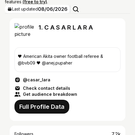
features
(free to try)
.
08/06/2026
Last updated
1. C A S A R L A R A
🖤 American Akita owner football referee &
@bvb09 🖤 @anej.pupaher
@casar_lara
Check contact details
Get audience breakdown
Full Profile Data
7.2k
Followers