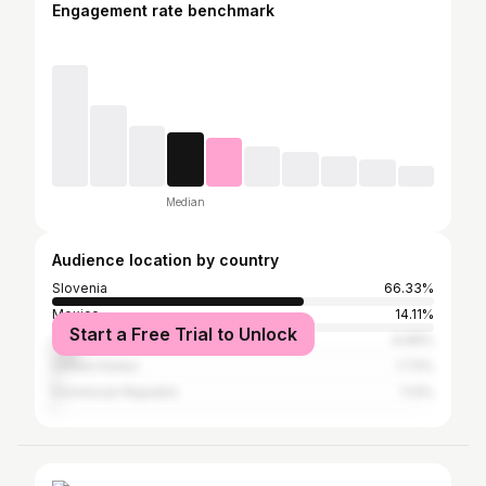
Engagement rate benchmark
Median
Audience location by country
Slovenia
66.33%
Mexico
14.11%
Start a Free Trial to Unlock
Croatia
6.99%
United States
1.73%
Dominican Republic
1.13%