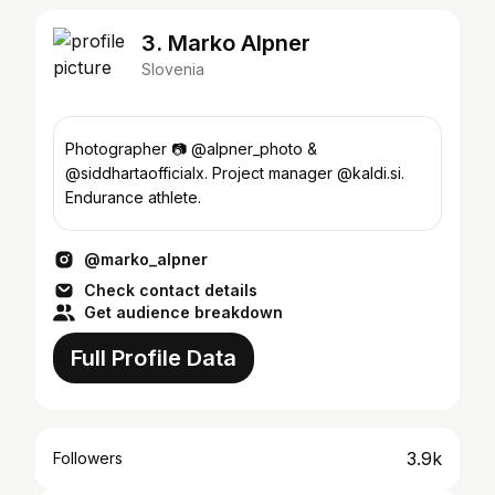
3. Marko Alpner
Slovenia
Photographer 📷 @alpner_photo &
@siddhartaofficialx. Project manager @kaldi.si.
Endurance athlete.
@marko_alpner
Check contact details
Get audience breakdown
Full Profile Data
3.9k
Followers