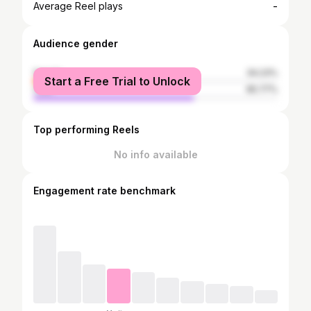
-
Average Reel plays
Audience gender
female
34.23%
Start a Free Trial to Unlock
male
65.77%
Top performing Reels
No info available
Engagement rate benchmark