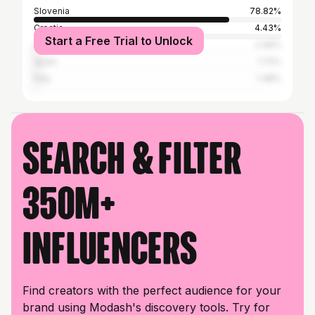
Slovenia
78.82%
Croatia
4.43%
Start a Free Trial to Unlock
United States
2.46%
Spain
1.72%
Italy
1.48%
Search & filter
350M+
influencers
Find creators with the perfect audience for your
brand using Modash's discovery tools. Try for