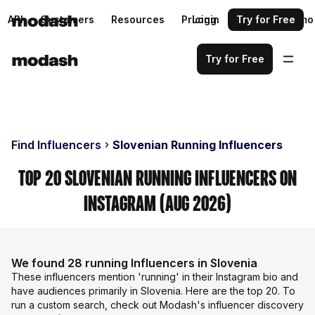
API
Customers
Resources
Pricing
Login
Request a demo
Try for Free
Try for Free
Find Influencers
Slovenian Running Influencers
Top 20 Slovenian Running Influencers on
Instagram (Aug 2026)
We found 28 running Influencers in Slovenia
These influencers mention 'running' in their Instagram bio and
have audiences primarily in Slovenia. Here are the top 20. To
run a custom search, check out Modash's influencer discovery