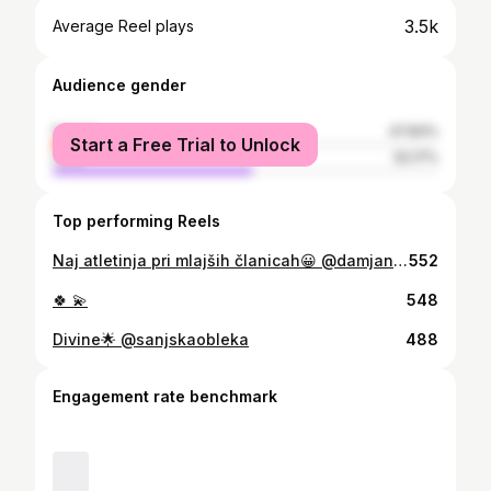
3.5k
Average Reel plays
Audience gender
female
47.83%
Start a Free Trial to Unlock
male
52.17%
Top performing Reels
Naj atletinja pri mlajših članicah😀 @damjanzlatnar Za menoj je tezka sezona po poskodbi😟 S pomočjo čarobnih rok Halida in @timotejkostrevc se je kljub zapletom sezona dobro koncala😊 @sanjskaobleka
552
🍀 💫
548
Divine🌟 @sanjskaobleka
488
Engagement rate benchmark