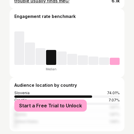
trouble usually finds me🤭
6.1k
Engagement rate benchmark
Median
Audience location by country
Slovenia
74.01%
Croatia
7.07%
Start a Free Trial to Unlock
Germany
1.87%
Austria
1.87%
United States
1.66%