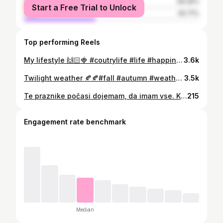
female
59.29%
Start a Free Trial to Unlock
male
40.71%
Top performing Reels
My lifestyle 🙌🏻🍓 #coutrylife #life #happiness
3.6k
Twilight weather 🍂🍂#fall #autumn #weather #twilight #candles #candleevening #autumnseason
3.5k
Te praznike počasi dojemam, da imam vse. Kakšen privilegij je, da smo na božični večer na toplem ob polno obloženi mizi. Kakšen privilegij je, da imamo poln hladilnik. Kakšen privilegij je, da lahko eden drugimu podarimo malenkosti. In predvsem, kakšen privilegij je, da sem zdrava in imam zdravega otroka in lahko na božično jutro objamem svojo družino. Vesel božič in lepe praznike vsem! ✨ 💫 #greatful #greatfulheart #happiness #christmastime #magicalmoments #familly
215
Engagement rate benchmark
Median