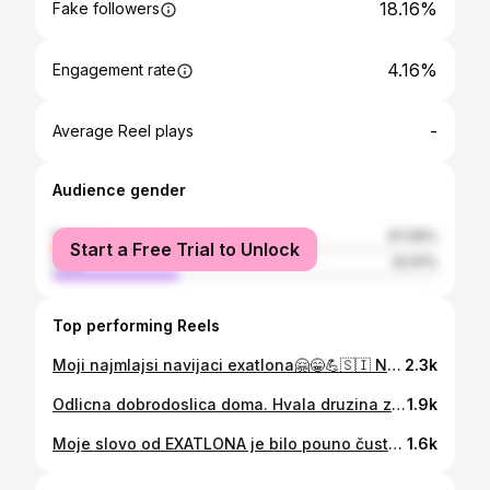
18.16%
Fake followers
4.16%
Engagement rate
-
Average Reel plays
Audience gender
female
67.09%
Start a Free Trial to Unlock
male
32.91%
Top performing Reels
Moji najmlajsi navijaci exatlona🤗😁💪🇸🇮 Nekateri si so za miklavza zazeleli da me vidijo in me spoznajo 😍🥰🔥 #exatlon #exatlonslovenija #exatlonmx #exatlonusa #exatlonhungary #children #childrens #childrenhappy #happylife #nicholas #nicholassparks #nicholashoult #miklavž #goodvibes #vibepositiva 💪🤗🔥
2.3k
Odlicna dobrodoslica doma. Hvala druzina za tak lep sprejem🤗. Del mene je ostal v dominikanski. "Ljubo doma kdor ga ima"💙. #exatlonslovenija #exatlon#exatlonmx #posterart #poster #posterdesign #posterdesigns #home #homelook
1.9k
Moje slovo od EXATLONA je bilo pouno čustev. Kot lahko vidite poslovil sem se čarobno odlicno. Cilj, ki sem si ga zadal na zacetku da ne izpadem prvi fant sem izpolnil. Kmalu je prisel drugi cilj, da pridem v finalni teden. Ko sem to dosegel se je zgodilo nehvalezno slovo. Domov grem z dvignjeno glavo, in celi sloveniji dokazal da tako majhna oseba, ki je v srcu ❤️ velika lahko premika gore💪🔥 Treniraj trdo zmaguj z lahkoto 💪🔥🇸🇮 #exatlon #exatlonmx #exatlonslovenija #exatlonhungary #exatlón #exatlonusa #realitytv #realityshow #bestfriends #mostperformance #performance #wine #screaming #tarzan
1.6k