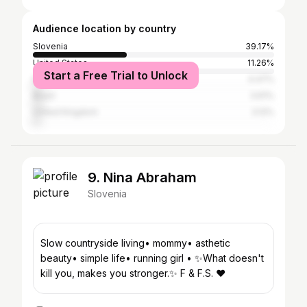
Audience location by country
Slovenia
39.17%
United States
11.26%
Start a Free Trial to Unlock
Italy
4.47%
Brazil
3.61%
United Kingdom
3.12%
9. Nina Abraham
Slovenia
Slow countryside living• mommy• asthetic
beauty• simple life• running girl • ✨What doesn't
kill you, makes you stronger.✨ F & F.S. ♥️