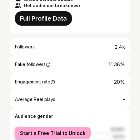
Get audience breakdown
Full Profile Data
2.4k
Followers
11.38%
Fake followers
20%
Engagement rate
-
Average Reel plays
Audience gender
female
56.89%
Start a Free Trial to Unlock
male
43.11%