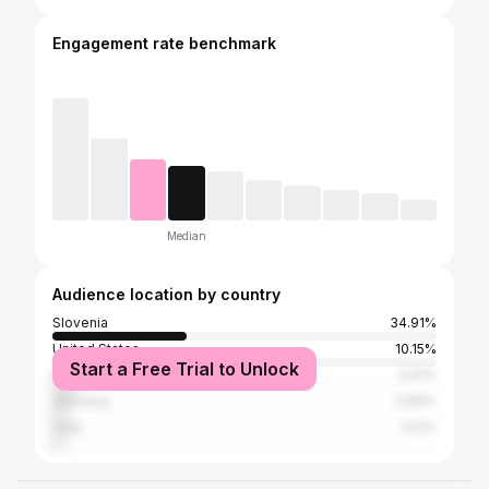
Engagement rate benchmark
Median
Audience location by country
Slovenia
34.91%
United States
10.15%
Start a Free Trial to Unlock
Italy
5.91%
Germany
3.96%
India
3.12%