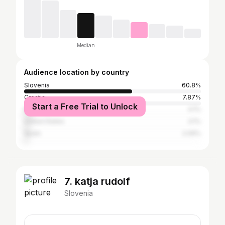
Median
Audience location by country
Slovenia
60.8%
Croatia
7.87%
Start a Free Trial to Unlock
Italy
4.1%
United States
3.1%
Spain
2.09%
7. katja rudolf
Slovenia