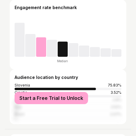
Engagement rate benchmark
Median
Audience location by country
Slovenia
75.83%
Croatia
3.52%
Start a Free Trial to Unlock
United States
2.8%
Italy
2.52%
Brazil
2.07%