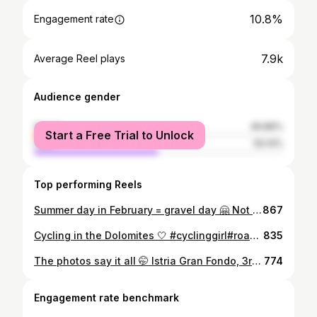
10.8%
Engagement rate
7.9k
Average Reel plays
Audience gender
female
49.86%
Start a Free Trial to Unlock
male
50.14%
Top performing Reels
Summer day in February = gravel day 🤗 Not complaining. #gravel #cyclinggirl #cyclingslovenia #ridley #bled
867
Cycling in the Dolomites 🤍 #cyclinggirl#roadcyclinglife #dolomites #sellaronda #cyclingdolomites
835
The photos say it all 🤭 Istria Gran Fondo, 3rd in my category. What a ride. 🥉🤍 #cyclinggirl #cyclinglife #istriacycling #granfondo #istriagranfondo
774
Engagement rate benchmark