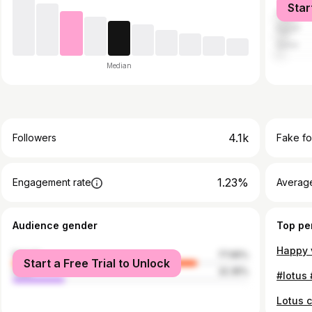
Star
United A
Egypt
Qatar
Median
4.1k
Followers
Fake fo
1.23%
Engagement rate
Average
Audience gender
Top pe
female
77.65%
Start a Free Trial to Unlock
male
22.35%
Lotus 