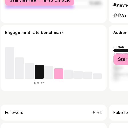
Start a Free Trial to Unlock
male
70.99%
Engagement rate benchmark
Audien
Sudan
Saudi Ar
Star
United 
Egypt
United A
Median
5.9k
Followers
Fake fo