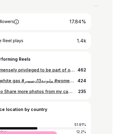
17.84%
llowers
1.4k
 Reel plays
rforming Reels
I am immensely privileged to be part of of this group exhibition entitled “ From one to the other”. Thank you all for coming, can’t wait for the next brief. Here is glimpses of the opening day.. The exhibition will be on till March 31. if you are free, come check out our work. Love you all.♥️ I will share more about my project : Resurrection : A Woman Called Suad. #happywomensday❤️ #internationalwomensday #womenrights #womensupportingwomen #internationalwomensday #womenempowerment #womenempoweringwomen #womenandphotography #womenandphotography #intergenerationaldialogue #women #sudan #photography #art #blackwomenphotographers #womeninspiringwomen #intergenerationallearning #intergenerationaltransmission
462
City of white gas #مليونية13ديسمبر #womenresistance #sudancoup #iphonephotograohy
424
I want to Share more photos from my camera, but I am really tired it was along hard and an amazing day.. So these some iPhone shots. ‎الشعب اقوى اقوى و الردة مستحيلة @anan_abdulla thanks for capturing me lol. ♥️ ‏⁦‪#Dec19March‬⁩ ‏⁦‪#AgainstMilitaryCoup‬⁩ ‏⁦‪#SudanCoup‬⁩ ‏⁧‫#الردة_مستحيلة‬⁩ ‏⁧‫#لا_للانقلاب_العسكري‬⁩ ‏⁧‫#لاتفاوض_لاشراكة_لاشرعية‬⁩ ‏⁧‫#مليونية19ديسمبر‬⁩ #iphonephotography #africanphotographer #womenphotographerscommunity #womenphotojournalists
235
ce location by country
51.91%
abia
12.2%