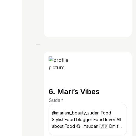
6. Mari’s Vibes
Sudan
@mariam_beauty_sudan Food
Stylist Food blogger Food lover All
about Food 😋 📍sudan 🇸🇩 Dm for
orders or stayling 💋