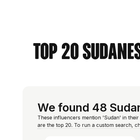
Top 20 Sudanes
We found 48 Sudan
These influencers mention 'Sudan' in their
are the top 20. To run a custom search, c