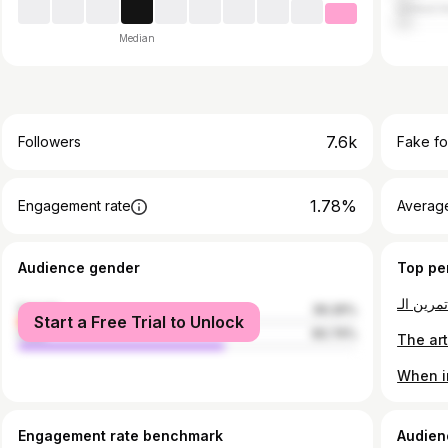
United A
Median
7.6k
Followers
Fake fo
1.78%
Engagement rate
Average
Audience gender
Top pe
female
39.26%
Start a Free Trial to Unlock
male
60.74%
Engagement rate benchmark
Audien