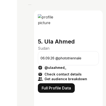
5. Ula Ahmed
Sudan
06.09.26 @phototriennale
@ulaahmed_
Check contact details
Get audience breakdown
Full Profile Data