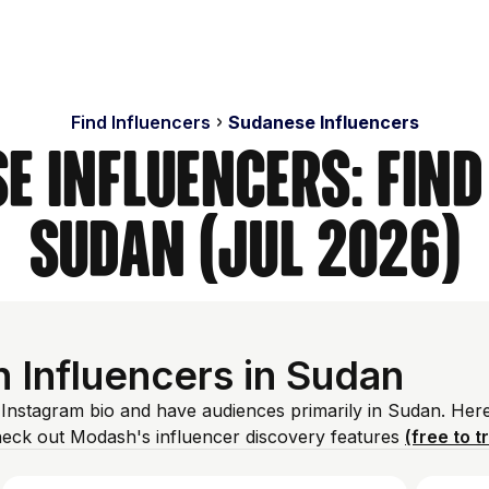
Find Influencers
Sudanese Influencers
e Influencers: Find
Sudan (Jul 2026)
 Influencers in Sudan
 Instagram bio and have audiences primarily in Sudan. Her
heck out Modash's influencer discovery features
(free to t