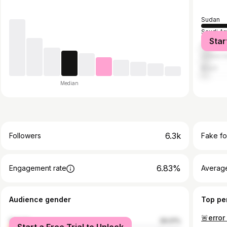
Sudan
Saudi Ar
Star
United S
United A
Brazil
Median
6.3k
Followers
Fake fo
6.83%
Engagement rate
Average
Audience gender
Top pe
female
29.01%