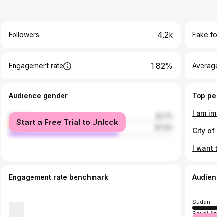
4.2k
Followers
Fake fo
1.82%
Engagement rate
Average
Audience gender
Top pe
female
32.7%
Start a Free Trial to Unlock
male
67.3%
Engagement rate benchmark
Audien
Sudan
Saudi Ar