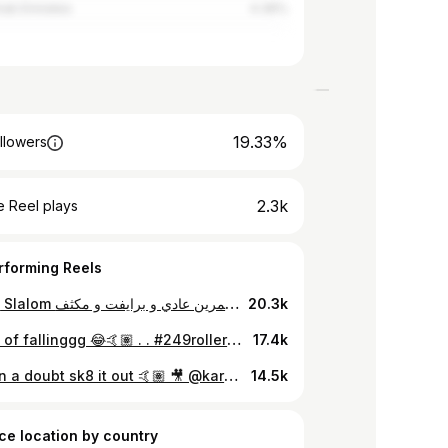
rab Emirates
4.36%
19.33%
llowers
2.3k
 Reel plays
rforming Reels
تمرين الـ Slalom عندنا غير 😍❤️ كابتن سامية بطلة افريقيا و فرد من افراد اسكيتيف 😍❤️ جه الوقت الي تهكر فيه الاسكيت و تبدأ طريق الاحتراف 😍 .... دلوقتي تقدر تتعلم اسكيت - باتيناج من اول سن 4 سنوات و حتي فوق 50 سنة مع مدربين معتمدين و تحت اشراف مدرب منتخب مصر 😍❤️ متاح تمرين عادي و برايفت و مكثف ❤️💪🏻 .... 🛼 Skating Academy : @skateive 📍 Location : 🔸Nasr City - Cairo - Egypt 🚇 Near Cairo Stadium Metro Station 📞 01000611994 .... #inlineskate #inlineskating #rollerblading #rollerblade #rollerskating #inline #باتيناج #roller #اسكيت #skating #تعليم_اسكيت #patinsinline #viral #inlineskates #rollerblades #bladeordie #patinsstreet #rollerskate #rollerskates #sport #frskates #fr #freeskate #fyp #egypt #sport #skatepark #cairo #skateive #slalom
20.3k
The art of fallinggg 😂🤙🏽 . . #249rollers #skateaddicted #Sudan #freestyle #slalom
17.4k
When in a doubt sk8 it out 🤙🏽 🎥 @kareem.png . . . @249rollers #stopthewar #wehavedreams #Sudan #khartoum #cairo #egypt #sk8 #freestyle #skateforlife #skateaddicted #microdelta #microskaters
14.5k
ce location by country