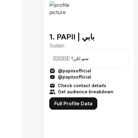
1. PAPII | بابي
Sudan
🇸🇩🇩🇪 شنو لكن؟
@papiixofficial
@papiixofficial
Check contact details
Get audience breakdown
Full Profile Data