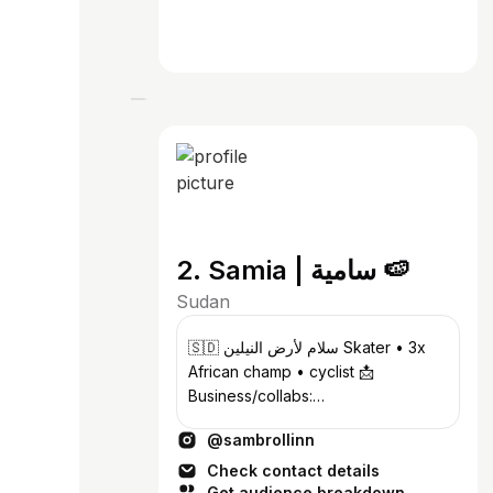
2. Samia | سامية 🍉
Sudan
🇸🇩 سلام لأرض النيلين Skater • 3x
African champ • cyclist 📩
Business/collabs:
samskates.contact@gmail.com
@sambrollinn
@249rollers
Check contact details
Get audience breakdown