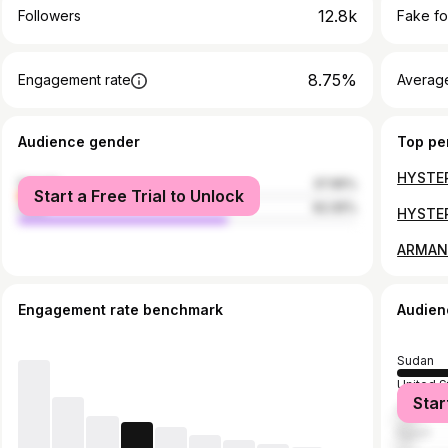
12.8k
Followers
Fake fo
8.75%
Engagement rate
Average
Audience gender
Top pe
female
37.95%
Start a Free Trial to Unlock
male
62.05%
Engagement rate benchmark
Audien
Sudan
United S
Star
Saudi Ar
Egypt