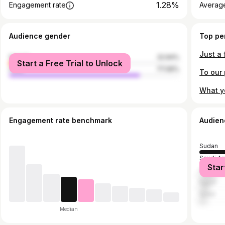
1.28%
Engagement rate
Average
Audience gender
Top pe
female
22.94%
Start a Free Trial to Unlock
male
77.06%
Engagement rate benchmark
Audien
Sudan
Saudi Ar
Star
United A
Egypt
Qatar
Median