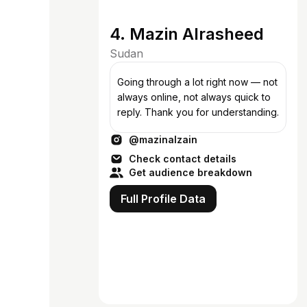
4. Mazin Alrasheed
Sudan
Going through a lot right now — not
always online, not always quick to
reply. Thank you for understanding.
@mazinalzain
Check contact details
Get audience breakdown
Full Profile Data