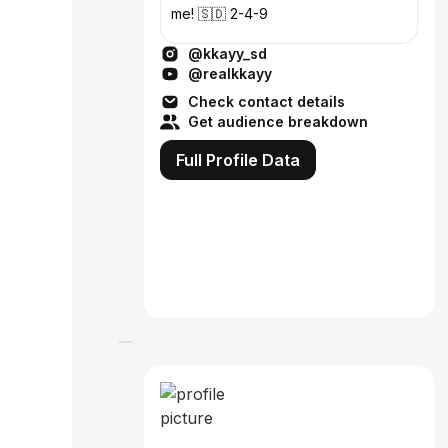
me! 🇸🇩 2-4-9
@kkayy_sd
@realkkayy
Check contact details
Get audience breakdown
Full Profile Data