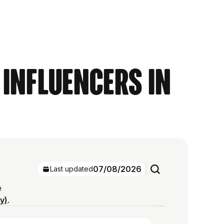
 Influencers in
07/08/2026
Last updated
e
ry)
.