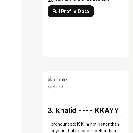
Full Profile Data
3. khalid ---- KKAYY
pronounced: K K Im not better than
anyone, but no one is better than