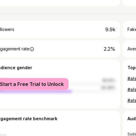
9.9k
llowers
Fake
2.2%
gagement rate
Ave
udience gender
Top
male
35.54%
Start a Free Trial to Unlock
le
64.46%
ngagement rate benchmark
Aud
Sud