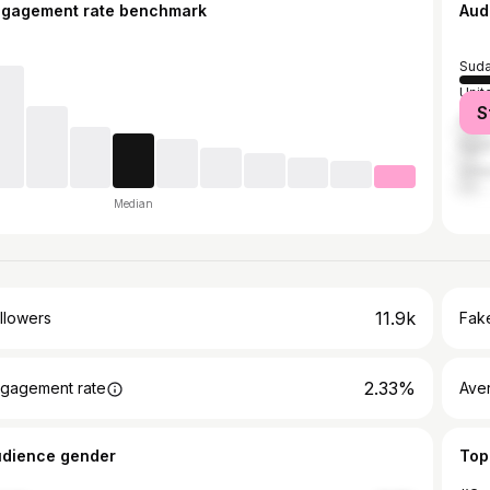
ngagement rate benchmark
Aud
Sud
Unit
S
Saud
Egyp
Unit
Median
11.9k
llowers
Fake
2.33%
gagement rate
Ave
udience gender
Top