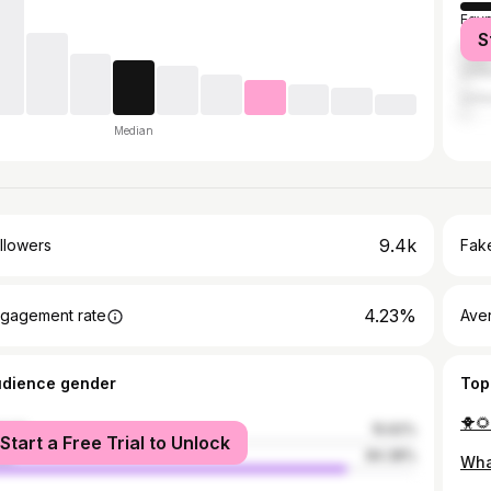
Egyp
S
Saud
Unit
Unit
Median
9.4k
llowers
Fake
4.23%
gagement rate
Ave
udience gender
Top
male
15.62%
Start a Free Trial to Unlock
le
84.38%