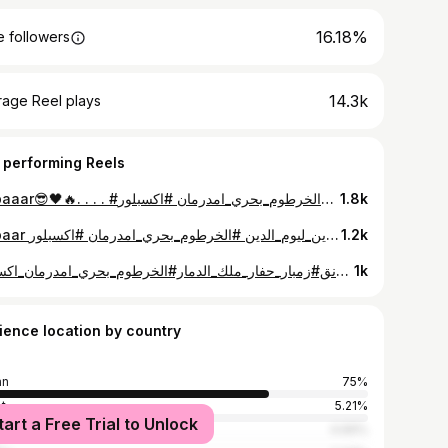
16.18%
 followers
14.3k
rage Reel plays
 performing Reels
Zmbaaar😎🖤🔥. . . . #زمبار #نيجيري_زنق #طرب #مزيكا #الزمبار_ابراهيم_يوسف_نيجيري_ #الخرطوم_بحري_امدرمان #اكسبلور_explore 🖤🔥.
1.8k
Zmbaar حفاار🖤❤️‍🔥. . . . #زنق #مزيكا #طرب#نيجيري_زنق #زمبار_حفار #نيجيري_الزمبار #زمبارين_ليوم_الدين #الخرطوم_بحري_امدرمان #اكسبلور_explore 🤍.
1.2k
الحمد لله❤️🙏🏾. . . . #زنق#زقتتت#نيجيري_زنق#زمبار_حفار_ملك_الدمار#الخرطوم_بحري_امدرمان_اكسبلور explore 🖤🔥.
1k
ience location by country
an
75%
t
5.21%
tart a Free Trial to Unlock
i Arabia
4.69%