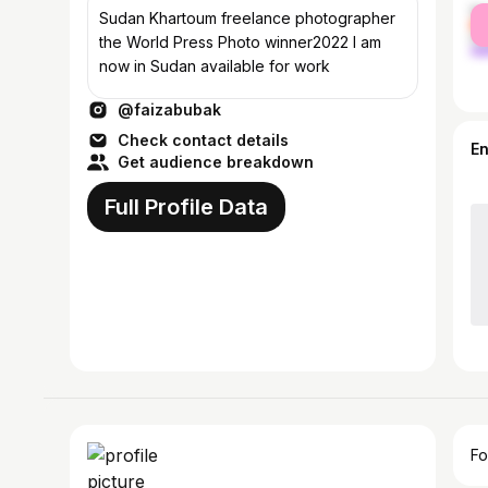
fe
Sudan Khartoum freelance photographer
ma
the World Press Photo winner2022 I am
now in Sudan available for work
@faizabubak
Check contact details
E
Get audience breakdown
Full Profile Data
Fo