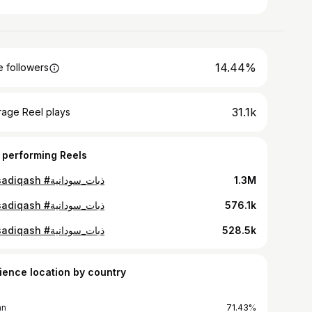
14.44%
 followers
31.1k
rage Reel plays
 performing Reels
#alsadiqash #ذبات_سودانية
1.3M
#alsadiqash #ذبات_سودانية
576.1k
#alsadiqash #ذبات_سودانية
528.5k
ience location by country
an
71.43%