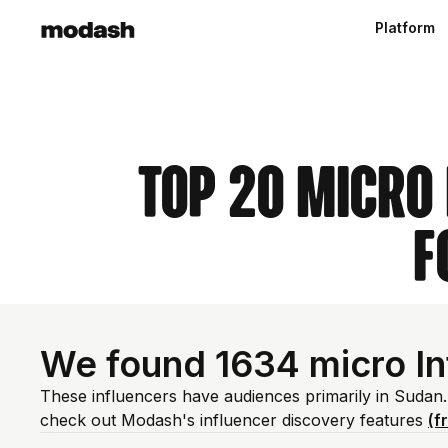
Platform
Top 20 Micro
F
We found 1634 micro In
These influencers have audiences primarily in Sudan.
check out Modash's influencer discovery features
(f