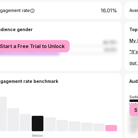
16.01%
gagement rate
Ave
udience gender
Top
male
46.79%
Start a Free Trial to Unlock
le
53.21%
ngagement rate benchmark
Aud
Sud
Unit
S
Saud
Unit
Unit
Median