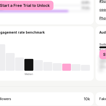
male
22.8%
Start a Free Trial to Unlock
le
77.2%
ngagement rate benchmark
Aud
Sud
Saud
S
Egyp
Unit
Qata
Median
10k
llowers
Fake