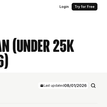
Login
Try for Free
an (Under 25k
6)
08/01/2026
Last updated