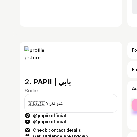
Fo
En
2. PAPII | بابي
A
Sudan
fe
🇸🇩🇩🇪 شنو لكن؟
ma
@papiixofficial
@papiixofficial
Check contact details
Get audience breakdown