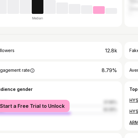
Turk
Unit
Median
12.8k
llowers
Fake
8.79%
gagement rate
Ave
udience gender
Top
male
37.95%
Start a Free Trial to Unlock
le
62.05%