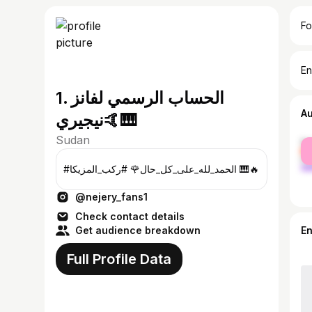
Fo
En
1. الحساب الرسمي لفانز
A
نيجيري🤙🎹
Sudan
fe
ma
#الحمد_لله_على_كل_حال🌹 #ركب_المزيكا 🎹🔥
@nejery_fans1
Check contact details
Get audience breakdown
E
Full Profile Data