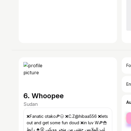
Fo
En
6. Whoopee
A
Sudan
fe
❌Fanatic otako🍕🌝 ❌C.Z@hibaa556 ❌lets
ma
out and get some fun doud ❌in luv W🍕🍟
اغلب الملابس حقتي من متجر وويكي 😲🔥 رابط