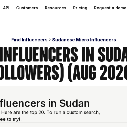
API
Customers
Resources
Pricing
Request a demo
Find Influencers
Sudanese Micro Influencers
 Influencers in Sud
ollowers) (Aug 202
fluencers in Sudan
 Here are the top 20. To run a custom search,
ree to try)
.