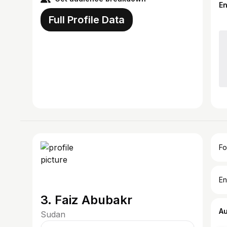
E
Full Profile Data
Fo
En
3. Faiz Abubakr
A
Sudan