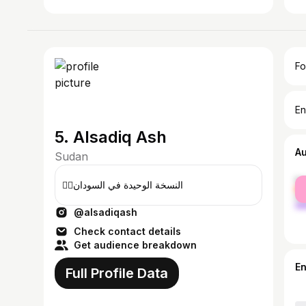
Fo
En
5. Alsadiq Ash
A
Sudan
fe
☝🏾النسخة الوحيدة في السودان
ma
@alsadiqash
Check contact details
Get audience breakdown
E
Full Profile Data