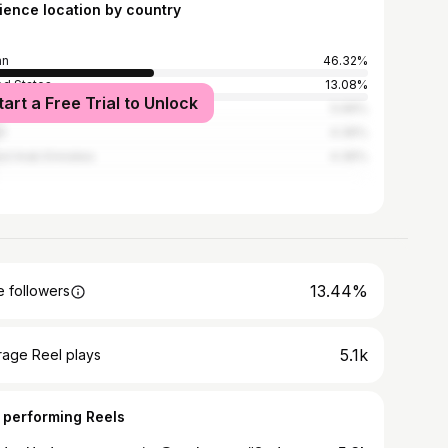
ience location by country
an
46.32%
ed States
13.08%
tart a Free Trial to Unlock
i Arabia
5.99%
t
4.36%
ed Arab Emirates
4.36%
13.44%
 followers
5.1k
rage Reel plays
 performing Reels