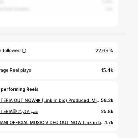
ey
2.34%
ed Arab Emirates
1.3%
22.69%
 followers
15.4k
rage Reel plays
 performing Reels
HYSTERIA OUT NOW🌪️ (Link in bio) Produced, Mixed & Mastered: @xthedesertkid Recording Engineer: @side_effect_sud Production Team: @lostboyzgram Director/Executive Director: @_theaymen Creative Director: @koecvp, @_theaymen Cinematographer: @_theaymen Editor: @mvxtafa, @_theaymen Colorist & VFX: @mvxtafa Typography & Cover Art: @eslamthemiddlechild Production Manager: @x.7mi_ Location Manager: @gs_plyb In collaboration with @mmlv.space
58.2k
HYSTERIA🤫 #شنو_لاكن
25.8k
ARMANI OFFICIAL MUSIC VIDEO OUT NOW Link in bio 🔗 A LOSTBOYZ X AFFNAH PRODUCTION. Director & DOP: @_theaymen Creative Director: @koecvp Art Directors: @moesheedd & @_theaymen Producer: @x1ob Mixing & Mastering: @x1ob Executive Producer: @goolwallai . . . . Special Thanks: @mazncheese @holyroms @_montiyago_ @amoorysmith @fodimix_ @mhmdxfayez @itsashria @x.7mi_ @dom_4r @its.mxho0d @sir.euphoria @gs_plyb
1.7k