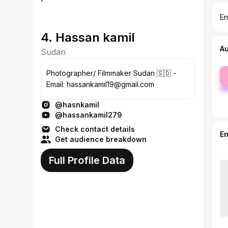
En
4. Hassan kamil
A
Sudan
fe
Photographer/ Filmmaker Sudan 🇸🇩 -
ma
Email: hassankamil19@gmail.com
@hasnkamil
@hassankamil279
Check contact details
E
Get audience breakdown
Full Profile Data