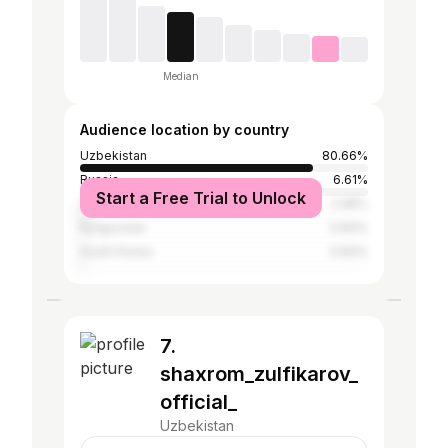
Median
Audience location by country
Uzbekistan
80.66%
Russia
6.61%
Start a Free Trial to Unlock
United States
2.98%
Kyrgyzstan
0.83%
South Korea
0.83%
7.
shaxrom_zulfikarov_
official_
Uzbekistan