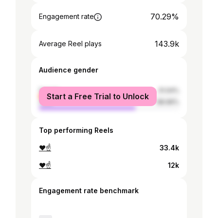
70.29%
Engagement rate
143.9k
Average Reel plays
Audience gender
female
31.04%
Start a Free Trial to Unlock
male
68.96%
Top performing Reels
❤️☝️
33.4k
❤️☝️
12k
Engagement rate benchmark