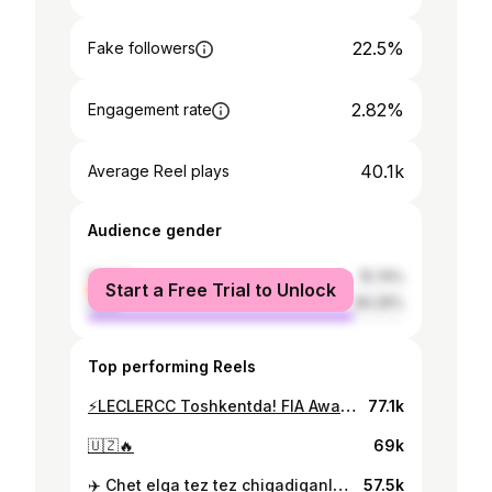
22.5%
Fake followers
2.82%
Engagement rate
40.1k
Average Reel plays
Audience gender
female
15.74%
Start a Free Trial to Unlock
male
84.26%
Top performing Reels
⚡LECLERCC Toshkentda! FIA Awards marosimi uchun yetib keldi
77.1k
🇺🇿🔥
69k
✈️ Chet elga tez tez chiqadiganlarga kerak bo'ladi!
57.5k