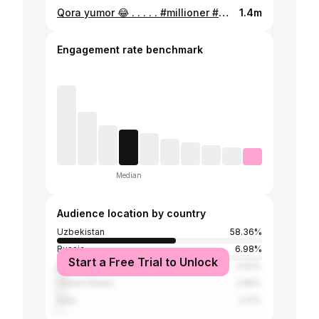
Qora yumor 😂 . . . . . #millioner #beautifullife #gvlifestyle #gianlucavacchi #enjoy #dancevideo #dancefull #dancemood #maluma #jbalvin #funny #kpop #kpopdance #luxurylife #dance #music #viento #miamibeach #venezia #italy #istanbul #dubai #танцы #танец #тансующиймиллионер #джанлукавакки #узбекистан #русский #русскийязык
1.4m
Engagement rate benchmark
Median
Audience location by country
Uzbekistan
58.36%
Russia
6.98%
Start a Free Trial to Unlock
Brazil
3.62%
United States
2.86%
India
2.21%