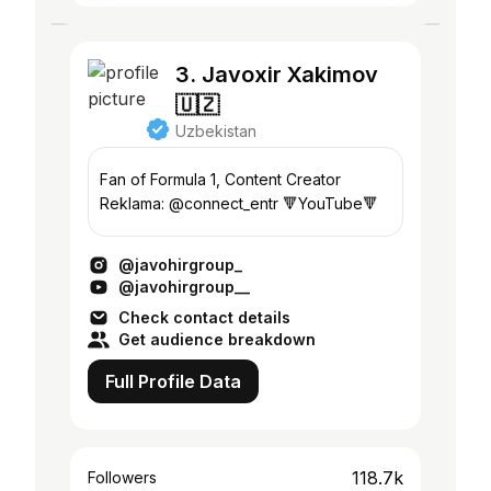
3. Javoxir Xakimov
🇺🇿
Uzbekistan
Fan of Formula 1, Content Creator
Reklama: @connect_entr 🔻YouTube🔻
@javohirgroup_
@javohirgroup__
Check contact details
Get audience breakdown
Full Profile Data
118.7k
Followers