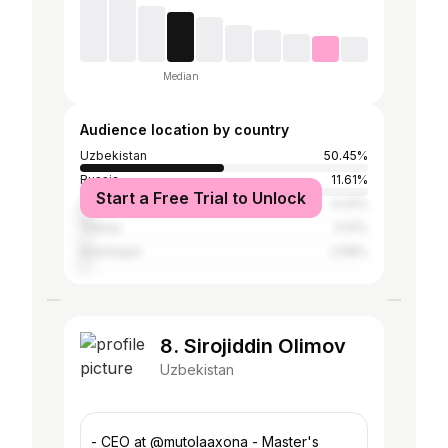
Median
Audience location by country
Uzbekistan
50.45%
Russia
11.61%
Start a Free Trial to Unlock
United States
4.24%
Turkey
3.13%
Azerbaijan
2.68%
8. Sirojiddin Olimov
Uzbekistan
- CEO at @mutolaaxona - Master's