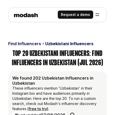
Request a demo
Find Influencers
Uzbekistani Influencers
Top 20 Uzbekistani Influencers: Find
Influencers in Uzbekistan (Jul 2026)
We found 202 Uzbekistan Influencers in
Uzbekistan
These influencers mention 'Uzbekistan' in their
Instagram bio and have audiences primarily in
Uzbekistan. Here are the top 20. To run a custom
search, check out Modash's influencer discovery
features
(free to try)
.
Last updated