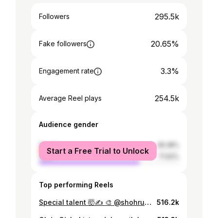
295.5k
Followers
20.65%
Fake followers
3.3%
Engagement rate
254.5k
Average Reel plays
Audience gender
female
28.38%
Start a Free Trial to Unlock
male
71.62%
Top performing Reels
Special talent 🤯✍️ 🎨 @shohruh_painter
516.2k