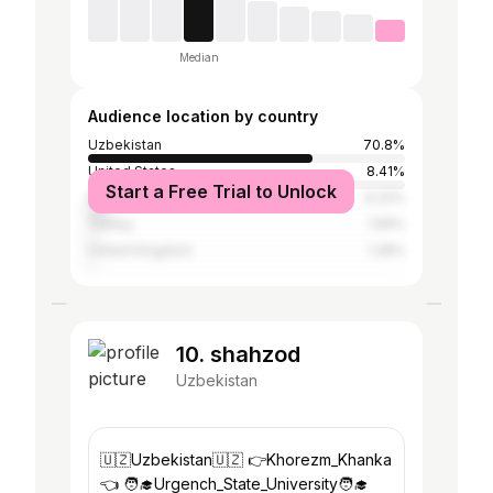
Median
Audience location by country
Uzbekistan
70.8%
United States
8.41%
Start a Free Trial to Unlock
Russia
6.22%
Turkey
1.56%
United Kingdom
1.28%
10. shahzod
Uzbekistan
🇺🇿Uzbekistan🇺🇿 👉Khorezm_Khanka
👈 🧑‍🎓Urgench_State_University🧑‍🎓