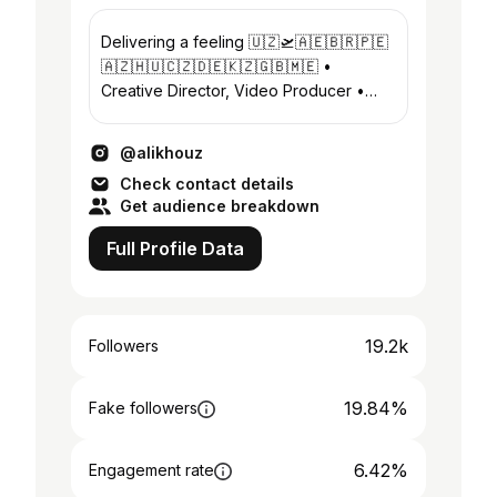
Delivering a feeling 🇺🇿🛫🇦🇪🇧🇷🇵🇪
🇦🇿🇭🇺🇨🇿🇩🇪🇰🇿🇬🇧🇲🇪 •
Creative Director, Video Producer •
Bepul Mobil Videografiya kursim -
@ustozai
@alikhouz
Check contact details
Get audience breakdown
Full Profile Data
19.2k
Followers
19.84%
Fake followers
6.42%
Engagement rate