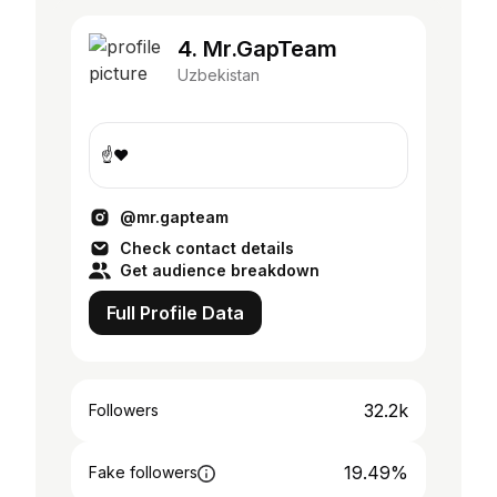
4. Mr.GapTeam
Uzbekistan
☝️❤️
@mr.gapteam
Check contact details
Get audience breakdown
Full Profile Data
32.2k
Followers
19.49%
Fake followers