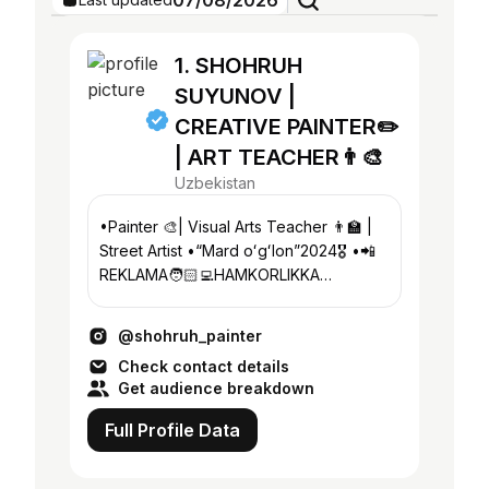
07/08/2026
1. SHOHRUH
SUYUNOV |
CREATIVE PAINTER✏️
| ART TEACHER👨‍🎨
Uzbekistan
•Painter 🎨| Visual Arts Teacher 👨‍🏫 |
Street Artist •“Mard oʻgʻlon”2024🎖️ •📲
REKLAMA🧑🏻‍💻HAMKORLIKKA
@shohruh_painter_rek •Founder
@suyunov_art_studio
@shohruh_painter
Check contact details
Get audience breakdown
Full Profile Data