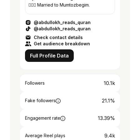
👩‍❤️‍👨 Married to Mumtozbegim.
@abdullokh_reads_quran
@abdullokh_reads_quran
Check contact details
Get audience breakdown
Full Profile Data
10.1k
Followers
21.1%
Fake followers
13.39%
Engagement rate
9.4k
Average Reel plays