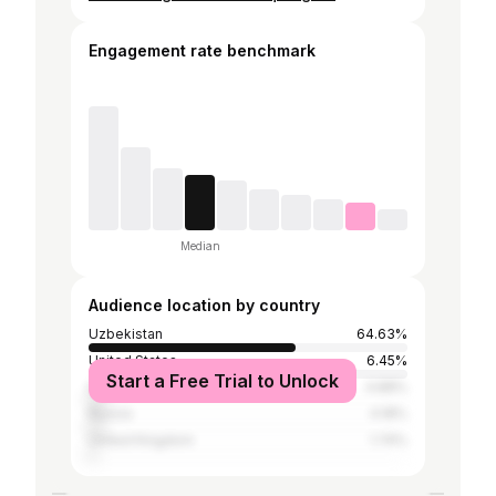
Engagement rate benchmark
Median
Audience location by country
Uzbekistan
64.63%
United States
6.45%
Start a Free Trial to Unlock
India
4.88%
Russia
4.18%
United Kingdom
1.74%