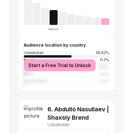
Median
Audience location by country
Uzbekistan
55.63%
Russia
11.7%
Start a Free Trial to Unlock
South Korea
5.52%
Brazil
2.21%
United States
2.21%
6. Abdullo Nasullaev |
Shaxsiy Brend
Uzbekistan