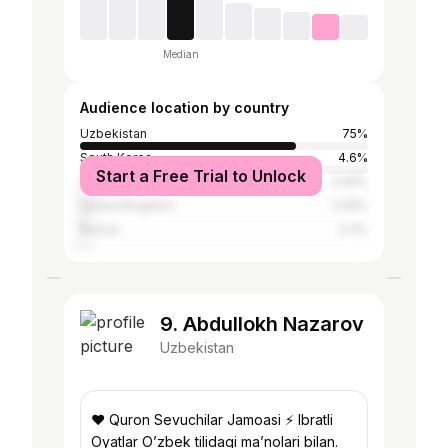
Median
Audience location by country
Uzbekistan
75%
South Korea
4.6%
Start a Free Trial to Unlock
United States
3.45%
United Kingdom
2.59%
Russia
2.3%
9. Abdullokh Nazarov
Uzbekistan
❤️ Quron Sevuchilar Jamoasi ⚡️ Ibratli
Oyatlar O’zbek tilidagi ma’nolari bilan.