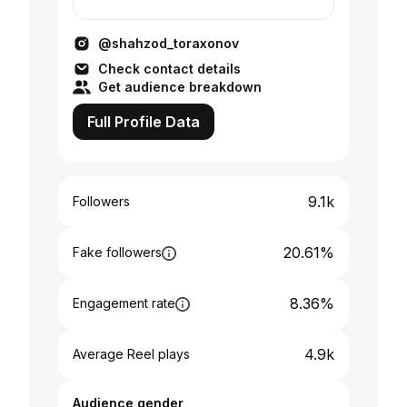
@shahzod_toraxonov
Check contact details
Get audience breakdown
Full Profile Data
9.1k
Followers
20.61%
Fake followers
8.36%
Engagement rate
4.9k
Average Reel plays
Audience gender