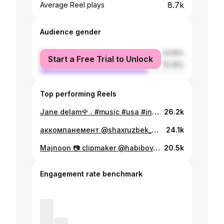
8.7k
Average Reel plays
Audience gender
female
24.55%
Start a Free Trial to Unlock
male
75.45%
Top performing Reels
Jane delam🌹 . #music #usa #instalike #instagood #dushanbe #tajikistan #tashkent #samarqand #bukhara #samarqandtuy #restaurant #dubai
26.2k
аккомпанемент @shaxruzbek_keyboard . #music #instagood #tiktok #reels #uzbekistan #tashkent #samarkand #bukhara #tajikistan #dushanbe #shaxromzulfikarov #wedding #mugam #музыка #свадьба
24.1k
Majnoon 📷 clipmaker @habibov_qahramon . . #music #instagood #shaxromzulfikarov #reels
20.5k
Engagement rate benchmark