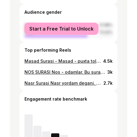
Audience gender
female
27.98%
Start a Free Trial to Unlock
male
72.02%
Top performing Reels
Masad Surasi - Masad - puxta tola, do'zax olovi. Suraning nomi "Tabbat" deb ham ataladi. Unda Payg'ambarimiz amakilaridan biri, ashaddiy kofir Abu Lahab va uning betavfiq xotini Ummu Jamilning jazolanishlari, har ikki dunyodagi tortadigan azob-uqubatlari haqida hikoya qilinadi. Izoh: Abu Lahabning asl nomi Abdul-Uzzo bo'lgan. Ma'nosi Uzzo degan butning quli demakdir. Alloh taolo o'z qulini but quli deb atashdan or qilib, uni Abu Lahab - alangali, deb laqabladi. Bu yerdagi alanga ikki narsaga dalolat qiladi. Biri uning yuzi doimo qizarib, lovullab turganligidan shu laqab berilgan bo'lsa, ikkinchidan oxiratda do'zax alangasida yonishi muqarrar ekanligiga dalolat qilsin deb Alloh taolo shu nom bilan atadi. Abu Lahab bilan uning xotini Muhammad (a. s.)ga eng ko'p aziyat yetkazgan kofirlardan hisoblanadi. Bu betavfiq xotin tikanli o'tinlarni terib kelib, Rasululloh yuradigan yo'llariga tashlar ekan. Surada uning bo'ynida o'tin bog'lab yurgan arqoni bog'liq holda eri bilan birga jahannamga tushajagi to'g'risida xabar berilgan.
4.5k
NOS SURASI Nos - odamlar. Bu surada ins va jinlarning yovuzlari, ya'ni, shaytonlaridan omonda bo'lish uchun Allohdan panoh so'rash ta'lim beriladi. 6-oyatdan ma'lum bo'lishicha, jinlarning shaytoni bo'lganidek, odamlarning ham shaytoni bo'lar ekan. Har ikki toifaning ishi ham odamlarni vasvasa qilib yo'ldan ozdirish, fojealarga duchor qilish ekan.
3k
Nasr Surasi Nasr yordam degani. Surada islom dini ravnaq topib, odamlar guruh-guruh bo'lib, unga kirayotgani Allohning ulug' ne'matlaridan ekanligi, buning uchun Allohga shukrona sifatida hamd, tasbeh va istig'for aytish zarurligi bayon etiladi.
2.7k
Engagement rate benchmark