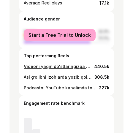
17.1k
Average Reel plays
Audience gender
female
22.3%
Start a Free Trial to Unlock
male
77.7%
Top performing Reels
Videoni yaqin do'stlaringizga yuboring! 🚀
440.5k
Asl g’olibni izohlarda yozib qoldiring Sovg’aga ega bo’lish uchun esa BMW deb yozing
308.5k
Podcastni YouTube kanalimda tomosha qiling
227k
Engagement rate benchmark