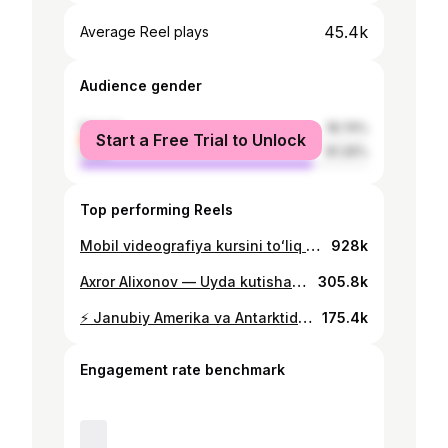
45.4k
Average Reel plays
Audience gender
female
18.74%
Start a Free Trial to Unlock
male
81.26%
Top performing Reels
Mobil videografiya kursini toʻliq bepulga olishni xohlasangiz, izohlarda “Ustoz” deb qoldiring
928k
Axror Alixonov — Uyda kutishadi! Meni qandey qilib uydan xaydalganim haqidagi ashula 😅 Klipni Youtube’da ko’rsela bo’ladi❤️
305.8k
⚡️ Janubiy Amerika va Antarktidadan film! We are on the way! Edited by: @damirwi
175.4k
Engagement rate benchmark