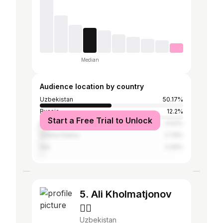
Median
Audience location by country
Uzbekistan
50.17%
Russia
12.2%
Start a Free Trial to Unlock
India
4.53%
United States
2.79%
Iran
2.09%
5. Ali Kholmatjonov
🏴‍☠️
Uzbekistan