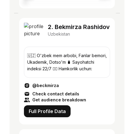
2. Bekmirza Rashidov
Uzbekistan
🇺🇿 O'zbek mem arbobi, Fanlar bemori,
Ukademik, Dotso'm 🧳 Sayohatchi
indeksi 22/7 👇🏼 Hamkorlik uchun:
@beckmirza
Check contact details
Get audience breakdown
Full Profile Data