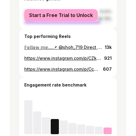
female
13.22%
Start a Free Trial to Unlock
male
86.78%
Top performing Reels
𝔽𝕠𝕝𝕝𝕠𝕨 𝕞𝕖....📌 @shoh_719 Direct 🔜 @shoh_719 ☑️ ➖➖➖➖➖➖➖➖➖➖➖➖➖➖➖➖➖➖➖➖➖➖ 𝚂𝙸𝚉 𝙸𝚉𝙻𝙰𝙶𝙰𝙽 𝚅𝙸𝙳𝙴𝙾𝚁𝙾𝙻𝙸𝙺𝙻𝙰𝚁 🎥 𝚂𝙷𝚄 𝚈𝙴𝚁𝙳𝙰 @shoh_719 ❤️🎁📌 ➖➖➖➖➖➖➖➖➖➖➖➖➖➖➖➖➖➖➖➖➖➖ 𝐋𝐈𝐊𝐄 ❤️ 𝐂𝐎𝐌𝐌𝐄𝐍𝐓 💬𝐆𝐎𝐎𝐎😎 ➖➖➖➖➖➖➖➖➖➖➖➖➖➖➖➖➖➖➖➖➖➖ 𝐘𝐔𝐊𝐋𝐀𝐁 📱𝐎𝐋𝐈𝐍𝐆 🖨 ➖➖➖➖➖➖➖➖➖➖➖➖➖➖➖➖➖➖➖➖➖➖ 𝐃𝐎'𝐒𝐓𝐋𝐀𝐑𝐆𝐀 👥 𝐘𝐔𝐁𝐎𝐑𝐈𝐍𝐆 🚀 ➖➖➖➖➖➖➖➖➖➖➖➖➖➖➖➖➖➖➖➖➖➖ 𝐅𝐈𝐊𝐑 📝 𝐐𝐎𝐋𝐃𝐈𝐑𝐈𝐍𝐆 ✍ ➖➖➖➖➖➖➖➖➖➖➖➖➖➖➖➖➖➖➖➖➖➖ 𝐀𝐊𝐓𝐈𝐕𝐍𝐈 𝐓𝐔𝐒𝐇𝐈𝐑𝐌𝐄𝐋𝐀🙏☑️ ➖➖➖➖➖➖➖➖➖➖➖➖➖➖➖➖➖➖➖➖➖➖ ❤ 𝐎𝐁𝐔𝐍𝐀 𝐁𝐎'𝐋𝐈𝐍𝐆 📍 @shoh_719 ❤️✅ ➖➖➖➖➖➖➖➖➖➖➖➖➖➖➖➖➖➖➖➖➖➖ #полезно #вкусноиполезно #полезноепитание #полезное #вкуснополезно #полезности #полезнознать #полезноивкусно #полезность #полезноевидео #полезноемыло #полезноедетям #полезнодляздоровья #полезно_знать #полезноеутро #полезностипост #полезноепеченье #полезноедлямам #полезнонатали_анализы #полезноеменю #полезновкусно #полезнодетям #полезноевязание #полезнонатали_жиры #полезнонатали_женщинам #полезногдеторт #полезноечтиво #полезнос
13k
https://www.instagram.com/p/CZkOvkFM2B9/
921
https://www.instagram.com/p/Cc3LynoMeoz/
607
Engagement rate benchmark