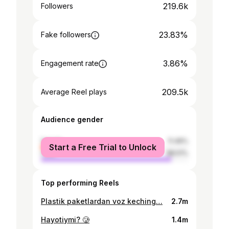
219.6k
Followers
23.83%
Fake followers
3.86%
Engagement rate
209.5k
Average Reel plays
Audience gender
female
11.49%
Start a Free Trial to Unlock
male
88.51%
Top performing Reels
Plastik paketlardan voz keching…
2.7m
Hayotiymi? 🥲
1.4m