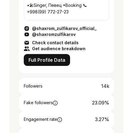
•🎤Singer, Певец •Booking 📞
+998(99) 772-27-23
@shaxrom_zulfikarov_official_
@shaxromzulfikarov
Check contact details
Get audience breakdown
Full Profile Data
14k
Followers
23.09%
Fake followers
3.27%
Engagement rate