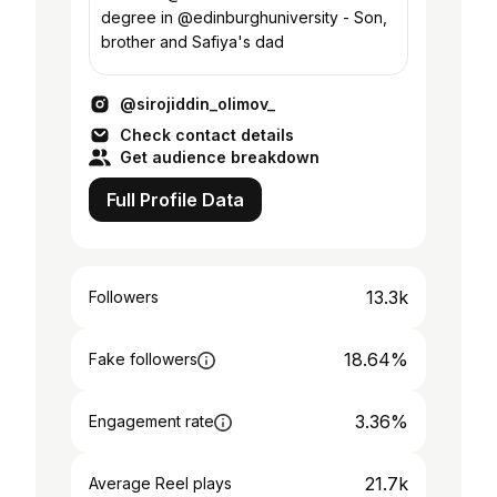
degree in @edinburghuniversity - Son,
brother and Safiya's dad
@sirojiddin_olimov_
Check contact details
Get audience breakdown
Full Profile Data
13.3k
Followers
18.64%
Fake followers
3.36%
Engagement rate
21.7k
Average Reel plays