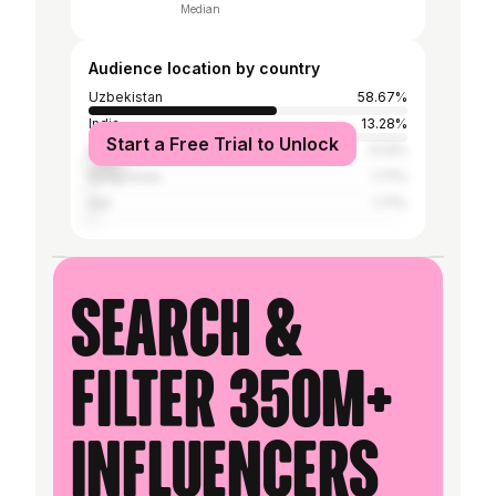
Median
Audience location by country
Uzbekistan
58.67%
India
13.28%
Start a Free Trial to Unlock
Russia
11.13%
Kyrgyzstan
1.71%
Iran
1.71%
Search &
filter 350M+
influencers