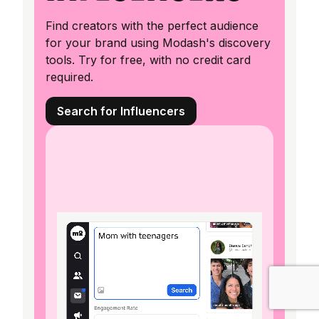
Find creators with the perfect audience
for your brand using Modash's discovery
tools. Try for free, with no credit card
required.
Search for Influencers