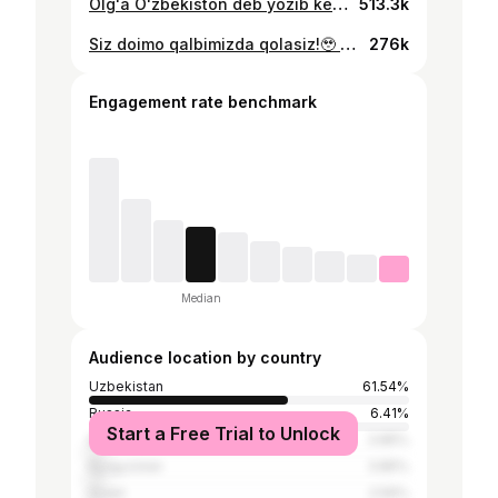
Olgʻa Oʻzbekiston deb yozib keting… Yaqinlarga yuboring✈️ Bizning homiy @milliycola Dublyajchi: @_shuxa.brat_ Izoh qoldiring✍️ @husayn_norchayev @ruslanbek_jiyanov_7 @oston_urunov @jaloliddinov_10 @buriev_abdurauf_23 @alibek_davronov @abduvohid_nematov @shomurodov.eldor @abbos.fs @abdukodir_khusanov_ @abdurahmon_fazilov #qonimdagʻalaba #uzbekistan #uzbeksila #football #footballer #uzbekfootball #artist #painter #portrait #gottalent #motivation #artchallenge #creativeart #artist
513.3k
Siz doimo qalbimizda qolasiz!🥹 @xalimaxonim ———————————————————— ❤️like va komment Esdan chiqmasin! 📲yaqinlarga yuborib qoʻyinglar 📌videoni saqlab qoʻyishni unutmang #xalimaxonim #uzshowbiznes #uzbekistan #artchallenge #artist #painter #portrait #qalampiruz #xabarlar #yangilik #yangiliklar
276k
Engagement rate benchmark
Median
Audience location by country
Uzbekistan
61.54%
Russia
6.41%
Start a Free Trial to Unlock
Italy
3.85%
Kyrgyzstan
3.85%
Israel
2.56%