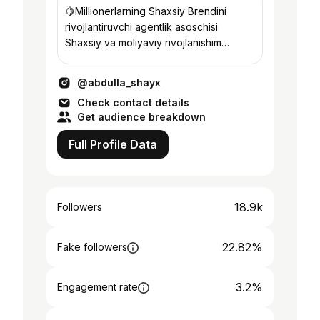
🍋Millionerlarning Shaxsiy Brendini
rivojlantiruvchi agentlik asoschisi ⠀
Shaxsiy va moliyaviy rivojlanishim
yo’lidagi xulosalarim bilan bo’lishaman.
@abdulla_shayx
Check contact details
Get audience breakdown
Full Profile Data
18.9k
Followers
22.82%
Fake followers
3.2%
Engagement rate