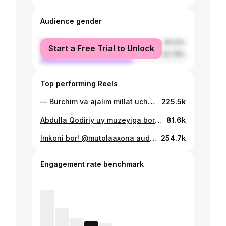
Audience gender
female
36.22%
Start a Free Trial to Unlock
male
63.78%
Top performing Reels
— Burchim va ajalim millat uchun o’qimoq! Millat kelajagi va taqdiriga befarq boʻlmagan har bir inson koʻrishi kerak boʻlgan “Qoʻrqma” filmi. Tomosha qilish uchun hoziroq izohga “+” ni yozib qoldiring, biz sizga filmning havolasini yuboramiz.
225.5k
Abdulla Qodiriy uy muzeyiga bordik. Oʻzgacha sokinlik va hotirjamlik xis qilasiz.
81.6k
Imkoni bor! @mutolaaxona audo va elektron kitoblar @para.uz Jo’natib qo’ying Rejissor: @para.uz Senariy muallifi; @para.uz Operator: @mister_d1ma Aktyorlar: @shaxbozali_571 @javlonbekeminjonov_official @mamadkarimovazuhraxon @coco.8386 @para.uz
254.7k
Engagement rate benchmark