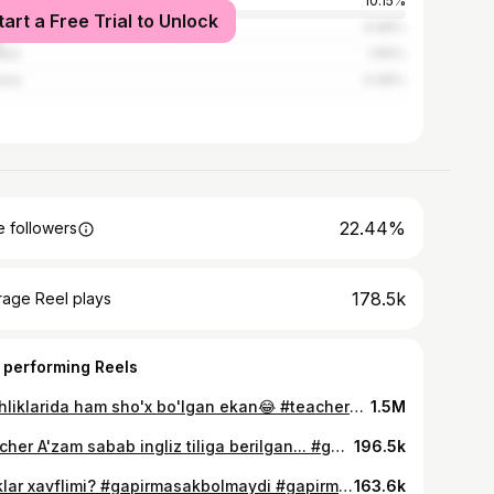
kent
10.15%
tart a Free Trial to Unlock
cow
6.88%
nbul
1.89%
ara
0.98%
22.44%
 followers
178.5k
rage Reel plays
 performing Reels
Yoshliklarida ham sho'x bo'lgan ekan😂 #teacherazam #teacherazamedits
1.5M
Teacher A'zam sabab ingliz tiliga berilgan... #gapirmasak_bolmaydi #teacherazam #sigma #aura #mem #memes #music
196.5k
Parklar xavflimi? #gapirmasakbolmaydi #gapirmasak_bolmaydi #gapirmasakbolmaydiedits
163.6k