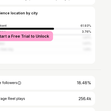
ience location by city
kent
61.93%
cow
3.76%
tart a Free Trial to Unlock
t Petersburg
1.47%
nbul
1.47%
York City
1.31%
18.48%
 followers
256.4k
rage Reel plays