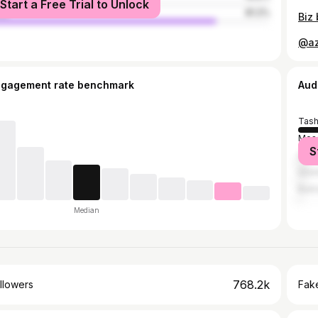
Start a Free Trial to Unlock
le
81.2%
ngagement rate benchmark
Aud
Tash
Mos
S
Sain
Ista
Bukh
Median
768.2k
llowers
Fake