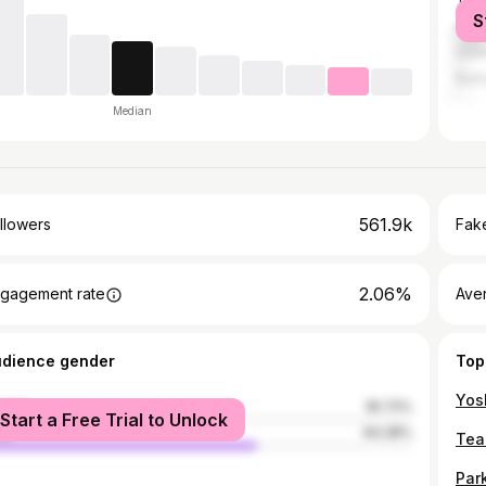
Tash
S
Mos
Ista
Bukh
Median
561.9k
llowers
Fake
2.06%
gagement rate
Ave
udience gender
Top
male
35.72%
Start a Free Trial to Unlock
le
64.28%