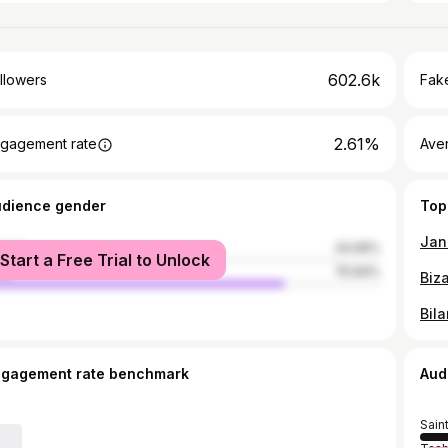
602.6k
llowers
Fake
2.61%
gagement rate
Ave
udience gender
Top
Jann
male
24.06%
Start a Free Trial to Unlock
le
75.94%
ngagement rate benchmark
Aud
Sain