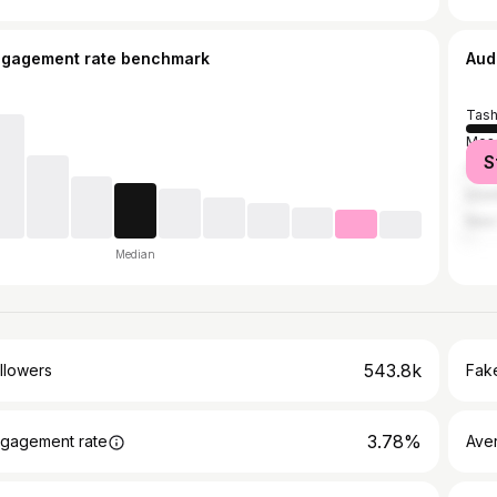
ngagement rate benchmark
Aud
Tash
Mos
S
Sain
Ista
New 
Median
543.8k
llowers
Fake
3.78%
gagement rate
Ave