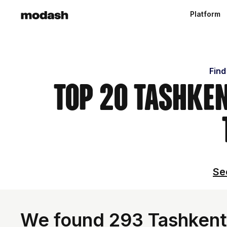
Platform
Find
Top 20 Tashken
Se
We found 293 Tashkent 