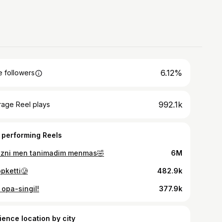
6.12%
 followers
992.1k
rage Reel plays
 performing Reels
izni men tanimadim menmas🤣
6M
pketti🥲
482.9k
 opa-singil!
377.9k
ience location by city