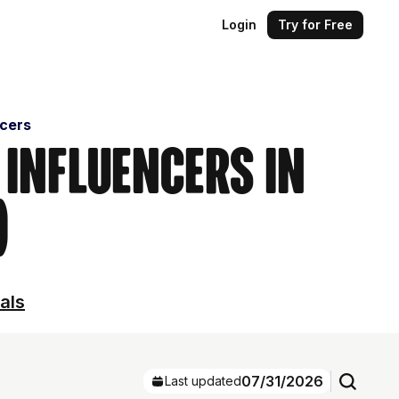
Login
Try for Free
ncers
 Influencers in
)
als
07/31/2026
Last updated