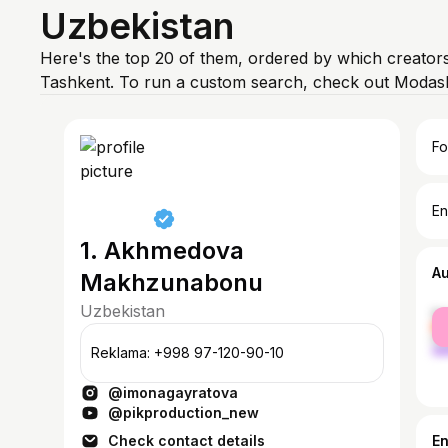
Uzbekistan
Here's the top 20 of them, ordered by which creators
Tashkent. To run a custom search, check out Modash
Fo
En
1. Akhmedova
A
Makhzunabonu
Uzbekistan
fe
ma
Reklama: +998 97-120-90-10
@imonagayratova
@pikproduction_new
Check contact details
E