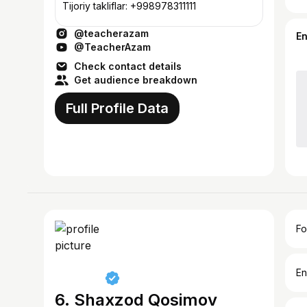
Tijoriy takliflar: +998978311111
@teacherazam
E
@TeacherAzam
Check contact details
Get audience breakdown
Full Profile Data
Fo
En
6. Shaxzod Qosimov