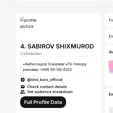
Fo
En
4. SABIROV SHIXMUROD
A
Uzbekistan
fe
▪️Амбассадор Хорезма! ▪️По поводу
ma
рекламы: +998 99-145-6333
@shix_borz_official
Check contact details
Get audience breakdown
E
Full Profile Data