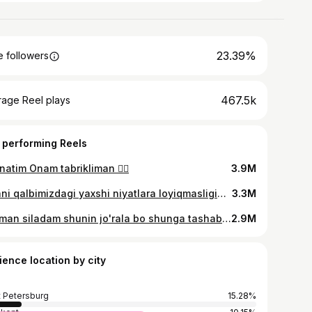
23.39%
 followers
467.5k
rage Reel plays
 performing Reels
atim Onam tabrikliman ❤️‍🔥
3.9M
Bizani qalbimizdagi yaxshi niyatlara loyiqmasligini kech tushundik 🫴🤍
3.3M
Bilaman siladam shunin jo'rala bo shunga tashab qo'yingla😂😂
2.9M
ience location by city
t Petersburg
15.28%