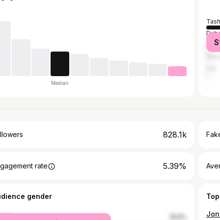
Tash
Duba
S
Abu 
War
Ufa
Median
828.1k
llowers
Fake
5.39%
gagement rate
Ave
udience gender
Top
male
18.8%