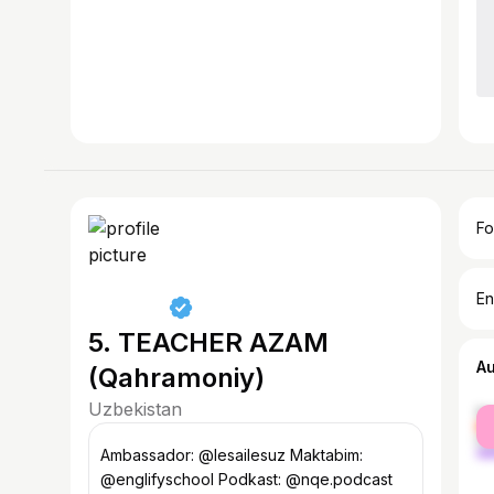
Fo
En
5. TEACHER AZAM
A
(Qahramoniy)
Uzbekistan
fe
ma
Ambassador: @lesailesuz Maktabim:
@englifyschool Podkast: @nqe.podcast