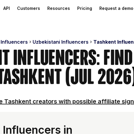
API
Customers
Resources
Pricing
Request a demo
 Influencers
Uzbekistani Influencers
Tashkent Influe
t Influencers: Find
Tashkent (Jul 2026
e Tashkent creators with possible affiliate sign
Influencers in