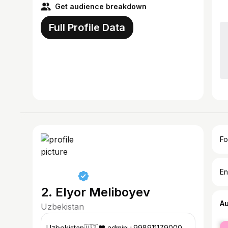
Get audience breakdown
Full Profile Data
Fo
En
2. Elyor Meliboyev
A
Uzbekistan
fe
Uzbekistan🇺🇿❤️ admin:+998911179000