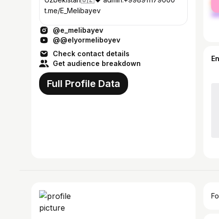
ma
t.me/E_Melibayev
@e_melibayev
@@elyormeliboyev
Check contact details
E
Get audience breakdown
Full Profile Data
Fo