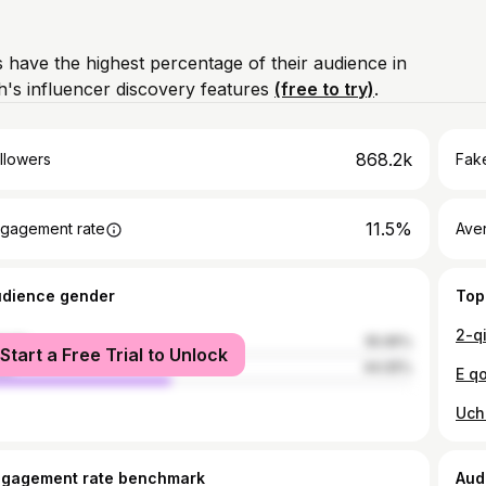
 have the highest percentage of their audience in
's influencer discovery features
(free to try)
.
868.2k
llowers
Fake
11.5%
gagement rate
Ave
udience gender
Top
2-q
male
55.95%
Start a Free Trial to Unlock
le
44.05%
E qo
Uch
ngagement rate benchmark
Aud