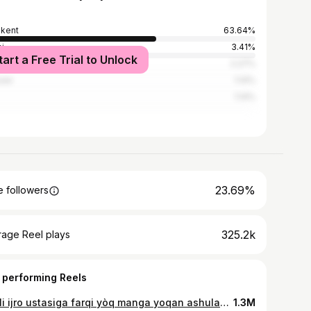
kent
63.64%
i
3.41%
tart a Free Trial to Unlock
Dhabi
2.27%
saw
1.14%
1.14%
23.69%
 followers
325.2k
rage Reel plays
 performing Reels
Jonli ijro ustasiga farqi yòq manga yoqan ashulani hammani oldida jonli etvordila..😅😄
1.3M