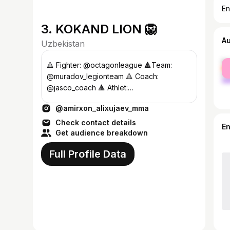
En
3. KOKAND LION 🦁
A
Uzbekistan
fe
🔺 Fighter: @octagonleague 🔺Team:
ma
@muradov_legionteam 🔺 Coach:
@jasco_coach 🔺 Athlet:
@gorillaenergy.uz. 🔺Athlet:@inbazar.uz
@amirxon_alixujaev_mma
Сотруднич917387000
Check contact details
E
Get audience breakdown
Full Profile Data