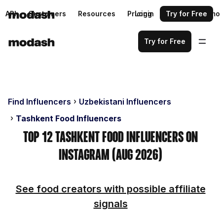
API
Customers
Resources
Pricing
Login
Request a demo
Try for Free
Try for Free
Find Influencers
Uzbekistani Influencers
Tashkent Food Influencers
Top 12 Tashkent Food Influencers on
Instagram (Aug 2026)
See food creators with possible affiliate
signals