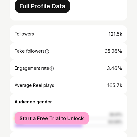
Full Profile Data
121.5k
Followers
35.26%
Fake followers
3.46%
Engagement rate
165.7k
Average Reel plays
Audience gender
female
36.91%
Start a Free Trial to Unlock
male
63.09%