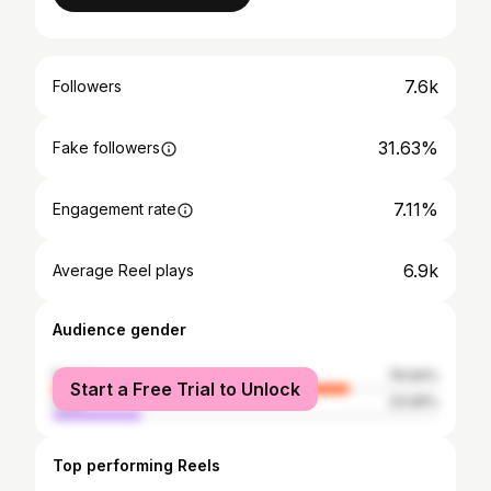
7.6k
Followers
31.63%
Fake followers
7.11%
Engagement rate
6.9k
Average Reel plays
Audience gender
female
76.94%
Start a Free Trial to Unlock
male
23.06%
Top performing Reels