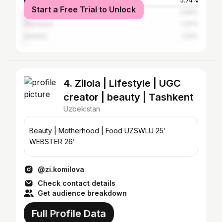
Moscow
5.74%
Start a Free Trial to Unlock
Saint Petersburg
2.69%
Shymkent
1.37%
Istanbul
1.32%
4. Zilola | Lifestyle | UGC
creator | beauty | Tashkent
Uzbekistan
Beauty | Motherhood | Food UZSWLU 25’
WEBSTER 26’
@zi.komilova
Check contact details
Get audience breakdown
Full Profile Data