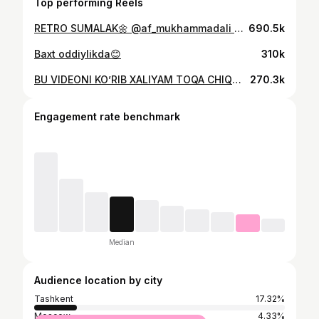
Top performing Reels
RETRO SUMALAK🌼 @af_mukhammadali VIDEO BO’YICHA MUTAHASIS
690.5k
Baxt oddiylikda😊
310k
BU VIDEONI KO’RIB XALIYAM TOQA CHIQMADIZM😡 Videoni kimga yuvorishi o’zila bildilayu🤗
270.3k
Engagement rate benchmark
Median
Audience location by city
Tashkent
17.32%
Moscow
4.33%