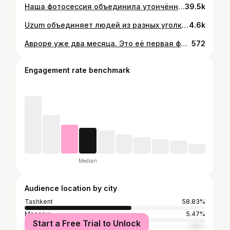
Наша фотосессия объединила утончённость ювелирных украшений с элементами, вдохновлёнными культурой Узбекистана. Создавая образы, которые раскрывают гармонию между традициями и современным стилем. Заказчик | Vearby | @vearby Арт. директор | Виктория Шарафутдинова | @victoria_sharaf_ Фотограф | Андрей Аракельян | @andreyarakelyan Ретушь | Дарья Аракельян | @arakelyan_retoucher Ас. фотографа | Владимир Мурудов | @vladimir_murudov Модель | Айша Файзиева | @aysha23_11 @nnmodelagency Продюсер | Ксения Леонтьева | @xenia.leonteva Ас. продюсера | Милена Юн | @milena11yun Продакшн ассистент | Юлия Смирнова | @yul_smirnova Кастинг и реквизит | Абдумалик Очилов | @malik_chlv Стилист | Оксана Климкина | @klimkinaoksana_ Ассистент стилиста | Антон Филатов | @filsbakuley Визажист | Эльмира Камбекова | @kambek_makeup Бэк | Эмиль Баширов | @pkemilbashirov
39.5k
Uzum объединяет людей из разных уголков Узбекистана Съемка для наружной рекламы с сотрудниками, партнерами и пользователями Uzum в шести регионах страны. 11 съемочных дней, 37 героев из Ташкента, Самарканда, Бухары, Хорезма, Андижанской области и Республики Каракалпакстан. Заказчик | Экоситема Uzum Маша Скорик | @skoooorik Юля Жукова | @jukovaj Агентство | Синтез | @synthesis.uz Команда: Фотограф | Андрей Аракельян | @andreyarakelyan Арт директор | Виктория Шарафутдинова | @victoria_sharaf_ Ретушь | Дарья Аракельян | @arakelyan_retoucher Ассистент фотографа | Владимир Мурудов | @vladimir_murudov Продюсер | Ксения Леонтьева | @xenia.leonteva Проджект Ташкент | Милена Юн | @milena11yun Проджект регионы и визажист | Ася Осипянц | @shahmaran_a Линейный и локэйшн менеджер | Музаффар Юсупов | @yusupovmuzzaffar Мухаммадюсуф Шавкатов @mysf_shavkatov Постановщик | Михритдинов Фарид | @faridmixridinov Стилист | Оксана Климкина | @klimkinaoksana_ Ассистент стилиста | Ксения Курас |@ksenia.kuras Сервис | Максим Кан | @makskan02 Админ | Раффаэль Габдурахманов |@rafagabgu Режиссер | Ходжиакбар Лутфуллаходжаев | @neverkhudozh Оператор | Рустам Ахмеров | @rustam_akhmerov_ Гафер | Александр Суюнов | @suyunovalexander Ассистент оператора | Сардор Абдурахманов | @sardor__abduraxmanov Режиссер монтажа |Сардорхужа Назирхонов @sardorkhaja Clean up & Motion | Айдос Кенжеев @aydos.kenzheev Колорист | Муслим Насуллаев | @muslimnasulloev Пост-продакшн координатор | Карина Таджиева | @teplowa_k Бэк монтаж | Эмиль Баширов | @pkemilbashirov
4.6k
Авроре уже два месяца. Это её первая фотосессия.Стыдно признавать, но я сапожник без сапог😔 Свою семью снимаю крайне редко. Пока настраивал свет и приложение на телефоне для автопортрета ,наша кроха уснула❤️ Всем добра и любви в это не легкое время.Берегите друг друга😘
572
Engagement rate benchmark
Median
Audience location by city
Tashkent
58.83%
Moscow
5.47%
Start a Free Trial to Unlock
Dubai
1.68%