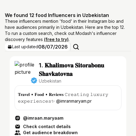
We found 12 food Influencers in Uzbekistan
These influencers mention 'food' in their Instagram bio and
have audiences primarily in Uzbekistan. Here are the top 12.
To run a custom search, check out Modash's influencer
discovery features
(free to try)
.
08/07/2026
Last updated
1. 𝐊𝐡𝐚𝐥𝐢𝐦𝐨𝐯𝐚 𝐒𝐢𝐭𝐨𝐫𝐚𝐛𝐨𝐧𝐮
𝐒𝐡𝐚𝐯𝐤𝐚𝐭𝐨𝐯𝐧𝐚
Uzbekistan
𝐓𝐫𝐚𝐯𝐞𝐥 • 𝐅𝐨𝐨𝐝 • 𝐑𝐞𝐯𝐢𝐞𝐰𝐬 𝙲𝚛𝚎𝚊𝚝𝚒𝚗𝚐 𝚕𝚞𝚡𝚞𝚛𝚢
𝚎𝚡𝚙𝚎𝚛𝚒𝚎𝚗𝚌𝚎𝚜✨ @imranmaryam.pr
@imraan.maryaam
Check contact details
Get audience breakdown