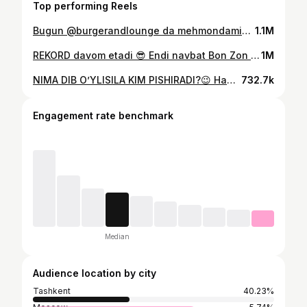
Top performing Reels
Bugun @burgerandlounge da mehmondamiz! ✅Oilaviy zona ✅Tug’ilgan kunlar uchun zona ✅Bolachalar maydonchasi ✅Mazali taomlar ☎️ (97) 411-20-22 ⏰ 10:00-00:00 📍 Buyuk Ipak Yo’li 158/A (Mo’ljal Salom Korzinka)
1.1M
REKORD davom etadi 😎 Endi navbat Bon Zon lapshasiga 🍜 29 ta Bon Zon yedim, Siz 🫵🏻 eng ko’pi nechta lapsha yegansiz? Videoni qarshi oling va qo’llab quvvatlang💣
1M
NIMA DIB O’YLISILA KIM PISHIRADI?😉 Hammani 2 sentabrda @park__navruz da kutamiz!
732.7k
Engagement rate benchmark
Median
Audience location by city
Tashkent
40.23%