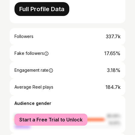
Full Profile Data
337.7k
Followers
17.65%
Fake followers
3.18%
Engagement rate
184.7k
Average Reel plays
Audience gender
female
85.09%
Start a Free Trial to Unlock
male
14.91%