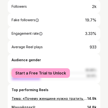
2k
Followers
19.7%
Fake followers
3.33%
Engagement rate
933
Average Reel plays
Audience gender
female
65.86%
Start a Free Trial to Unlock
male
34.14%
Top performing Reels
Тема: «Почему женщине нужно тратить деньги своего супруга»❤️☺️😅😎
14.9k
МашаАллах🌸
14.8k