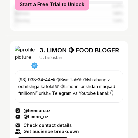
Start a Free Trial to Unlock
Almaty
2.27%
Bukhara
1.86%
Chirchiq
1.24%
3. LIMON 🍋 FOOD BLOGER
Uzbekistan
(93) 938-34-44📲 🍋Bismillah🤲 🍋Ishtahangiz
ochilishiga kafolat💯 🍋Limonni urishdan maqsad
“millionni” urish✊ Telegram va Youtube kanal: 👇
@leemon.uz
@Limon_uz
Check contact details
Get audience breakdown