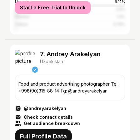
Moscow
6.12%
Start a Free Trial to Unlock
Saint Petersburg
2.6%
Istanbul
1.3%
Odesa
0.74%
7. Andrey Arakelyan
Uzbekistan
Food and product advertising photographer Tel:
+998(90)315-88-14 Tg: @andreyarakelyan
@andreyarakelyan
Check contact details
Get audience breakdown
Full Profile Data