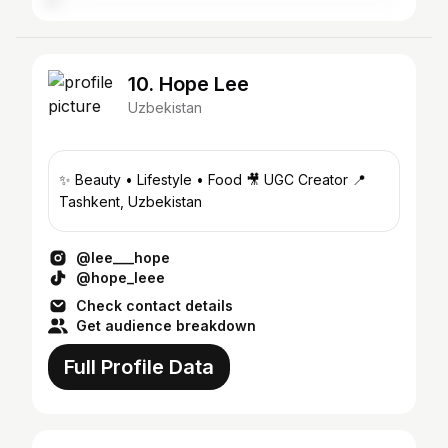
10. Hope Lee
Uzbekistan
✨ Beauty • Lifestyle • Food 🎥 UGC Creator 📍
Tashkent, Uzbekistan
@lee___hope
@hope_leee
Check contact details
Get audience breakdown
Full Profile Data