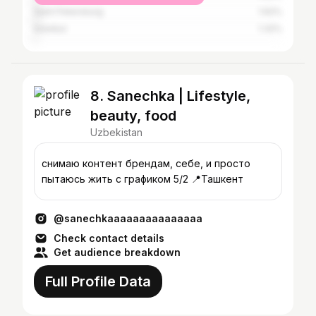
Saint Petersburg
1.62%
Istanbul
1.32%
8. Sanechka | Lifestyle,
beauty, food
Uzbekistan
снимаю контент брендам, себе, и просто
пытаюсь жить с графиком 5/2 📍Ташкент
@sanechkaaaaaaaaaaaaaaa
Check contact details
Get audience breakdown
Full Profile Data