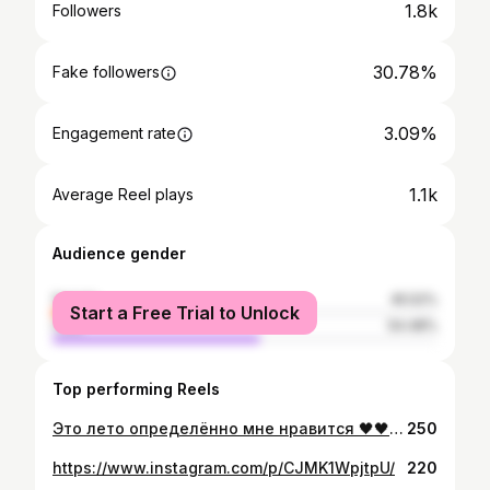
1.8k
Followers
30.78%
Fake followers
3.09%
Engagement rate
1.1k
Average Reel plays
Audience gender
female
45.52%
Start a Free Trial to Unlock
male
54.48%
Top performing Reels
Это лето определённо мне нравится 🖤🖤🖤 #идеальныйотпуск
250
https://www.instagram.com/p/CJMK1WpjtpU/
220