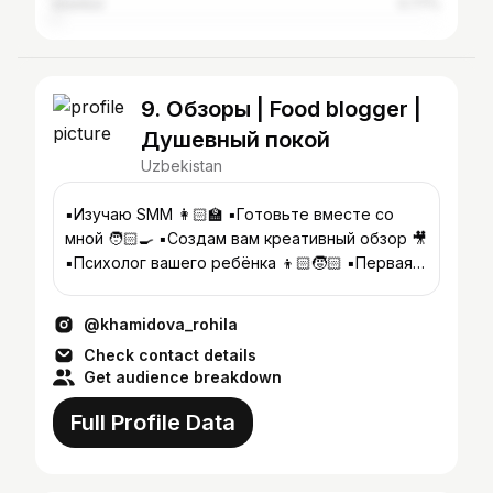
Istanbul
0.77%
9. Обзоры | Food blogger |
Душевный покой
Uzbekistan
▪️Изучаю SMM 👩🏻‍🏫 ▪️Готовьте вместе со
мной 🧑🏻‍🍳 ▪️Создам вам креативный обзор 🎥
▪️Психолог вашего ребёнка 👦🏻🧒🏻 ▪️Первая
консультация бесплатная 👇
@khamidova_rohila
Check contact details
Get audience breakdown
Full Profile Data