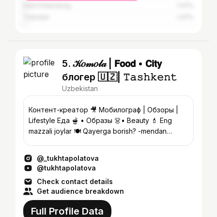
Saint Petersburg
1.47%
Turkistan
1.47%
5. 𝒦𝑜𝓂𝑜𝓁𝒶 | 𝗙𝗼𝗼𝗱 • 𝗖𝗶𝘁𝘆
блогер 🇺🇿| 𝚃𝚊𝚜𝚑𝚔𝚎𝚗𝚝
Uzbekistan
Контент-креатор 🎥 Мобилограф | Обзоры |
Lifestyle Еда 🫕 • Образы 👗• Beauty 💄 Eng
mazzali joylar 🍽️ Qayerga borish? -mendan
so’rang 📍
@_tukhtapolatova
@tukhtapolatova
Check contact details
Get audience breakdown
Full Profile Data