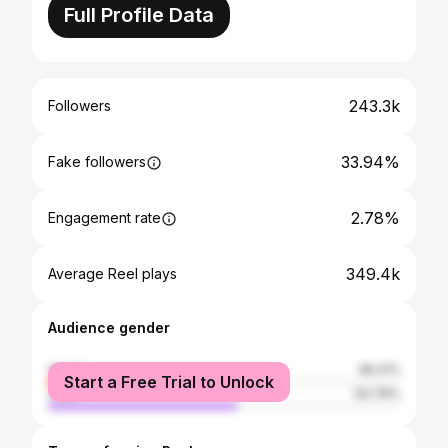
Full Profile Data
243.3k
Followers
33.94%
Fake followers
2.78%
Engagement rate
349.4k
Average Reel plays
Audience gender
female
46.21%
Start a Free Trial to Unlock
male
53.79%