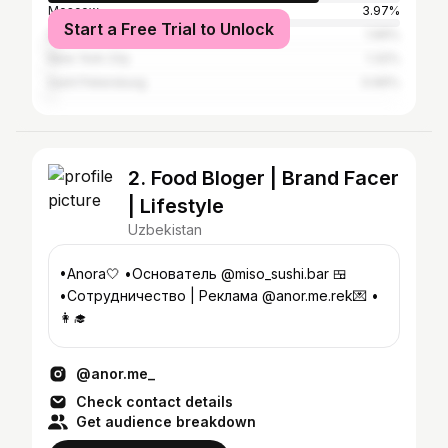
Moscow
3.97%
Start a Free Trial to Unlock
Dubai
1.99%
New York City
1.32%
Saint Petersburg
0.66%
2. Food Bloger | Brand Facer
| Lifestyle
Uzbekistan
•Anora🤍 •Основатель @miso_sushi.bar 🍱
•Сотрудничество | Реклама @anor.me.rek💌 •
👩‍🎓
@anor.me_
Check contact details
Get audience breakdown