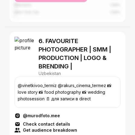
Bekobod
1.06%
New York City
1.06%
6. FAVOURITE
PHOTOGRAPHER | SMM |
PRODUCTION | LOGO &
BRENDING |
Uzbekistan
@vinetkivoo_termiz @rakurs_cinema_termez 📸
love story 📸 food photography 📸 wedding
photosession 📄 для записи в direct
@murodfoto.mee
Check contact details
Get audience breakdown