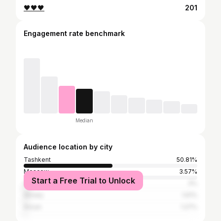
🖤🖤🖤
201
Engagement rate benchmark
Median
Audience location by city
Tashkent
50.81%
Moscow
3.57%
Start a Free Trial to Unlock
Seoul
3%
Almaty
1.61%
Ansan
1.27%