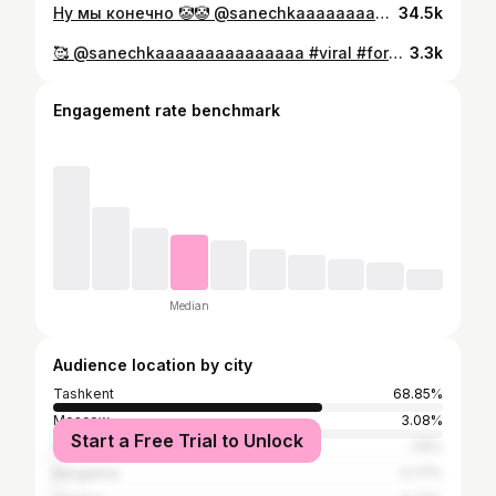
Ну мы конечно 🤡🤡 @sanechkaaaaaaaaaaaaaaa
34.5k
🥰 @sanechkaaaaaaaaaaaaaaa #viral #foryou
3.3k
Engagement rate benchmark
Median
Audience location by city
Tashkent
68.85%
Moscow
3.08%
Start a Free Trial to Unlock
Saint Petersburg
1.15%
Bangalore
0.77%