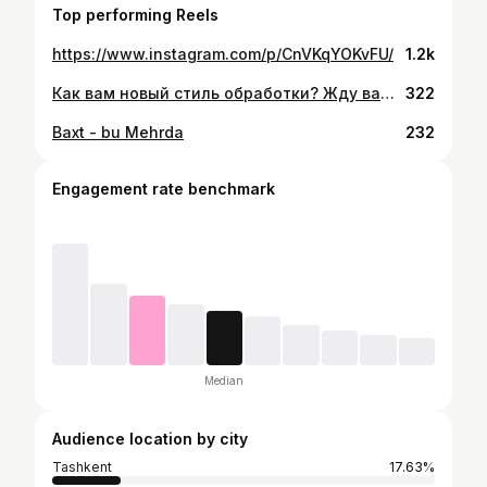
Top performing Reels
https://www.instagram.com/p/CnVKqYOKvFU/
1.2k
Как вам новый стиль обработки? Жду ваши отзывы в комментариях! #live #life #like #love #super #pictures #happy #professionalorganizer #professional #canon #godox #фотограф #фотография #marryme
322
Baxt - bu Mehrda
232
Engagement rate benchmark
Median
Audience location by city
Tashkent
17.63%