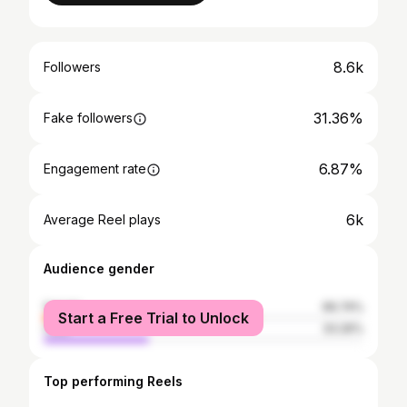
8.6k
Followers
31.36%
Fake followers
6.87%
Engagement rate
6k
Average Reel plays
Audience gender
female
66.74%
Start a Free Trial to Unlock
male
33.26%
Top performing Reels