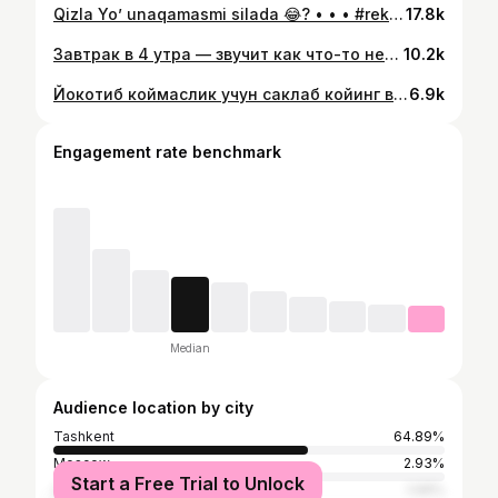
Qizla Yo’ unaqamasmi silada 😂? • • • #rek #tashkent #uzbekistan #trend #100
17.8k
Завтрак в 4 утра — звучит как что-то нереальное? 😍 Я нашла место, где это возможно ✨ Уютная веранда в стиле оазиса, зелень, вода и спокойная атмосфера 🌿💧 И самое главное — здесь завтраки подают с 04:00 до 12:00 ☀️ Плюс заведение работает 24/7, так что можно прийти в любое время Идеально для ранних встреч, или просто чтобы начать день красиво 🤍 #tashkent #rek #uzbekistan #100 #завтрак
10.2k
Йокотиб коймаслик учун саклаб койинг ва бизага обуна болинг✨
6.9k
Engagement rate benchmark
Median
Audience location by city
Tashkent
64.89%
Moscow
2.93%
Start a Free Trial to Unlock
Chirchiq
1.06%