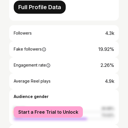
Full Profile Data
4.3k
Followers
19.92%
Fake followers
2.26%
Engagement rate
4.9k
Average Reel plays
Audience gender
female
26.98%
Start a Free Trial to Unlock
male
73.02%