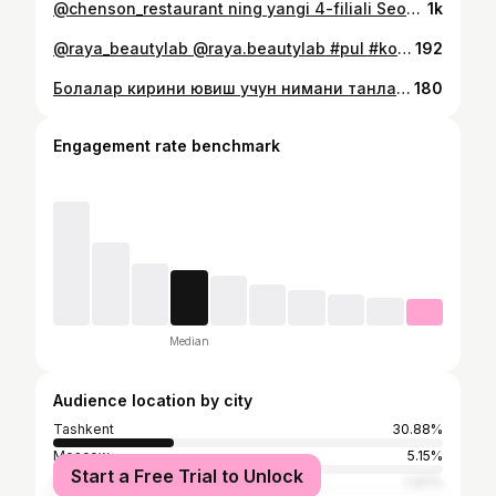
@chenson_restaurant ning yangi 4-filiali Seoul Mun da ochildi! 🎉 📍 Bahodir ko‘chasi, 1/1 🏢 1-qavat (chap tomon) 🍜 Sevimli koreys va yevropa taomlari 🥟 Pegodya, kuksi va yana ko‘plab mazali taomlar Tatib ko‘rishga marhamat 👇 📞 +998 98 115 20 04
1k
@raya_beautylab @raya.beautylab #pul #kosmetika #зависимость #ichish #uxod
192
Болалар кирини ювиш учун нимани танлайсиз?👼🏻
180
Engagement rate benchmark
Median
Audience location by city
Tashkent
30.88%
Moscow
5.15%
Start a Free Trial to Unlock
Almaty
1.47%