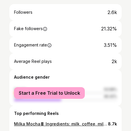
2.6k
Followers
21.32%
Fake followers
3.51%
Engagement rate
2k
Average Reel plays
Audience gender
female
53.58%
Start a Free Trial to Unlock
male
46.42%
Top performing Reels
Milka Mocha🍫 Ingredients: milk, coffee, milka chocopaste Мда, не всегда получается как хотелось бы, бывают фэйлы, как с разлитым молоком🙂 🎵Samantha Benwick - until I found you (by Stephen Sanchez) cover #coffee #coffeeholic #coffeetime #coffeelover #coffeeaddict #coffeelovers
8.7k