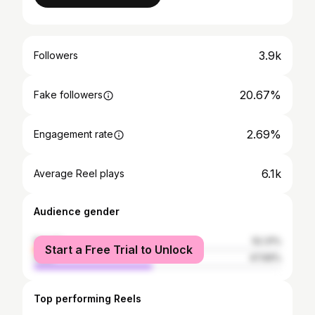
3.9k
Followers
20.67%
Fake followers
2.69%
Engagement rate
6.1k
Average Reel plays
Audience gender
female
52.31%
Start a Free Trial to Unlock
male
47.69%
Top performing Reels