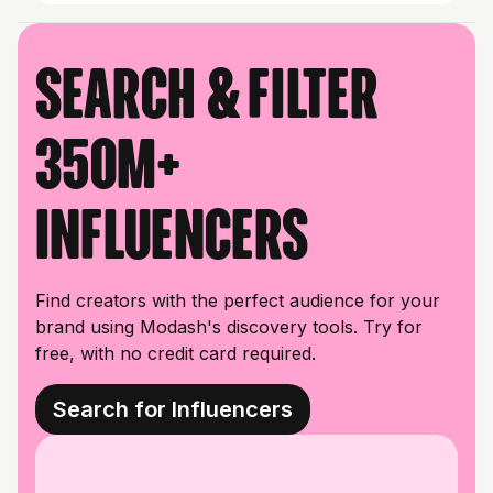
Search & filter
350M+
influencers
Find creators with the perfect audience for your
brand using Modash's discovery tools. Try for
free, with no credit card required.
Search for Influencers