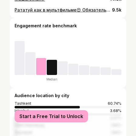
Рататуй как в мультфильме😍 Обязательно сохраняйте и берите на заметку этот легкий и очень вкусный рецепт👇 ✅ 1 цукини ✅ 1 баклажан ✅ 2-3 помидора ✅ 1 лук ✅ 1 болгарский перец ✅ 3-4 зубчика чеснока ✅ 200-250 мл - протертых томатов ✅ тимьян ✅ соль, специи ✅ 30 мл оливкового масла Процесс приготовления закрепила в комментариях😊👇
9.5k
Engagement rate benchmark
Median
Audience location by city
Tashkent
60.74%
Istanbul
3.68%
Start a Free Trial to Unlock
Moscow
3.07%
Saint Petersburg
1.84%
Shymkent
1.84%