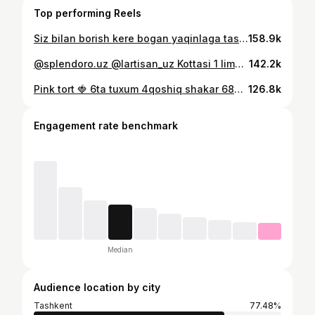
Top performing Reels
Siz bilan borish kere bogan yaqinlaga tashab qoyamiz )) @aynixudi.travel bilan shunaka chiroyli joylani koraman db oylamagandim🥹
158.9k
@splendoro.uz @lartisan_uz Kottasi 1 limondan, kickinasi 500 ming somdan🔥
142.2k
Pink tort 🍓 6ta tuxum 4qoshiq shakar 680g sut 100g un+50g kukuruz kraxmali Vanilin solib yaxshilab aralashtiramiz 40g eritilgan saryog qoshib blendrlaymiz. 26 sm li iliq tovada faqat bir tarafini pishirib olamiz 3-4 minutdan, tova qizib ketishi keremas. Cetlarini tekislab, har bir qavatiga 1,5 osh qoshiq kremdan surtamiz. Xohishga kora xohlagan mevadan solish mn. Manda izabella🤤 1keca xolodelnikka qoyamiz. Tort tayyor. Ustini ganash va mevala bn bezatamiz ( 200g klubnikali shokolad+150g qaymoq ) 𝐊𝐫𝐞𝐦: 600g qaymoq 400g tvorojniy sir 0,5 banka sgushenka+vanilin
126.8k
Engagement rate benchmark
Median
Audience location by city
Tashkent
77.48%