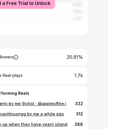
t a Free Trial to Unlock
8.68%
3.81%
2.44%
20.91%
llowers
1.7k
 Reel plays
rforming Reels
rrii by me Stylist : @appleofthe.i
322
anhtruongg by me a while ago
312
e up when they have yearn island
288