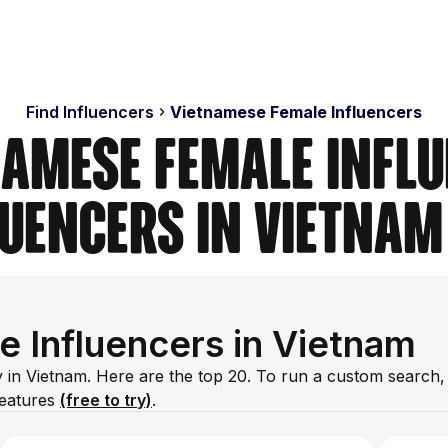
Find Influencers
Vietnamese Female Influencers
namese Female Influ
luencers in Vietnam
 Influencers in Vietnam
 in Vietnam. Here are the top 20. To run a custom search,
features
(free to try)
.