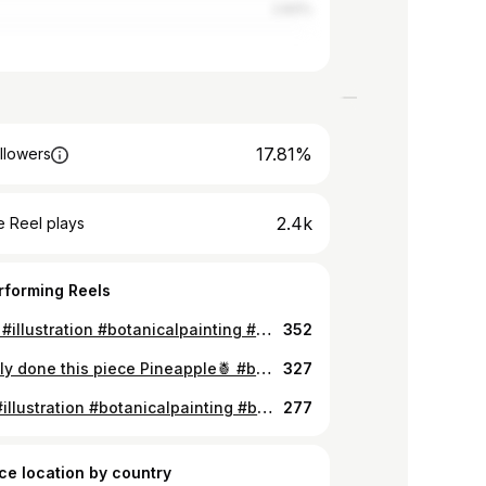
2.83%
17.81%
llowers
2.4k
 Reel plays
rforming Reels
🍐 80% #illustration #botanicalpainting #botanicalillustration #botanicalwatercolor #botanicaldrawing #botanicalartist #flowerillustration #illustration #botanicalpainting #botanicalartist #flowerillustration #watercolorartist #moodforfloral #botanicalgarden #draweveryday #underthefloralspell #inspiring
352
Officially done this piece Pineapple🍍 #botanicalgarden #draweveryday #underthefloralspell #inspiring #flowerart #flowerpower #allthingsbotanical #watercolor #watercolorpainting #loveart #moodforfloral #floral #botanicalsketch #watercolorist #realisticpainting #fruitart
327
Detail #illustration #botanicalpainting #botanicalillustration #botanicalwatercolor #botanicaldrawing #botanicalartist #flowerillustration #watercolorartist #moodforfloral #botanicalgarden #draweveryday #underthefloralspell #inspiring #watercolorgalery #cherry #cherryontop #cherry🍒
277
ce location by country