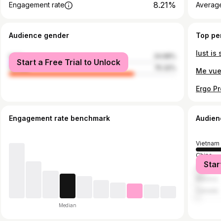
8.21%
Engagement rate
Average
Audience gender
Top pe
male
24.68%
Start a Free Trial to Unlock
female
75.32%
Engagement rate benchmark
Audien
Vietnam
China
Star
United S
Mexico
Canada
Median