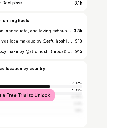
3.1k
 Reel plays
rforming Reels
lust is so inadequate, and loving exhausts me
3.3k
Me vuelves loca makeup by @stfu.hoshi hair stylist @shunsuke_ete 🤍 @ete_hairsalon 📸 @juicypexboi
918
Ergo Proxy make by @stfu.hoshi (repost) yêu em
915
ce location by country
67.07%
5.99%
t a Free Trial to Unlock
tates
4.79%
2.4%
1.8%