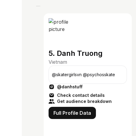
5. Danh Truong
Vietnam
@skatergirlsvn @psychosskate
@danhstuff
Check contact details
Get audience breakdown
Full Profile Data