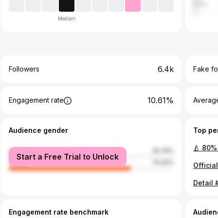
India
Median
6.4k
Followers
Fake fo
10.61%
Engagement rate
Average
Audience gender
Top pe
male
25.76%
Start a Free Trial to Unlock
female
74.24%
Engagement rate benchmark
Audien