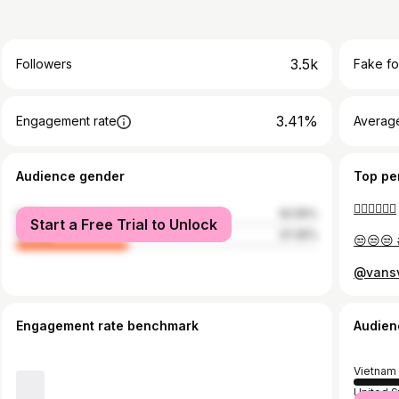
3.5k
Followers
Fake fo
3.41%
Engagement rate
Average
Audience gender
Top pe
👌🏻👌🏻👌🏻
male
62.55%
Start a Free Trial to Unlock
female
37.45%
😒😒😒 
Engagement rate benchmark
Audien
Vietnam
United S