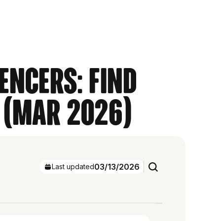
encers: Find
 (Mar 2026)
03/13/2026
Last updated