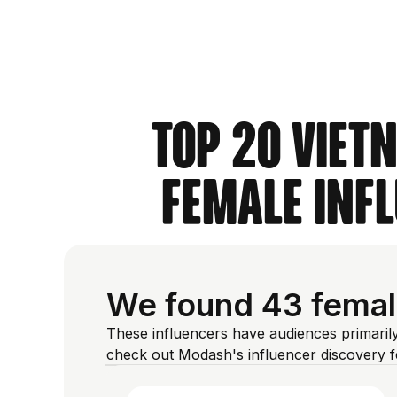
Top 20 Viet
Female Inf
We found 43 female
These influencers have audiences primarily
check out Modash's influencer discovery 