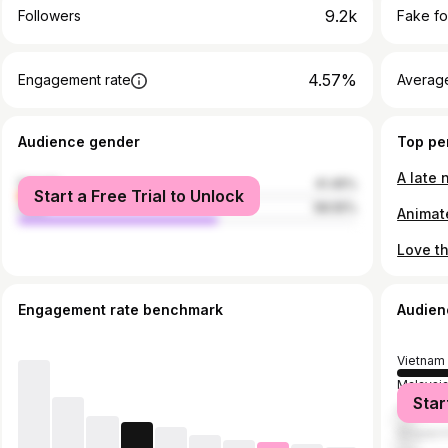
9.2k
Followers
Fake fo
4.57%
Engagement rate
Average
Audience gender
Top pe
female
41.45%
Start a Free Trial to Unlock
male
58.55%
Engagement rate benchmark
Audien
Vietnam
Malaysi
Star
United S
Singapo