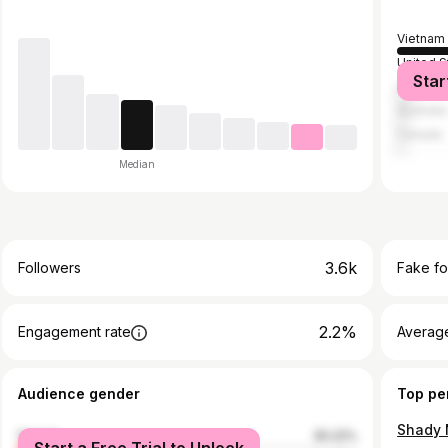
Vietnam
United S
Star
United 
Australia
Canada
Median
3.6k
Followers
Fake fo
2.2%
Engagement rate
Average
Audience gender
Top pe
Shady 
female
30.22%