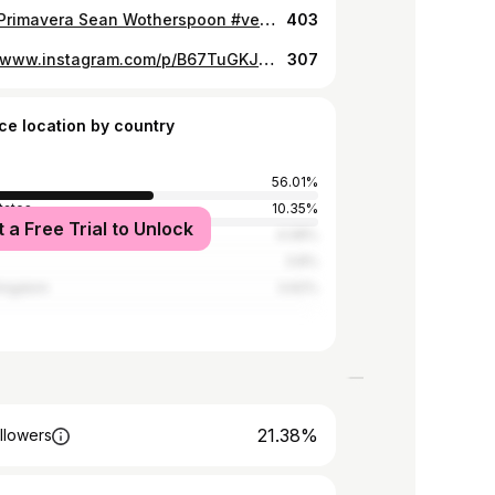
Vespa Primavera Sean Wotherspoon #vespa #seanwotherspoon #vespapassionvietnam
403
https://www.instagram.com/p/B67TuGKJRC7/
307
ce location by country
56.01%
tates
10.35%
t a Free Trial to Unlock
4.08%
3.8%
Kingdom
3.62%
21.38%
llowers