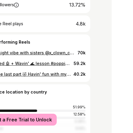
13.72%
llowers
4.8k
 Reel plays
rforming Reels
A late night vibe with sisters @x_clown_crew #popping #rufupopping #xclowncrew #dance #popper #femalepopper #hiphop #streetdance
70k
Animated 🤖 + Wavin' 🌊 lesson #popping #xclowncrew #rufupopping #poppingclass #dance #danceclass #femalepopper #popper
59.2k
Love the last part 🤣 Havin' fun with my team🔥💥 🎵 Knock Knock - @kountkoal #popping #xclowncrew #rufupopping #dance #femalepopper #hiphop #streetdance
40.2k
ce location by country
51.99%
a
12.58%
t a Free Trial to Unlock
tates
5.35%
re
5.14%