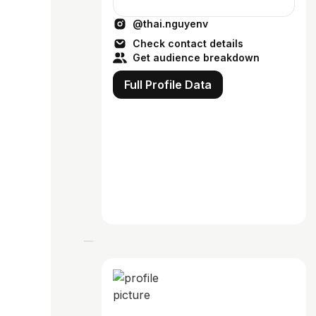
@thai.nguyenv
Check contact details
Get audience breakdown
Full Profile Data