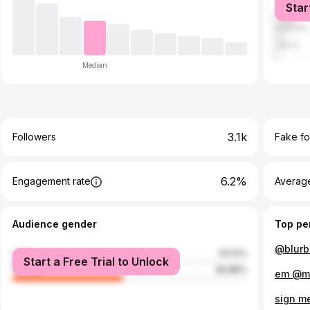
Star
China
Australia
Japan
Median
3.1k
Followers
Fake fo
6.2%
Engagement rate
Average
Audience gender
Top pe
@blurbe
male
53.12%
Start a Free Trial to Unlock
female
46.88%
em @my
sign m