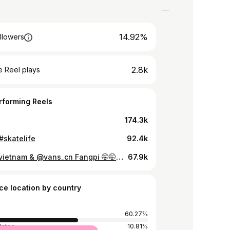
14.92%
llowers
2.8k
 Reel plays
rforming Reels
174.3k
#skatelife
92.4k
@vansvietnam & @vans_cn Fangpi 🤭🤭🤭 #skatelife
67.9k
ce location by country
60.27%
tates
10.81%