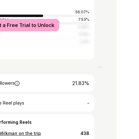
56.07%
tates
7.53%
t a Free Trial to Unlock
Kingdom
4.39%
3.14%
2.3%
21.83%
llowers
-
 Reel plays
rforming Reels
Milkman on the trip
438