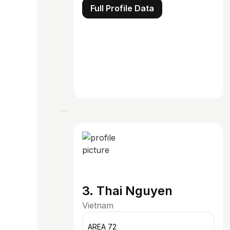
Full Profile Data
3. Thai Nguyen
Vietnam
AREA 72