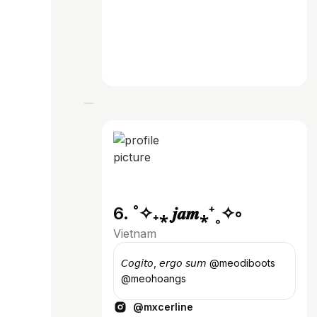
6. ˚✧₊⁎ 𝒋𝒂𝒎⁎⁺˳✧༚
Vietnam
𝘊𝘰𝘨𝘪𝘵𝘰, 𝘦𝘳𝘨𝘰 𝘴𝘶𝘮 @meodiboots
@meohoangs
@mxcerline