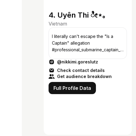
4. Uyên Thi ೀ⋆｡
Vietnam
I literally can't escape the "Is a
Captain" allegation
#professional_submarine_captain_b
arotrauma 诗与刃鸳 📍Saigon -
@nikkimi.goreslutz
Vietnam 🇻🇳 📬
uyenthi.png@gmail.com
Check contact details
Get audience breakdown
Full Profile Data