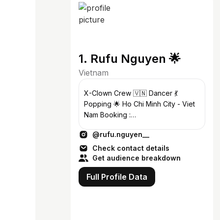
1. Rufu Nguyen 🌟
Vietnam
X-Clown Crew 🇻🇳 Dancer 💃
Popping 🌟 Ho Chi Minh City - Viet
Nam Booking :
xclownrufu@gmail.com
@rufu.nguyen__
Check contact details
Get audience breakdown
Full Profile Data