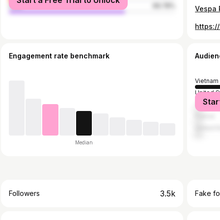
Start a Free Trial to Unlock
male
69.78%
Engagement rate benchmark
Audien
Vietnam
United S
Star
Taiwan
France
United 
Median
3.5k
Followers
Fake fo