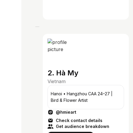
2. Hà My
Vietnam
Hanoi • Hangzhou CAA 24–27 |
Bird & Flower Artist
@hmieart
Check contact details
Get audience breakdown