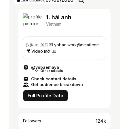
07/08/2026
1. hải anh
Vietnam
🇻🇳 in 🇩🇪 💌 yobae.work@gmail.com
🎥 Video mới 👇🏼
@yobaemaya
Other socials
Check contact details
Get audience breakdown
Full Profile Data
124k
Followers