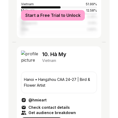
Vietnam
51.99%
Malaysia
12.58%
Start a Free Trial to Unlock
United States
5.35%
Singapore
5.14%
India
2.83%
10. Hà My
Vietnam
Hanoi • Hangzhou CAA 24–27 | Bird &
Flower Artist
@hmieart
Check contact details
Get audience breakdown