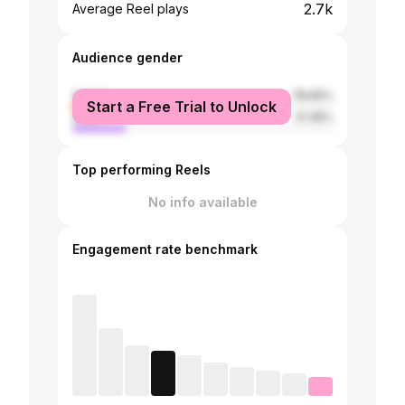
2.7k
Average Reel plays
Audience gender
female
78.65%
Start a Free Trial to Unlock
male
21.35%
Top performing Reels
No info available
Engagement rate benchmark