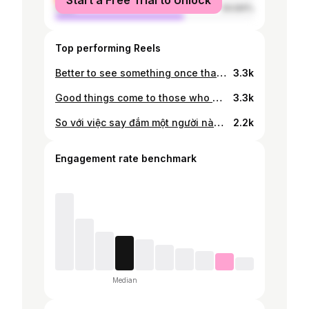
Start a Free Trial to Unlock
male
64.84%
Top performing Reels
Better to see something once than to hear about it a thousand times . . . . #reels #reelitfeelit #instareels #reelsinstagram #reelsindia #traveladdict #romanticitaly #cinqueterre #cinqueterreitaly #cinqueterrelove #gymaddict #gymmotivation #positivevibes #lifestyle #ootd #sixpax #lifestyle #beautifulmoments #cuteboys #asianboy #l4likes #trending #l4ls #like #likesforlikesback #highendtravel #saigonboy #lifetimeexperience #absworkout #happymoments #reelvideo
3.3k
Good things come to those who book flights 🫣
3.3k
So với việc say đắm một người nào đó Anh nghĩ mình hợp với việc say xỉn hơn…. 🙂‍↔️ #sixpackabs #sixpackworkout #workout #gymmotivation #bodytransformations #asianboy #saigonboy #bali #ubud #travelgram
2.2k
Engagement rate benchmark
Median