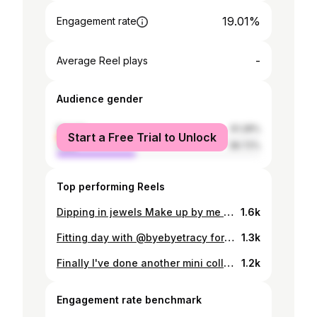
19.01%
Engagement rate
-
Average Reel plays
Audience gender
female
61.28%
Start a Free Trial to Unlock
male
38.72%
Top performing Reels
Dipping in jewels Make up by me 💞🦋 Another bored at home make up. Using @patmcgrathreal lipgloss @hudabeauty lipstick #mood
1.6k
Fitting day with @byebyetracy for @aeiestudios mini collection would be released right up! Here some of my most favourite looks! #aeie #mood
1.3k
Finally I've done another mini collection for @aeiestudios , we're launching new lingerie products in silk, lace,... Dress up and stay home, why not 💚 Available soon Thanks @byebyetracy for always supporting my work 🥺 Makeup by @ruandang #mood #aeie
1.2k
Engagement rate benchmark