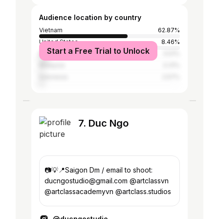
Audience location by country
Vietnam
62.87%
United States
8.46%
Start a Free Trial to Unlock
Brazil
5.51%
Malaysia
3.31%
Indonesia
2.57%
7. Duc Ngo
📷💡📍Saigon Dm / email to shoot:
ducngostudio@gmail.com @artclassvn
@artclassacademyvn @artclass.studios
@ducngostudio