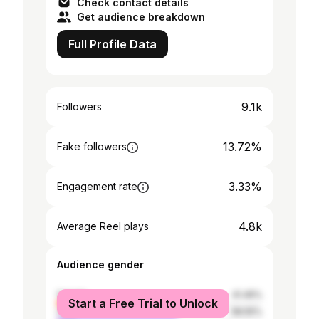
Check contact details
Get audience breakdown
Full Profile Data
9.1k
Followers
13.72%
Fake followers
3.33%
Engagement rate
4.8k
Average Reel plays
Audience gender
female
41.45%
Start a Free Trial to Unlock
male
58.55%