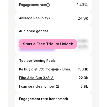
2.43%
Engagement rate
24.9k
Average Reel plays
Audience gender
female
47.69%
Start a Free Trial to Unlock
male
52.31%
Top performing Reels
Kẻ huỷ diệt ước mơ 😂😂 - Dream Destroyer 😅 Some cute moments from @kokakhoa at Lee Sport • • #basketball
150.1k
Fiba Asia Cup 3x3 🏀
22.3k
I can sea clearly now 🏖
5.8k
Engagement rate benchmark