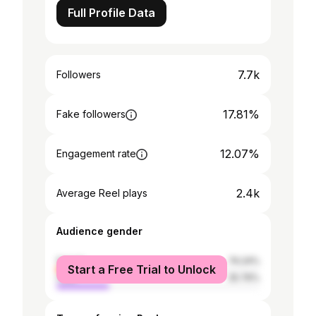
Full Profile Data
7.7k
Followers
17.81%
Fake followers
12.07%
Engagement rate
2.4k
Average Reel plays
Audience gender
female
74.24%
Start a Free Trial to Unlock
male
25.76%