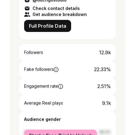
Check contact details
Get audience breakdown
Full Profile Data
12.9k
Followers
22.33%
Fake followers
2.51%
Engagement rate
9.1k
Average Reel plays
Audience gender
female
66.3%