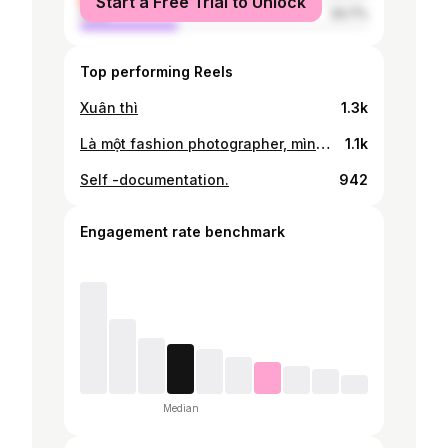
Start a Free Trial to Unlock
male
33.7%
Top performing Reels
Xuân thì
1.3k
Là một fashion photographer, mình tự hào được làm việc trong một môi trường đầy sáng tạo và tôn vinh cái đẹp. Để cập nhật liên tục, mình luôn nhắc bản thân follow kim chỉ nam trong cả hình ảnh cá nhân cũng như các sản phẩm của mình: “tối giản nhưng không nhàm chán”. Thông thường khi nhắc đến lối sống tối giản, mọi người thường nghĩ đến việc ăn mặc đơn giản, màu sắc trắng đen;… Nhưng đối với mình, sống tối giản còn được thể hiện từ trong cách suy nghĩ, trong mind-set của mỗi người. Là sống chậm để lưu lại mọi khoảnh khắc thú vị, để tận hưởng xung quanh một cách nhẹ nhàng nhất và nhìn mọi thứ bằng một đôi mắt tích cực. Mình yêu những cuộc gặp gỡ và làm việc với những người bạn cùng ngành sáng tạo đầy cá tính và truyền cảm hứng cho nhau. Qua mắt nhìn và lăng kính máy ảnh, mình sẽ không ngừng hành trình trải nghiệm - quan sát - bắt lấy những khoảnh khắc đặc biệt nhất từ các thiết kế, người mẫu hoặc chiếc xe Vespa, người đồng hành mỗi ngày của mình #Vespa #VespaVietnam #VespaGTS #BronzeAntico #SpecialEdition Creative Direction @ducngostudio Art Direction @cee.img Photographer @nhukhoii
1.1k
Self -documentation.
942
Engagement rate benchmark
Median