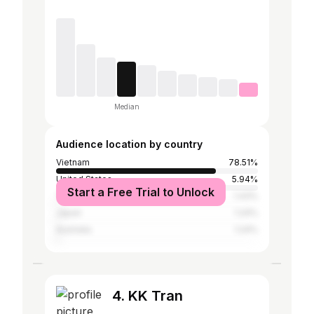
Median
Audience location by country
Vietnam
78.51%
United States
5.94%
Start a Free Trial to Unlock
Thailand
1.43%
Japan
1.24%
Australia
1.24%
4. KK Tran