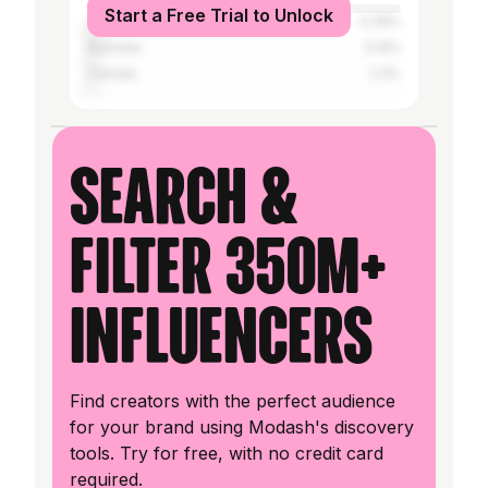
Start a Free Trial to Unlock
United Kingdom
4.39%
Australia
3.14%
Canada
2.3%
Search &
filter 350M+
influencers
Find creators with the perfect audience
for your brand using Modash's discovery
tools. Try for free, with no credit card
required.