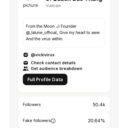
Vietnam
From the Moon 🌙 Founder
@_lalune_official_ Give my heart to aeie
And the virus within.
@vickivirus
Check contact details
Get audience breakdown
Full Profile Data
50.4k
Followers
20.64%
Fake followers