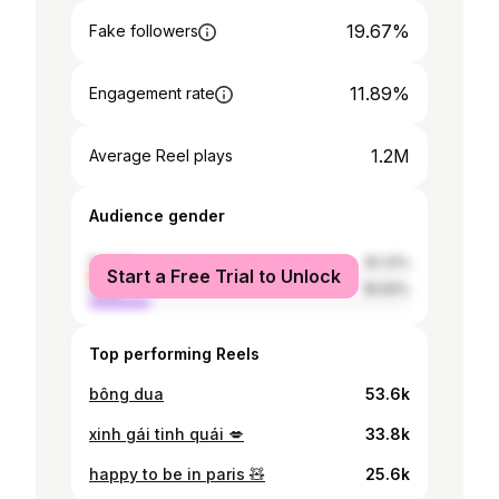
19.67%
Fake followers
11.89%
Engagement rate
1.2M
Average Reel plays
Audience gender
female
81.31%
Start a Free Trial to Unlock
male
18.69%
Top performing Reels
bông dua
53.6k
xinh gái tinh quái 💋
33.8k
happy to be in paris 🧸
25.6k