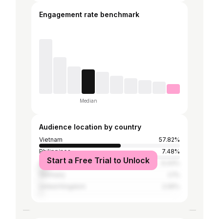
Engagement rate benchmark
Median
Audience location by country
Vietnam
57.82%
Philippines
7.48%
Start a Free Trial to Unlock
United States
6.43%
Germany
2.1%
United Kingdom
2.05%