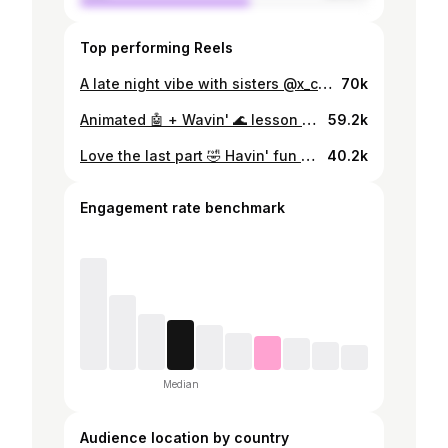
Top performing Reels
A late night vibe with sisters @x_clown_crew #popping #rufupopping #xclowncrew #dance #popper #femalepopper #hiphop #streetdance
70k
Animated 🤖 + Wavin' 🌊 lesson #popping #xclowncrew #rufupopping #poppingclass #dance #danceclass #femalepopper #popper
59.2k
Love the last part 🤣 Havin' fun with my team🔥💥 🎵 Knock Knock - @kountkoal #popping #xclowncrew #rufupopping #dance #femalepopper #hiphop #streetdance
40.2k
Engagement rate benchmark
Median
Audience location by country