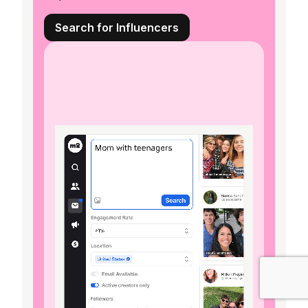
Search for Influencers