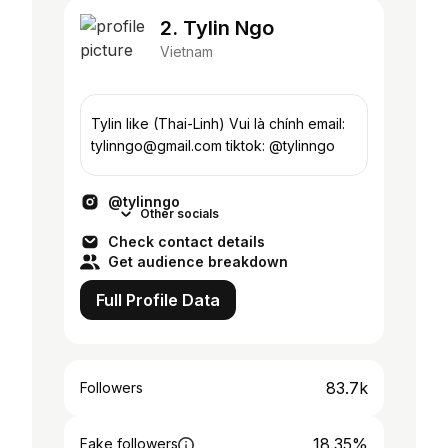
2. Tylin Ngo
Vietnam
Tylin like (Thai-Linh) Vui là chính email:
tylinngo@gmail.com tiktok: @tylinngo
@tylinngo
Other socials
Check contact details
Get audience breakdown
Full Profile Data
83.7k
Followers
18.35%
Fake followers