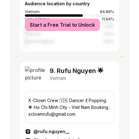
Audience location by country
Vietnam
64.86%
United States
11.94%
Start a Free Trial to Unlock
Australia
2.78%
Thailand
1.94%
United Kingdom
1.53%
9. Rufu Nguyen 🌟
Vietnam
X-Clown Crew 🇻🇳 Dancer 💃 Popping
🌟 Ho Chi Minh City - Viet Nam Booking :
xclownrufu@gmail.com
@rufu.nguyen__