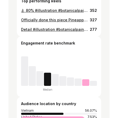
Top performing Reels
🍐 80% #illustration #botanicalpainting #botanicalillustration #botanicalwatercolor #botanicaldrawing #botanicalartist #flowerillustration #illustration #botanicalpainting #botanicalartist #flowerillustration #watercolorartist #moodforfloral #botanicalgarden #draweveryday #underthefloralspell #inspiring
352
Officially done this piece Pineapple🍍 #botanicalgarden #draweveryday #underthefloralspell #inspiring #flowerart #flowerpower #allthingsbotanical #watercolor #watercolorpainting #loveart #moodforfloral #floral #botanicalsketch #watercolorist #realisticpainting #fruitart
327
Detail #illustration #botanicalpainting #botanicalillustration #botanicalwatercolor #botanicaldrawing #botanicalartist #flowerillustration #watercolorartist #moodforfloral #botanicalgarden #draweveryday #underthefloralspell #inspiring #watercolorgalery #cherry #cherryontop #cherry🍒
277
Engagement rate benchmark
Median
Audience location by country
Vietnam
56.07%
United States
7.53%