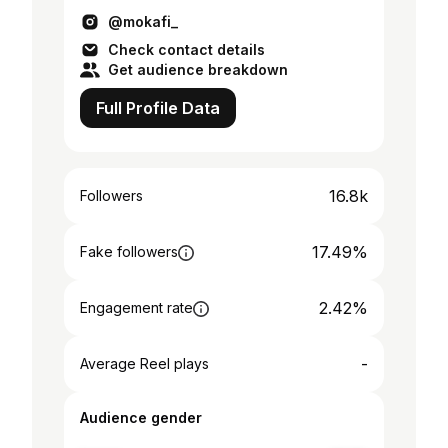
@mokafi_
Check contact details
Get audience breakdown
Full Profile Data
16.8k
Followers
17.49%
Fake followers
2.42%
Engagement rate
-
Average Reel plays
Audience gender