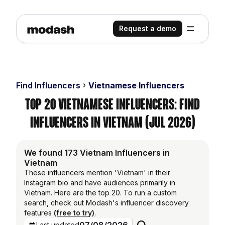
Request a demo
Find Influencers
Vietnamese Influencers
Top 20 Vietnamese Influencers: Find
Influencers in Vietnam (Jul 2026)
We found 173 Vietnam Influencers in
Vietnam
These influencers mention 'Vietnam' in their
Instagram bio and have audiences primarily in
Vietnam. Here are the top 20. To run a custom
search, check out Modash's influencer discovery
features
(free to try)
.
Last updated