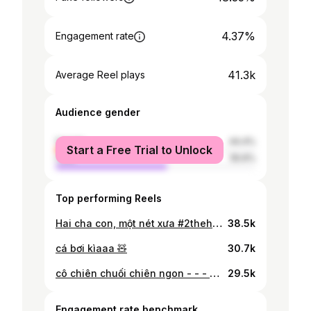
4.37%
Engagement rate
41.3k
Average Reel plays
Audience gender
female
44.4%
Start a Free Trial to Unlock
male
55.6%
Top performing Reels
Hai cha con, một nét xưa #2thehevg #tet2026 #vietnam
38.5k
cá bơi kìaaa 🧸
30.7k
cô chiên chuối chiên ngon - - - #vietnam #reels #explore #vietnamese #tylin #foryou #vietnamese #explorar #viral #trending #saigon #hcmc
29.5k
Engagement rate benchmark