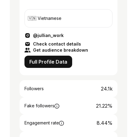
🇻🇳 Vietnamese
@jullian_work
Check contact details
Get audience breakdown
Full Profile Data
24.1k
Followers
21.22%
Fake followers
8.44%
Engagement rate