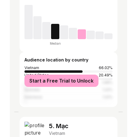
Median
Audience location by country
Vietnam
66.02%
United States
20.49%
Start a Free Trial to Unlock
Thailand
1.68%
Australia
1.22%
Indonesia
1.22%
5. Mạc
Vietnam