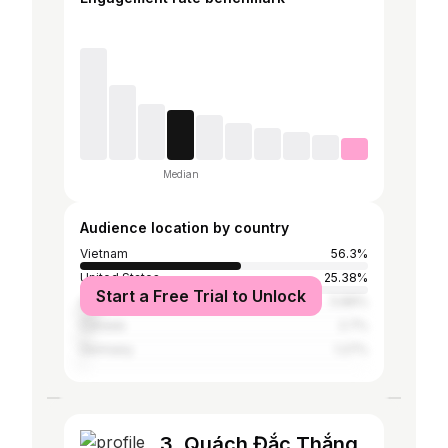
Median
Audience location by country
Vietnam
56.3%
United States
25.38%
Start a Free Trial to Unlock
Australia
5.89%
Canada
2.7%
Germany
1.27%
3. Quách Đắc Thắng