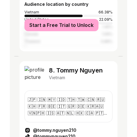
Audience location by country
Vietnam
66.38%
United States
22.09%
Start a Free Trial to Unlock
Australia
1.45%
Canada
1.09%
Thailand
0.86%
8. Tommy Nguyen
Vietnam
🇯🇵 🇮🇳 🇲🇾 🇮🇩 🇹🇭 🇹🇼 🇨🇳 🇷🇺
🇰🇭 🇫🇷 🇧🇪 🇮🇹 🇬🇷 🇩🇪 🇰🇷🇦🇺
🇻🇳🇵🇭 🇮🇸 🇦🇹 🇳🇱 🇭🇰 🇨🇦 🇵🇹
🇪🇸🇶🇦🇺🇸 🇰🇿 🇰🇬 📍Keep Moving
Forward ✉️thuan.nguyen210@gmail.com
@tommy.nguyen210
@tommynguyen210