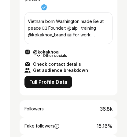
Vietnam born Washington made Be at
peace ✌🏽 Founder: @aip__training
@kokakhoa_brand 📧 For work:
kokakhoa.official@gmail.com
@kokakhoa
Other socials
Check contact details
Get audience breakdown
Full Profile Data
36.8k
Followers
15.16%
Fake followers