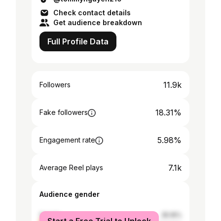
Check contact details
Get audience breakdown
Full Profile Data
11.9k
Followers
18.31%
Fake followers
5.98%
Engagement rate
7.1k
Average Reel plays
Audience gender
female
35.16%