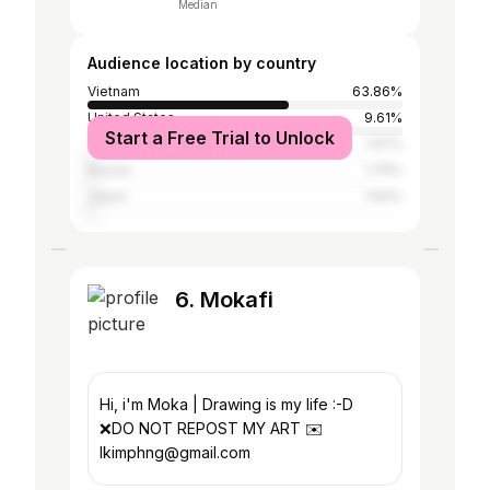
Median
Audience location by country
Vietnam
63.86%
United States
9.61%
Start a Free Trial to Unlock
Thailand
1.97%
Russia
1.75%
Japan
1.64%
6. Mokafi
Hi, i'm Moka | Drawing is my life :-D
❌DO NOT REPOST MY ART ✉️
lkimphng@gmail.com