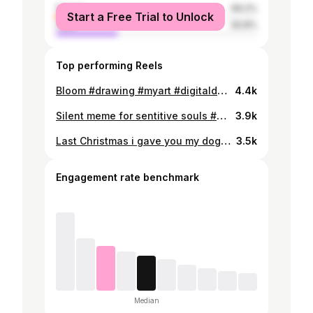
female
69.2%
Start a Free Trial to Unlock
male
30.8%
Top performing Reels
Bloom #drawing #myart #digitaldrawing #digitalpainting #art #mokafi #fanart #idv #identityv #idvfanart #aesopcarl #josephdesaulnier #joseph #joscarl #carljos #joscarljos #artistoninstagram
4.4k
Silent meme for sentitive souls #drawing #myart #comic #art #mokafi #fanart #idv #identityv #idvfanart #naibsubedar #michiko #geisha #artistoninstagram
3.9k
Last Christmas i gave you my dog But the very next day hunter did the same #drawing #myart #comic #art #mokafi #fanart #idv #identityv #idvfanart #mikemorton #victorgrantz #artistoninstagram
3.5k
Engagement rate benchmark
Median