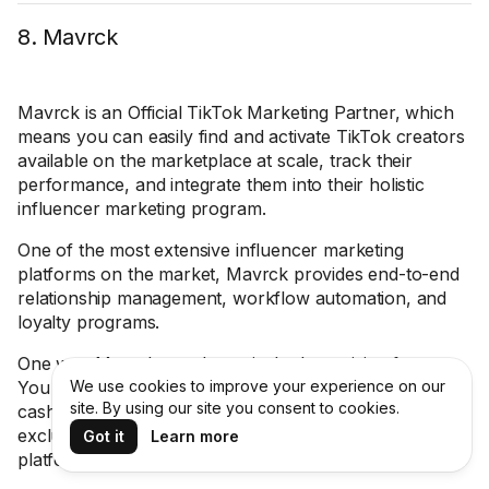
8. Mavrck
Mavrck is an Official TikTok Marketing Partner, which
means you can easily find and activate TikTok creators
available on the marketplace at scale, track their
performance, and integrate them into their holistic
influencer marketing program.
One of the most extensive influencer marketing
platforms on the market, Mavrck provides end-to-end
relationship management, workflow automation, and
loyalty programs.
One way Mavrck stands out is the Incentivize feature.
You can incentivize influencers in a variety of ways —
We use cookies to improve your experience on our
site. By using our site you consent to cookies.
cash, free products, gift cards, promo codes, or
exclusive experiences — and track it all within the
Got it
Learn more
platform to save time and budget.