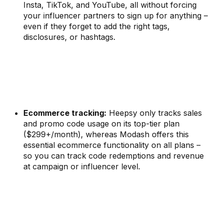
Insta, TikTok, and YouTube, all without forcing
your influencer partners to sign up for anything –
even if they forget to add the right tags,
disclosures, or hashtags.
Ecommerce tracking:
Heepsy only tracks sales
and promo code usage on its top-tier plan
($299+/month), whereas Modash offers this
essential ecommerce functionality on all plans –
so you can track code redemptions and revenue
at campaign or influencer level.