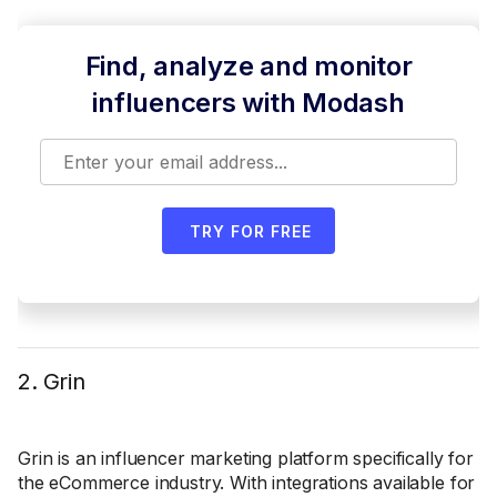
Find, analyze and monitor
influencers with Modash
TRY FOR FREE
2. Grin
Grin is an influencer marketing platform specifically for
the eCommerce industry. With integrations available for