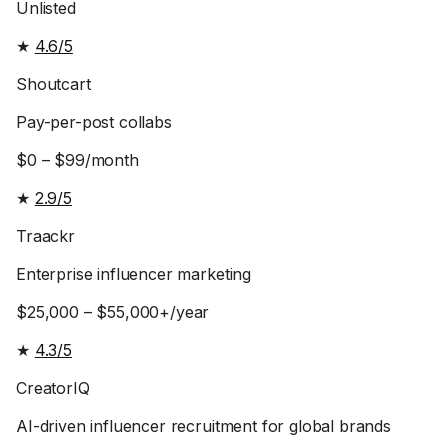
Unlisted
★
4.6/5
Shoutcart
Pay-per-post collabs
$0 – $99/month
★
2.9/5
Traackr
Enterprise influencer marketing
$25,000 – $55,000+/year
★
4.3/5
CreatorIQ
AI-driven influencer recruitment for global brands