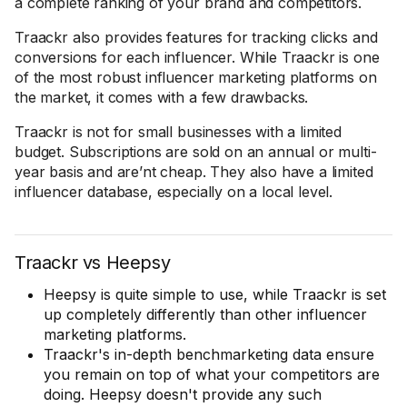
a complete ranking of your brand and competitors.
Traackr also provides features for tracking clicks and
conversions for each influencer. While Traackr is one
of the most robust influencer marketing platforms on
the market, it comes with a few drawbacks.
Traackr is not for small businesses with a limited
budget. Subscriptions are sold on an annual or multi-
year basis and are’nt cheap. They also have a limited
influencer database, especially on a local level.
Traackr vs Heepsy
Heepsy is quite simple to use, while Traackr is set
up completely differently than other influencer
marketing platforms.
Traackr's in-depth benchmarketing data ensure
you remain on top of what your competitors are
doing. Heepsy doesn't provide any such