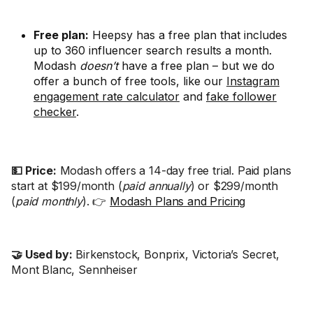
Free plan:
Heepsy has a free plan that includes
up to 360 influencer search results a month.
Modash
doesn’t
have a free plan – but we do
offer a bunch of free tools, like our
Instagram
engagement rate calculator
and
fake follower
checker
.
💵 Price:
Modash offers a 14-day free trial. Paid plans
start at $199/month (
paid annually
) or $299/month
(
paid monthly
). 👉
Modash Plans and Pricing
🤝 Used by:
Birkenstock, Bonprix, Victoria’s Secret,
Mont Blanc, Sennheiser