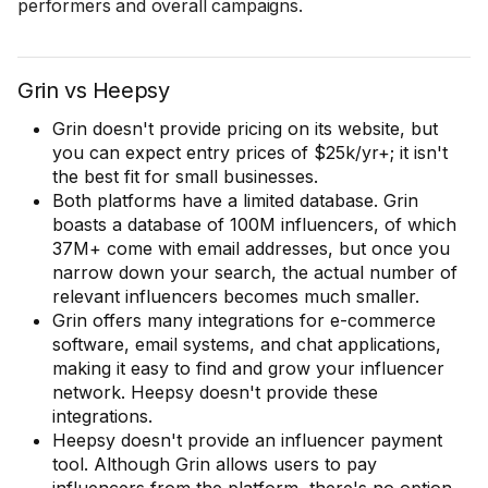
performers and overall campaigns.
Grin vs Heepsy
Grin doesn't provide pricing on its website, but
you can expect entry prices of $25k/yr+; it isn't
the best fit for small businesses.
Both platforms have a limited database. Grin
boasts a database of 100M influencers, of which
37M+ come with email addresses, but once you
narrow down your search, the actual number of
relevant influencers becomes much smaller.
Grin offers many integrations for e-commerce
software, email systems, and chat applications,
making it easy to find and grow your influencer
network. Heepsy doesn't provide these
integrations.
Heepsy doesn't provide an influencer payment
tool. Although Grin allows users to pay