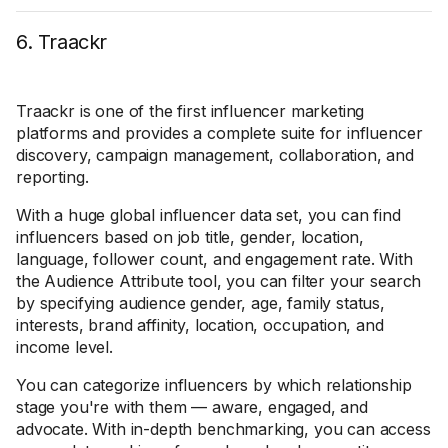
6. Traackr
Traackr is one of the first influencer marketing
platforms and provides a complete suite for influencer
discovery, campaign management, collaboration, and
reporting.
With a huge global influencer data set, you can find
influencers based on job title, gender, location,
language, follower count, and engagement rate. With
the Audience Attribute tool, you can filter your search
by specifying audience gender, age, family status,
interests, brand affinity, location, occupation, and
income level.
You can categorize influencers by which relationship
stage you're with them — aware, engaged, and
advocate. With in-depth benchmarking, you can access