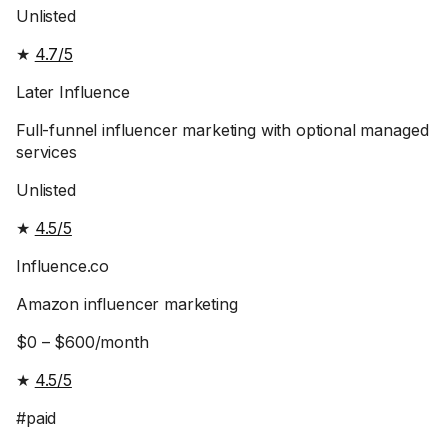
Unlisted
★
4.7/5
Later Influence
Full-funnel influencer marketing with optional managed
services
Unlisted
★
4.5/5
Influence.co
Amazon influencer marketing
$0 – $600/month
★
4.5/5
#paid