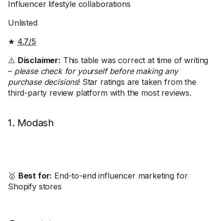
Influencer lifestyle collaborations
Unlisted
★
4.7/5
⚠️
Disclaimer:
This table was correct at time of writing
–
please check for yourself before making any
purchase decisions
! Star ratings are taken from the
third-party review platform with the most reviews.
1. Modash
🥇
Best for:
End-to-end influencer marketing for
Shopify stores