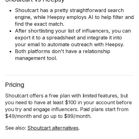
Shoutcart has a pretty straightforward search
engine, while Heepsy employs AI to help filter and
find the exact match.
After shortlisting your list of influencers, you can
export it to a spreadsheet and integrate it into
your email to automate outreach with Heepsy.
Both platforms don't have a relationship
management tool.
Pricing
Shoutcart offers a free plan with limited features, but
you need to have at least $100 in your account before
you try and engage influencers. Paid plans start from
$49/month and go up to $99/month.
See also:
Shoutcart alternatives
.