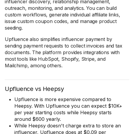
influencer discovery, relationship management,
outreach, monitoring, and analytics. You can build
custom workflows, generate individual affiliate links,
issue custom coupon codes, and manage product
seeding.
Upfluence also simplifies influencer payment by
sending payment requests to collect invoices and tax
documents. The platform provides integrations with
most tools like HubSpot, Shopify, Stripe, and
Mailchimp, among others.
Upfluence vs Heepsy
Upfluence is more expensive compared to
Heepsy. With Upfluence you can expect $10K+
per year starting costs while Heepsy starts
around $600 yearly.
While Heepsy doesn't charge extra to store an
influencer, Upfluence does at $0.09 per