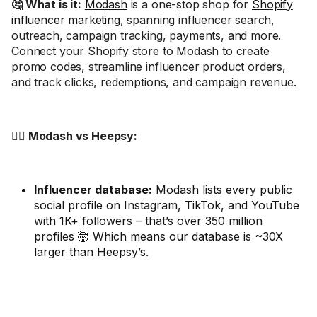
🤔 What is it:
Modash
is a one-stop shop for
Shopify
influencer marketing
, spanning influencer search,
outreach, campaign tracking, payments, and more.
Connect your Shopify store to Modash to create
promo codes, streamline influencer product orders,
and track clicks, redemptions, and campaign revenue.
🤼‍♂️ Modash vs Heepsy:
Influencer database:
Modash lists every public
social profile on Instagram, TikTok, and YouTube
with 1K+ followers – that’s over 350 million
profiles 🤯 Which means our database is ~30X
larger than Heepsy’s.