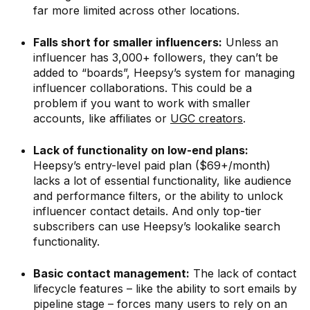
far more limited across other locations.
Falls short for smaller influencers:
Unless an
influencer has 3,000+ followers, they can’t be
added to “boards”, Heepsy’s system for managing
influencer collaborations. This could be a
problem if you want to work with smaller
accounts, like affiliates or
UGC creators
.
Lack of functionality on low-end plans:
Heepsy’s entry-level paid plan ($69+/month)
lacks a lot of essential functionality, like audience
and performance filters, or the ability to unlock
influencer contact details. And only top-tier
subscribers can use Heepsy’s lookalike search
functionality.
Basic contact management:
The lack of contact
lifecycle features – like the ability to sort emails by
pipeline stage – forces many users to rely on an