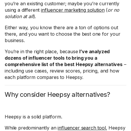
you’re an existing customer; maybe you’re currently
using a different
influencer marketing solution
(
or no
solution at all
).
Either way, you know there are a ton of options out
there, and you want to choose the best one for your
business.
You’re in the right place, because
I’ve analyzed
dozens of influencer tools to bring you a
comprehensive list of the best Heepsy alternatives
–
including use cases, review scores, pricing, and how
each platform compares to Heepsy.
Why consider Heepsy alternatives?
Heepsy is a solid platform.
While predominantly an
influencer search tool
, Heepsy