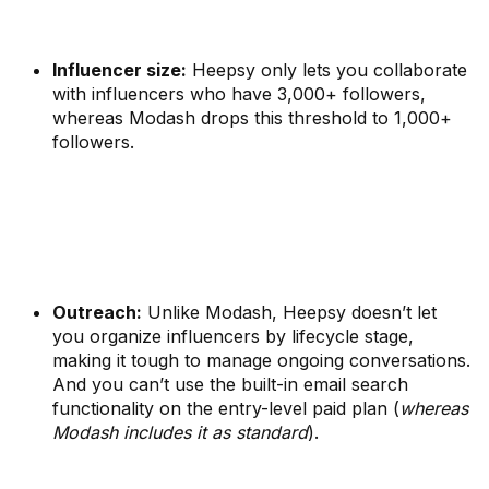
Influencer size:
Heepsy only lets you collaborate
with influencers who have 3,000+ followers,
whereas Modash drops this threshold to 1,000+
followers.
Outreach:
Unlike Modash, Heepsy doesn’t let
you organize influencers by lifecycle stage,
making it tough to manage ongoing conversations.
And you can’t use the built-in email search
functionality on the entry-level paid plan (
whereas
Modash includes it as standard
).