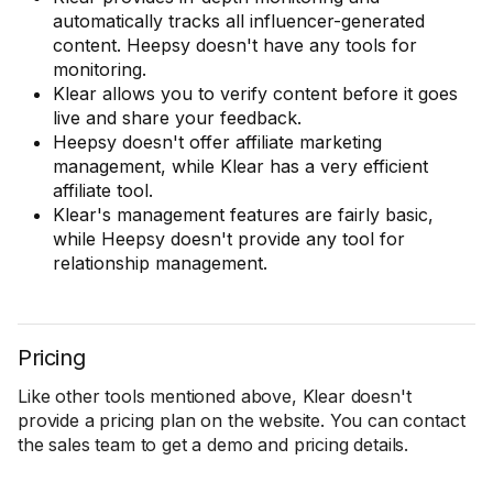
automatically tracks all influencer-generated
content. Heepsy doesn't have any tools for
monitoring.
Klear allows you to verify content before it goes
live and share your feedback.
Heepsy doesn't offer affiliate marketing
management, while Klear has a very efficient
affiliate tool.
Klear's management features are fairly basic,
while Heepsy doesn't provide any tool for
relationship management.
Pricing
Like other tools mentioned above, Klear doesn't
provide a pricing plan on the website. You can contact
the sales team to get a demo and pricing details.