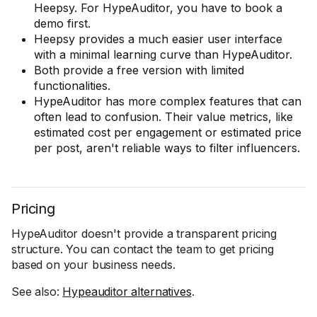
Heepsy. For HypeAuditor, you have to book a
demo first.
Heepsy provides a much easier user interface
with a minimal learning curve than HypeAuditor.
Both provide a free version with limited
functionalities.
HypeAuditor has more complex features that can
often lead to confusion. Their value metrics, like
estimated cost per engagement or estimated price
per post, aren't reliable ways to filter influencers.
Pricing
HypeAuditor doesn't provide a transparent pricing
structure. You can contact the team to get pricing
based on your business needs.
See also:
Hypeauditor alternatives
.