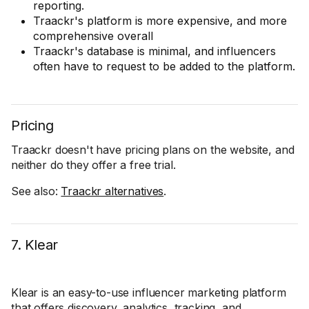
reporting.
Traackr's platform is more expensive, and more
comprehensive overall
Traackr's database is minimal, and influencers
often have to request to be added to the platform.
Pricing
Traackr doesn't have pricing plans on the website, and
neither do they offer a free trial.
See also:
Traackr alternatives
.
7. Klear
Klear is an easy-to-use influencer marketing platform
that offers discovery, analytics, tracking, and