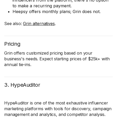
influencers from the platform, there's no option
to make a recurring payment.
Heepsy offers monthly plans; Grin does not.
See also:
Grin alternatives
.
Pricing
Grin offers customized pricing based on your
business's needs. Expect starting prices of $25k+ with
annual tie-ins.
3. HypeAuditor
HypeAuditor is one of the most exhaustive influencer
marketing platforms with tools for discovery, campaign
management and analytics, and competitor analysis.