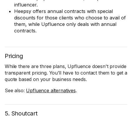
influencer.
Heepsy offers annual contracts with special
discounts for those clients who choose to avail of
them, while Upfluence only deals with annual
contracts.
Pricing
While there are three plans, Upfluence doesn't provide
transparent pricing. You’ll have to contact them to get a
quote based on your business needs.
See also:
Upfluence alternatives
.
5. Shoutcart