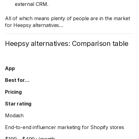
external CRM.
All of which means plenty of people are in the market
for Heepsy alternatives…
Heepsy alternatives: Comparison table
App
Best for…
Pricing
Star rating
Modash
End-to-end influencer marketing for Shopify stores