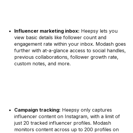
Influencer marketing inbox:
Heepsy lets you
view basic details like follower count and
engagement rate within your inbox. Modash goes
further with at-a-glance access to social handles,
previous collaborations, follower growth rate,
custom notes, and more.
Campaign tracking:
Heepsy only captures
influencer content on Instagram, with a limit of
just 20 tracked influencer profiles. Modash
monitors content across up to 200 profiles on