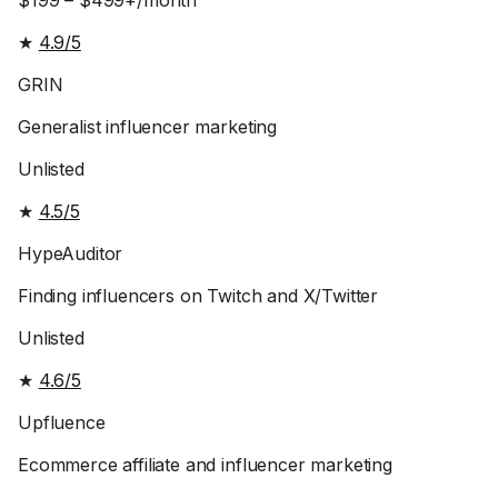
$199 – $499+/month
★
4.9/5
GRIN
Generalist influencer marketing
Unlisted
★
4.5/5
HypeAuditor
Finding influencers on Twitch and X/Twitter
Unlisted
★
4.6/5
Upfluence
Ecommerce affiliate and influencer marketing