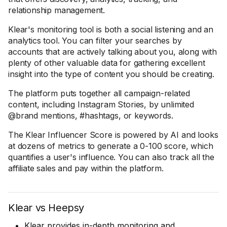
relationship management.
Klear's monitoring tool is both a social listening and an
analytics tool. You can filter your searches by
accounts that are actively talking about you, along with
plenty of other valuable data for gathering excellent
insight into the type of content you should be creating.
The platform puts together all campaign-related
content, including Instagram Stories, by unlimited
@brand mentions, #hashtags, or keywords.
The Klear Influencer Score is powered by AI and looks
at dozens of metrics to generate a 0-100 score, which
quantifies a user's influence. You can also track all the
affiliate sales and pay within the platform.
Klear vs Heepsy
Klear provides in-depth monitoring and