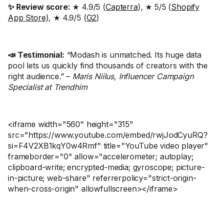
✨ Review score:
★ 4.9/5 (
Capterra
), ★ 5/5 (
Shopify
App Store
), ★ 4.9/5 (
G2
)
📣 Testimonial:
“Modash is unmatched. Its huge data
pool lets us quickly find thousands of creators with the
right audience.” –
Maris Niilus, Influencer Campaign
Specialist at Trendhim
<iframe width="560" height="315"
src="https://www.youtube.com/embed/rwjJodCyuRQ?
si=F4V2XB1kqY0w4Rmf" title="YouTube video player"
frameborder="0" allow="accelerometer; autoplay;
clipboard-write; encrypted-media; gyroscope; picture-
in-picture; web-share" referrerpolicy="strict-origin-
when-cross-origin" allowfullscreen></iframe>