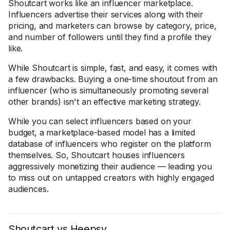
Shoutcart works like an influencer marketplace.
Influencers advertise their services along with their
pricing, and marketers can browse by category, price,
and number of followers until they find a profile they
like.
While Shoutcart is simple, fast, and easy, it comes with
a few drawbacks. Buying a one-time shoutout from an
influencer (who is simultaneously promoting several
other brands) isn't an effective marketing strategy.
While you can select influencers based on your
budget, a marketplace-based model has a limited
database of influencers who register on the platform
themselves. So, Shoutcart houses influencers
aggressively monetizing their audience — leading you
to miss out on untapped creators with highly engaged
audiences.
Shoutcart vs Heepsy