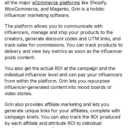
all the major
eCommerce platforms
like Shopify,
WooCommerce, and Magento, Grin is a holistic
influencer marketing software.
The platform allows you to communicate with
influencers, manage and ship your products to the
creators, generate discount codes and UTM links, and
track sales for commissions. You can track products to
delivery and view key metrics as soon as the influencer
posts content.
You also get the actual ROI at the campaign and the
individual influencer level and can pay your influencers
from within the platform. Grin lets you repurpose
influencer-generated content into mood boards or
video stories.
Grin also provides affiliate marketing and lets you
generate unique links for your affiliates, complete with
campaign briefs. You can also track the ROI produced
by each affiliate and attribute ROI to individual