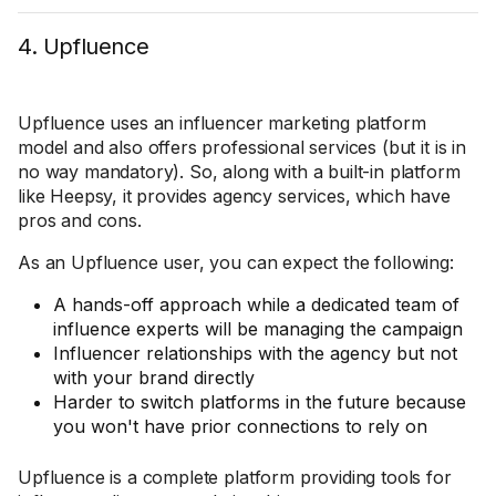
4. Upfluence
Upfluence uses an influencer marketing platform
model and also offers professional services (but it is in
no way mandatory). So, along with a built-in platform
like Heepsy, it provides agency services, which have
pros and cons.
As an Upfluence user, you can expect the following:
A hands-off approach while a dedicated team of
influence experts will be managing the campaign
Influencer relationships with the agency but not
with your brand directly
Harder to switch platforms in the future because
you won't have prior connections to rely on
Upfluence is a complete platform providing tools for