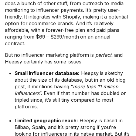
does a bunch of other stuff, from outreach to media
monitoring to influencer payments. It’s pretty user-
friendly. It integrates with Shopify, making it a potential
option for ecommerce brands. And it’s relatively
affordable, with a forever-free plan and paid plans
ranging from $69 – $299/month on an annual
contract.
But no influencer marketing platform is
perfect
, and
Heepsy certainly has some issues:
Small influencer database:
Heepsy is sketchy
about the size of its database, but
in an old blog
post
, it mentions having “
more than 11 million
influencers
”. Even if that number has doubled or
tripled since, it’s still tiny compared to most
platforms.
Limited geographic reach:
Heepsy is based in
Bilbao, Spain, and it’s pretty strong if you’re
looking for influencers in its native market. But it’s