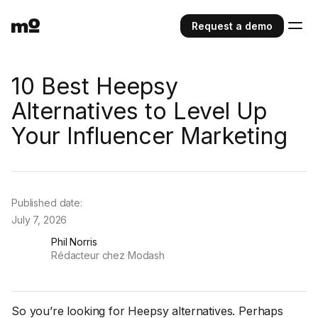
Request a demo
10 Best Heepsy
Alternatives to Level Up
Your Influencer Marketing
Published date:
July 7, 2026
Phil Norris
Rédacteur chez Modash
So you’re looking for Heepsy alternatives. Perhaps