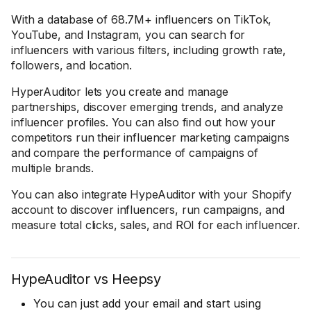
With a database of 68.7M+ influencers on TikTok,
YouTube, and Instagram, you can search for
influencers with various filters, including growth rate,
followers, and location.
HyperAuditor lets you create and manage
partnerships, discover emerging trends, and analyze
influencer profiles. You can also find out how your
competitors run their influencer marketing campaigns
and compare the performance of campaigns of
multiple brands.
You can also integrate HypeAuditor with your Shopify
account to discover influencers, run campaigns, and
measure total clicks, sales, and ROI for each influencer.
HypeAuditor vs Heepsy
You can just add your email and start using