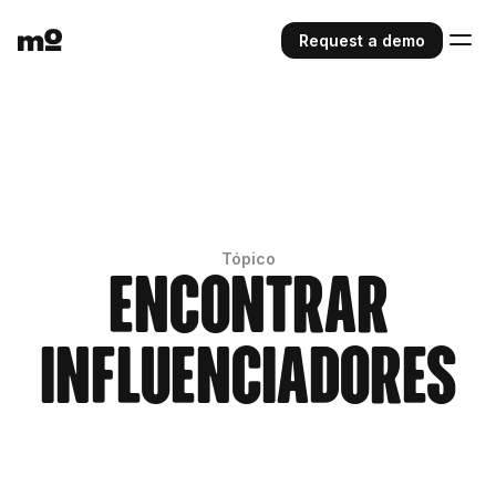
Request a demo
Tópico
Encontrar
Influenciadores