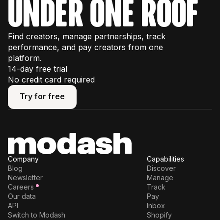
under one roof
Find creators, manage partnerships, track
performance, and pay creators from one
platform.
14-day free trial
No credit card required
Try for free
Try for free
Company
Capabilities
Blog
Discover
Newsletter
Manage
Careers
Track
Our data
Pay
API
Inbox
Switch to Modash
Shopify