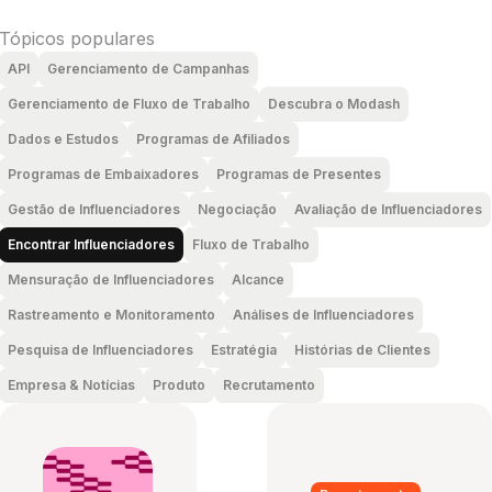
Tópicos populares
API
Gerenciamento de Campanhas
Gerenciamento de Fluxo de Trabalho
Descubra o Modash
Dados e Estudos
Programas de Afiliados
Programas de Embaixadores
Programas de Presentes
Gestão de Influenciadores
Negociação
Avaliação de Influenciadores
Encontrar Influenciadores
Fluxo de Trabalho
Mensuração de Influenciadores
Alcance
Rastreamento e Monitoramento
Análises de Influenciadores
Pesquisa de Influenciadores
Estratégia
Histórias de Clientes
Empresa & Notícias
Produto
Recrutamento