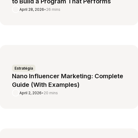
to Build a Program That Performs
April 28, 2026
•
26 mins
Estratégia
Nano Influencer Marketing: Complete
Guide (With Examples)
April 2, 2026
•
20 mins