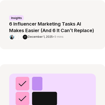
Insights
6 Influencer Marketing Tasks AI
Makes Easier (And 6 It Can’t Replace)
December 1, 2025
•
9 mins
+1