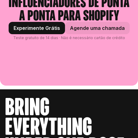
influenciadores de ponta
a ponta para Shopify
Experimente Grátis
Agende uma chamada
Teste gratuito de 14 dias · Não é necessário cartão de crédito
bring
everything