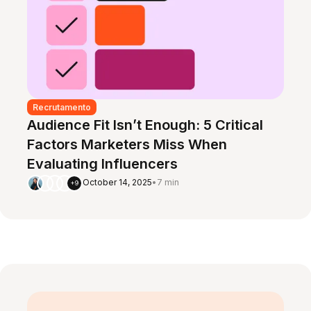
Recrutamento
Audience Fit Isn’t Enough: 5 Critical
Factors Marketers Miss When
Evaluating Influencers
October 14, 2025
•
7 min
+9