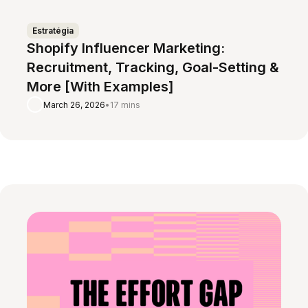
Estratégia
Shopify Influencer Marketing:
Recruitment, Tracking, Goal-Setting &
More [With Examples]
March 26, 2026
•
17 mins