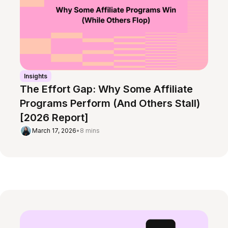
Insights
The Effort Gap: Why Some Affiliate
Programs Perform (And Others Stall)
[2026 Report]
March 17, 2026
•
8 mins