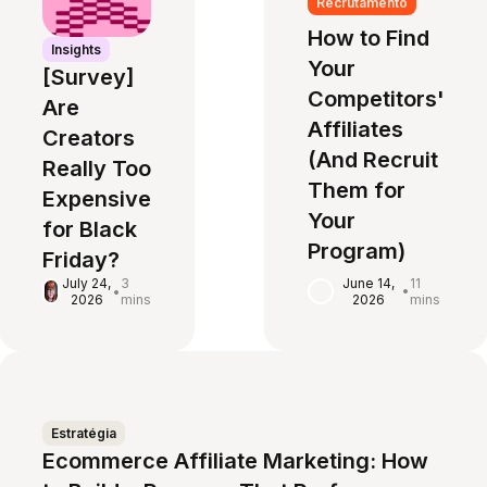
Recrutamento
How to Find
Insights
Your
[Survey]
Competitors'
Are
Affiliates
Creators
(And Recruit
Really Too
Them for
Expensive
Your
for Black
Program)
Friday?
June 14,
11
July 24,
3
•
•
2026
mins
2026
mins
Estratégia
Ecommerce Affiliate Marketing: How