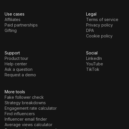
Use cases
Legal
Affiliates
Terms of service
Paid partnerships
Privacy policy
Gifting
DPA
Cookie policy
Support
Social
Product tour
LinkedIn
Help center
YouTube
Ask a question
TikTok
Request a demo
More tools
Fake follower check
Strategy breakdowns
Engagement rate calculator
Find influencers
Influencer email finder
Average views calculator