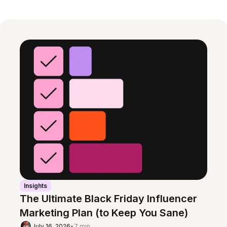
Insights
The Ultimate Black Friday Influencer
Marketing Plan (to Keep You Sane)
July 16, 2026
•
7 min