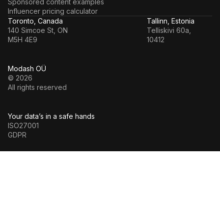
Sponsored content examples
Influencer pricing calculator
Toronto, Canada
Tallinn, Estonia
140 Simcoe St, ON
Telliskivi 60a,
M5H 4E9
10412
Modash OÜ
© 2026
All rights reserved
Your data’s in a safe hands
ISO27001
GDPR