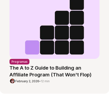
Programas
The A to Z Guide to Building an
Affiliate Program (That Won't Flop)
February 2, 2026
•
12 min