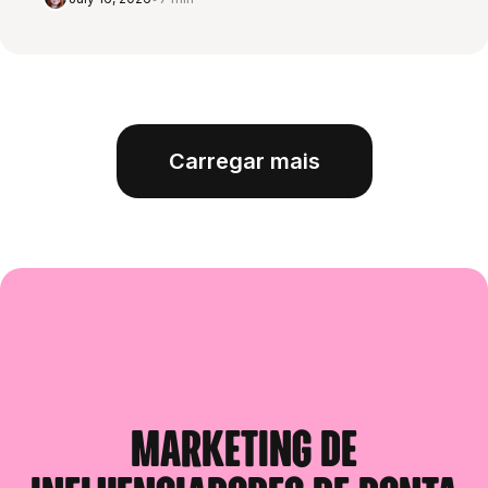
Carregar mais
Marketing de