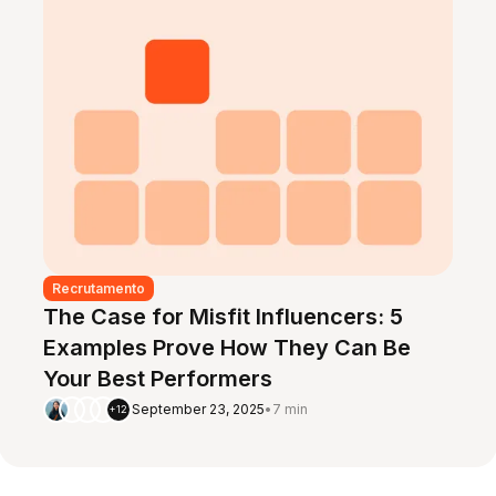
Recrutamento
The Case for Misfit Influencers: 5
Examples Prove How They Can Be
Your Best Performers
September 23, 2025
•
7 min
+12