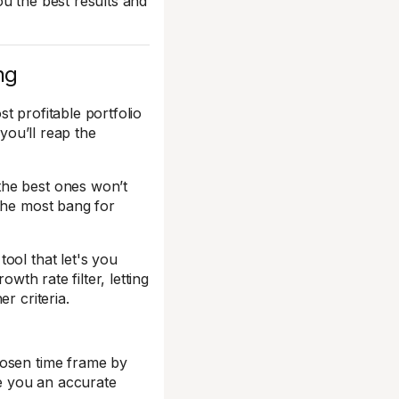
u the best results and
ng
t profitable portfolio
 you’ll reap the
the best ones won’t
the most bang for
 tool that let's you
wth rate filter, letting
r criteria.
hosen time frame by
ve you an accurate