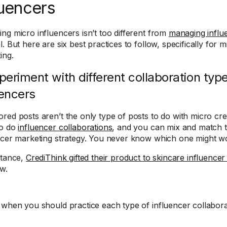
luencers
ng micro influencers isn’t too different from
managing influe
. But here are six best practices to follow, specifically for 
ing.
xperiment with different collaboration typ
uencers
red posts aren’t the only type of posts to do with micro cr
to do
influencer collaborations
, and you can mix and match 
ncer marketing strategy. You never know which one might wo
stance,
CrediThink gifted their product to skincare influencer
ew.
 when you should practice each type of influencer collabora