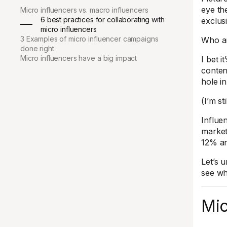
eye th
Micro influencers vs. macro influencers
6 best practices for collaborating with
exclus
micro influencers
3 Examples of micro influencer campaigns
Who ar
done right
Micro influencers have a big impact
I bet i
conten
hole i
(I’m st
Influe
market
12% ar
Let’s 
see wh
Mic