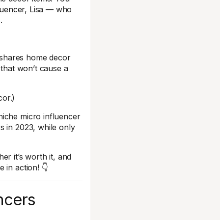
luencer
, Lisa — who
.
ely shares home decor
 that won’t cause a
cor.)
niche micro influencer
s in 2023, while only
r it’s worth it, and
 in action! 👇
ncers