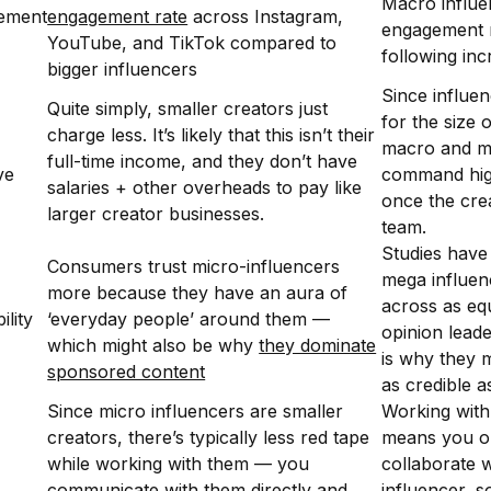
Macro influe
ement
engagement rate
across Instagram,
engagement r
YouTube, and TikTok compared to
following in
bigger influencers
Since influen
Quite simply, smaller creators just
for the size 
charge less. It’s likely that this isn’t their
macro and m
full-time income, and they don’t have
ve
command high
salaries + other overheads to pay like
once the crea
larger creator businesses.
team.
Studies have
Consumers trust micro-influencers
mega influen
more because they have an aura of
across as equ
ility
‘everyday people’ around them —
opinion lead
which might also be why
they dominate
is why they 
sponsored content
as credible a
Since micro influencers are smaller
Working with
creators, there’s typically less red tape
means you o
while working with them — you
collaborate w
communicate with them directly and
influencer, s