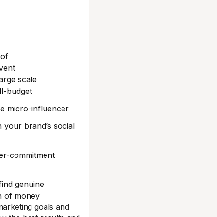
oof
vent
arge scale
ll-budget
he micro-influencer
 your brand’s social
per-commitment
find genuine
on of money
marketing goals and