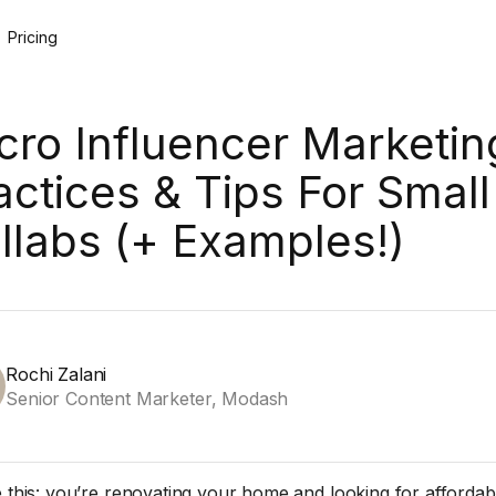
Pricing
cro Influencer Marketin
actices & Tips For Small
llabs (+ Examples!)
Rochi Zalani
Senior Content Marketer, Modash
e this: you’re renovating your home and looking for affordab