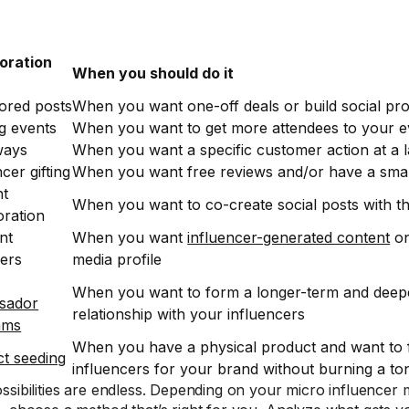
oration
When you should do it
ored posts
When you want one-off deals or build social pr
g events
When you want to get more attendees to your e
ways
When you want a specific customer action at a l
cer gifting
When you want free reviews and/or have a sma
nt
When you want to co-create social posts with t
oration
nt
When you want
influencer-generated content
on
ers
media profile
When you want to form a longer-term and dee
sador
relationship with your influencers
ams
When you have a physical product and want to 
t seeding
influencers for your brand without burning a t
ssibilities are endless. Depending on your micro influencer 