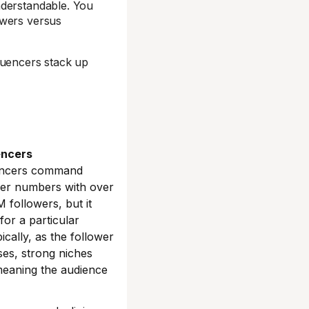
nderstandable. You
owers versus
luencers stack up
encers
encers command
wer numbers with over
 followers, but it
for a particular
ically, as the follower
ses, strong niches
meaning the audience