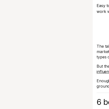
Easy t
work w
The ta
market
types 
But th
influe
Enough
ground
6 b