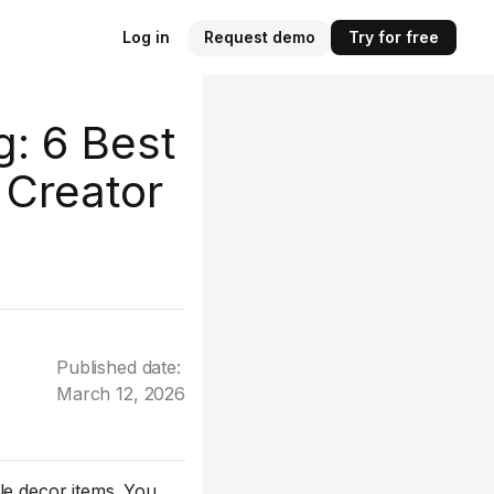
Log in
Request demo
Try for free
g: 6 Best
 Creator
Published date:
March 12, 2026
le decor items. You