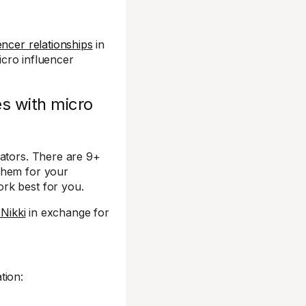
ncer relationships
in
micro influencer
es with micro
eators. There are 9+
them for your
rk best for you.
 Nikki
in exchange for
tion: