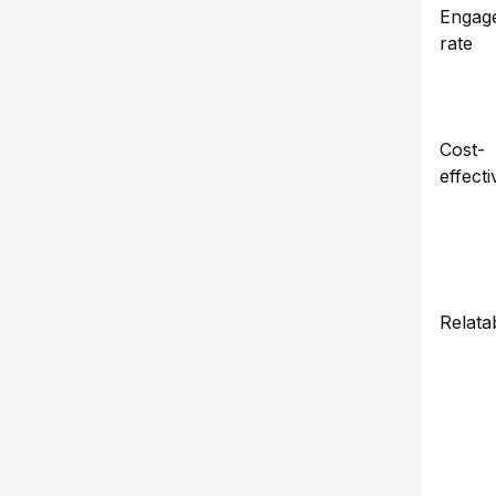
Engag
rate
Cost-
effecti
Relatab