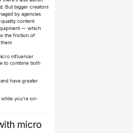
d. But bigger creators
naged by agencies
-quality content
equipment — which
e the friction of
 them
micro influencer
se to combine both
 and have greater
 while you’re on-
with micro