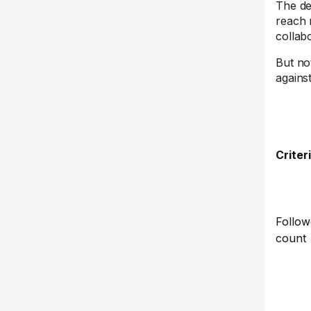
The de
reach 
collab
But no
agains
Criter
Follow
count