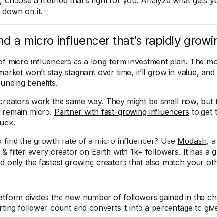
, choose a method that’s right for you. Analyze what gets yo
 down on it.
ind a micro influencer that’s rapidly growi
of micro influencers as a long-term investment plan. The mos
market won’t stay stagnant over time, it’ll grow in value, and
nding benefits.
creators work the same way. They might be small now, but 
 remain micro.
Partner with fast-growing influencers
to get 
uck.
 find the growth rate of a micro influencer? Use
Modash
, a
& filter every creator on Earth with 1k+ followers. It has a gro
nd only the fastest growing creators that also match your othe
atform divides the new number of followers gained in the c
arting follower count and converts it into a percentage to gi