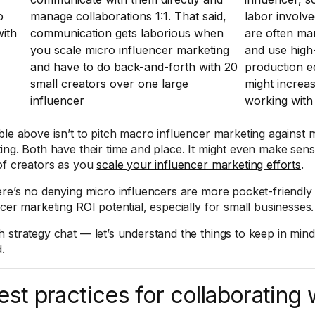
o
manage collaborations 1:1. That said,
labor involve
ith
communication gets laborious when
are often ma
you scale micro influencer marketing
and use high
and have to do back-and-forth with 20
production 
small creators over one large
might increas
influencer
working with
ble above isn’t to pitch macro influencer marketing against 
ing. Both have their time and place. It might even make sen
of creators as you
scale your influencer marketing efforts
.
ere’s no denying micro influencers are more pocket-friendly
ncer marketing ROI
potential, especially for small businesses.
 strategy chat — let’s understand the things to keep in mind
.
est practices for collaborating 