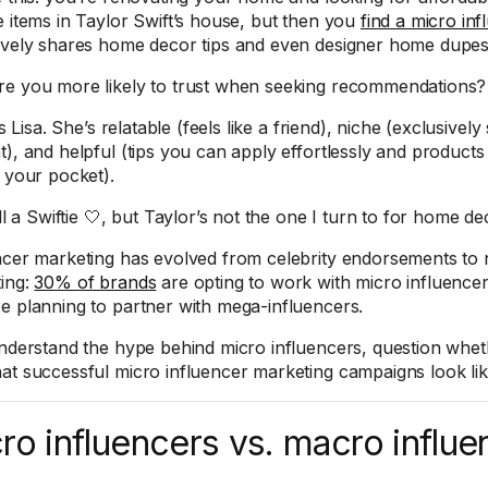
e items in Taylor Swift’s house, but then you
find a micro inf
ively shares home decor tips and even designer home dupes
e you more likely to trust when seeking recommendations?
t’s Lisa. She’s relatable (feels like a friend), niche (exclusiv
t), and helpful (tips you can apply effortlessly and products
n your pocket).
ill a Swiftie 🤍, but Taylor’s not the one I turn to for home de
ncer marketing has evolved from celebrity endorsements to 
ing:
30% of brands
are opting to work with micro influencer
e planning to partner with mega-influencers.
understand the hype behind micro influencers, question whethe
at successful micro influencer marketing campaigns look like
ro influencers vs. macro influe