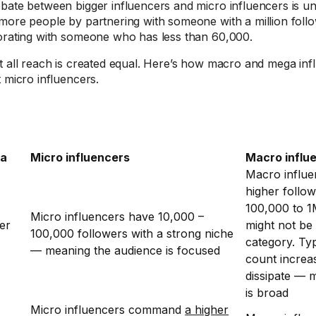
bate between bigger influencers and micro influencers is u
more people by partnering with someone with a million foll
orating with someone who has less than 60,000.
t all reach is created equal. Here’s how macro and mega inf
t micro influencers.
ia
Micro influencers
Macro influ
Macro influ
higher follo
100,000 to 1M
Micro influencers have 10,000 –
er
might not be 
100,000 followers with a strong niche
category. Typ
— meaning the audience is focused
count increa
dissipate — 
is broad
Micro influencers command
a higher