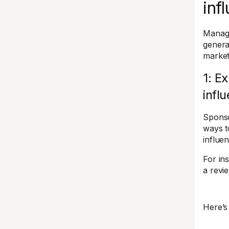
inf
Managi
general
market
1: E
infl
Sponso
ways 
influe
For in
a revi
Here’s