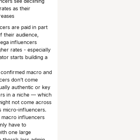
ncers see declining
ates as their
creases
cers are paid in part
of their audience,
ega influencers
er rates - especially
tor starts building a
 confirmed macro and
cers don’t come
ally authentic or key
ers in a niche — which
might not come across
s micro-influencers.
 macro influencers
nly have to
ith one large
o there’s less admin