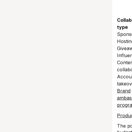
Collab
type
Spons
Hostin
Givea
Influen
Conte
collab
Accou
takeov
Brand
ambas
progr
Produc
The po