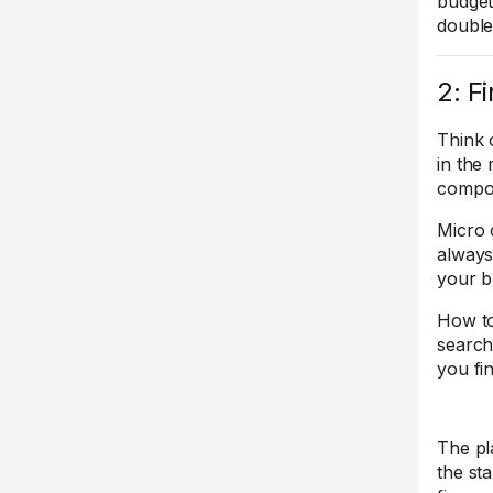
budget
double
2: F
Think 
in the 
compou
Micro 
always
your b
How to
search 
you fi
The pl
the st