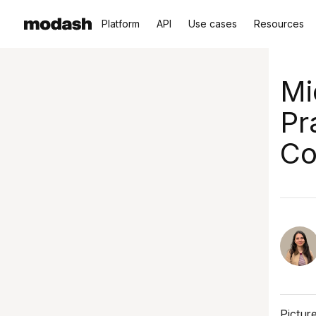
Platform
API
Use cases
Resources
Mi
Pr
Co
Pictur