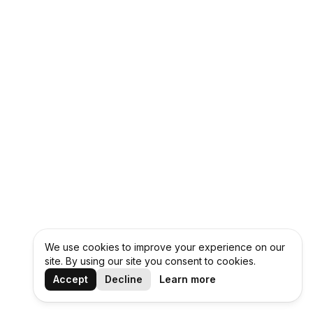
We use cookies to improve your experience on our
site. By using our site you consent to cookies.
Accept
Decline
Learn more