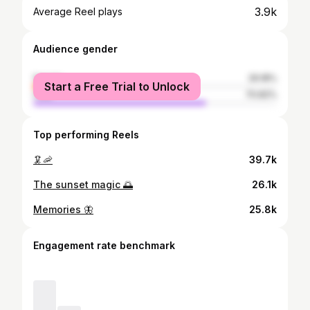
3.9k
Average Reel plays
Audience gender
female
29.18%
Start a Free Trial to Unlock
male
70.82%
Top performing Reels
🦑🦐
39.7k
The sunset magic 🌅
26.1k
Memories 🦋
25.8k
Engagement rate benchmark