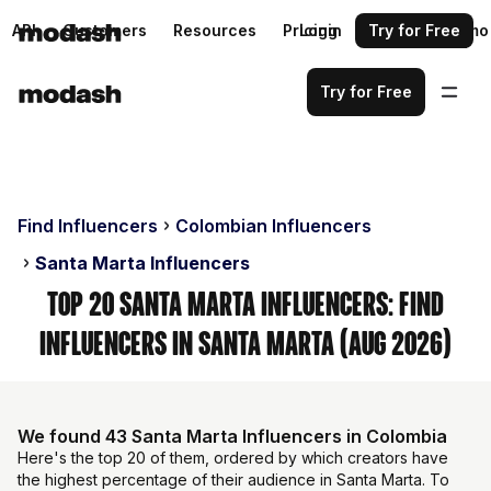
API
Customers
Resources
Pricing
Login
Request a demo
Try for Free
Try for Free
Find Influencers
Colombian Influencers
Santa Marta Influencers
Top 20 Santa Marta Influencers: Find
Influencers in Santa Marta (Aug 2026)
We found 43 Santa Marta Influencers in Colombia
Here's the top 20 of them, ordered by which creators have
the highest percentage of their audience in Santa Marta. To