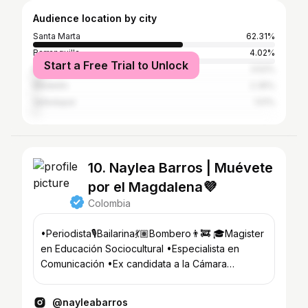
Audience location by city
Santa Marta
62.31%
Barranquilla
4.02%
Start a Free Trial to Unlock
Bogotá
3.52%
Medellín
2.35%
Valledupar
1.51%
10. Naylea Barros | Muévete
por el Magdalena💜
Colombia
•Periodista🎙️Bailarina💃🏽Bombero👨‍🚒 🎓Magister
en Educación Sociocultural •Especialista en
Comunicación •Ex candidata a la Cámara
@pactohistorico ✊🏾💜
@nayleabarros