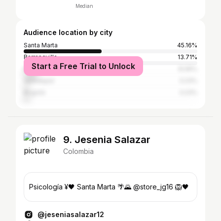
Median
Audience location by city
Santa Marta
45.16%
Barranquilla
13.71%
Start a Free Trial to Unlock
Medellín
8.06%
Valledupar
3.23%
Bogotá
3.23%
9. Jesenia Salazar
Colombia
Psicología ¥🖤 Santa Marta 🌴🌄 @store_jg16 🦁🖤
@jeseniasalazar12