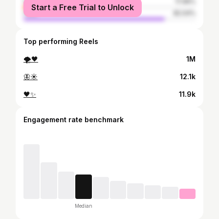
female
17.96%
Start a Free Trial to Unlock
male
82.04%
Top performing Reels
🌪🖤
1M
🦋☀️
12.1k
🖤✨
11.9k
Engagement rate benchmark
Median