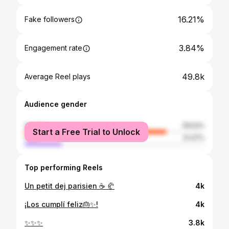
16.21%
Fake followers
3.84%
Engagement rate
49.8k
Average Reel plays
Audience gender
female
78.53%
Start a Free Trial to Unlock
male
21.47%
Top performing Reels
Un petit dej parisien ☕️ 🥐
4k
¡Los cumplí feliz🎂✨!
4k
✨✨✨
3.8k