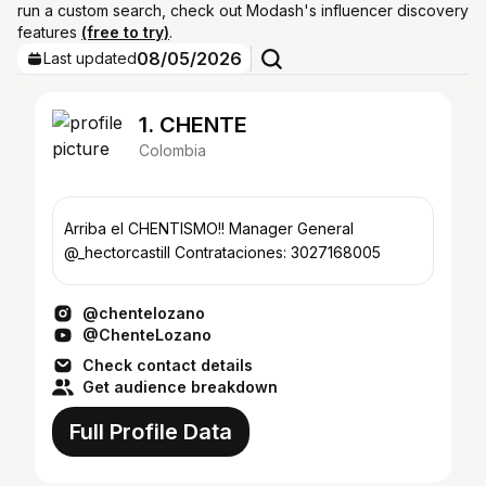
run a custom search, check out Modash's influencer discovery
features
(free to try)
.
08/05/2026
Last updated
1. CHENTE
Colombia
Arriba el CHENTISMO!! Manager General
@_hectorcastill Contrataciones: 3027168005
@chentelozano
@ChenteLozano
Check contact details
Get audience breakdown
Full Profile Data