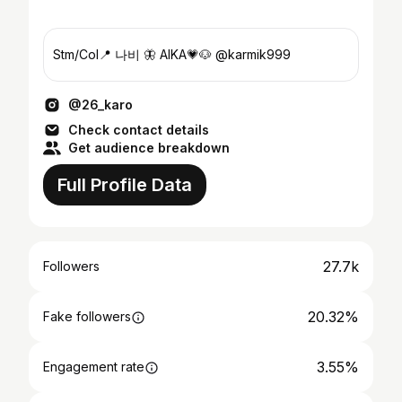
Stm/Col📍 나비 🦋 AIKA💗🐶 @karmik999
@26_karo
Check contact details
Get audience breakdown
Full Profile Data
27.7k
Followers
20.32%
Fake followers
3.55%
Engagement rate