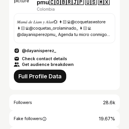
pmu🇨🇴🇧🇷🇯🇵 🇺🇸 🇲🇽
Colombia
𝑀𝑎𝑚𝑎́ 𝑑𝑒 𝐿𝑖𝑎𝑚 𝑦 𝐴𝑙𝑎𝑛💞 👩🏻‍💻@coquetaswstore
👩🏻‍💻@coquetas_orolaminado_ 👩🏻‍💻
@dayanisperezpmu_ Agenda tu micro conmigo
aquí⬇️📱
@dayanisperez_
Check contact details
Get audience breakdown
Full Profile Data
28.6k
Followers
19.67%
Fake followers