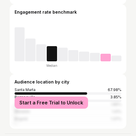
Engagement rate benchmark
Median
Audience location by city
Santa Marta
67.98%
Barranquilla
3.85%
Start a Free Trial to Unlock
Valledupar
1.86%
Medellín
1.41%
Bogotá
1.37%