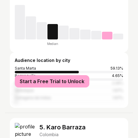
Median
Audience location by city
Santa Marta
59.13%
Barranquilla
4.65%
Start a Free Trial to Unlock
Medellín
2.26%
Valledupar
1.97%
Cartagena de Indias
1.97%
5. Karo Barraza
Colombia