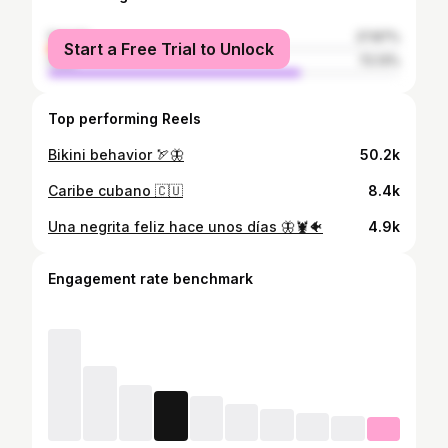
female
27.87%
Start a Free Trial to Unlock
male
72.13%
Top performing Reels
Bikini behavior 🏹🦋
50.2k
Caribe cubano 🇨🇺
8.4k
Una negrita feliz hace unos días 🦋🦞🐠
4.9k
Engagement rate benchmark