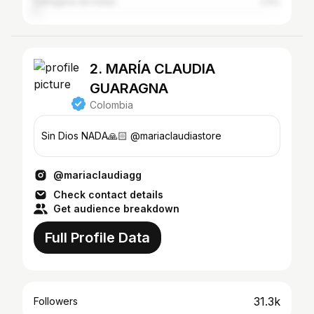
Cartagena de Indias
2.4%
2. MARÍA CLAUDIA
GUARAGNA
Colombia
Sin Dios NADA🙏🏻 @mariaclaudiastore
@mariaclaudiagg
Check contact details
Get audience breakdown
Full Profile Data
31.3k
Followers