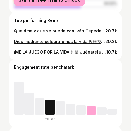
Start a Free Trial to Unlock
male
64.52%
Top performing Reels
Que rime y que se pueda con Iván Cepeda y Aida Quilcué ¡en primera vuelta!❤️‍🔥 @ivancepedacastr
20.7k
Dios mediante celebraremos la vida 🫰🏼💜 #cepedapresidente #mueveteporelmagdalenaconnaylea #somosiguales #santamarta
20.2k
¡ME LA JUEGO POR LA VIDA!🫰🏼 Juégatela por la vida y no por la muerte, juégatela por los jóvenes, los viejos, animales, por el agua y por el medio ambiente💛💙❤️💚💜
10.7k
Engagement rate benchmark
Median