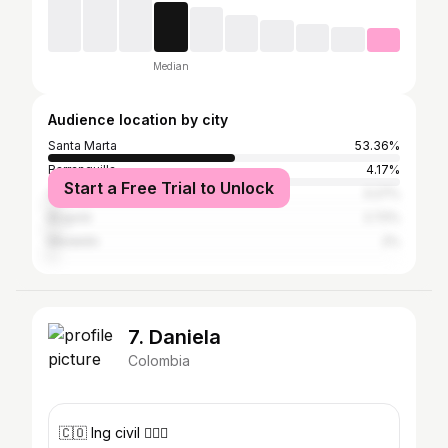
Median
Audience location by city
Santa Marta
53.36%
Barranquilla
4.17%
Start a Free Trial to Unlock
Cartagena de Indias
3.27%
Bogotá
2.72%
Medellín
2%
7. Daniela
Colombia
🇨🇴 Ing civil 👷🏽‍♀️