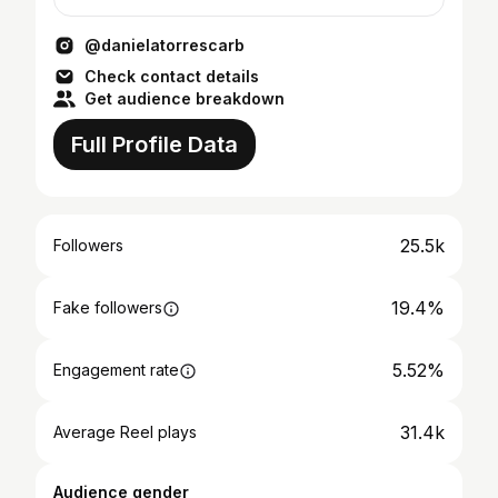
@danielatorrescarb
Check contact details
Get audience breakdown
Full Profile Data
25.5k
Followers
19.4%
Fake followers
5.52%
Engagement rate
31.4k
Average Reel plays
Audience gender