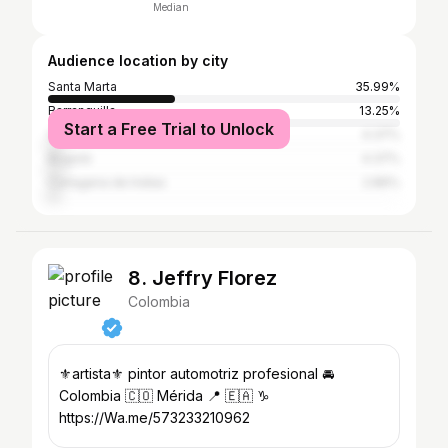
Median
Audience location by city
Santa Marta
35.99%
Barranquilla
13.25%
Start a Free Trial to Unlock
Valledupar
4.37%
Bogotá
4.37%
Cartagena de Indias
2.86%
8. Jeffry Florez
Colombia
⚜️artista⚜️ pintor automotriz profesional 🚘
Colombia 🇨🇴 Mérida 📍 🇪🇦 ♑
https://Wa.me/573233210962