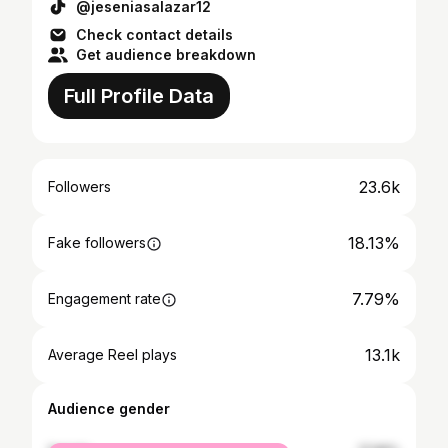
@jeseniasalazar12
Check contact details
Get audience breakdown
Full Profile Data
23.6k
Followers
18.13%
Fake followers
7.79%
Engagement rate
13.1k
Average Reel plays
Audience gender