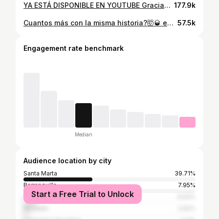
YA ESTÁ DISPONIBLE EN YOUTUBE Gracias a todos los que hicieron posible esto los quiero mucho mi gente 🚨LA REINA DE LA NOCHE👸🏼🌙🚨
177.9k
Cuantos más con la misma historia?🤯🥃 encontré este tbt que se fue viral en el carrete.
57.5k
Engagement rate benchmark
Median
Audience location by city
Santa Marta
39.71%
Barranquilla
7.95%
Start a Free Trial to Unlock
Valledupar
6.54%
Medellín
2.62%