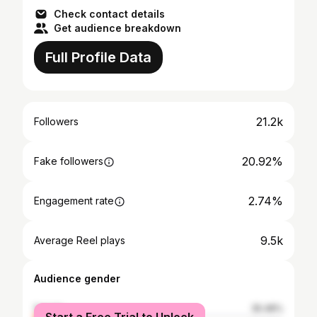
Check contact details
Get audience breakdown
Full Profile Data
21.2k
Followers
20.92%
Fake followers
2.74%
Engagement rate
9.5k
Average Reel plays
Audience gender
female
35.48%