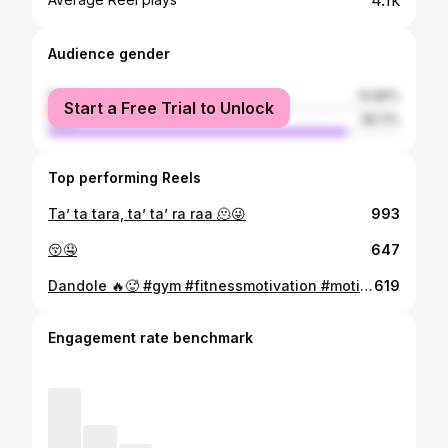
4.1k
Audience gender
female
14.89%
Start a Free Trial to Unlock
male
85.11%
Top performing Reels
Ta’ ta tara, ta’ ta’ ra raa 🫠😜
993
😚🤤
647
Dandole 🔥🥵 #gym #fitnessmotivation #motivation #gymlife
619
Engagement rate benchmark