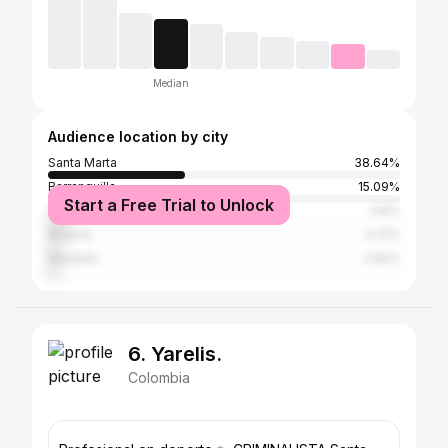
Median
Audience location by city
Santa Marta
38.64%
Barranquilla
15.09%
Start a Free Trial to Unlock
Soledad
5.8%
Bogotá
4.31%
Medellín
2.82%
6. Yarelis.
Colombia