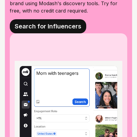
brand using Modash's discovery tools. Try for
free, with no credit card required.
Search for Influencers