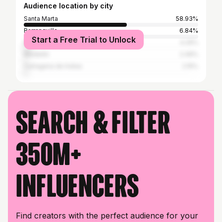
Audience location by city
Santa Marta
58.93%
Barranquilla
6.84%
Start a Free Trial to Unlock
Bogotá
4.29%
Medellín
2.49%
Cartagena de Indias
2.15%
Search & filter
350M+
influencers
Find creators with the perfect audience for your