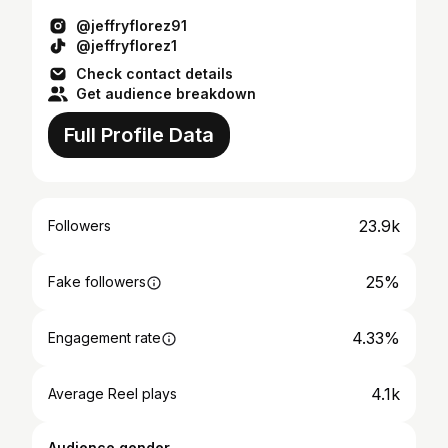
@jeffryflorez91
@jeffryflorez1
Check contact details
Get audience breakdown
Full Profile Data
23.9k
Followers
25%
Fake followers
4.33%
Engagement rate
4.1k
Average Reel plays
Audience gender