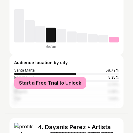
Median
Audience location by city
Santa Marta
58.72%
Barranquilla
5.25%
Start a Free Trial to Unlock
Medellín
2.72%
Bogotá
2.35%
Cali
1.03%
4. Dayanis Perez • Artista