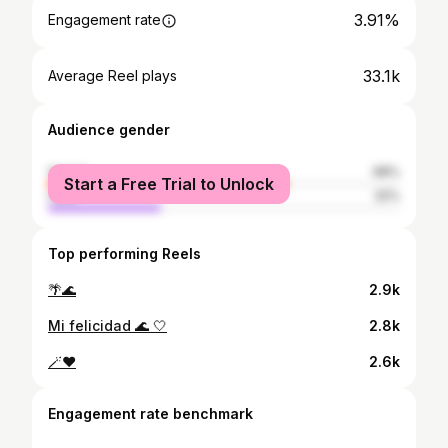
3.91%
Engagement rate
33.1k
Average Reel plays
Audience gender
female
68%
Start a Free Trial to Unlock
male
32%
Top performing Reels
🌴🌊
2.9k
Mi felicidad 🌊 🤍
2.8k
🪄❤️
2.6k
Engagement rate benchmark