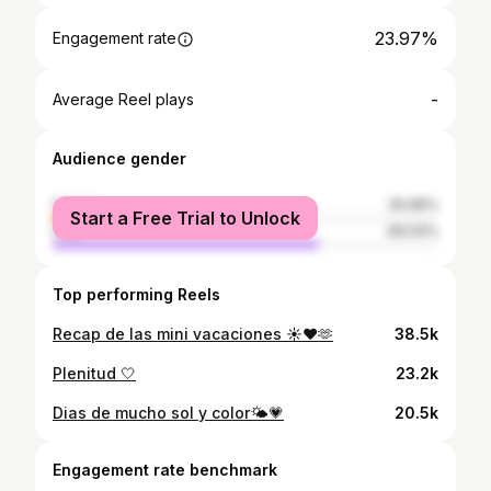
23.97%
Engagement rate
-
Average Reel plays
Audience gender
female
30.96%
Start a Free Trial to Unlock
male
69.04%
Top performing Reels
Recap de las mini vacaciones ☀️♥️🫶
38.5k
Plenitud 🤍
23.2k
Dias de mucho sol y color🌤️💗
20.5k
Engagement rate benchmark