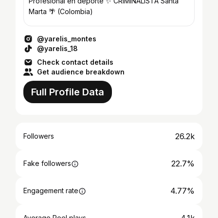
Profesional en deporte ✨ CRIMINALISTA Santa
Marta 🌴 (Colombia)
@yarelis_montes
@yarelis_18
Check contact details
Get audience breakdown
Full Profile Data
26.2k
Followers
22.7%
Fake followers
4.77%
Engagement rate
Average Reel plays