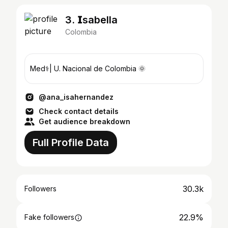
3. 𝗜sabella
Colombia
Med⚕️| U. Nacional de Colombia 🌞
@ana_isahernandez
Check contact details
Get audience breakdown
Full Profile Data
30.3k
Followers
22.9%
Fake followers