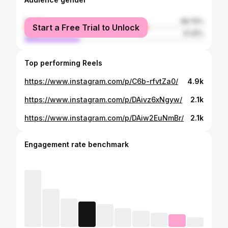
female
68.75%
Start a Free Trial to Unlock
male
31.25%
Top performing Reels
https://www.instagram.com/p/C6b-rfvtZa0/
4.9k
https://www.instagram.com/p/DAivz6xNgyw/
2.1k
https://www.instagram.com/p/DAiw2EuNmBr/
2.1k
Engagement rate benchmark