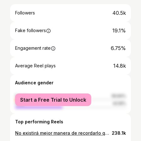
40.5k
Followers
19.1%
Fake followers
6.75%
Engagement rate
14.8k
Average Reel plays
Audience gender
female
56.84%
Start a Free Trial to Unlock
male
43.16%
Top performing Reels
No existirá mejor manera de recordarlo que con sus canciones. Se nos fue un GRANDE #OMARGELES
238.1k