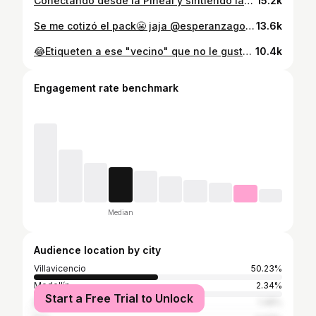
Conectando desde la Pineal y sintiendo las vibraciones Galácticas👽🛸💕 @mafewalkerstarseed
15.2k
Se me cotizó el pack😬 jaja @esperanzagomezplus ❤️
13.6k
😂Etiqueten a ese "vecino" que no le gusta el pescado🐟⬇️ @donoraculo . #reels #comedia #actor #paratodos
10.4k
Engagement rate benchmark
Median
Audience location by city
Villavicencio
50.23%
Medellín
2.34%
Start a Free Trial to Unlock
Bogotá
1.48%