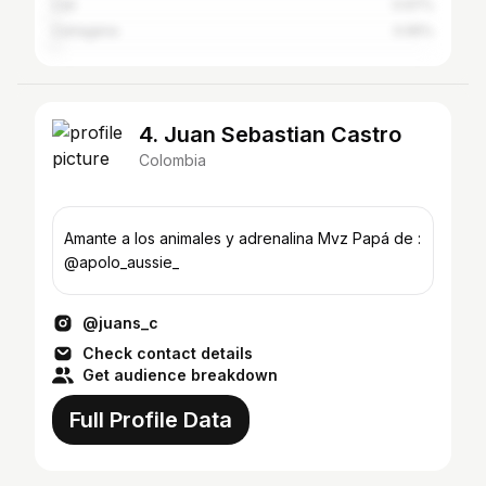
Cali
0.97%
Cartagena
0.95%
4. Juan Sebastian Castro
Colombia
Amante a los animales y adrenalina Mvz Papá de :
@apolo_aussie_
@juans_c
Check contact details
Get audience breakdown
Full Profile Data