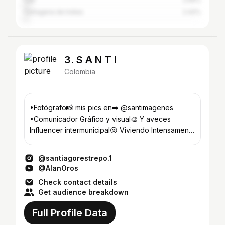
Cartagena de Indias
2.42%
3. S A N T I
Colombia
•Fotógrafo📸 mis pics en➡️ @santimagenes
•Comunicador Gráfico y visual🎨 Y aveces
Influencer intermunicipal😜 Viviendo Intensamente
💛
@santiagorestrepo.1
@AlanOros
Check contact details
Get audience breakdown
Full Profile Data