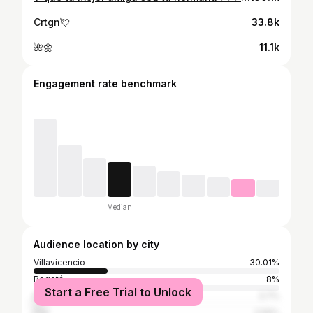
Crtgn💘
33.8k
🌺🌼
11.1k
Engagement rate benchmark
Median
Audience location by city
Villavicencio
30.01%
Bogotá
8%
Start a Free Trial to Unlock
Medellín
3.7%
Cali
2.56%