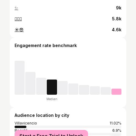
✨
9k
🏊‍♂️🧡
5.8k
☀️😎
4.6k
Engagement rate benchmark
Median
Audience location by city
Villavicencio
11.02%
Bogotá
6.9%