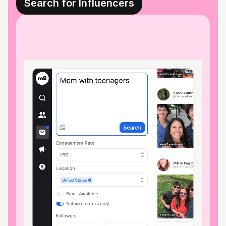
Search for Influencers