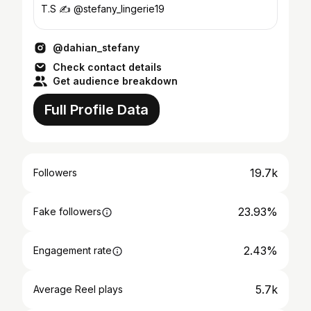
T.S ✍️ @stefany_lingerie19
@dahian_stefany
Check contact details
Get audience breakdown
Full Profile Data
19.7k
Followers
23.93%
Fake followers
2.43%
Engagement rate
5.7k
Average Reel plays