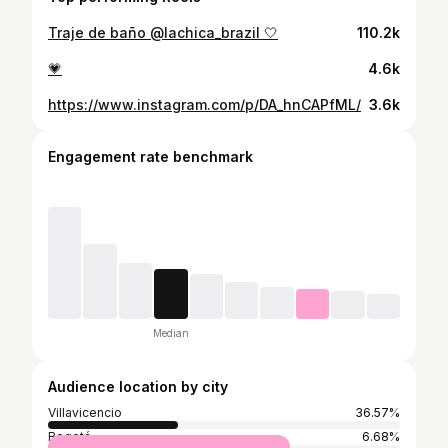
Traje de baño @lachica_brazil 🤍
110.2k
💗
4.6k
https://www.instagram.com/p/DA_hnCAPfML/
3.6k
Engagement rate benchmark
Median
Audience location by city
Villavicencio
36.57%
Bogotá
6.68%