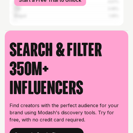
Start a Free Trial to Unlock
Medellín
4.57%
Cali
3.45%
Ibagué
1.45%
Search & filter
350M+
influencers
Find creators with the perfect audience for your
brand using Modash's discovery tools. Try for
free, with no credit card required.