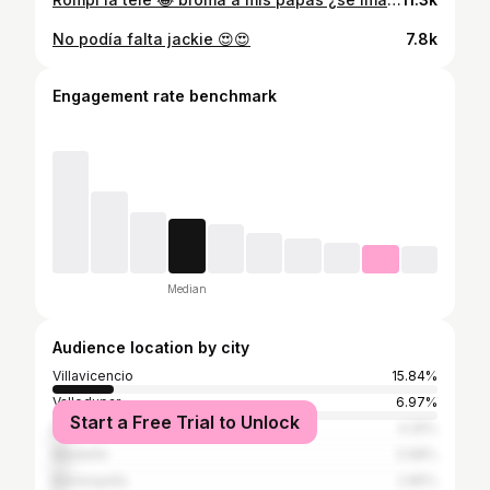
No podía falta jackie 😍😍
7.8k
Engagement rate benchmark
Median
Audience location by city
Villavicencio
15.84%
Valledupar
6.97%
Start a Free Trial to Unlock
Bogotá
4.25%
Medellín
3.98%
Barranquilla
2.85%