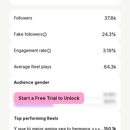
37.8k
Followers
24.3%
Fake followers
3.19%
Engagement rate
64.3k
Average Reel plays
Audience gender
female
61.09%
Start a Free Trial to Unlock
male
38.91%
Top performing Reels
Y que tú mejor amiga sea tu hermana >>>>>>>> 💘🌸😮‍💨🤍🤌🏼💄 #sisters #shortreel #grwm #shortvideo #bestfriends
150.1k