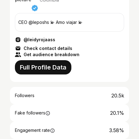
CEO @leposhs 💫 Amo viajar 💫
@leidyrojaass
Check contact details
Get audience breakdown
Full Profile Data
20.5k
Followers
20.1%
Fake followers
3.58%
Engagement rate