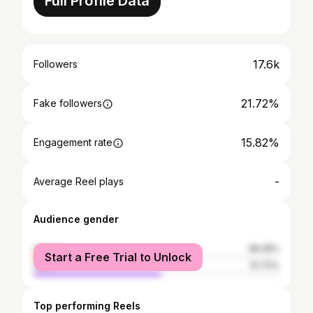
Full Profile Data
17.6k
Followers
21.72%
Fake followers
15.82%
Engagement rate
-
Average Reel plays
Audience gender
female
48.28%
Start a Free Trial to Unlock
male
51.72%
Top performing Reels