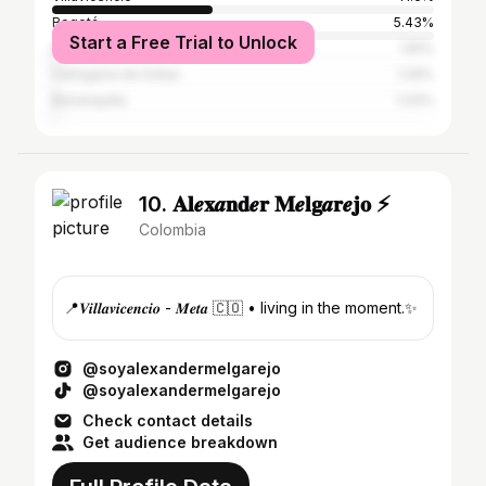
Bogotá
5.43%
Start a Free Trial to Unlock
Medellín
1.81%
Cartagena de Indias
1.29%
Barranquilla
1.03%
10. 𝐀𝐥𝒆𝐱𝒂𝐧𝐝𝒆𝐫 𝐌𝒆𝐥𝐠𝒂𝐫𝒆𝐣𝐨 ⚡️
Colombia
📍𝑽𝒊𝒍𝒍𝒂𝒗𝒊𝒄𝒆𝒏𝒄𝒊𝒐 - 𝑴𝒆𝒕𝒂 🇨🇴 • living in the moment.✨
@soyalexandermelgarejo
@soyalexandermelgarejo
Check contact details
Get audience breakdown