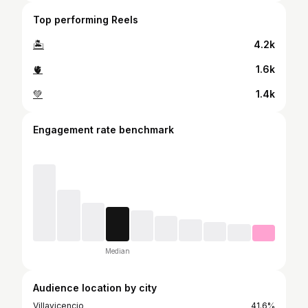
Top performing Reels
🏝️
4.2k
🫀
1.6k
💚
1.4k
Engagement rate benchmark
Median
Audience location by city
Villavicencio
41.6%