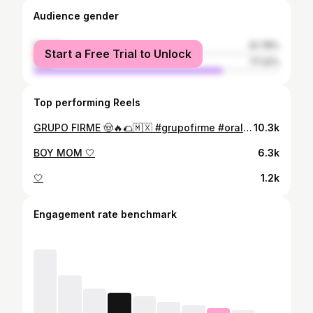
Audience gender
female
22.78%
Start a Free Trial to Unlock
male
77.22%
Top performing Reels
GRUPO FIRME 🤠🔥🌮🇲🇽 #grupofirme #oralewey #colombia
10.3k
BOY MOM 🤍
6.3k
🤍
1.2k
Engagement rate benchmark