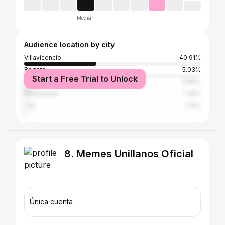
Median
Audience location by city
Villavicencio
40.91%
Bogotá
5.03%
Start a Free Trial to Unlock
Medellín
3.89%
Barranquilla
1.49%
Cali
1.14%
8. Memes Unillanos Oficial
Única cuenta