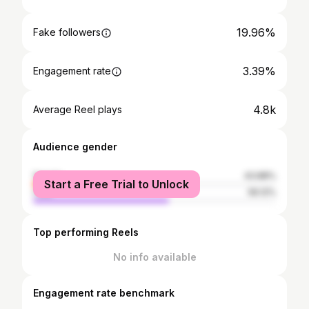
19.96%
Fake followers
3.39%
Engagement rate
4.8k
Average Reel plays
Audience gender
female
43.88%
Start a Free Trial to Unlock
male
56.12%
Top performing Reels
No info available
Engagement rate benchmark