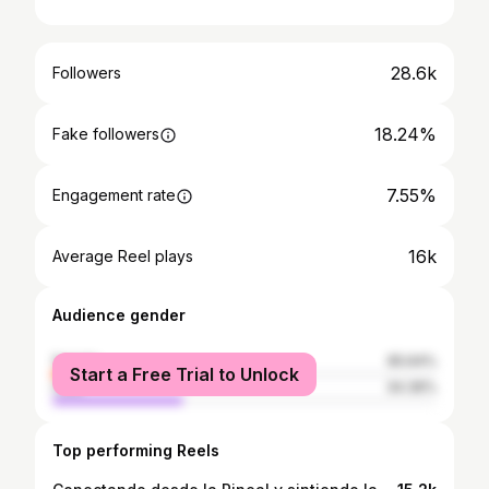
28.6k
Followers
18.24%
Fake followers
7.55%
Engagement rate
16k
Average Reel plays
Audience gender
female
65.64%
Start a Free Trial to Unlock
male
34.36%
Top performing Reels