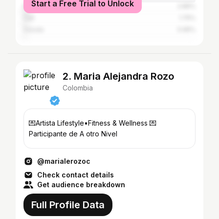
Start a Free Trial to Unlock
Medellín
2.86%
Cali
1.75%
Cúcuta
0.95%
2. Maria Alejandra Rozo
Colombia
💌Artista Lifestyle•Fitness & Wellness 💌
Participante de A otro Nivel
@marialerozoc
Check contact details
Get audience breakdown
Full Profile Data