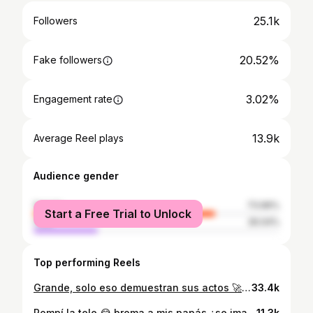
25.1k
Followers
20.52%
Fake followers
3.02%
Engagement rate
13.9k
Average Reel plays
Audience gender
female
73.96%
Start a Free Trial to Unlock
male
26.04%
Top performing Reels
Grande, solo eso demuestran sus actos 🚀 @yefersoncossio mucha admiración para ti cabron
33.4k
Rompí la tele 😂 broma a mis papás ¿se imaginan que me hubiera pasado ? sigueme para más videos ya vamos por los 10k Etiqueta a tus amigos y comparte en tus historias jaja . . . . #bromas #bromaspesadas #bromasamipapa #bromasdivertidas #divertido #diversion #diver #risas #risas😂 #videosderisa #gracioso #videogracioso #memesespañol #memes #memesgraciosos #rie #riete
11.3k