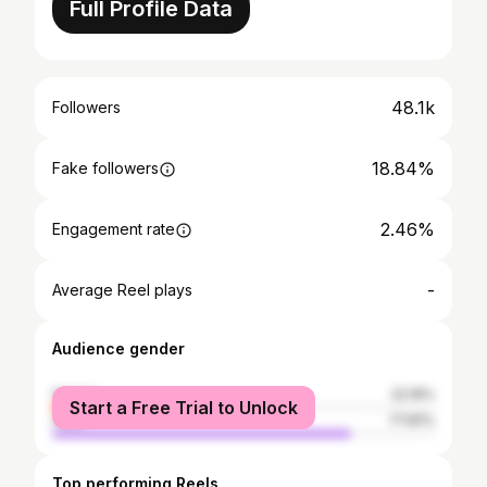
Full Profile Data
48.1k
Followers
18.84%
Fake followers
2.46%
Engagement rate
-
Average Reel plays
Audience gender
female
22.19%
Start a Free Trial to Unlock
male
77.81%
Top performing Reels