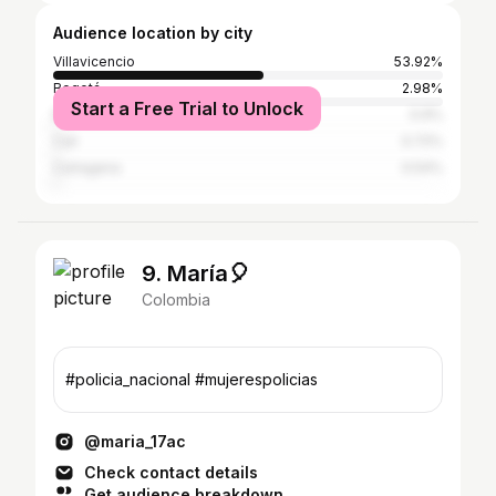
Audience location by city
Villavicencio
53.92%
Bogotá
2.98%
Start a Free Trial to Unlock
Medellín
0.9%
Cali
0.72%
Cartagena
0.54%
9. María🎈
Colombia
#policia_nacional #mujerespolicias
@maria_17ac
Check contact details
Get audience breakdown