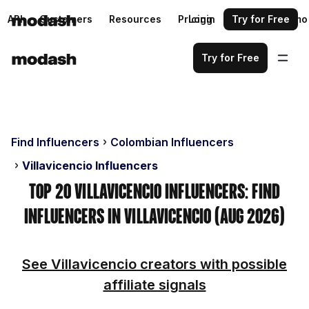
API
Customers
Resources
Pricing
Login
Request a demo
Try for Free
Try for Free
Find Influencers
Colombian Influencers
Villavicencio Influencers
Top 20 Villavicencio Influencers: Find
Influencers in Villavicencio (Aug 2026)
See Villavicencio creators with possible
affiliate signals