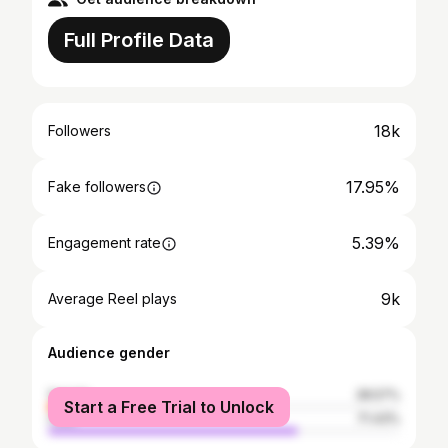
Full Profile Data
18k
Followers
17.95%
Fake followers
5.39%
Engagement rate
9k
Average Reel plays
Audience gender
female
28.57%
Start a Free Trial to Unlock
male
71.43%