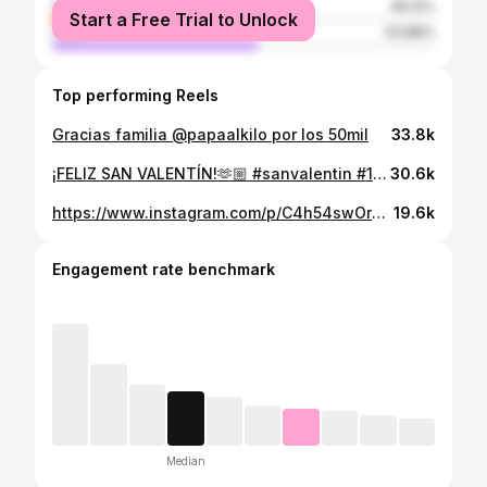
female
46.12%
Start a Free Trial to Unlock
male
53.88%
Top performing Reels
Gracias familia @papaalkilo por los 50mil
33.8k
¡FELIZ SAN VALENTÍN!🫶🏼 #sanvalentin #14febrero #amoryamistad #villavicencio #viralvideos #reels
30.6k
https://www.instagram.com/p/C4h54swOr6b/
19.6k
Engagement rate benchmark
Median