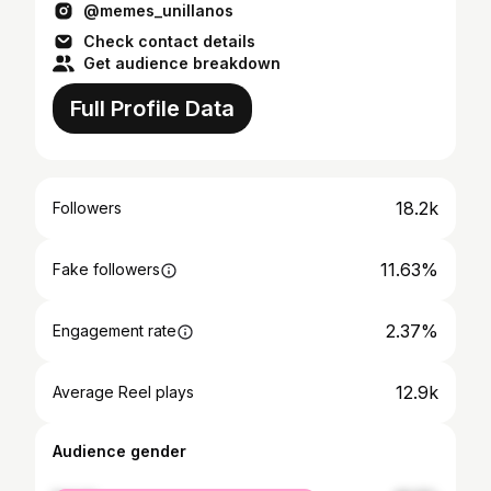
@memes_unillanos
Check contact details
Get audience breakdown
Full Profile Data
18.2k
Followers
11.63%
Fake followers
2.37%
Engagement rate
12.9k
Average Reel plays
Audience gender