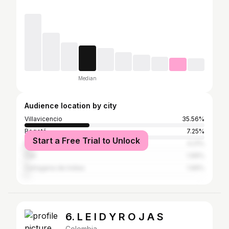
Median
Audience location by city
Villavicencio
35.56%
Bogotá
7.25%
Start a Free Trial to Unlock
Medellín
4.21%
Cali
1.99%
Cartagena de Indias
1.99%
6. L E I D Y R O J A S
Colombia