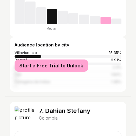
Median
Audience location by city
Villavicencio
25.35%
Bogotá
6.91%
Start a Free Trial to Unlock
Medellín
2.3%
Cali
1.84%
Cartagena de Indias
1.38%
7. Dahian Stefany
Colombia