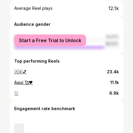
12.1k
Average Reel plays
Audience gender
female
14.47%
Start a Free Trial to Unlock
male
85.53%
Top performing Reels
🇦🇼💕
23.4k
Aquí 🥰🖤
11.1k
🤍
6.9k
Engagement rate benchmark