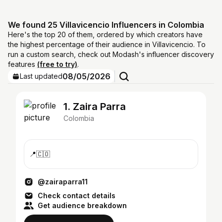
We found 25 Villavicencio Influencers in Colombia
Here's the top 20 of them, ordered by which creators have
the highest percentage of their audience in Villavicencio. To
run a custom search, check out Modash's influencer discovery
features
(free to try)
.
08/05/2026
Last updated
1. Zaira Parra
Colombia
📍🇨🇴
@zairaparra11
Check contact details
Get audience breakdown