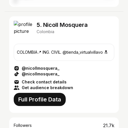
5. Nicoll Mosquera
Colombia
COLOMBIA📍 ING. CIVIL. @tienda_virtualvillavo 🔝
@nicollmosquera_
@nicollmosquera_
Check contact details
Get audience breakdown
Full Profile Data
21.7k
Followers