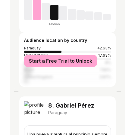
Median
Audience location by country
Paraguay
42.63%
United States
17.63%
Start a Free Trial to Unlock
Argentina
8%
Brazil
7.82%
United Kingdom
3.87%
8. Gabriel Pérez
Paraguay
Una nueva aventura al principio siempre