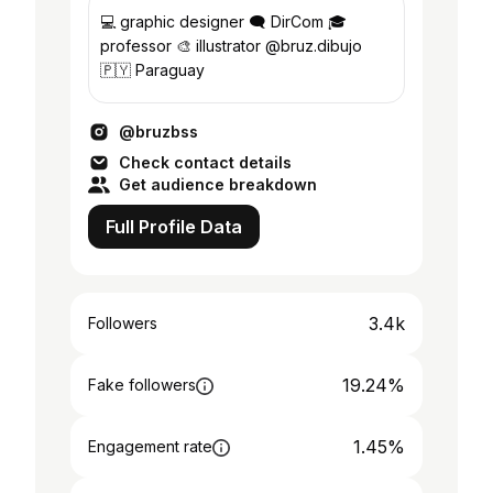
💻 graphic designer 🗨️ DirCom 🎓
professor 🎨 illustrator @bruz.dibujo
🇵🇾 Paraguay
@bruzbss
Check contact details
Get audience breakdown
Full Profile Data
3.4k
Followers
19.24%
Fake followers
1.45%
Engagement rate