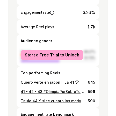
3.26%
Engagement rate
1.7k
Average Reel plays
Audience gender
female
48.27%
Start a Free Trial to Unlock
male
51.73%
Top performing Reels
Quiero verte en japon !! La 41 🏆
645
41 - 42 - 43 #OlimpiaPorSobreTodo #VamosPorTodo #SuperTriCampeones OLIMPIA ES EL TRICAMPEON CONSECUTIVO DEL FUTBOL PARAGUAYO !! #GH1S
599
Título 44 Y si te cuento los motivos que tengo hoy para vivir. Cómo te explico lo escencial de tu existencia para mí. Confío más en vos que en todo lo que pueda imaginar. Cuando quieras caminar no me importa dónde vas, quiero ser tu acompañante. Gracias Olimpia por tantas alegrías 🏆🏆🏆🏆 #TetraTerrestres #GH1S
590
Engagement rate benchmark