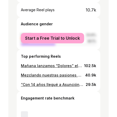
10.7k
Average Reel plays
Audience gender
female
53.9%
Start a Free Trial to Unlock
male
46.1%
Top performing Reels
Mañana lanzamos “Dolores” el nuevo drop épico. Disponible en tiendas #streetwearpy
102.5k
Mezclando nuestras pasiones más grandes, la ropa y todo aquello que nos inspira y nos encamina a ser mejores cada día. Donde no siempre es todo talento sino más bien dedicación y compromiso así como nosotros. Tributo #cr7 x @redentor_co
40.9k
“Con 14 años llegué a Asunción con pocos guaraníes en el bolsillo” Esa fue mi realidad. Hoy tengo mis tiendas de ropa y un equipo de trabajo increíble. ¿La diferencia? Nunca dejé de creer en mi sueño. Esta historia es para vos, no importa de qué parte del país estés, para vos que tenés un sueño y no sabés por dónde empezar. Se puede. Te lo aseguro 💪 Guardá este video y compartilo con alguien que necesite escuchar esto 🙏 #EmprendedorParaguayo #InteriorParaguay #HistoriaReal #Paraguay #Emprendimiento
29.5k
Engagement rate benchmark