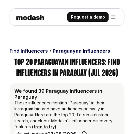
Request a demo
Find Influencers
Paraguayan Influencers
Top 20 Paraguayan Influencers: Find
Influencers in Paraguay (Jul 2026)
We found 39 Paraguay Influencers in
Paraguay
These influencers mention 'Paraguay' in their
Instagram bio and have audiences primarily in
Paraguay. Here are the top 20. To run a custom
search, check out Modash's influencer discovery
features
(free to try)
.
Last updated