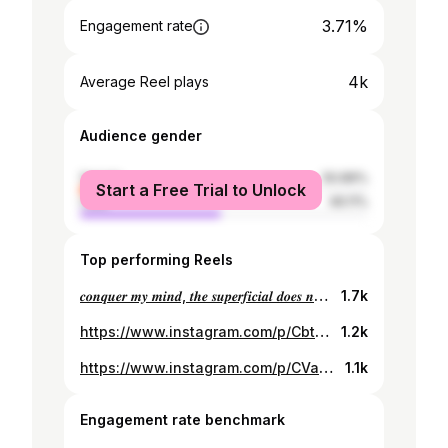
3.71%
Engagement rate
4k
Average Reel plays
Audience gender
female
50.89%
Start a Free Trial to Unlock
male
49.11%
Top performing Reels
𝒄𝒐𝒏𝒒𝒖𝒆𝒓 𝒎𝒚 𝒎𝒊𝒏𝒅, 𝒕𝒉𝒆 𝒔𝒖𝒑𝒆𝒓𝒇𝒊𝒄𝒊𝒂𝒍 𝒅𝒐𝒆𝒔 𝒏𝒐𝒕 𝒂𝒕𝒕𝒓𝒂𝒄𝒕 𝒎𝒆.🔅🔅
1.7k
https://www.instagram.com/p/CbtMZYUgYIv/
1.2k
https://www.instagram.com/p/CVa5YlagF-o/
1.1k
Engagement rate benchmark