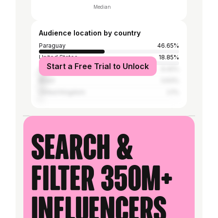
Median
Audience location by country
Paraguay
46.65%
United States
18.85%
Start a Free Trial to Unlock
Argentina
6.42%
Brazil
3.63%
United Kingdom
2.1%
Search &
filter 350M+
influencers