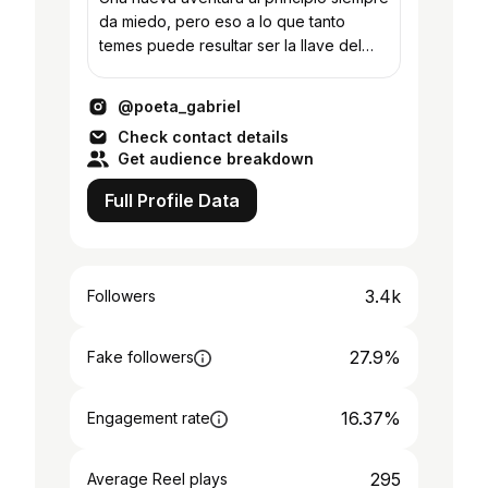
da miedo, pero eso a lo que tanto
temes puede resultar ser la llave del
éxito 🌾
@poeta_gabriel
Check contact details
Get audience breakdown
Full Profile Data
3.4k
Followers
27.9%
Fake followers
16.37%
Engagement rate
295
Average Reel plays