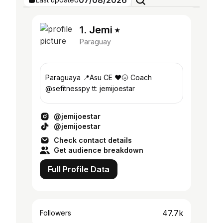
07/08/2026
1. Jemi ⭑
Paraguay
Paraguaya 📍Asu CE ❤️🌝 Coach
@sefitnesspy tt: jemijoestar
@jemijoestar
@jemijoestar
Check contact details
Get audience breakdown
Full Profile Data
47.7k
Followers