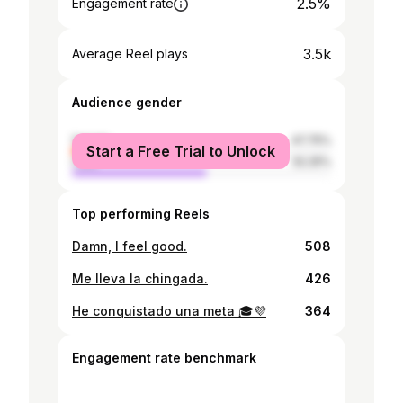
2.5%
Engagement rate
3.5k
Average Reel plays
Audience gender
female
47.75%
Start a Free Trial to Unlock
male
52.25%
Top performing Reels
Damn, I feel good.
508
Me lleva la chingada.
426
He conquistado una meta 🎓💜
364
Engagement rate benchmark