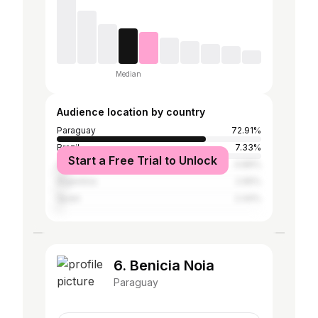
Median
Audience location by country
Paraguay
72.91%
Brazil
7.33%
Start a Free Trial to Unlock
United States
4.89%
Argentina
2.65%
Spain
2.44%
6. Benicia Noia
Paraguay