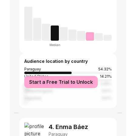
Median
Audience location by country
Paraguay
54.32%
United States
14.21%
Start a Free Trial to Unlock
Brazil
5.85%
United Kingdom
1.67%
Argentina
1.67%
4. Enma Báez
Paraguay