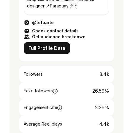
designer 📍Paraguay 🇵🇾
@tefoarte
Check contact details
Get audience breakdown
Full Profile Data
3.4k
Followers
26.59%
Fake followers
2.36%
Engagement rate
4.4k
Average Reel plays