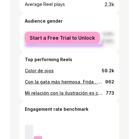
2.3k
Average Reel plays
Audience gender
female
12.19%
Start a Free Trial to Unlock
male
87.81%
Top performing Reels
Color de ojos
59.2k
Con la gata más hermosa, Frida . . . . . . #cat #careycat #carey #instacat #instabear #paraguay #instacub #cubbear #instagay #beardsandcats #tattoo #gaycub
962
Mi relación con la ilustración es complicada 😹😹 . . . . . . . . #paraguay #instabear #instacub #cubbear #gaycub #gaybear #instagay #oso #cub
773
Engagement rate benchmark