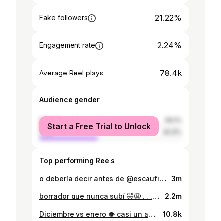
21.22%
Fake followers
2.24%
Engagement rate
78.4k
Average Reel plays
Audience gender
female
59.1%
Start a Free Trial to Unlock
male
40.9%
Top performing Reels
o debería decir antes de @escaufit / después de @escaufit 🫡 (juro que la estrella está en el hombro izquierdo 🥲) . . . . . . . #jojosbizarreadventure #jjba #jojonokimyounabouken #jojo #progreso #fitnessmotivation #backgains #fitnessjourney #fitnessreels #gymmotivation #gymaesthetics #gymrat #workoutmotivation #joestar #strongwomen #girlswholift #girlswithmuscle #girlswithtattoos #fitnesslife #beforeandafter #gymprogress #antesydespues #vidafit #aesthetics
3m
borrador que nunca subí 🤣😩 . . . . . #latspread #backmuscles #flex #flexing #gym #gymrat #fitnesspost #bodyinprogress #bodyinspo #bodygoals #fitnessjourney #progressvideo #progresofitness #espalda #fitwoman #aesthetics #muscles #phonk #muscularwomen #paraguay #paraguayfitness #paraguaya #fitspo #fitnessreels #workinprogress #musculos #proteina #dorsales
2.2m
Diciembre vs enero 👁️ casi un año de diferencia, lo que es cuando te pones las pilas 🧐 ya quiero ver que tanto logro cambiar el año que viene 😈 . . . . . . . #gymmotivation #gymrat #gymgirl #paraguay #paraguaya #fitnessparaguay #fitinspiration #fitnessmotivation #beforeandafter #antesydespues #backgains #gainz #gymaesthetics #ａｅｓｔｈｅｔｉｃ #backmuscle #girlswithmuscle #girlsthatlift #strongwomen #bodybuilding #chicasconmusculos #girlswholift #jojosbizarreadventure #jjba #joestar #diobrando #diopose #girlsflexing
10.8k