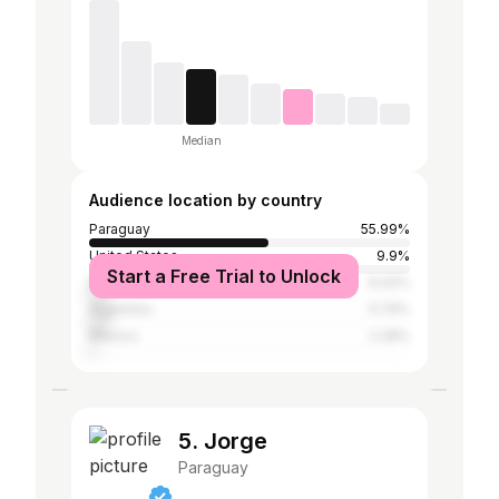
Median
Audience location by country
Paraguay
55.99%
United States
9.9%
Start a Free Trial to Unlock
Brazil
6.02%
Argentina
5.74%
Mexico
2.28%
5. Jorge
Paraguay