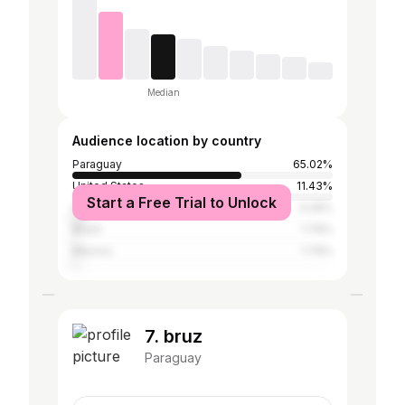
Median
Audience location by country
Paraguay
65.02%
United States
11.43%
Start a Free Trial to Unlock
Argentina
4.26%
Brazil
1.79%
Mexico
1.79%
7. bruz
Paraguay