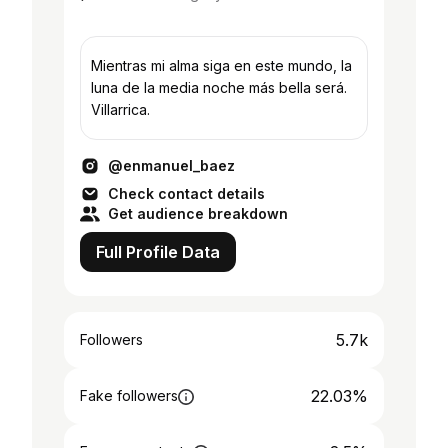
Mientras mi alma siga en este mundo, la
luna de la media noche más bella será.
Villarrica.
@enmanuel_baez
Check contact details
Get audience breakdown
Full Profile Data
5.7k
Followers
22.03%
Fake followers