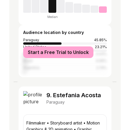
Median
Audience location by country
Paraguay
45.85%
United States
23.21%
Start a Free Trial to Unlock
Mexico
4.43%
Brazil
4.06%
Argentina
2.74%
9. Estefania Acosta
Paraguay
Filmmaker • Storyboard artist • Motion
Graphics & 2D animation • Graphic