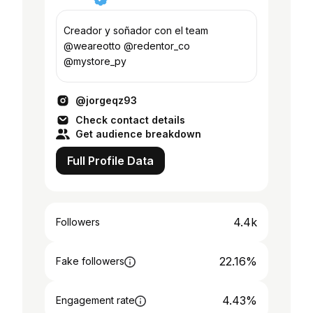
Creador y soñador con el team
@weareotto @redentor_co
@mystore_py
@jorgeqz93
Check contact details
Get audience breakdown
Full Profile Data
4.4k
Followers
22.16%
Fake followers
4.43%
Engagement rate