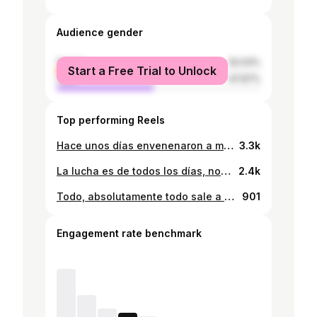
Audience gender
female
52.03%
Start a Free Trial to Unlock
male
47.97%
Top performing Reels
Hace unos días envenenaron a mi cachorrita. Ella que ni siquiera salía fuera de casa. Ella que lo único que hacía era recibirnos con ansías cada vez que llegamos. Ella que solo quería estar encerrada en la pieza y que le dediquemos solo un minuto de nuestro tiempo para estar contenta. Es doloroso ver la crueldad de las personas, su maldad no tiene límites. Hoy como cada día lucho por ellos, porque no tienen voz, porque lo único que hacen es dar tanto amor, y lo feliz que se sienten cuando se les retribuye un poco del amor que nos dan. Lloro hoy por mi bebé, como también por todos que sufren todos los días, los que no tienen hogar, los que son atropellados, los que son maltratados de manera consciente. Ayudemos a sanar al mundo de tanto mal al menos dando amor a aquellos que sin pensarlo nos dan a nosotros ♥️🙌😣 . . . . . . . . . . . . . . . . . #perros #cachorros #amoranimalfortaleza #diaadia #merecenamor
3.3k
La lucha es de todos los días, no solo una fecha en especial. Sumemos nuestra voz cada día, por las que estaban y por las que siguen estando. No seas cómplice. . . . . . . . . . #sosmujer #ellas #niunamas #notecalles #ayuda #apoya #denuncia
2.4k
Todo, absolutamente todo sale a luz; tarde o temprano. Ten paciencia, vive tu vida y deja vivir 🙌 . . . . . . . . . . . . . . . #paciencia #iniciodesemana #tardeotemprano #propiopeso #poetasinstagram #poemasescritos #escritoreslocos #escritosdelalma #bediciones
901
Engagement rate benchmark