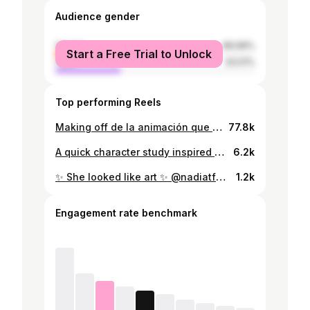
Audience gender
female
66.99%
Start a Free Trial to Unlock
male
33.01%
Top performing Reels
Making off de la animación que hice para el sorteo de la @libertadores ✨ #conmebollibertadores #conmebol #libertadores #motiongraphics
77.8k
A quick character study inspired by this photo of Blackpink’s Lisa’s father Marco Brüschweiler ✍🏻#characterstudy #digitaldrawing #quicksketch #blackpink #lisa #marcobrüschweiler
6.2k
✨ She looked like art ✨ @nadiatferreira . . . #nadiaferreira #missparaguay #missuniverse #missuniverso #oilpainting
1.2k
Engagement rate benchmark