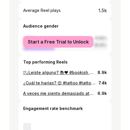
1.5k
Average Reel plays
Audience gender
female
61.55%
Start a Free Trial to Unlock
male
38.45%
Top performing Reels
⁉️¿Leíste alguno? 📚❤️ #bookish #bookphotography #bookreel #libros #lectores #lectora #bookobsessed #booklovers #booktok #book #bookstagram #bookshelves #explorepage #explorepage #libros📚
8.9k
¿Cuál te harías? 😍 #tattoo #tattooideas #tattoostyle #artoftheday #art #artista #artist #vangogh #vangoghmuseum #vangoghart #tattooart
7.4k
A veces me siento demasiado aturdida 🫀🌙 Follow & share si te gustó el poema🦋 #poetryofinstagram #poetry #poetryisnotdead #poet #poem #poema #poesia #poetrycommunity #poetrylovers
6.9k
Engagement rate benchmark