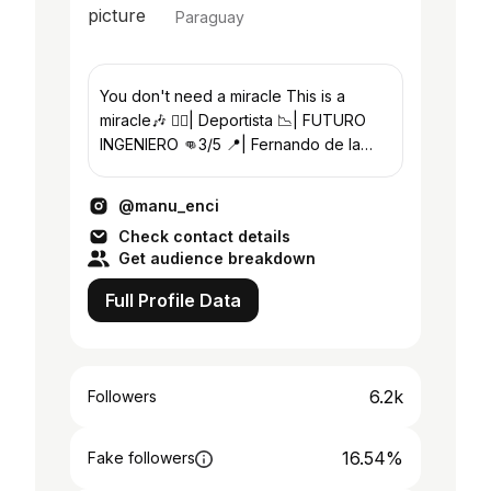
Paraguay
You don't need a miracle This is a
miracle🎶 🏋‍♂️| Deportista 📉| FUTURO
INGENIERO 👊3/5 📍| Fernando de la
Mora🇵🇾 22años #exafer
@manu_enci
Check contact details
Get audience breakdown
Full Profile Data
6.2k
Followers
16.54%
Fake followers