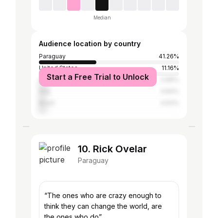
Median
Audience location by country
Paraguay
41.26%
United States
11.16%
Start a Free Trial to Unlock
Argentina
5.89%
Italy
4.84%
Brazil
4.63%
10. Rick Ovelar
Paraguay
“The ones who are crazy enough to
think they can change the world, are
the ones who do”