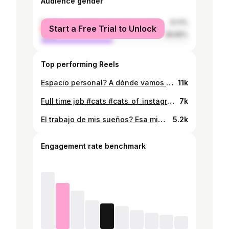
Audience gender
female
51.11%
Start a Free Trial to Unlock
male
48.89%
Top performing Reels
Espacio personal? A dónde vamos no necesitamos espacio personal #cats #catsofinstagram #catstagram #pets #petstagram #gatos
11k
Full time job #cats #cats_of_instagram #catsofinstagram #catstagram #catslover #gatos #gatitos #gatosdeinstagram
7k
El trabajo de mis sueños? Esa mi#rda no existe 😽 #catsofinstagram #cats #catstagram #catsofig #gatos #gatitos
5.2k
Engagement rate benchmark