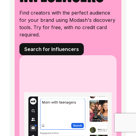
Find creators with the perfect audience
for your brand using Modash's discovery
tools. Try for free, with no credit card
required.
Search for Influencers