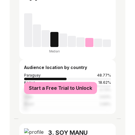
Median
Audience location by country
Paraguay
48.77%
Kenya
18.62%
Start a Free Trial to Unlock
United States
4.73%
India
3.63%
Brazil
2.69%
3. SOY MANU