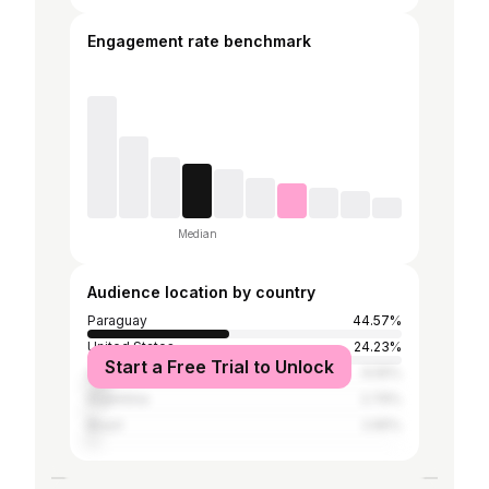
Engagement rate benchmark
Median
Audience location by country
Paraguay
44.57%
United States
24.23%
Start a Free Trial to Unlock
United Kingdom
6.55%
Argentina
2.79%
Brazil
2.65%