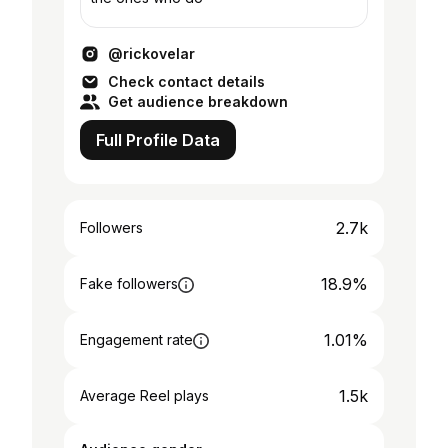
@rickovelar
Check contact details
Get audience breakdown
Full Profile Data
2.7k
Followers
18.9%
Fake followers
1.01%
Engagement rate
1.5k
Average Reel plays