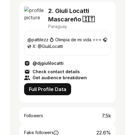
2. Giuli Locatti
Mascareño 🇮🇹
Paraguay
@pattilezz 💍 Olimpia de mi vida ⭐️⭐️⭐️ 🎧
💿 X: @GiuliLocatti
@djgiulilocatti
Check contact details
Get audience breakdown
Full Profile Data
7.5k
Followers
22.6%
Fake followers