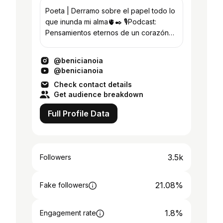
Poeta | Derramo sobre el papel todo lo
que inunda mi alma🫀✒️ 🎙Podcast:
Pensamientos eternos de un corazón
efímero Guardá un poema para sanar
❤️‍🩹
@benicianoia
@benicianoia
Check contact details
Get audience breakdown
Full Profile Data
3.5k
Followers
21.08%
Fake followers
1.8%
Engagement rate