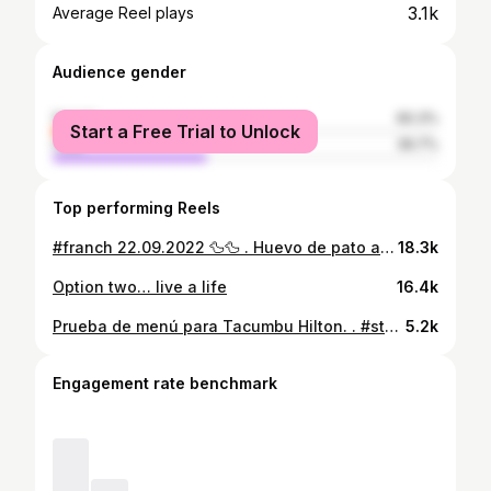
3.1k
Average Reel plays
Audience gender
female
60.3%
Start a Free Trial to Unlock
male
39.7%
Top performing Reels
#franch 22.09.2022 🦆🦆 . Huevo de pato a la turca #eggfree #eggrecipes #turkisheggs #brunch #greekyogurt #huevos #huevosturcos
18.3k
Option two… live a life
16.4k
Prueba de menú para Tacumbu Hilton. . #steak #steaktartare #steakrecipes #rawfood
5.2k
Engagement rate benchmark