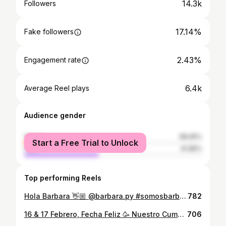
14.3k
Followers
17.14%
Fake followers
2.43%
Engagement rate
6.4k
Average Reel plays
Audience gender
female
58.05%
Start a Free Trial to Unlock
male
41.95%
Top performing Reels
Hola Barbara 👋🏼 @barbara.py #somosbarbara
782
16 & 17 Febrero, Fecha Feliz 🥳 Nuestro Cumple ! Felicidades amor @alannabalbuena ❤️ . . . . . . . . . . @barbara.py @djpachelo @guillepreda @marcelogabrielpy @solcodas @bud66py @lacaobapy @fernetbranca_py @mcdonaldspy @thehookahguyz.py
706