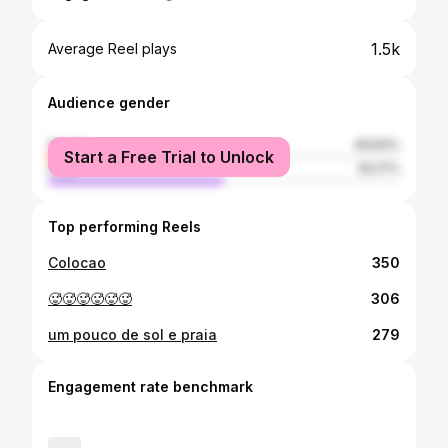
1.5k
Average Reel plays
Audience gender
female
49.83%
Start a Free Trial to Unlock
male
50.17%
Top performing Reels
Colocao
350
🥵🥵🥵🥵🥵🥵
306
um pouco de sol e praia
279
Engagement rate benchmark