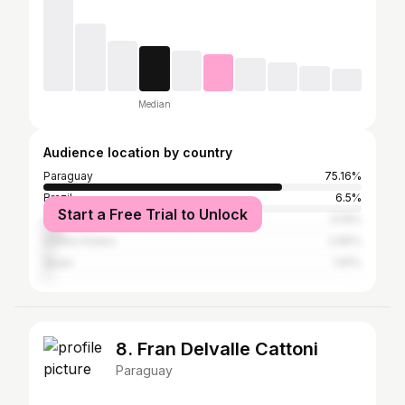
Median
Audience location by country
Paraguay
75.16%
Brazil
6.5%
Start a Free Trial to Unlock
Argentina
6.19%
United States
2.66%
Spain
1.81%
8. Fran Delvalle Cattoni
Paraguay