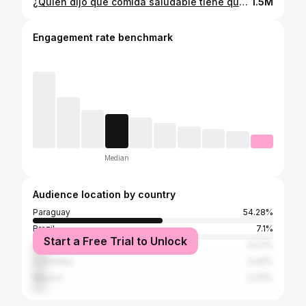
¿Quién dijo que comida saludable tiene que ser blanda? Te dejo una receta ideal para esta temporada de 👙🩲☀️ Las algas puedes encontrar en @tokuimportados 🍙🍱🍣 #receta #recetasaludable #recetafacil
1.5M
Engagement rate benchmark
Median
Audience location by country
Paraguay
54.28%
Brazil
7.1%
Start a Free Trial to Unlock
Argentina
6.27%
Colombia
5.42%
Mexico
5.33%