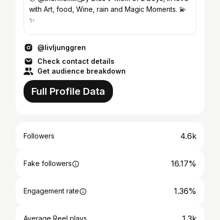
with Art, food, Wine, rain and Magic Moments. 💫
✨
@livljunggren
Check contact details
Get audience breakdown
Full Profile Data
4.6k
Followers
16.17%
Fake followers
1.36%
Engagement rate
1.3k
Average Reel plays