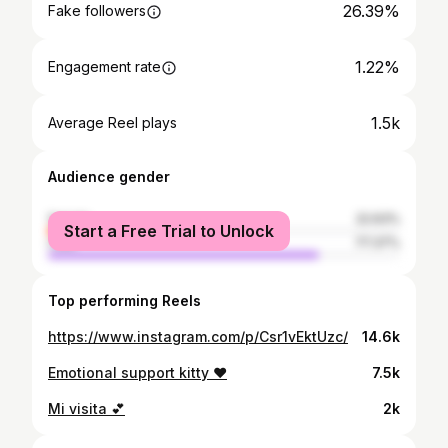
26.39%
Fake followers
1.22%
Engagement rate
1.5k
Average Reel plays
Audience gender
female
22.63%
Start a Free Trial to Unlock
male
77.37%
Top performing Reels
https://www.instagram.com/p/Csr1vEktUzc/
14.6k
Emotional support kitty ❤️
7.5k
Mi visita 💕
2k