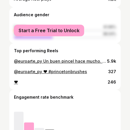
Audience gender
female
61.96%
Start a Free Trial to Unlock
male
38.04%
Top performing Reels
@euroarte_py Un buen pincel hace mucho. La acuarela relaja y te deja fluir. #acuarela #watercolor #winsorandnewton #watercolorbotanicals #paulrubenswatercolor
5.9k
@euroarte_py ❤️ #princetonbrushes
327
❤️
246
Engagement rate benchmark