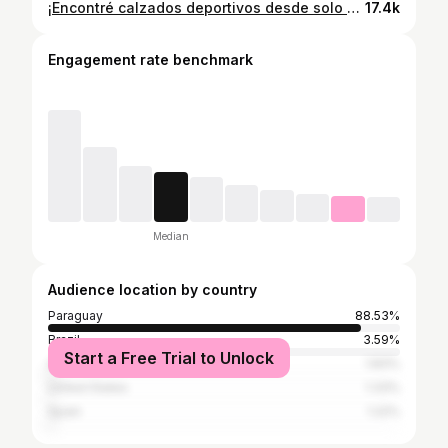
¡Encontré calzados deportivos desde solo 180.000 Gs! 😍 Mañana, domingo feriado, también estarán abiertos, así que no se pierdan esta oportunidad. El local está al costado mismo del CIT (Juan Ramón Dahlquist y José Pappalardo) 🥰. La feria va hasta el 31/12 🫶🏽
17.4k
Engagement rate benchmark
Median
Audience location by country
Paraguay
88.53%
Brazil
3.59%
Start a Free Trial to Unlock
Argentina
1.83%
United States
1.33%
Spain
1.22%