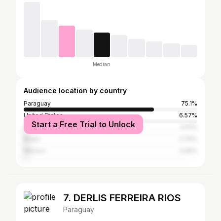
Median
Audience location by country
Paraguay
75.1%
United States
6.57%
Start a Free Trial to Unlock
Argentina
3.01%
Brazil
2.74%
Mexico
2.05%
7. DERLIS FERREIRA RIOS
Paraguay