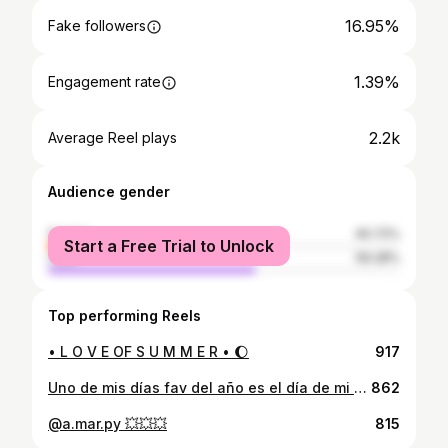
16.95%
Fake followers
1.39%
Engagement rate
2.2k
Average Reel plays
Audience gender
female
40.72%
Start a Free Trial to Unlock
male
59.28%
Top performing Reels
• L O V E OF S U M M E R • 🌔
917
Uno de mis días fav del año es el día de mi cumpleaños! Un mes antes ya cuento los días para mi cumple jajaaja !! Agradecida por un año más de vida y también a mis hermanos que son como mis amigos y amigos que son como mis hermanos ! Festejando en mi lugar fav @florencia.py
862
@a.mar.py 💥💥💥
815