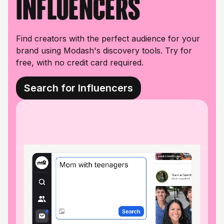
influencers
Find creators with the perfect audience for your
brand using Modash's discovery tools. Try for
free, with no credit card required.
Search for Influencers