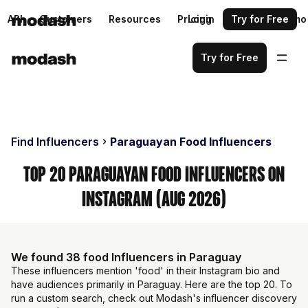
API
Customers
Resources
Pricing
Login
Request a demo
Try for Free
Try for Free
Find Influencers
Paraguayan Food Influencers
Top 20 Paraguayan Food Influencers on
Instagram (Aug 2026)
We found 38 food Influencers in Paraguay
These influencers mention 'food' in their Instagram bio and
have audiences primarily in Paraguay. Here are the top 20. To
run a custom search, check out Modash's influencer discovery