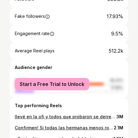
17.93%
Fake followers
9.5%
Engagement rate
512.2k
Average Reel plays
Audience gender
female
82.41%
Start a Free Trial to Unlock
male
17.59%
Top performing Reels
llevé en la ofi y todos que probaron se derretiron junto con el queso 🍜🧀 #prueben #nosearrepentirán 🤤🤤🤤 fideo de @tokuimportados
3M
Confirmen! Si todas las hermanas menos robamos de las mayores @elikim.m 🙋‍♀️🙋‍♀️🙋‍♀️🙋‍♀️🙋‍♀️🙋‍♀️🙋‍♀️🙋‍♀️🙋‍♀️🙋‍♀️🙋‍♀️🙋‍♀️🙋‍♀️🙋‍♀️🙋‍♀️🙋‍♀️🤣🤣🤣🤣🤣🤣 #anacoreana #koreangirl #kpop #coreana #paraguay #coreguaya #foryou #paravoce #maquiagemtiktok #confiaenelproceso #funny #makeup #koreanmakeup #maquillaje ##maquillajecoreano #belleza #douyin #douyinmakeup #asianmakeup #asianmakeuptutorial #maquillajeasiatico #maquiagemasiatica
2.1M