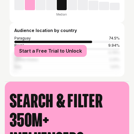
Median
Audience location by country
Paraguay
74.5%
Brazil
9.94%
Start a Free Trial to Unlock
Argentina
5.76%
United States
2.31%
Italy
1.01%
Search & filter
350M+