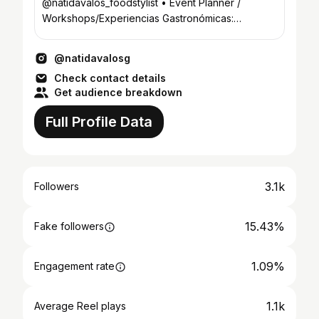
@natidavalos_foodstylist • Event Planner /
Workshops/Experiencias Gastronómicas:
@ndproducciones.py
@natidavalosg
Check contact details
Get audience breakdown
Full Profile Data
3.1k
Followers
15.43%
Fake followers
1.09%
Engagement rate
1.1k
Average Reel plays