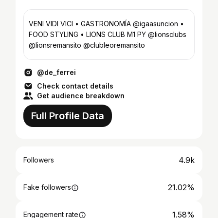
VENI VIDI VICI • GASTRONOMÍA @igaasuncion •
FOOD STYLING • LIONS CLUB M1 PY @lionsclubs
@lionsremansito @clubleoremansito
@de_ferrei
Check contact details
Get audience breakdown
Full Profile Data
4.9k
Followers
21.02%
Fake followers
1.58%
Engagement rate