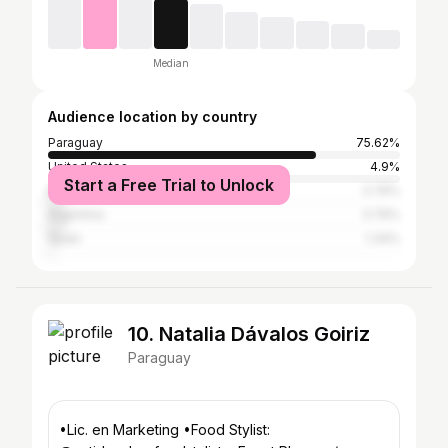
Median
Audience location by country
Paraguay
75.62%
United States
4.9%
Start a Free Trial to Unlock
Brazil
3.76%
Argentina
3.76%
Spain
1.34%
10. Natalia Dávalos Goiriz
Paraguay
•Lic. en Marketing •Food Stylist: