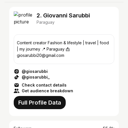
2. Giovanni Sarubbi
Paraguay
Content creator Fashion & lifestyle | travel | food
| my journey 📍 Paraguay 📩
giosarubbi20@gmail.com
@giosarubbi
@giosarubbi_
Check contact details
Get audience breakdown
Full Profile Data