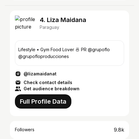
4. Liza Maidana
Paraguay
Lifestyle • Gym Food Lover 🍜 PR @grupoflo
@grupofloproducciones
@lizamaidanat
Check contact details
Get audience breakdown
Full Profile Data
9.8k
Followers