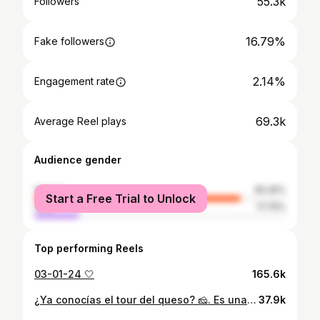
55.3k
Followers
16.79%
Fake followers
2.14%
Engagement rate
69.3k
Average Reel plays
Audience gender
female
82.25%
Start a Free Trial to Unlock
male
17.75%
Top performing Reels
03-01-24 🤍
165.6k
¿Ya conocías el tour del queso? 🧀. Es una actividad 10/10 🙌🏽❤️ @procolepy
37.9k