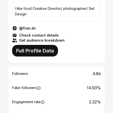
I like food Creative Director/ photographer/ Set
Design
@fran.dc
Check contact details
Get audience breakdown
Full Profile Data
4.8k
Followers
14.93%
Fake followers
2.32%
Engagement rate