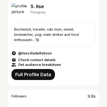
5. Ilse
Paraguay
Biochemist, traveler, cats mom, sewist,
birdwatcher, yogi, mate drinker and food
enthusiastic... 🥰
@ilsecilladeltoboso
Check contact details
Get audience breakdown
Full Profile Data
9.6k
Followers