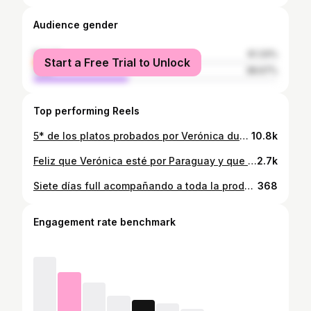
Audience gender
female
61.33%
Start a Free Trial to Unlock
male
38.67%
Top performing Reels
5* de los platos probados por Verónica durante su estadía por Paraguay, para su programa "Me voy a comer el mundo".🇵🇾 • Sopa Paraguaya • Asado a la estaca y cocido en parrilla • Vori Vori (la forma original de hacer @graciela_martinez43 ) • Mbeju • Mandi'o Chyryry (*) En verdad Verónica pudo probar muchos platos típicos nuestros fuera de cámara, lastimosamente los tiempos no dan para que se pueda mostrar como se hace cada plato y que a su vez lo pueda probar para el programa. Estos son los platos que también comió: Soyo, Chipa Guazú, Chipa So'o, Chipa, Pajagua Mascada, Milanesa de Surubí, entre otros más. #mevoyacomerparaguay #mevoyacomerelmundo #senatur_py #ndproduccionespy #natidavalosfoodstyling #amoparaguay #amomipais #gastronomiaparaguaya #gastronomiapy #foodiegirl
10.8k
Feliz que Verónica esté por Paraguay y que a través de ella nos puedan conocer como país y por sobre todo a nuestra gastronomía. Tan rica en sabores y llena de historia. Hoy me toca acompañarla como anfitriona y en todo el apoyo en la parte organizativa como productora a la SENATUR quien la trajo y al equipo de Verónica. Un sueño más que cumplido! Les seguiré compartiendo en mis historias todo nuestro recorrido.
2.7k
Siete días full acompañando a toda la producción de Me voy a comer el mundo con Veronica, y todo el equipo de la @senatur_py por quien fuí invitada a asesorar y acompañar todo el proyecto. Y entre medio el gran desafío de ser Anfitriona para todo lo que fué Asunción. Una experiencia maravillosa, llena de aprendizajes junto a todo el equipo. Creo que Verónica vivió en verdad la hospitalidad del Paraguayo, en todos los lugares (Asu, Arroyos y Esteros, CDE, Itapúa) donde fuimos el recibimiento fué único. Nos atendieron de mil maravillas, y a parte de lo todo lo que íbamos a hacerle probar de nuestra gastronomía a Verónica para el programa, siempre había más variedad de comidas típicas para que siga degustando después de cada filmación. NOS FUIMOS A COMER PARAGUAY! Hay tantas imágenes buenas que compartirles, que a medida que pueda lo iré haciendo. Al igual que ustedes, atenta también a la emisión del material por el Canal El Gourmet. ¡GRACIAS TOTALES! Uno de mis grandes sueños hecho realidad🙏🏽🙌🏾☁️ Ph: @marcobogarin @ndproducciones.py
368
Engagement rate benchmark