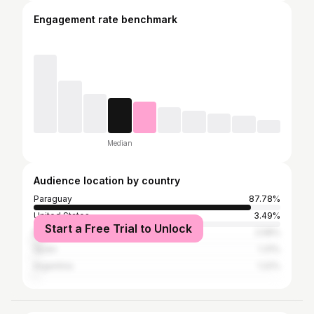
Engagement rate benchmark
Median
Audience location by country
Paraguay
87.78%
United States
3.49%
Start a Free Trial to Unlock
Brazil
2.58%
Spain
1.31%
Argentina
1.22%