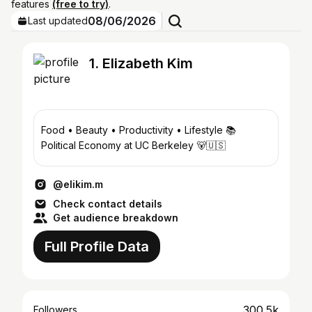
features
(free to try)
.
08/06/2026
Last updated
1. Elizabeth Kim
Food • Beauty • Productivity • Lifestyle 📚
Political Economy at UC Berkeley 🐻🇺🇸
@elikim.m
Check contact details
Get audience breakdown
Full Profile Data
300.5k
Followers