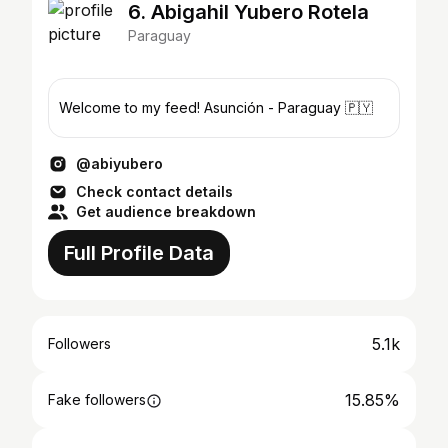
6. Abigahil Yubero Rotela
Paraguay
Welcome to my feed! Asunción - Paraguay 🇵🇾
@abiyubero
Check contact details
Get audience breakdown
Full Profile Data
5.1k
Followers
15.85%
Fake followers