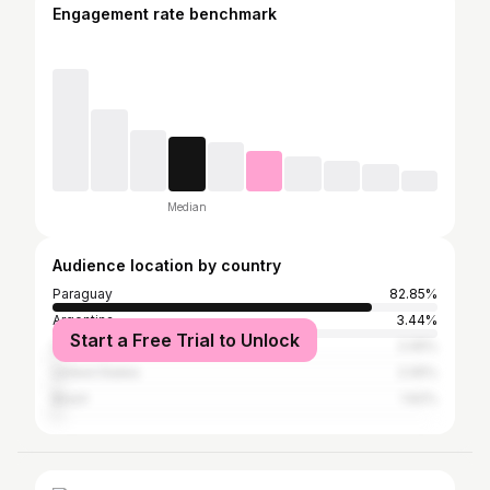
Engagement rate benchmark
Median
Audience location by country
Paraguay
82.85%
Argentina
3.44%
Start a Free Trial to Unlock
Spain
2.05%
United States
2.05%
Brazil
1.62%