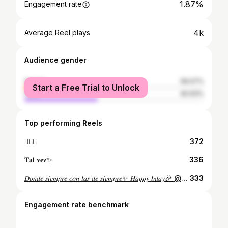
1.87%
Engagement rate
4k
Average Reel plays
Audience gender
female
59.07%
Start a Free Trial to Unlock
male
40.93%
Top performing Reels
🙇🏻‍♀️
372
𝐓𝐚𝐥 𝐯𝐞𝐳✨
336
𝐷𝑜𝑛𝑑𝑒 𝑠𝑖𝑒𝑚𝑝𝑟𝑒 𝑐𝑜𝑛 𝑙𝑎𝑠 𝑑𝑒 𝑠𝑖𝑒𝑚𝑝𝑟𝑒✨ 𝐻𝑎𝑝𝑝𝑦 𝑏𝑑𝑎𝑦🎉 @kiarabritez
333
Engagement rate benchmark