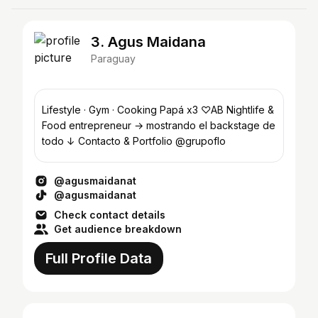
3. Agus Maidana
Paraguay
Lifestyle · Gym · Cooking Papá x3 ♡AB Nightlife &
Food entrepreneur → mostrando el backstage de
todo ↓ Contacto & Portfolio @grupoflo
@agusmaidanat
@agusmaidanat
Check contact details
Get audience breakdown
Full Profile Data