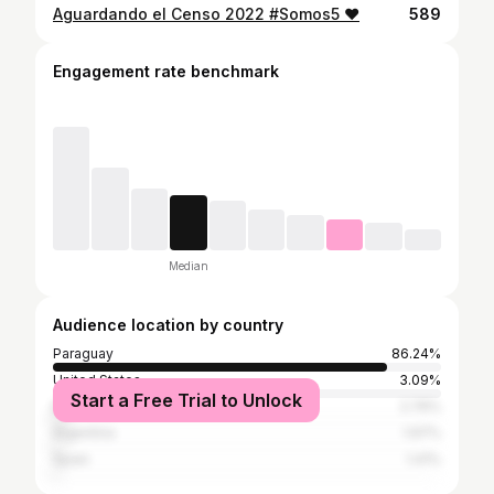
Aguardando el Censo 2022 #Somos5 ❤️
589
Engagement rate benchmark
Median
Audience location by country
Paraguay
86.24%
United States
3.09%
Start a Free Trial to Unlock
Brazil
2.76%
Argentina
1.97%
Spain
1.41%