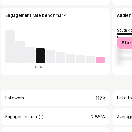
Engagement rate benchmark
Audien
South K
United S
Star
Japan
German
Thailan
Median
117k
Followers
Fake fo
2.85%
Engagement rate
Average