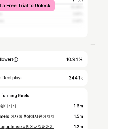
tates
11.13%
t a Free Trial to Unlock
d
10.45%
ia
3.81%
nes
2.42%
10.94%
llowers
344.1k
 Reel plays
rforming Reels
서췄어저지
1.6m
ameIs 이재학 #집에서췄어저지
1.5m
sojuplease #집에서췄어저지
1.2m