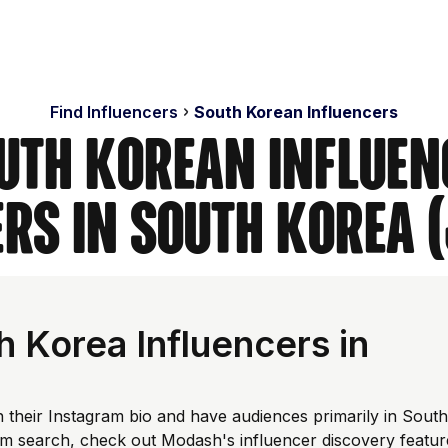
Find Influencers
South Korean Influencers
uth Korean Influen
rs in South Korea 
 Korea Influencers in
 their Instagram bio and have audiences primarily in South
om search, check out Modash's influencer discovery featur