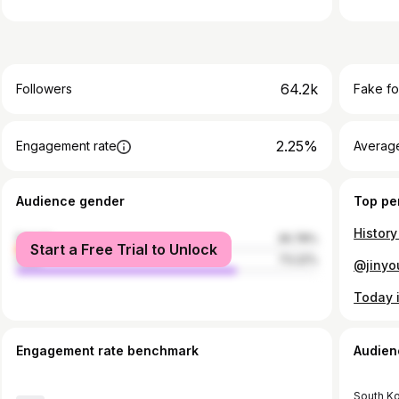
64.2k
Followers
Fake fo
2.25%
Engagement rate
Average
Audience gender
Top pe
female
26.78%
Start a Free Trial to Unlock
male
73.22%
Engagement rate benchmark
Audien
South K