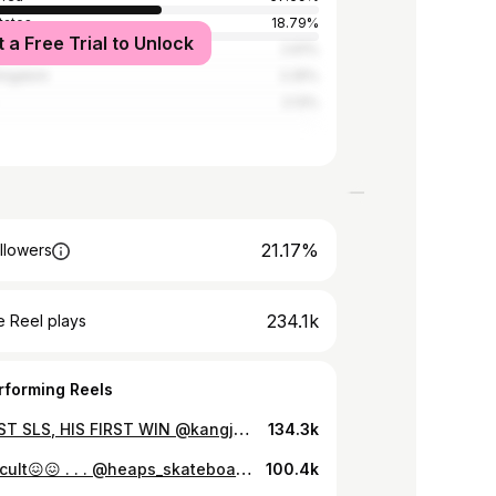
tates
18.79%
t a Free Trial to Unlock
2.61%
Kingdom
2.25%
2.13%
21.17%
llowers
234.1k
 Reel plays
rforming Reels
HIS FIRST SLS, HIS FIRST WIN @kangjun_09 🏆 Juni needed the 8.9 on his last trick for 1st, and got the 9 Club, “Dream come true”
134.3k
So difficult😖😖 . . . @heaps_skateboards @giftedexistence @nikesb @redbullskate @newerakorea @erasedxproject @fpinsoles @boneswheels @mobgrip
100.4k