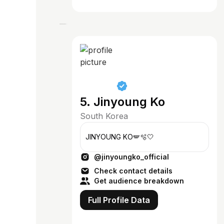
5. Jinyoung Ko
South Korea
JINYOUNG KO🪽🫧🤍
@jinyoungko_official
Check contact details
Get audience breakdown
Full Profile Data