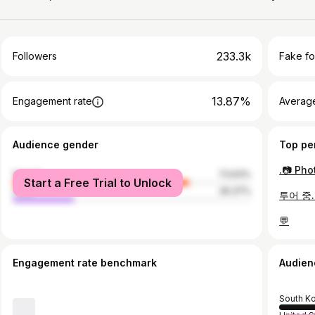
233.3k
Followers
Fake fo
13.87%
Engagement rate
Average
Audience gender
Top pe
female
73.63%
Start a Free Trial to Unlock
male
26.37%
투어 중.
💬
Engagement rate benchmark
Audien
South K