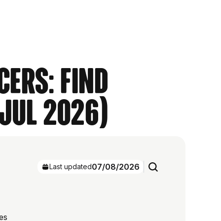
cers: Find
(Jul 2026)
07/08/2026
Last updated
es