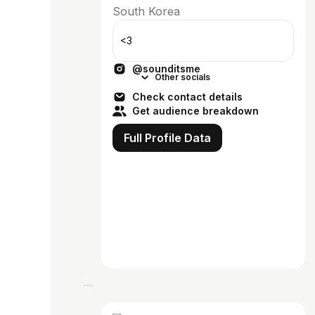
South Korea
<3
@sounditsme
Other socials
Check contact details
Get audience breakdown
Full Profile Data