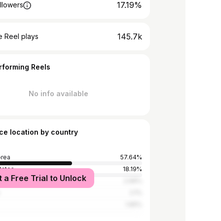
17.19%
llowers
145.7k
 Reel plays
rforming Reels
No info available
ce location by country
orea
57.64%
tates
18.19%
t a Free Trial to Unlock
2.99%
2.1%
1.65%