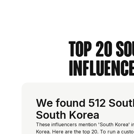
Top 20 So
Influence
We found 512 South
South Korea
These influencers mention 'South Korea' in
Korea. Here are the top 20. To run a cust