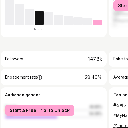
United S
Star
Thailan
Indones
Philippi
Median
147.8k
Followers
Fake fo
29.46%
Engagement rate
Average
Audience gender
Top pe
#집에
female
45.65%
Start a Free Trial to Unlock
male
54.35%
#MyN
@more