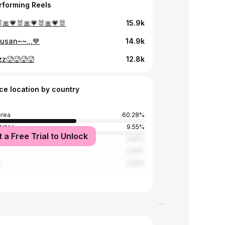
rforming Reels
🎀💗🐰🎀💗🐰🎀💗🐰
15.9k
busan~~.,,💙
14.9k
zzz🥵🥵🥵🥵
12.8k
ce location by country
orea
60.28%
tates
9.55%
t a Free Trial to Unlock
ia
2.44%
2.34%
d
2.32%