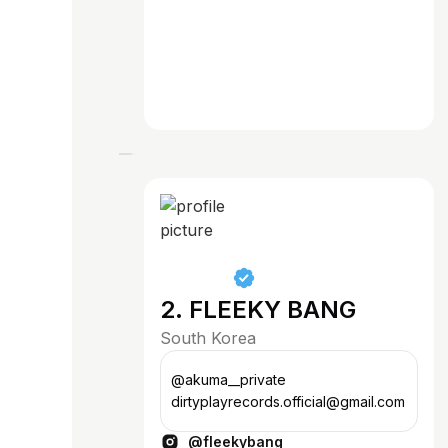
2. FLEEKY BANG
South Korea
@akuma__private
dirtyplayrecords.official@gmail.com
@fleekybang