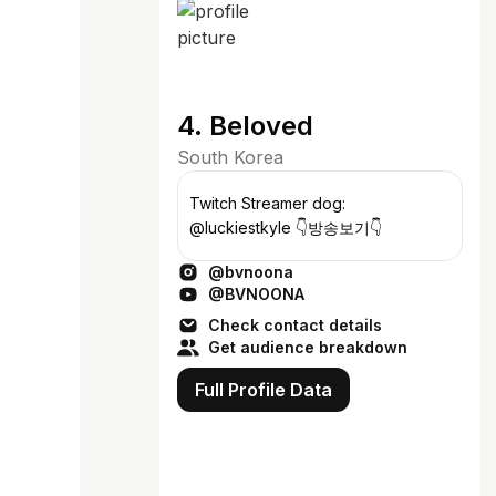
4. Beloved
South Korea
Twitch Streamer dog:
@luckiestkyle 👇방송보기👇
@bvnoona
@BVNOONA
Check contact details
Get audience breakdown
Full Profile Data