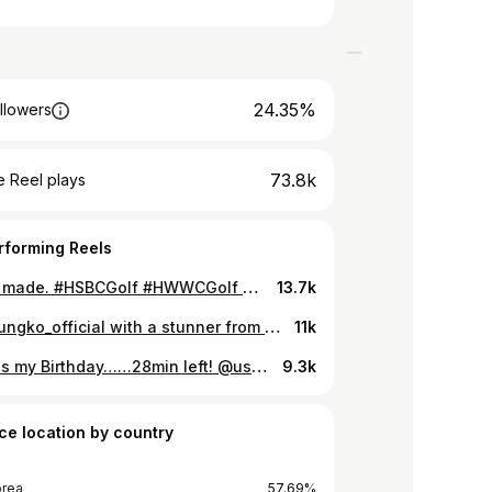
24.35%
llowers
73.8k
 Reel plays
rforming Reels
History made. #HSBCGolf #HWWCGolf #15YearsHWWC #golf #jinyoungko Jin Young Ko takes her opportunity and becomes the first back to back winner of the HSBC Women’s World Championship. 🏆
13.7k
@jinyoungko_official with a stunner from an insane lie 🤯
11k
Today is my Birthday……28min left! @uswomensopen Week! I didn’t want to have my result but this is golf and some happens. I surprised lot of fans out there the first 2days! thank you for keep rooting me and lots people said “HAPPY BIRTHDAY” to me. (How did you guys know my birthday!!) Anyway I really really feel loved from all of you guys 🙏🏻 I had really nice day on my birthday and i will keep going and find some great positive things! I will never forget one of fantastic golf course ‘pebble beach’ Thank you all♥️ _ 생일 축하해 주셔서 감사합니다 많은 준비를 했었는데 결과가 아쉽네요😢 7월 7일에 7오버파로 아쉽게 주말 경기는 못 하지만 최선을 다 했습니다,,, 앞으로는 최선만 하는게 아닌 최고가 되겠습니다🙏🏻😝 응원해주신 갤러리@해주신 많은 한국 팬 분들 정말 감사합니다!
9.3k
ce location by country
orea
57.69%