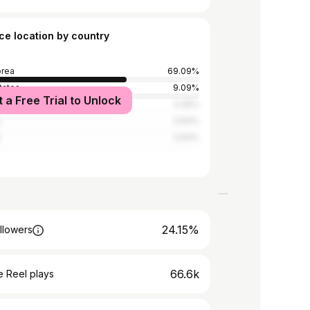
ce location by country
orea
69.09%
tates
9.09%
t a Free Trial to Unlock
5.45%
y
3.64%
d
3.64%
24.15%
llowers
66.6k
 Reel plays