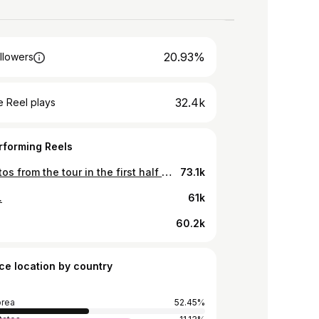
20.93%
llowers
32.4k
 Reel plays
rforming Reels
.📷 Photos from the tour in the first half of the year.
73.1k
.
61k
60.2k
ce location by country
orea
52.45%