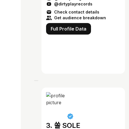
@dirtyplayrecords
Check contact details
Get audience breakdown
Full Profile Data
3. 쏠 SOLE