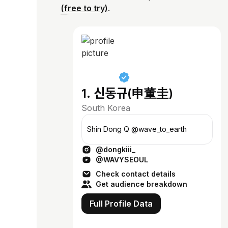
(free to try)
.
1. 신동규(申董圭)
South Korea
Shin Dong Q @wave_to_earth
@dongkiii_
@WAVYSEOUL
Check contact details
Get audience breakdown
Full Profile Data