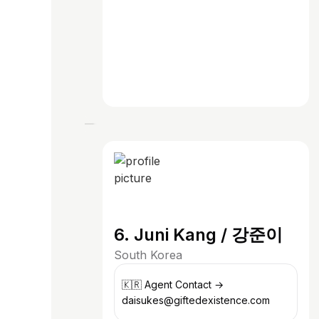
6. Juni Kang / 강준이
South Korea
🇰🇷 Agent Contact →
daisukes@giftedexistence.com