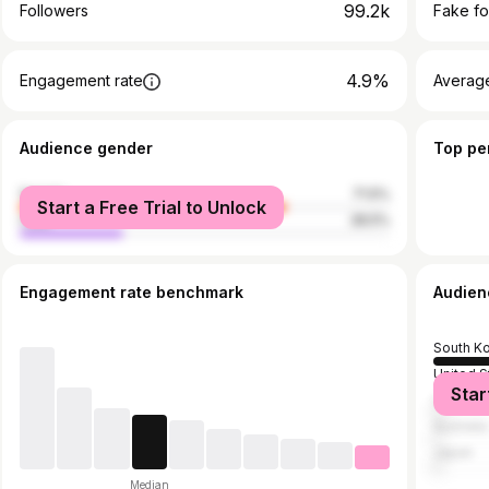
99.2k
Followers
Fake fo
4.9%
Engagement rate
Average
Audience gender
Top pe
female
71.5%
Start a Free Trial to Unlock
male
28.5%
Engagement rate benchmark
Audien
South K
United S
Star
Canada
Australia
Japan
Median