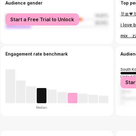
Audience gender
Top pe
🐰🎀💗
female
74.97%
Start a Free Trial to Unlock
male
25.03%
i love 
mix,,,,
Engagement rate benchmark
Audien
South K
United S
Star
Indones
Japan
Thailan
Median