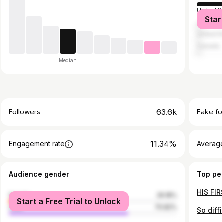
United S
Star
Japan
United 
Canada
Median
63.6k
Followers
Fake fo
11.34%
Engagement rate
Average
Audience gender
Top pe
female
29.18%
Start a Free Trial to Unlock
male
70.82%