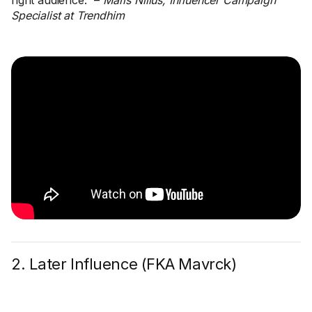
right audience.” –
Maris Niilus, Influencer Campaign
Specialist at Trendhim
2. Later Influence (FKA Mavrck)