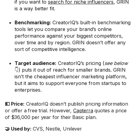
if you want to
search for niche influencers
, GRIN
is a way better fit.
Benchmarking:
CreatorIQ’s built-in benchmarking
tools let you compare your brand’s online
performance against your biggest competitors,
over time and by region. GRIN doesn’t offer any
sort of competitive intelligence.
Target audience:
CreatorIQ’s pricing (
see below
👇) puts it out of reach for smaller brands. GRIN
isn’t the cheapest influencer marketing platform,
but it aims to support everyone from startups to
enterprises.
💵 Price:
CreatorIQ doesn’t publish pricing information
or offer a free trial. However,
Capterra
quotes a price
of $36,000 per year for their Basic plan.
🤝 Used by:
CVS, Nestle, Unilever