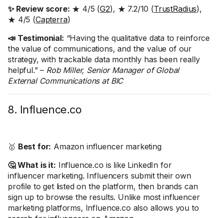
✨ Review score:
★ 4/5 (
G2
), ★ 7.2/10 (
TrustRadius
),
★ 4/5 (
Capterra
)
📣 Testimonial:
“Having the qualitative data to reinforce
the value of communications, and the value of our
strategy, with trackable data monthly has been really
helpful.” –
Rob Miller, Senior Manager of Global
External Communications at BIC
8. Influence.co
🥇
Best for:
Amazon influencer marketing
🤔 What is it:
Influence.co is like LinkedIn for
influencer marketing. Influencers submit their own
profile to get listed on the platform, then brands can
sign up to browse the results. Unlike most influencer
marketing platforms, Influence.co also allows you to