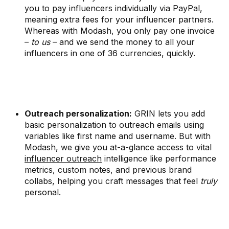
you to pay influencers individually via PayPal,
meaning extra fees for your influencer partners.
Whereas with Modash, you only pay one invoice
–
to us
– and we send the money to all your
influencers in one of 36 currencies, quickly.
Outreach personalization:
GRIN lets you add
basic personalization to outreach emails using
variables like first name and username. But with
Modash, we give you at-a-glance access to vital
influencer outreach
intelligence like performance
metrics, custom notes, and previous brand
collabs, helping you craft messages that feel
truly
personal.