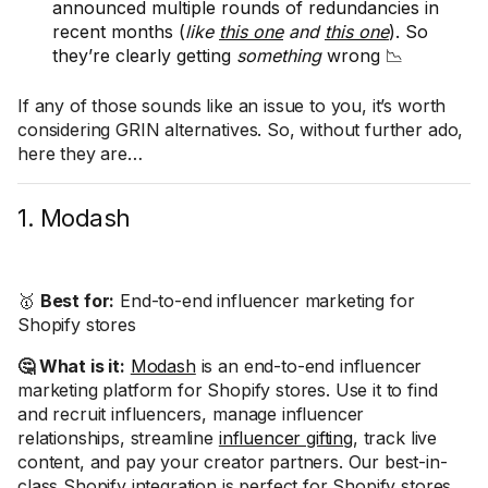
announced multiple rounds of redundancies in
recent months (
like
this one
and
this one
). So
they’re clearly getting
something
wrong 📉
If any of those sounds like an issue to you, it’s worth
considering GRIN alternatives. So, without further ado,
here they are…
1. Modash
🥇
Best for:
End-to-end influencer marketing for
Shopify stores
🤔 What is it:
Modash
is an end-to-end influencer
marketing platform for Shopify stores. Use it to find
and recruit influencers, manage influencer
relationships, streamline
influencer gifting
, track live
content, and pay your creator partners. Our best-in-
class Shopify integration is perfect for Shopify stores