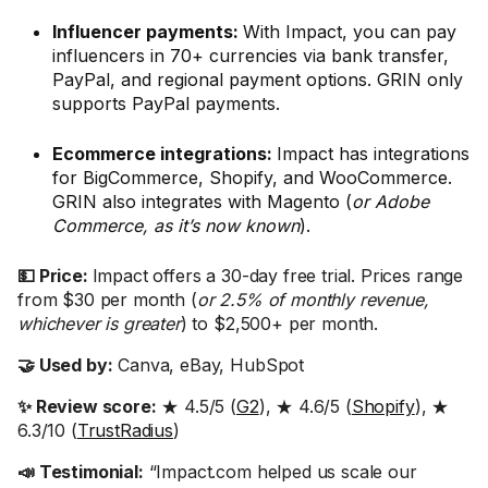
Influencer payments:
With Impact, you can pay
influencers in 70+ currencies via bank transfer,
PayPal, and regional payment options. GRIN only
supports PayPal payments.
Ecommerce integrations:
Impact has integrations
for BigCommerce, Shopify, and WooCommerce.
GRIN also integrates with Magento (
or Adobe
Commerce, as it’s now known
).
💵 Price:
Impact offers a 30-day free trial. Prices range
from $30 per month (
or 2.5% of monthly revenue,
whichever is greater
) to $2,500+ per month.
🤝 Used by:
Canva, eBay, HubSpot
✨ Review score:
★ 4.5/5 (
G2
), ★ 4.6/5 (
Shopify
), ★
6.3/10 (
TrustRadius
)
📣 Testimonial:
“Impact.com helped us scale our