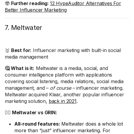
🤓
Further reading:
12 HypeAuditor Alternatives For
Better Influencer Marketing
7. Meltwater
🥇
Best for:
Influencer marketing with built-in social
media management
🤔 What is it:
Meltwater is a media, social, and
consumer intelligence platform with applications
covering social listening, media relations, social media
management, and –
of course
– influencer marketing.
Meltwater acquired Klear, another popular influencer
marketing solution,
back in 2021
.
🤼‍♂️ Meltwater vs GRIN:
All-round features:
Meltwater does a whole lot
more than “just” influencer marketing. For