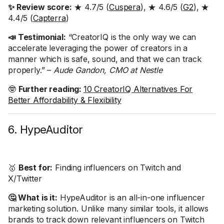
✨ Review score:
★ 4.7/5 (
Cuspera
), ★ 4.6/5 (
G2
), ★
4.4/5 (
Capterra
)
📣 Testimonial:
“CreatorIQ is the only way we can
accelerate leveraging the power of creators in a
manner which is safe, sound, and that we can track
properly.” –
Aude Gandon, CMO at Nestle
🤓
Further reading:
10 CreatorIQ Alternatives For
Better Affordability & Flexibility
6. HypeAuditor
🥇
Best for:
Finding influencers on Twitch and
X/Twitter
🤔 What is it:
HypeAuditor is an all-in-one influencer
marketing solution. Unlike many similar tools, it allows
brands to track down relevant influencers on Twitch