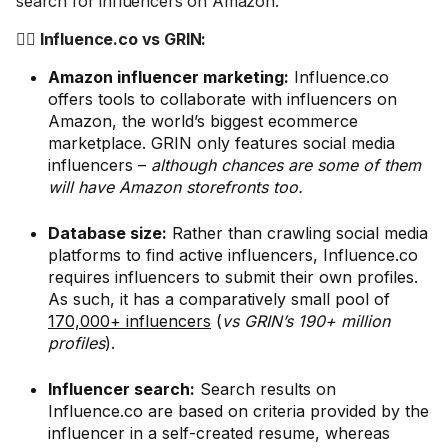
search for influencers on Amazon.
🤼‍♂️ Influence.co vs GRIN:
Amazon influencer marketing:
Influence.co
offers tools to collaborate with influencers on
Amazon, the world’s biggest ecommerce
marketplace. GRIN only features social media
influencers –
although chances are some of them
will have Amazon storefronts too.
Database size:
Rather than crawling social media
platforms to find active influencers, Influence.co
requires influencers to submit their own profiles.
As such, it has a comparatively small pool of
170,000+ influencers
(
vs GRIN’s 190+ million
profiles
).
Influencer search:
Search results on
Influence.co are based on criteria provided by the
influencer in a self-created resume, whereas