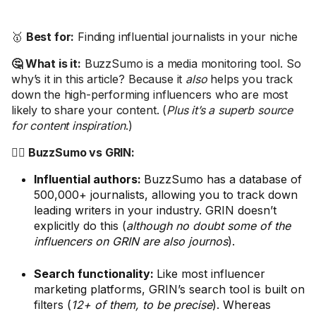
🥇
Best for:
Finding influential journalists in your niche
🤔 What is it:
BuzzSumo is a media monitoring tool. So
why’s it in this article? Because it
also
helps you track
down the high-performing influencers who are most
likely to share your content. (
Plus it’s a superb source
for content inspiration
.)
🤼‍♂️ BuzzSumo vs GRIN:
Influential authors:
BuzzSumo has a database of
500,000+ journalists, allowing you to track down
leading writers in your industry. GRIN doesn’t
explicitly do this (
although no doubt some of the
influencers on GRIN are also journos
).
Search functionality:
Like most influencer
marketing platforms, GRIN’s search tool is built on
filters (
12+ of them, to be precise
). Whereas