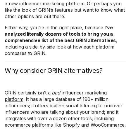
a new influencer marketing platform. Or perhaps you
like the look of GRIN’s features but want to know what
other options are out there.
Either way, you’re in the right place, because
I’ve
analyzed literally dozens of tools to bring you a
comprehensive list of the best GRIN alternatives
,
including a side-by-side look at how each platform
compares to GRIN.
Why consider GRIN alternatives?
GRIN certainly isn’t a
bad
influencer marketing
platform
. It has a large database of 190+ million
influencers; it offers built-in social listening to uncover
influencers who are talking about your brand; and it
integrates with over a dozen other tools, including
ecommerce platforms like Shopify and WooCommerce.