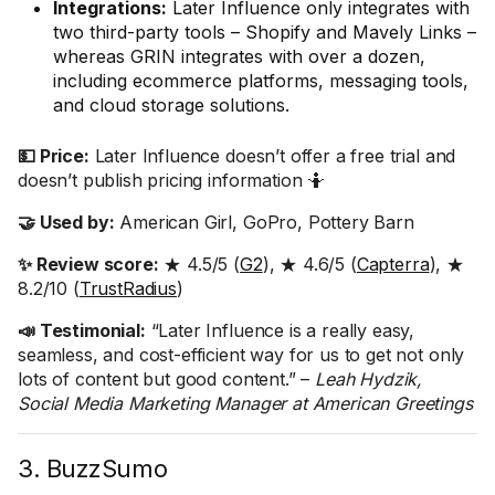
Integrations:
Later Influence only integrates with
two third-party tools – Shopify and Mavely Links –
whereas GRIN integrates with over a dozen,
including ecommerce platforms, messaging tools,
and cloud storage solutions.
💵 Price:
Later Influence doesn’t offer a free trial and
doesn’t publish pricing information 🤷
🤝 Used by:
American Girl, GoPro, Pottery Barn
✨ Review score:
★ 4.5/5 (
G2
), ★ 4.6/5 (
Capterra
), ★
8.2/10 (
TrustRadius
)
📣 Testimonial:
“Later Influence is a really easy,
seamless, and cost-efficient way for us to get not only
lots of content but good content.” –
Leah Hydzik,
Social Media Marketing Manager at American Greetings
3. BuzzSumo