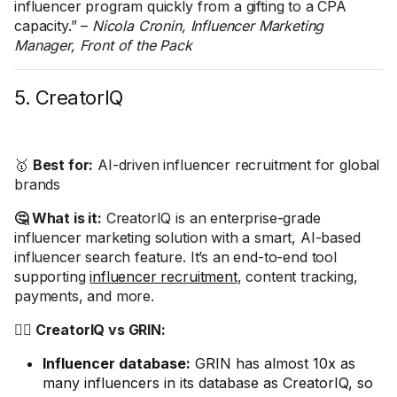
influencer program quickly from a gifting to a CPA
capacity.” –
Nicola Cronin, Influencer Marketing
Manager, Front of the Pack
5. CreatorIQ
🥇
Best for:
AI-driven influencer recruitment for global
brands
🤔 What is it:
CreatorIQ is an enterprise-grade
influencer marketing solution with a smart, AI-based
influencer search feature. It’s an end-to-end tool
supporting
influencer recruitment
, content tracking,
payments, and more.
🤼‍♂️ CreatorIQ vs GRIN:
Influencer database:
GRIN has almost 10x as
many influencers in its database as CreatorIQ, so