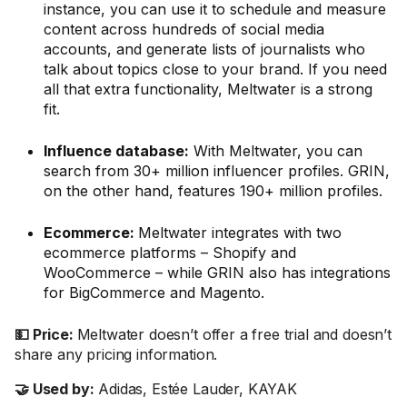
instance, you can use it to schedule and measure
content across hundreds of social media
accounts, and generate lists of journalists who
talk about topics close to your brand. If you need
all that extra functionality, Meltwater is a strong
fit.
Influence database:
With Meltwater, you can
search from 30+ million influencer profiles. GRIN,
on the other hand, features 190+ million profiles.
Ecommerce:
Meltwater integrates with two
ecommerce platforms – Shopify and
WooCommerce – while GRIN also has integrations
for BigCommerce and Magento.
💵 Price:
Meltwater doesn’t offer a free trial and doesn’t
share any pricing information.
🤝 Used by:
Adidas, Estée Lauder, KAYAK