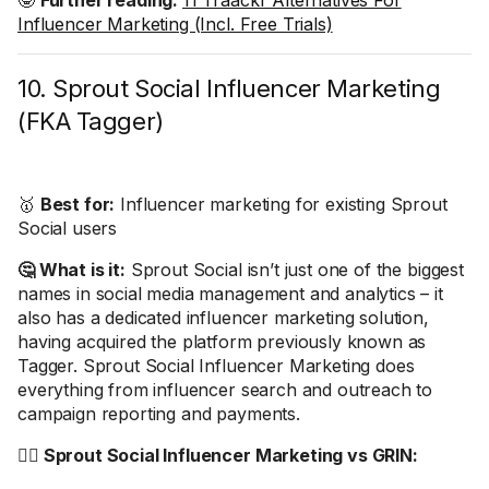
🤓
Further reading:
11 Traackr Alternatives For
Influencer Marketing (Incl. Free Trials)
10. Sprout Social Influencer Marketing
(FKA Tagger)
🥇
Best for:
Influencer marketing for existing Sprout
Social users
🤔 What is it:
Sprout Social isn’t just one of the biggest
names in social media management and analytics – it
also has a dedicated influencer marketing solution,
having acquired the platform previously known as
Tagger. Sprout Social Influencer Marketing does
everything from influencer search and outreach to
campaign reporting and payments.
🤼‍♂️ Sprout Social Influencer Marketing vs GRIN: