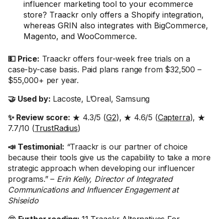
influencer marketing tool to your ecommerce
store? Traackr only offers a Shopify integration,
whereas GRIN also integrates with BigCommerce,
Magento, and WooCommerce.
💵 Price:
Traackr offers four-week free trials on a
case-by-case basis. Paid plans range from $32,500 –
$55,000+ per year.
🤝 Used by:
Lacoste, L’Oreal, Samsung
✨ Review score:
★ 4.3/5 (
G2
), ★ 4.6/5 (
Capterra
), ★
7.7/10 (
TrustRadius
)
📣 Testimonial:
“Traackr is our partner of choice
because their tools give us the capability to take a more
strategic approach when developing our influencer
programs.” –
Erin Kelly, Director of Integrated
Communications and Influencer Engagement at
Shiseido