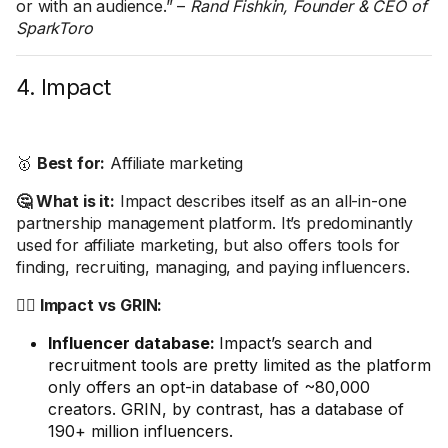
or with an audience.” –
Rand Fishkin, Founder & CEO of
SparkToro
4. Impact
🥇
Best for:
Affiliate marketing
🤔 What is it:
Impact describes itself as an all-in-one
partnership management platform. It’s predominantly
used for affiliate marketing, but also offers tools for
finding, recruiting, managing, and paying influencers.
🤼‍♂️ Impact vs GRIN:
Influencer database:
Impact’s search and
recruitment tools are pretty limited as the platform
only offers an opt-in database of ~80,000
creators. GRIN, by contrast, has a database of
190+ million influencers.