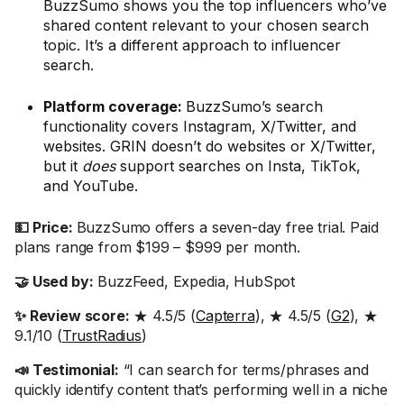
BuzzSumo shows you the top influencers who’ve
shared content relevant to your chosen search
topic. It’s a different approach to influencer
search.
Platform coverage:
BuzzSumo’s search
functionality covers Instagram, X/Twitter, and
websites. GRIN doesn’t do websites or X/Twitter,
but it
does
support searches on Insta, TikTok,
and YouTube.
💵 Price:
BuzzSumo offers a seven-day free trial. Paid
plans range from $199 – $999 per month.
🤝 Used by:
BuzzFeed, Expedia, HubSpot
✨ Review score:
★ 4.5/5 (
Capterra
), ★ 4.5/5 (
G2
), ★
9.1/10 (
TrustRadius
)
📣 Testimonial:
“I can search for terms/phrases and
quickly identify content that’s performing well in a niche