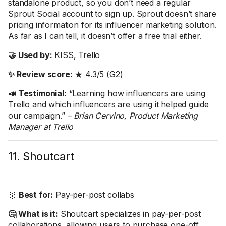
standalone product, so you don’t need a regular
Sprout Social account to sign up. Sprout doesn’t share
pricing information for its influencer marketing solution.
As far as I can tell, it doesn’t offer a free trial either.
🤝 Used by:
KISS, Trello
✨ Review score:
★ 4.3/5 (
G2
)
📣 Testimonial:
“Learning how influencers are using
Trello and which influencers are using it helped guide
our campaign.” –
Brian Cervino, Product Marketing
Manager at Trello
11. Shoutcart
🥇
Best for:
Pay-per-post collabs
🤔 What is it:
Shoutcart specializes in pay-per-post
collaborations, allowing users to purchase one-off