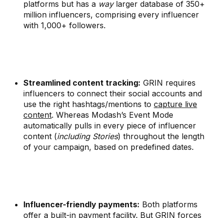
platforms but has a
way
larger database of 350+
million influencers, comprising every influencer
with 1,000+ followers.
Streamlined content tracking:
GRIN requires
influencers to connect their social accounts and
use the right hashtags/mentions to
capture live
content
. Whereas Modash’s Event Mode
automatically pulls in every piece of influencer
content (
including Stories
) throughout the length
of your campaign, based on predefined dates.
Influencer-friendly payments:
Both platforms
offer a built-in payment facility. But GRIN forces