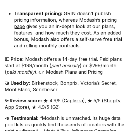
Transparent pricing:
GRIN doesn’t publish
pricing information, whereas
Modash’s pricing
page
gives you an in-depth look at our plans,
features, and how much they cost. As an added
bonus, Modash also offers a self-serve free trial
and rolling monthly contracts.
💵 Price:
Modash offers a 14-day free trial. Paid plans
start at $199/month (
paid annually
) or $299/month
(
paid monthly
). 👉
Modash Plans and Pricing
🤝 Used by:
Birkenstock, Bonprix, Victoria’s Secret,
Mont Blanc, Sennheiser
✨ Review score:
★ 4.9/5 (
Capterra
), ★ 5/5 (
Shopify
App Store
), ★ 4.9/5 (
G2
)
📣 Testimonial:
“Modash is unmatched. Its huge data
pool lets us quickly find thousands of creators with the