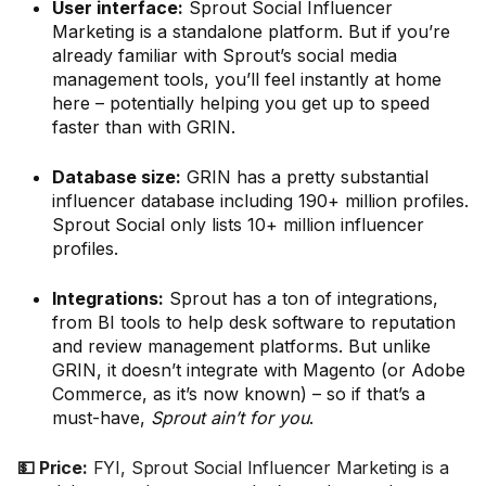
User interface:
Sprout Social Influencer
Marketing is a standalone platform. But if you’re
already familiar with Sprout’s social media
management tools, you’ll feel instantly at home
here – potentially helping you get up to speed
faster than with GRIN.
Database size:
GRIN has a pretty substantial
influencer database including 190+ million profiles.
Sprout Social only lists 10+ million influencer
profiles.
Integrations:
Sprout has a ton of integrations,
from BI tools to help desk software to reputation
and review management platforms. But unlike
GRIN, it doesn’t integrate with Magento (or Adobe
Commerce, as it’s now known) – so if that’s a
must-have,
Sprout ain’t for you
.
💵 Price:
FYI, Sprout Social Influencer Marketing is a