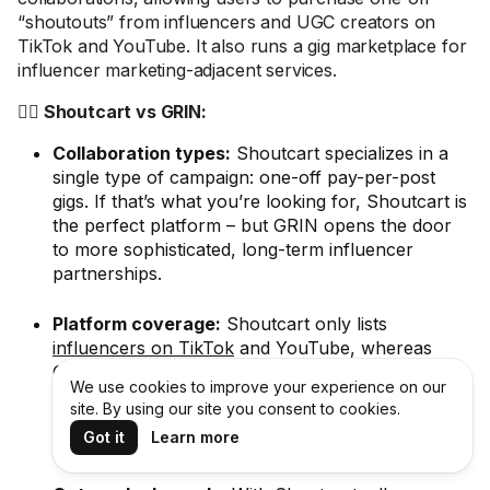
“shoutouts” from influencers and UGC creators on
TikTok and YouTube. It also runs a gig marketplace for
influencer marketing-adjacent services.
🤼‍♂️ Shoutcart vs GRIN:
Collaboration types:
Shoutcart specializes in a
single type of campaign: one-off pay-per-post
gigs. If that’s what you’re looking for, Shoutcart is
the perfect platform – but GRIN opens the door
to more sophisticated, long-term influencer
partnerships.
Platform coverage:
Shoutcart only lists
influencers on TikTok
and YouTube, whereas
GRIN also covers Instagram. Plus GRIN has a
We use cookies to improve your experience on our
much larger database of 190+ million influencers
site. By using our site you consent to cookies.
(
Shoutcart only says it features “thousands” of
Got it
Learn more
influencers
).