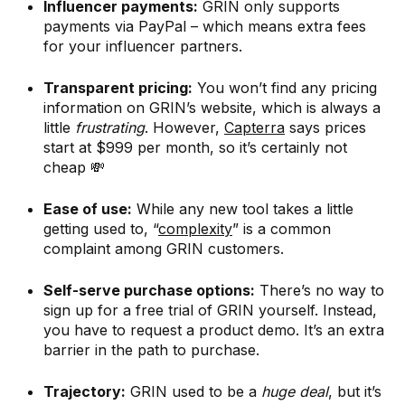
Influencer payments:
GRIN only supports
payments via PayPal – which means extra fees
for your influencer partners.
Transparent pricing:
You won’t find any pricing
information on GRIN’s website, which is always a
little
frustrating
. However,
Capterra
says prices
start at $999 per month, so it’s certainly not
cheap 💸
Ease of use:
While any new tool takes a little
getting used to, “
complexity
” is a common
complaint among GRIN customers.
Self-serve purchase options:
There’s no way to
sign up for a free trial of GRIN yourself. Instead,
you have to request a product demo. It’s an extra
barrier in the path to purchase.
Trajectory:
GRIN used to be a
huge deal
, but it’s