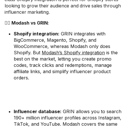
looking to grow their audience and drive sales through
influencer marketing.
🤼‍♂️ Modash vs GRIN:
Shopify integration:
GRIN integrates with
BigCommerce, Magento, Shopify, and
WooCommerce, whereas Modash only does
Shopify. But
Modash’s Shopify integration
is the
best on the market, letting you create promo
codes, track clicks and redemptions, manage
affiliate links, and simplify influencer product
orders.
Influencer database:
GRIN allows you to search
190+ million influencer profiles across Instagram,
TikTok, and YouTube. Modash covers the same