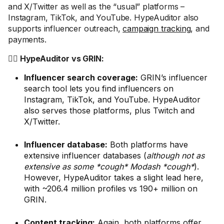
and X/Twitter as well as the “usual” platforms –
Instagram, TikTok, and YouTube. HypeAuditor also
supports influencer outreach,
campaign tracking
, and
payments.
🤼‍♂️ HypeAuditor vs GRIN:
Influencer search coverage:
GRIN’s influencer
search tool lets you find influencers on
Instagram, TikTok, and YouTube. HypeAuditor
also serves those platforms, plus Twitch and
X/Twitter.
Influencer database:
Both platforms have
extensive influencer databases (
although not as
extensive as some *cough* Modash *cough*
).
However, HypeAuditor takes a slight lead here,
with ~206.4 million profiles vs 190+ million on
GRIN.
Content tracking:
Again, both platforms offer