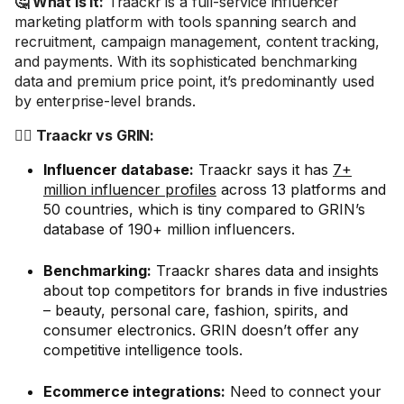
🤔 What is it:
Traackr is a full-service influencer
marketing platform with tools spanning search and
recruitment, campaign management, content tracking,
and payments. With its sophisticated benchmarking
data and premium price point, it’s predominantly used
by enterprise-level brands.
🤼‍♂️ Traackr vs GRIN:
Influencer database:
Traackr says it has
7+
million influencer profiles
across 13 platforms and
50 countries, which is tiny compared to GRIN’s
database of 190+ million influencers.
Benchmarking:
Traackr shares data and insights
about top competitors for brands in five industries
– beauty, personal care, fashion, spirits, and
consumer electronics. GRIN doesn’t offer any
competitive intelligence tools.
Ecommerce integrations:
Need to connect your