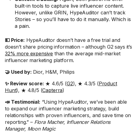
built-in tools to capture live influencer content.
However, unlike GRIN, HypeAuditor can’t track
Stories – so you’ll have to do it manually. Which is
a pain.
💵 Price:
HypeAuditor doesn’t have a free trial and
doesn’t share pricing information – although G2 says it’s
32% more expensive
than the average mid-market
influencer marketing platform.
🤝 Used by:
Dior, H&M, Philips
✨ Review score:
★ 4.6/5 (
G2
), ★ 4.3/5 (
Product
Hunt
), ★ 4.8/5 (
Capterra
)
📣 Testimonial:
“Using HypeAuditor, we’ve been able
to expand our influencer marketing strategy, build
relationships with proven influencers, and save time on
reporting.” –
Flora Macher, Influencer Relations
Manager, Moon Magic