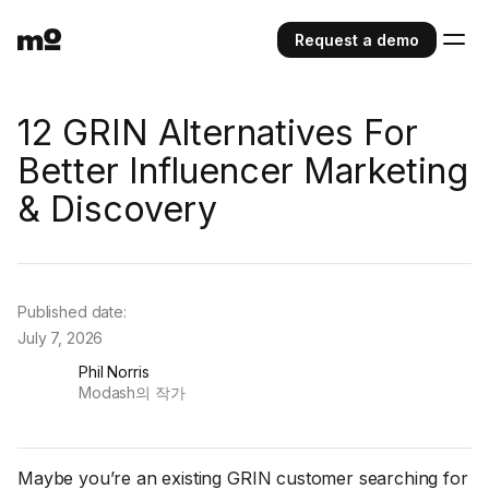
Request a demo
12 GRIN Alternatives For
Better Influencer Marketing
& Discovery
Published date:
July 7, 2026
Phil Norris
Modash의 작가
Maybe you’re an existing GRIN customer searching for