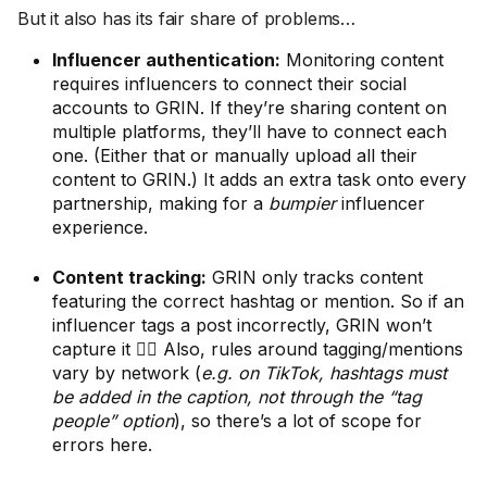
But it also has its fair share of problems…
Influencer authentication:
Monitoring content
requires influencers to connect their social
accounts to GRIN. If they’re sharing content on
multiple platforms, they’ll have to connect each
one. (Either that or manually upload all their
content to GRIN.) It adds an extra task onto every
partnership, making for a
bumpier
influencer
experience.
Content tracking:
GRIN only tracks content
featuring the correct hashtag or mention. So if an
influencer tags a post incorrectly, GRIN won’t
capture it 🤦‍♀️ Also, rules around tagging/mentions
vary by network (
e.g. on TikTok, hashtags must
be added in the caption, not through the “tag
people” option
), so there’s a lot of scope for
errors here.