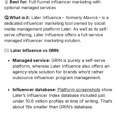
🥇
Best for:
Full-funnel influencer marketing with
optional managed services
🤔 What is it:
Later Influence –
formerly Mavrck
– is a
dedicated influencer marketing tool owned by social
media management platform Later. As well as its self-
serve offering, Later Influence offers a full-service
managed influencer marketing solution.
🤼‍♂️ Later Influence vs GRIN:
Managed service:
GRIN is purely a self-serve
platform, whereas Later Influence also offers an
agency-style solution for brands who’d rather
outsource influencer program management.
Influencer database:
Platform screenshots
show
Later’s Influencer Index database included just
under 10.6 million profiles at time of writing. That’s
about 19x smaller than GRIN’s database.