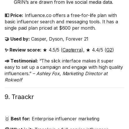
GRIN’s are drawn from live social media data.
💵 Price:
Influence.co offers a free-for-life plan with
basic influencer search and messaging tools. It has a
single paid plan priced at $600 per month.
🤝 Used by:
Casper, Dyson, Forever 21
✨ Review score:
★ 4.5/5 (
Capterra
), ★ 4.4/5 (
G2
)
📣 Testimonial:
“The slick interface makes it super
easy to set up a campaign and engage with high quality
influencers.” –
Ashley Fox, Marketing Director at
Rokwolf
9. Traackr
🥇
Best for:
Enterprise influencer marketing