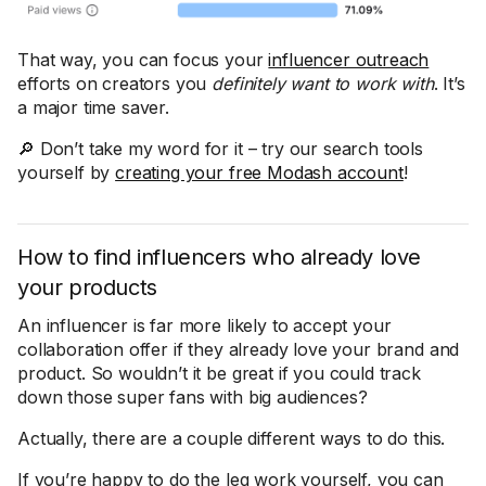
That way, you can focus your
influencer outreach
efforts on creators you
definitely want to work with
. It’s
a major time saver.
🔎 Don’t take my word for it – try our search tools
yourself by
creating your free Modash account
!
How to find influencers who already love
your products
An influencer is far more likely to accept your
collaboration offer if they already love your brand and
product. So wouldn’t it be great if you could track
down those super fans with big audiences?
Actually, there are a couple different ways to do this.
If you’re happy to do the leg work yourself, you can