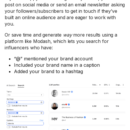
post on social media or send an email newsletter asking
your followers/subscribers to get in touch if they’ve
built an online audience and are eager to work with
you.
Or save time and generate
way
more results using a
platform like Modash, which lets you search for
influencers who have:
“@” mentioned your brand account
Included your brand name in a caption
Added your brand to a hashtag