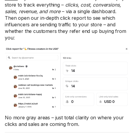
store to track everything –
clicks, cost, conversions,
sales, revenue, and more
– via a single dashboard.
Then open our in-depth click report to see which
influencers are sending traffic to your store – and
whether the customers they refer end up buying from
you:
No more gray areas – just total clarity on where your
clicks and sales are coming from.