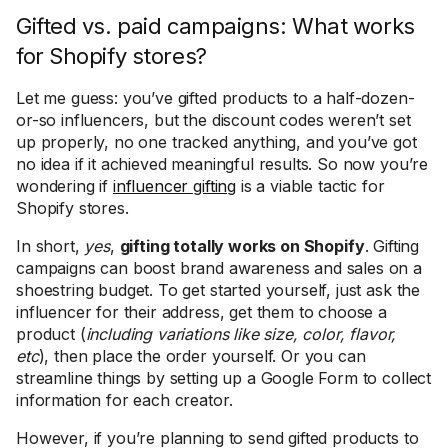
Gifted vs. paid campaigns: What works
for Shopify stores?
Let me guess: you’ve gifted products to a half-dozen-
or-so influencers, but the discount codes weren’t set
up properly, no one tracked anything, and you’ve got
no idea if it achieved meaningful results. So now you’re
wondering if
influencer gifting
is a viable tactic for
Shopify stores.
In short,
yes
,
gifting totally works on Shopify
. Gifting
campaigns can boost brand awareness and sales on a
shoestring budget. To get started yourself, just ask the
influencer for their address, get them to choose a
product (
including variations like size, color, flavor,
etc
), then place the order yourself. Or you can
streamline things by setting up a Google Form to collect
information for each creator.
However, if you’re planning to send gifted products to