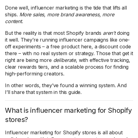
Done well, influencer marketing is the tide that lifts all
ships.
More sales, more brand awareness, more
content
.
But the reality is that most Shopify brands
aren’t
doing
it well. They’re running influencer campaigns like one-
off experiments – a free product here, a discount code
there – with no real system or strategy. Those that get it
right are being more
deliberate
, with effective tracking,
clear rewards tiers, and a scalable process for finding
high-performing creators.
In other words, they’ve found a winning system. And
I’ll share that system in this guide.
What is influencer marketing for Shopify
stores?
Influencer marketing for Shopify stores is all about