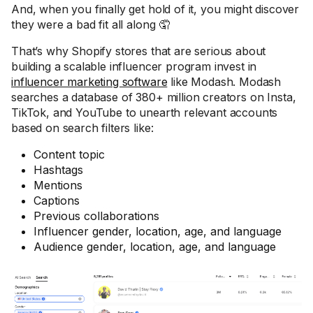
And, when you finally get hold of it, you might discover
they were a bad fit all along 🤦
That’s why Shopify stores that are serious about
building a scalable influencer program invest in
influencer marketing software
like Modash. Modash
searches a database of 380+ million creators on Insta,
TikTok, and YouTube to unearth relevant accounts
based on search filters like:
Content topic
Hashtags
Mentions
Captions
Previous collaborations
Influencer gender, location, age, and language
Audience gender, location, age, and language