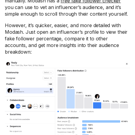
manually. Modash has a
free fake follower checker
you can use to vet an influencer’s audience, and it’s
simple enough to scroll through their content yourself.
However, it’s quicker, easier, and more detailed with
Modash. Just open an influencer’s profile to view their
fake follower percentage, compare it to other
accounts, and get more insights into their audience
breakdown: