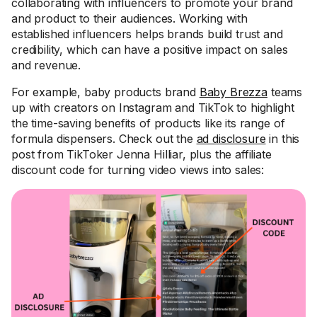
collaborating with influencers to promote your brand
and product to their audiences. Working with
established influencers helps brands build trust and
credibility, which can have a positive impact on sales
and revenue.
For example, baby products brand
Baby Brezza
teams
up with creators on Instagram and TikTok to highlight
the time-saving benefits of products like its range of
formula dispensers. Check out the
ad disclosure
in this
post from TikToker Jenna Hilliar, plus the affiliate
discount code for turning video views into sales: