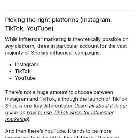
Picking the right platforms (Instagram,
TikTok, YouTube)
While influencer marketing is theoretically possible on
any
platform, three in particular account for the vast
majority of Shopify influencer campaigns:
Instagram
TikTok
YouTube
There’s not a huge amount to choose between
Instagram and TikTok, although the launch of TikTok
Shop is one key differentiator (
learn all about it in our
guide on
how to use TikTok Shop for influencer
marketing
).
And then there’s YouTube. It tends to be more
expensive than the other two platforms (
because