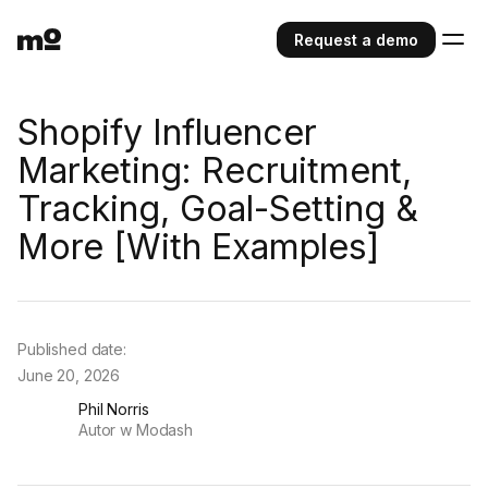
Request a demo
Shopify Influencer
Marketing: Recruitment,
Tracking, Goal-Setting &
More [With Examples]
Published date:
June 20, 2026
Phil Norris
Autor w Modash