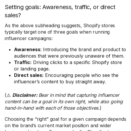
Setting goals: Awareness, traffic, or direct
sales?
As the above subheading suggests, Shopify stores
typically target one of three goals when running
influencer campaigns:
Awareness
: Introducing the brand and product to
audiences that were previously unaware of them.
Traffic:
Driving clicks to a specific Shopify store
or landing page.
Direct sales:
Encouraging people who see the
influencer’s content to buy straight away.
(⚠️
Disclaimer:
Bear in mind that capturing influencer
content can be a goal in its own right, while also going
hand-in-hand with each of those objectives.
)
Choosing the “right” goal for a given campaign depends
on the brand’s current market position and wider