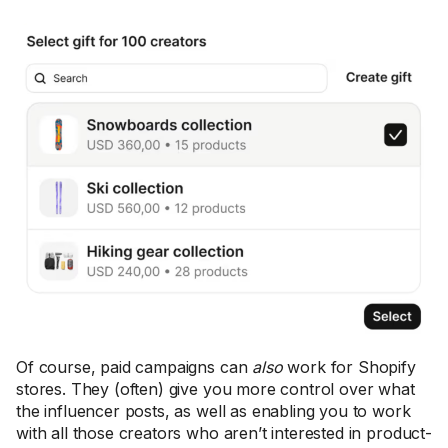
Of course, paid campaigns can
also
work for Shopify
stores. They (often) give you more control over what
the influencer posts, as well as enabling you to work
with all those creators who aren’t interested in product-