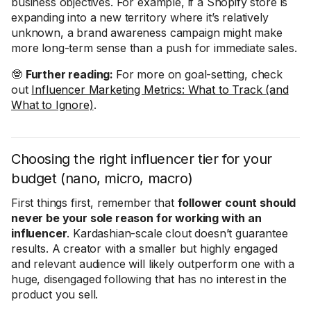
business objectives. For example, if a Shopify store is
expanding into a new territory where it’s relatively
unknown, a brand awareness campaign might make
more long-term sense than a push for immediate sales.
🤓
Further reading:
For more on goal-setting, check
out
Influencer Marketing Metrics: What to Track (and
What to Ignore)
.
Choosing the right influencer tier for your
budget (nano, micro, macro)
First things first, remember that
follower count should
never be your sole reason for working with an
influencer
. Kardashian-scale clout doesn’t guarantee
results. A creator with a smaller but highly engaged
and relevant audience will likely outperform one with a
huge, disengaged following that has no interest in the
product you sell.