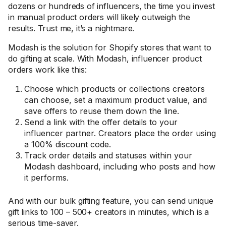
dozens or hundreds of influencers, the time you invest
in manual product orders will likely outweigh the
results. Trust me, it’s a nightmare.
Modash is the solution for Shopify stores that want to
do gifting at scale. With Modash, influencer product
orders work like this:
Choose which products or collections creators
can choose, set a maximum product value, and
save offers to reuse them down the line.
Send a link with the offer details to your
influencer partner. Creators place the order using
a 100% discount code.
Track order details and statuses within your
Modash dashboard, including who posts and how
it performs.
And with our bulk gifting feature, you can send unique
gift links to 100 – 500+ creators in minutes, which is a
serious time-saver.