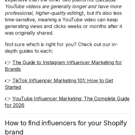
YouTube videos are generally longer and have more
professional, higher-quality editing
), but it’s also less
time-sensitive, meaning a YouTube video can keep
generating views and clicks weeks or months after it
was originally shared.
Not sure which is right for you? Check out our in-
depth guides to each:
👉
The Guide to Instagram Influencer Marketing for
Brands
👉
TikTok Influencer Marketing 101: How to Get
Started
👉
YouTube Influencer Marketing: The Complete Guide
for 2026
How to find influencers for your Shopify
brand