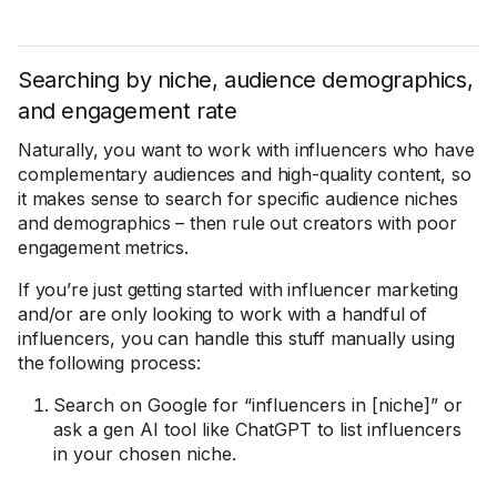
Searching by niche, audience demographics,
and engagement rate
Naturally, you want to work with influencers who have
complementary audiences and high-quality content, so
it makes sense to search for specific audience niches
and demographics – then rule out creators with poor
engagement metrics.
If you’re just getting started with influencer marketing
and/or are only looking to work with a handful of
influencers, you can handle this stuff manually using
the following process:
Search on Google for “influencers in [niche]” or
ask a gen AI tool like ChatGPT to list influencers
in your chosen niche.