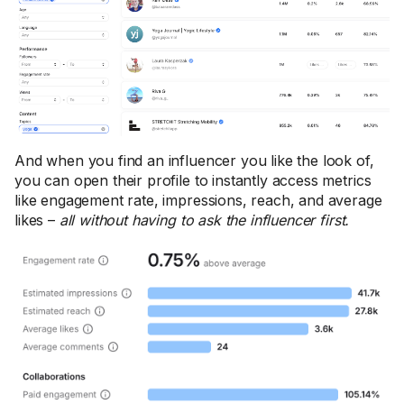
And when you find an influencer you like the look of,
you can open their profile to instantly access metrics
like engagement rate, impressions, reach, and average
likes –
all without having to ask the influencer first.