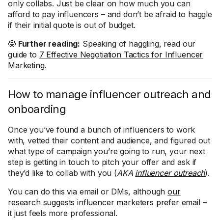
only collabs. Just be clear on how much you can
afford to pay influencers – and don’t be afraid to haggle
if their initial quote is out of budget.
🤓
Further reading:
Speaking of haggling, read our
guide to
7 Effective Negotiation Tactics for Influencer
Marketing
.
How to manage influencer outreach and
onboarding
Once you’ve found a bunch of influencers to work
with, vetted their content and audience, and figured out
what type of campaign you’re going to run, your next
step is getting in touch to pitch your offer and ask if
they’d like to collab with you (
AKA
influencer outreach
).
You can do this via email or DMs, although
our
research suggests influencer marketers prefer email
–
it just feels more professional.