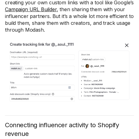
creating your own custom links with a tool like Google’s
Campaign URL Builder
, then sharing them with your
influencer partners. But it’s a whole lot more efficient to
build them, share them with creators, and track usage
through Modash.
Connecting influencer activity to Shopify
revenue