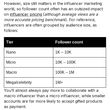
However, size still matters in the influencer marketing
world, so follower count often has an outsized impact
on
influencer pricing
(
although average views are a
more accurate pricing benchmark
). For reference,
influencers are often grouped by audience size, as
follows:
Tier
Follower count
Nano
1K – 10K
Micro
10K – 100K
Macro
100K – 1M
Mega/celebrity
1M+
You’ll almost always pay more to collaborate with a
macro influencer than a micro influencer, while smaller
accounts are far more likely to accept gifted products
as payment.