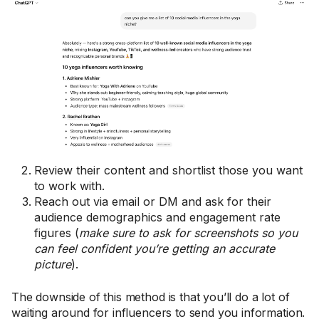
Review their content and shortlist those you want
to work with.
Reach out via email or DM and ask for their
audience demographics and engagement rate
figures (
make sure to ask for screenshots so you
can feel confident you’re getting an accurate
picture
).
The downside of this method is that you’ll do a lot of
waiting around for influencers to send you information.