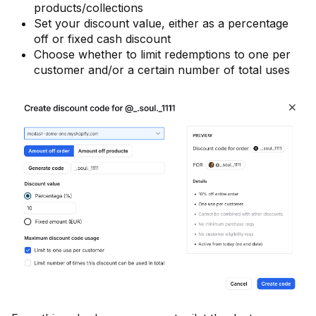
products/collections
Set your discount value, either as a percentage
off or fixed cash discount
Choose whether to limit redemptions to one per
customer and/or a certain number of total uses