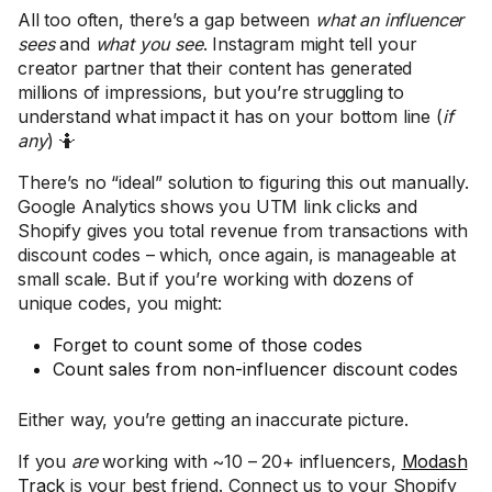
All too often, there’s a gap between
what an influencer
sees
and
what you see
. Instagram might tell your
creator partner that their content has generated
millions of impressions, but you’re struggling to
understand what impact it has on your bottom line (
if
any
) 🤷
There’s no “ideal” solution to figuring this out manually.
Google Analytics shows you UTM link clicks and
Shopify gives you total revenue from transactions with
discount codes – which, once again, is manageable at
small scale. But if you’re working with dozens of
unique codes, you might:
Forget to count some of those codes
Count sales from non-influencer discount codes
Either way, you’re getting an inaccurate picture.
If you
are
working with ~10 – 20+ influencers,
Modash
Track
is your best friend. Connect us to your Shopify