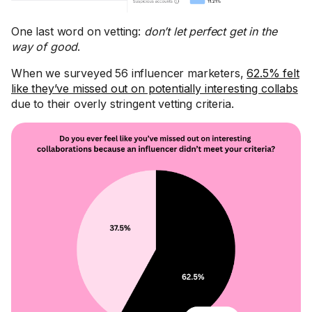
One last word on vetting:
don’t let perfect get in the
way of good
.
When we surveyed 56 influencer marketers,
62.5% felt
like they’ve missed out on potentially interesting collabs
due to their overly stringent vetting criteria.