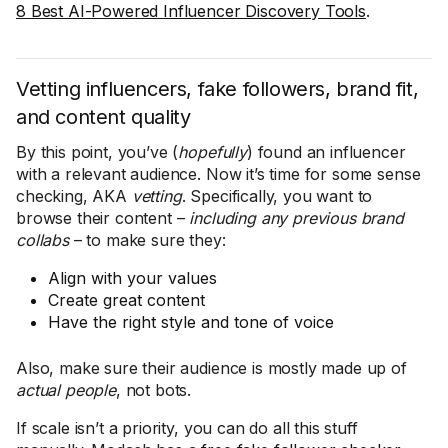
8 Best AI-Powered Influencer Discovery Tools
.
Vetting influencers, fake followers, brand fit,
and content quality
By this point, you’ve (
hopefully
) found an influencer
with a relevant audience. Now it’s time for some sense
checking, AKA
vetting
. Specifically, you want to
browse their content –
including any previous brand
collabs
– to make sure they:
Align with your values
Create great content
Have the right style and tone of voice
Also, make sure their audience is mostly made up of
actual people
, not bots.
If scale isn’t a priority, you can do all this stuff