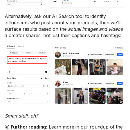
Alternatively, ask our AI Search tool to identify
influencers who post about your products, then we’ll
surface results based on the
actual images and videos
a creator shares, not just their captions and hashtags:
Smart stuff, eh?
🤓
Further reading:
Learn more in our roundup of the