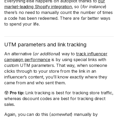
Everything else happens on autopilot thanks to
our
market-leading Shopify integration
, so (
for instance
)
there’s no need to manually count the number of times
a code has been redeemed. There are
far
better ways
to spend your life.
UTM parameters and link tracking
An alternative (
or additional
) way to
track influencer
campaign performance
is by using special links with
custom UTM parameters. That way, when someone
clicks through to your store from the link in an
influencer’s content, you’ll know exactly where they
came from and who sent them.
🤓
Pro tip:
Link tracking is best for tracking store traffic,
whereas discount codes are best for tracking direct
sales.
Again, you can do this (
somewhat
) manually by