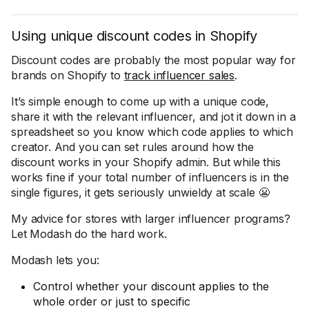
Using unique discount codes in Shopify
Discount codes are probably the most popular way for
brands on Shopify to
track influencer sales
.
It’s simple enough to come up with a unique code,
share it with the relevant influencer, and jot it down in a
spreadsheet so you know which code applies to which
creator. And you can set rules around how the
discount works in your Shopify admin. But while this
works fine if your total number of influencers is in the
single figures, it gets seriously unwieldy at scale 😬
My advice for stores with larger influencer programs?
Let Modash do the hard work.
Modash lets you:
Control whether your discount applies to the
whole order or just to specific