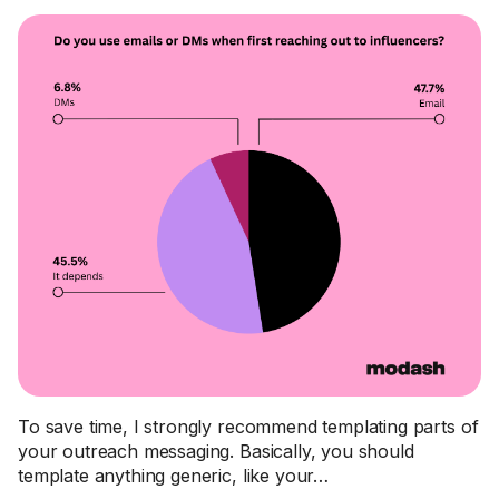
To save time, I strongly recommend templating parts of
your outreach messaging. Basically, you should
template anything generic, like your…