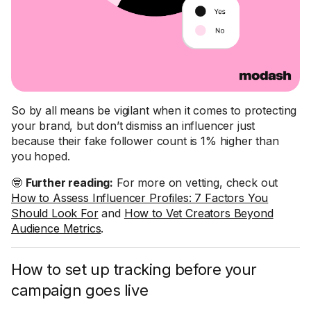
So by all means be vigilant when it comes to protecting
your brand, but don’t dismiss an influencer just
because their fake follower count is 1% higher than
you hoped.
🤓
Further reading:
For more on vetting, check out
How to Assess Influencer Profiles: 7 Factors You
Should Look For
and
How to Vet Creators Beyond
Audience Metrics
.
How to set up tracking before your
campaign goes live