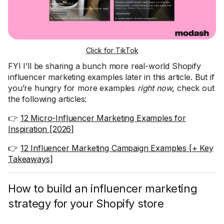
Click for TikTok
FYI I’ll be sharing a bunch more real-world Shopify
influencer marketing examples later in this article. But if
you’re hungry for more examples
right now
, check out
the following articles:
👉
12 Micro-Influencer Marketing Examples for
Inspiration [2026]
👉
12 Influencer Marketing Campaign Examples [+ Key
Takeaways]
How to build an influencer marketing
strategy for your Shopify store