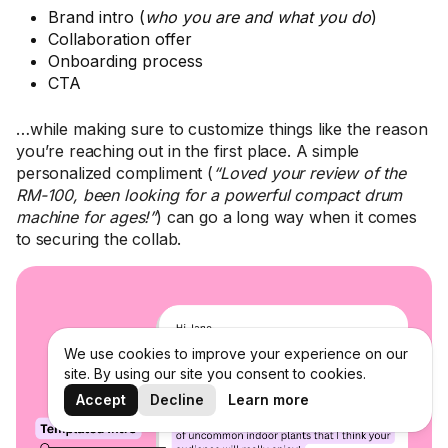
Brand intro (
who you are and what you do
)
Collaboration offer
Onboarding process
CTA
…while making sure to customize things like the reason
you’re reaching out in the first place. A simple
personalized compliment (
“Loved your review of the
RM-100, been looking for a powerful compact drum
machine for ages!”
) can go a long way when it comes
to securing the collab.
We use cookies to improve your experience on our
site. By using our site you consent to cookies.
Accept
Decline
Learn more