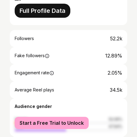
Full Profile Data
52.2k
Followers
12.89%
Fake followers
2.05%
Engagement rate
34.5k
Average Reel plays
Audience gender
female
52.06%
Start a Free Trial to Unlock
male
47.94%