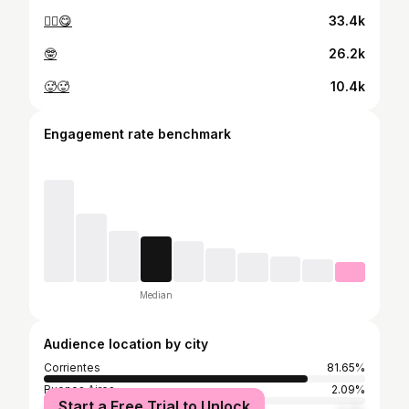
✌🏻😋
33.4k
🤓
26.2k
🥵🥵
10.4k
Engagement rate benchmark
Median
Audience location by city
Corrientes
81.65%
Buenos Aires
2.09%
Start a Free Trial to Unlock