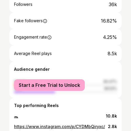
36k
Followers
16.82%
Fake followers
4.25%
Engagement rate
8.5k
Average Reel plays
Audience gender
female
60.47%
Start a Free Trial to Unlock
male
39.53%
Top performing Reels
🐊
10.8k
https://www.instagram.com/p/CYDMbQiryxc/
2.8k