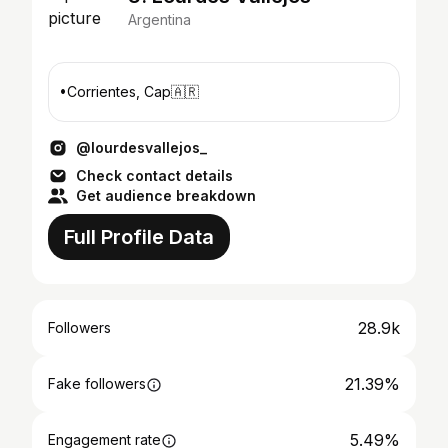
Argentina
•Corrientes, Cap🇦🇷
@lourdesvallejos_
Check contact details
Get audience breakdown
Full Profile Data
28.9k
Followers
21.39%
Fake followers
5.49%
Engagement rate