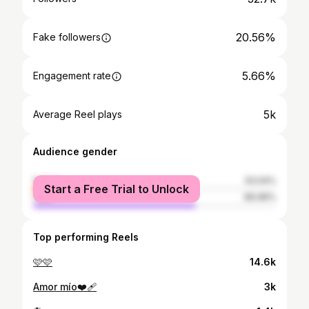
20.56%
Fake followers
5.66%
Engagement rate
5k
Average Reel plays
Audience gender
female
33.04%
Start a Free Trial to Unlock
male
66.96%
Top performing Reels
🩷🩷
14.6k
Amor mío❤️‍🩹
3k