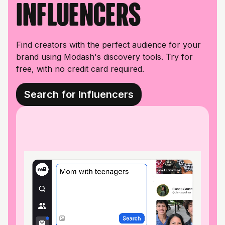
influencers
Find creators with the perfect audience for your
brand using Modash's discovery tools. Try for
free, with no credit card required.
Search for Influencers