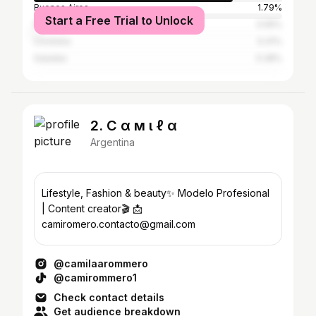
Buenos Aires
1.79%
Start a Free Trial to Unlock
Resistencia
0.55%
Córdoba
0.41%
Saladas
0.28%
2. C α м ι ℓ α
Argentina
Lifestyle, Fashion & beauty✨ Modelo Profesional
| Content creator🎬 📩
camiromero.contacto@gmail.com
@camilaarommero
@camirommero1
Check contact details
Get audience breakdown