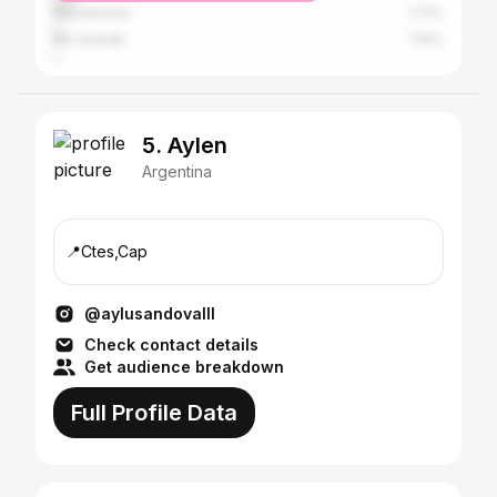
Resistencia
1.71%
Río Grande
1.14%
5. Aylen
Argentina
📍Ctes,Cap
@aylusandovalll
Check contact details
Get audience breakdown
Full Profile Data