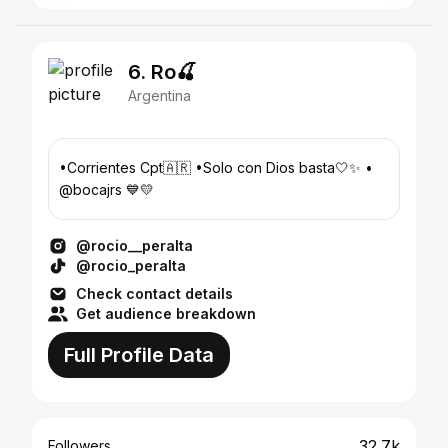
6. Ro🍒
Argentina
•Corrientes Cpt🇦🇷 •Solo con Dios basta🤍✨ •
@bocajrs 💙💛
@rocio__peralta
@rocio_peralta
Check contact details
Get audience breakdown
Full Profile Data
32.7k
Followers