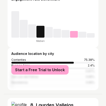
Median
Audience location by city
Corrientes
75.38%
Buenos Aires
2.4%
Start a Free Trial to Unlock
Rosario
0.87%
San Luis del Palmar
0.65%
Resistencia
0.65%
8. Lourdes Vallejos