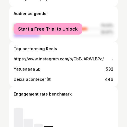
Audience gender
female
74.03%
Start a Free Trial to Unlock
male
25.97%
Top performing Reels
https://www.instagram.com/p/CbEJARWLBPc/
-
Yatusaaaa 🌊
532
Deixa acontecer 🌺
446
Engagement rate benchmark