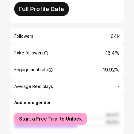
Full Profile Data
64k
Followers
16.4%
Fake followers
19.92%
Engagement rate
-
Average Reel plays
Audience gender
female
40.07%
Start a Free Trial to Unlock
male
59.93%