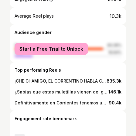
10.3k
Average Reel plays
Audience gender
female
83.36%
Start a Free Trial to Unlock
male
16.64%
Top performing Reels
¡CHE CHAMIGO, EL CORRENTINO HABLA COMO QUIERE¡ 😂 La genia de @mamasinds enseñándonos Guaraní, gracias!!👏🏻🫶🏻 🎧Lunes a Viernes de 15:00 a 17:00 hs.
835.3k
¿Sabías que estas muletillas vienen del guaraní? Dejame un ❤️ si vos también AMÁS nuestra forma de hablar. Fe de er🐭: era ‘asentir’ con la cabeza y vos tampoco te diste cuenta 😅 #corrientes #yopara #jopara #conpaye #muletillascorrentinas #guarani
146.1k
Definitivamente en Corrientes tenemos una forma muy especial de hablar. El otro día te dejé tres muletillas, hoy tres verbos. ¿Se te ocurren otras palabras en guaraní que usemos en nuestra cotidianeidad? Te leo en comentarios 😉 #Corrientes #yopara #muletillas #modismos #guarani #hei #nae #ñembo #jopara #argentina #formadeser #correntina
90.4k
Engagement rate benchmark