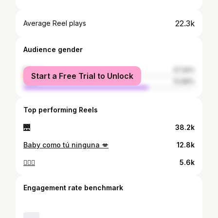
22.3k
Average Reel plays
Audience gender
female
27.34%
Start a Free Trial to Unlock
male
72.66%
Top performing Reels
🌉
38.2k
Baby como tú ninguna 💋
12.8k
❤️‍🔥💋
5.6k
Engagement rate benchmark