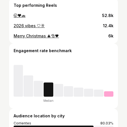
Top performing Reels
🤭🖤🚗
52.8k
2026 vibes 🤍🥂
12.4k
Merry Christmas 🎄🎅🖤
6k
Engagement rate benchmark
Median
Audience location by city
Corrientes
80.03%