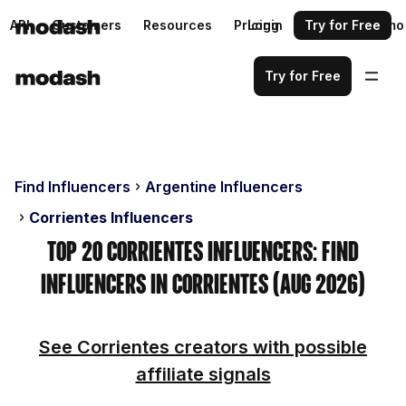
API
Customers
Resources
Pricing
Login
Request a demo
Try for Free
Try for Free
Find Influencers
Argentine Influencers
Corrientes Influencers
Top 20 Corrientes Influencers: Find
Influencers in Corrientes (Aug 2026)
See Corrientes creators with possible
affiliate signals