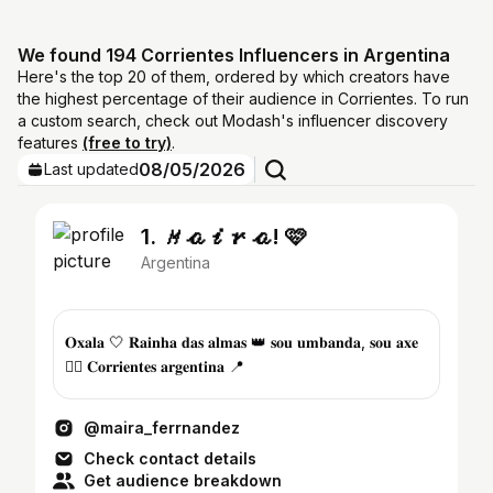
We found 194 Corrientes Influencers in Argentina
Here's the top 20 of them, ordered by which creators have
the highest percentage of their audience in Corrientes. To run
a custom search, check out Modash's influencer discovery
features
(free to try)
.
08/05/2026
Last updated
1. 𝑀𝒶𝒾𝓇𝒶! 🩷
Argentina
𝐎𝐱𝐚𝐥𝐚 🤍 𝐑𝐚𝐢𝐧𝐡𝐚 𝐝𝐚𝐬 𝐚𝐥𝐦𝐚𝐬 👑 𝐬𝐨𝐮 𝐮𝐦𝐛𝐚𝐧𝐝𝐚, 𝐬𝐨𝐮 𝐚𝐱𝐞
❤️‍🔥 𝐂𝐨𝐫𝐫𝐢𝐞𝐧𝐭𝐞𝐬 𝐚𝐫𝐠𝐞𝐧𝐭𝐢𝐧𝐚 📍
@maira_ferrnandez
Check contact details
Get audience breakdown