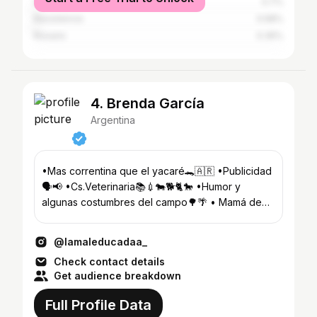
San Luis del Palmar
0.7%
Resistencia
0.58%
Rosario
0.35%
4. Brenda García
Argentina
•Mas correntina que el yacaré🐊🇦🇷 •Publicidad
🗣️📢 •Cs.Veterinaria📚💉🐄🐕🐈🐎 •Humor y
algunas costumbres del campo🌳🌴 • Mamá de
@gauchito_garcia
@lamaleducadaa_
Check contact details
Get audience breakdown
Full Profile Data