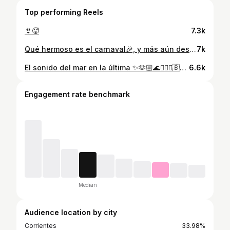
Top performing Reels
👙🥵
7.3k
Qué hermoso es el carnaval🎉, y más aún desfilar en la Capital Nacional del Carnaval✨ @carnavalcorrientes_oficial . . Gracias @agrupacionbrillodeluna1 por invitarme🙌🏼 Makeup @cruzrealmua Bronceado @golddperfect Productos @esteticaenlinea Uñas @lmsnailss Fotos @fb.imagenes @fbonamino
7k
El sonido del mar en la última ✨🫶🏼🌊💆🏼‍♀️🇧🇷😍 •Mi bikini hermosa de @tiendablessedd 👙
6.6k
Engagement rate benchmark
Median
Audience location by city
Corrientes
33.98%