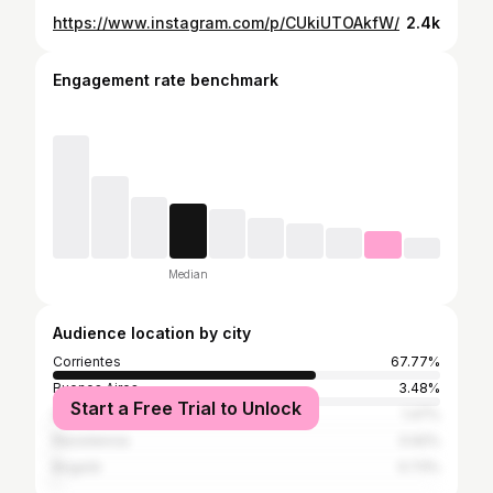
https://www.instagram.com/p/CUkiUTOAkfW/
2.4k
Engagement rate benchmark
Median
Audience location by city
Corrientes
67.77%
Buenos Aires
3.48%
Start a Free Trial to Unlock
Santiago
1.47%
Resistencia
0.92%
Bogotá
0.73%