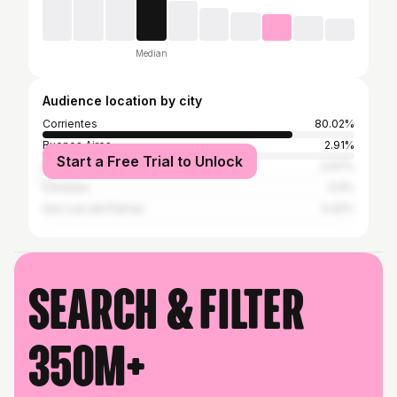
Median
Audience location by city
Corrientes
80.02%
Buenos Aires
2.91%
Start a Free Trial to Unlock
Resistencia
0.67%
Córdoba
0.5%
San Luis del Palmar
0.42%
Search & filter
350M+