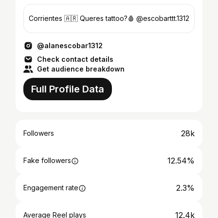
Corrientes 🇦🇷 Queres tattoo?🩸 @escobarttt.1312
@alanescobar1312
Check contact details
Get audience breakdown
Full Profile Data
28k
Followers
12.54%
Fake followers
2.3%
Engagement rate
12.4k
Average Reel plays