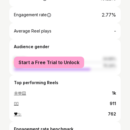
2.77%
Engagement rate
-
Average Reel plays
Audience gender
female
24.66%
Start a Free Trial to Unlock
male
75.34%
Top performing Reels
🌞🫶🏻
1k
❤️‍🔥
911
🖤✨️
762
Engagement rate benchmark