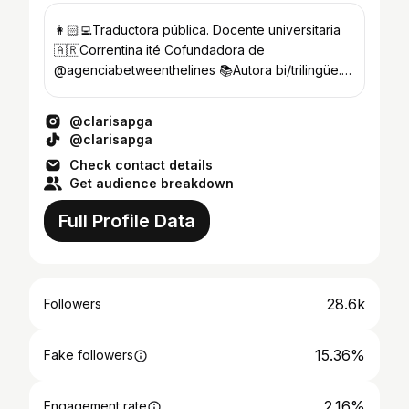
👩🏻‍💻Traductora pública. Docente universitaria
🇦🇷Correntina ité Cofundadora de
@agenciabetweenthelines 📚Autora bi/trilingüe.
Comprá mis libros acá👇🏼
@clarisapga
@clarisapga
Check contact details
Get audience breakdown
Full Profile Data
28.6k
Followers
15.36%
Fake followers
2.16%
Engagement rate