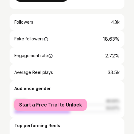
43k
Followers
18.63%
Fake followers
2.72%
Engagement rate
33.5k
Average Reel plays
Audience gender
female
46.93%
Start a Free Trial to Unlock
male
53.07%
Top performing Reels