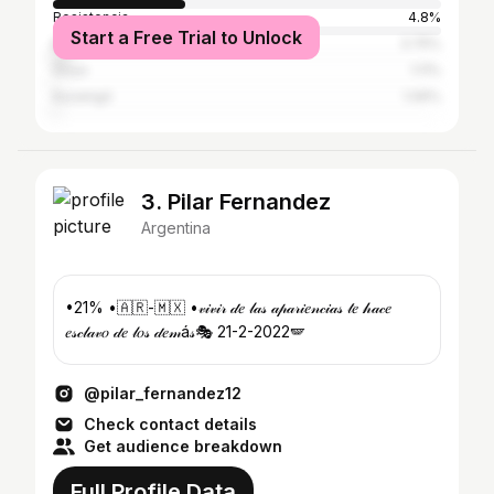
Resistencia
4.8%
Start a Free Trial to Unlock
Buenos Aires
3.75%
Goya
1.11%
Ituzaingó
1.06%
3. Pilar Fernandez
Argentina
•21% •🇦🇷-🇲🇽 •𝓋𝒾𝓋𝒾𝓇 𝒹𝑒 𝓁𝒶𝓈 𝒶𝓅𝒶𝓇𝒾𝑒𝓃𝒸𝒾𝒶𝓈 𝓉𝑒 𝒽𝒶𝒸𝑒
𝑒𝓈𝒸𝓁𝒶𝓋𝑜 𝒹𝑒 𝓁𝑜𝓈 𝒹𝑒𝓂á𝓈🎭 21-2-2022🪽
@pilar_fernandez12
Check contact details
Get audience breakdown
Full Profile Data