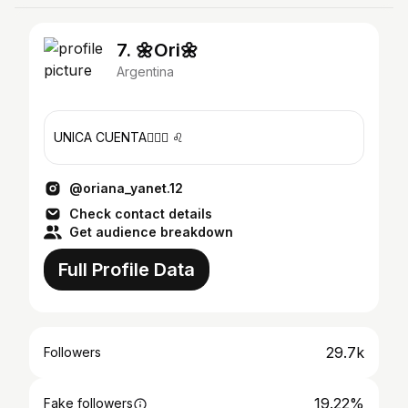
7. 🌼Ori🌼
Argentina
UNICA CUENTA🙆🏻‍♀️ ♌
@oriana_yanet.12
Check contact details
Get audience breakdown
Full Profile Data
29.7k
Followers
19.22%
Fake followers