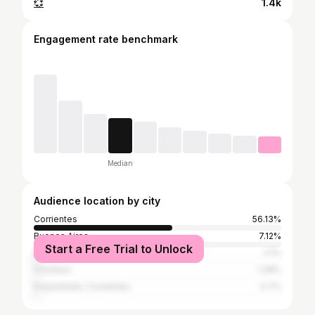
💞
1.4k
Engagement rate benchmark
Median
Audience location by city
Corrientes
56.13%
Buenos Aires
7.12%
Start a Free Trial to Unlock
Resistencia
2.1%
Córdoba
1.28%
Empedrado, Corrientes
0.7%