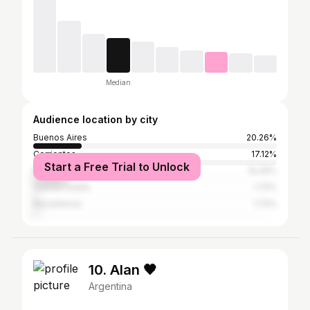
Median
Audience location by city
Buenos Aires
20.26%
Corrientes
17.12%
Start a Free Trial to Unlock
Mercedes (Corrientes)
14.29%
Curuzú Cuatiá
1.72%
Resistencia
1.72%
10. Alan 🖤
Argentina