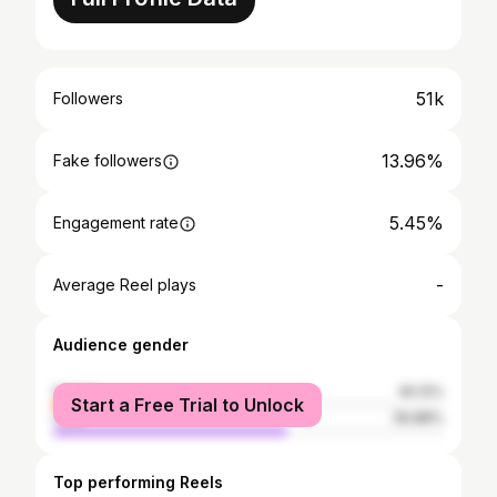
51k
Followers
13.96%
Fake followers
5.45%
Engagement rate
-
Average Reel plays
Audience gender
female
40.12%
Start a Free Trial to Unlock
male
59.88%
Top performing Reels