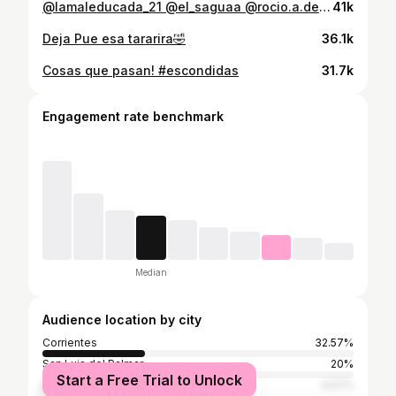
@lamaleducada_21 @el_saguaa @rocio.a.delgado Así son 🤣
41k
Deja Pue esa tararira🤣
36.1k
Cosas que pasan! #escondidas
31.7k
Engagement rate benchmark
Median
Audience location by city
Corrientes
32.57%
San Luis del Palmar
20%
Start a Free Trial to Unlock
Buenos Aires
4.57%