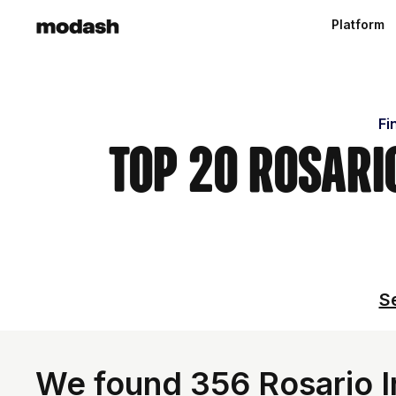
Platform
Fi
Top 20 Rosari
Se
We found 356 Rosario I