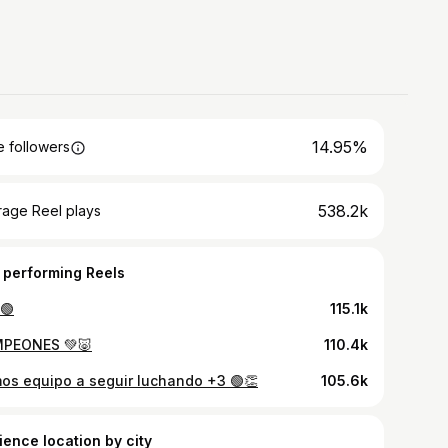
14.95%
 followers
538.2k
rage Reel plays
 performing Reels
🟢
115.1k
PEONES 💚🐷
110.4k
os equipo a seguir luchando +3 🟢👏
105.6k
ience location by city