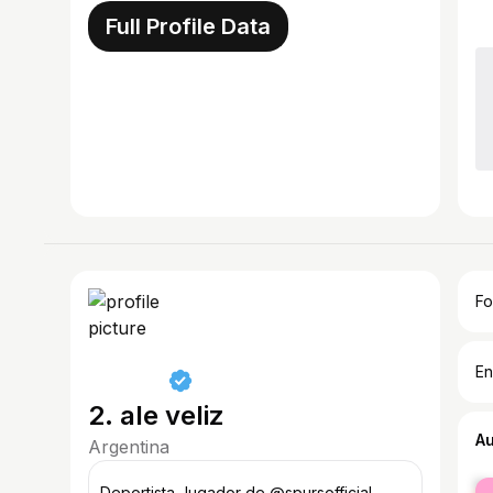
Full Profile Data
Fo
En
2. ale veliz
A
Argentina
fe
Deportista Jugador de @spursofficial