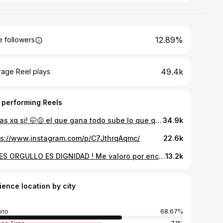
12.89%
 followers
49.4k
rage Reel plays
 performing Reels
Todas xq si! 🤭😅 el que gana todo sube lo que quiere 🇦🇷
34.9k
ps://www.instagram.com/p/C7JthrqAqmc/
22.6k
NO ES ORGULLO ES DIGNIDAD ! Me valoro por encima de las necesidades de los momento, o de las exigencias de los demás no vine a satisfacer a nadie , mas q a mi misma 🫶🏼
13.2k
ience location by city
rio
68.67%