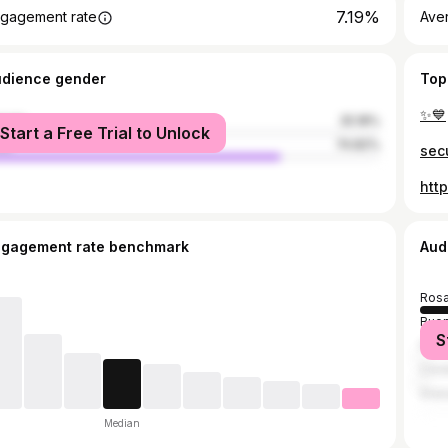
7.19%
gagement rate
Ave
udience gender
Top
✨💙
male
25.18%
Start a Free Trial to Unlock
le
74.82%
sec
htt
ngagement rate benchmark
Aud
Rosa
Buen
S
Fun
Cór
Gran
Median