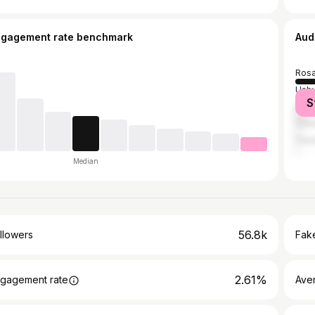
ngagement rate benchmark
Aud
Rosa
Ushu
S
Buen
Cór
Casi
Median
56.8k
llowers
Fake
2.61%
gagement rate
Ave