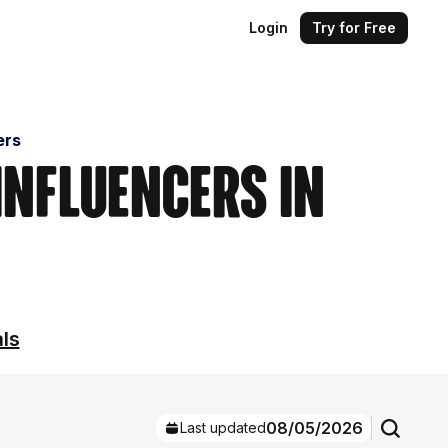
Login
Try for Free
ers
Influencers in
als
08/05/2026
Last updated