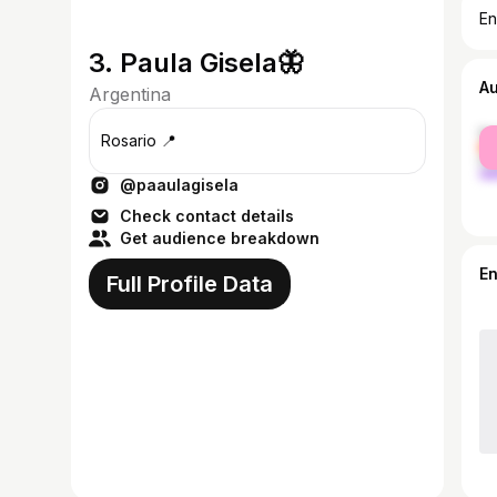
En
3. Paula Gisela🦋
A
Argentina
fe
Rosario 📍
ma
@paaulagisela
Check contact details
Get audience breakdown
E
Full Profile Data