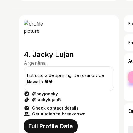
Fo
En
4. Jacky Lujan
A
Argentina
fe
Instructora de spinning. De rosario y de
ma
Newell’s ❤️🖤
@soyjaacky
@jackylujan5
Check contact details
E
Get audience breakdown
Full Profile Data