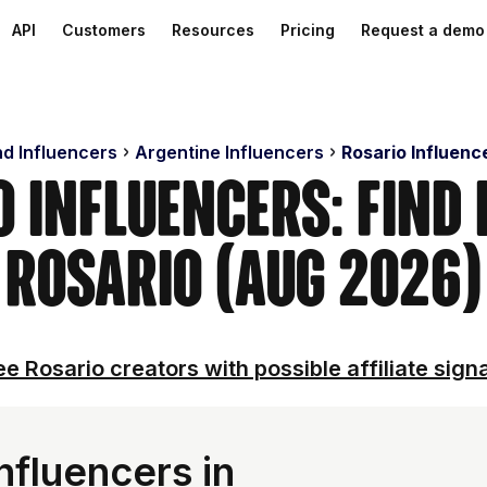
API
Customers
Resources
Pricing
Request a demo
nd Influencers
Argentine Influencers
Rosario Influenc
o Influencers: Find 
Rosario (Aug 2026)
e Rosario creators with possible affiliate sign
nfluencers in