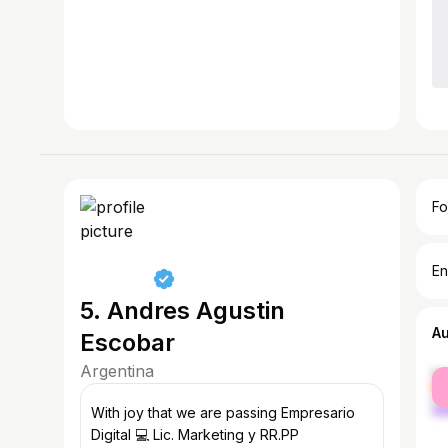
Fo
En
5. Andres Agustin
A
Escobar
Argentina
fe
ma
With joy that we are passing Empresario
Digital 💻 Lic. Marketing y RR.PP