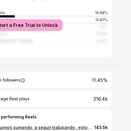
rio
19.98%
os Aires
12.87%
tart a Free Trial to Unlock
doba
2.2%
a Fe
0.79%
Miguel de Tucumán
0.64%
11.45%
 followers
316.4k
rage Reel plays
 performing Reels
Seguimos sumando, a seguir trabajando , esto sigue y hay q estar preparados 💪🏽🙏❤️ Los tiempo de Dios son perfectos🙏
143.5k