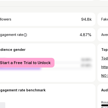
94.8k
llowers
Fake
4.87%
gagement rate
Ave
udience gender
Top
male
52.55%
Start a Free Trial to Unlock
le
47.45%
htt
ngagement rate benchmark
Aud
Rosa