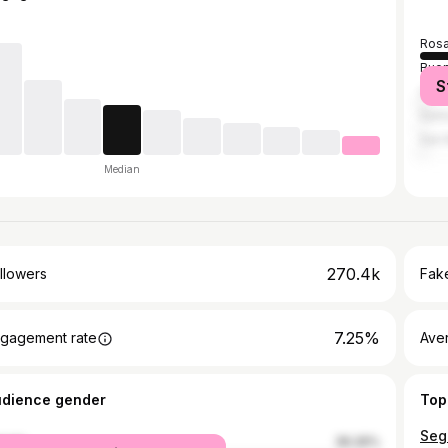
Rosa
Buen
S
Cór
Sant
San 
Median
270.4k
llowers
Fake
7.25%
gagement rate
Ave
udience gender
Top
male
36.26%