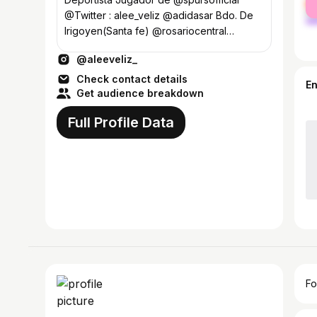
ma
@Twitter : alee_veliz @adidasar Bdo. De
Irigoyen(Santa fe) @rosariocentral
(FAMILIA)❤️
@aleeveliz_
Check contact details
E
Get audience breakdown
Full Profile Data
Fo