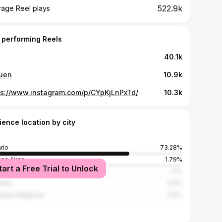
522.9k
rage Reel plays
 performing Reels
40.1k
uen
10.9k
ps://www.instagram.com/p/CYpKjLnPxTd/
10.3k
ience location by city
rio
73.28%
os Aires
1.79%
tart a Free Trial to Unlock
es
1.1%
doba
0.6%
adero Baigorria
0.5%