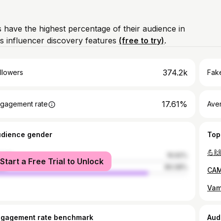
 have the highest percentage of their audience in
s influencer discovery features
(free to try)
.
374.2k
llowers
Fake
17.61%
gagement rate
Ave
udience gender
Top
💪🙌
male
19.92%
Start a Free Trial to Unlock
le
80.08%
CAM
Vam
ngagement rate benchmark
Aud