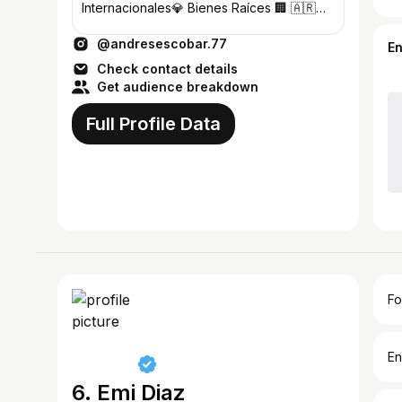
Internacionales💎 Bienes Raíces 🏢 🇦🇷
🇺🇸🇮🇹🇧🇪
@andresescobar.77
E
Check contact details
Get audience breakdown
Full Profile Data
Fo
En
6. Emi Diaz