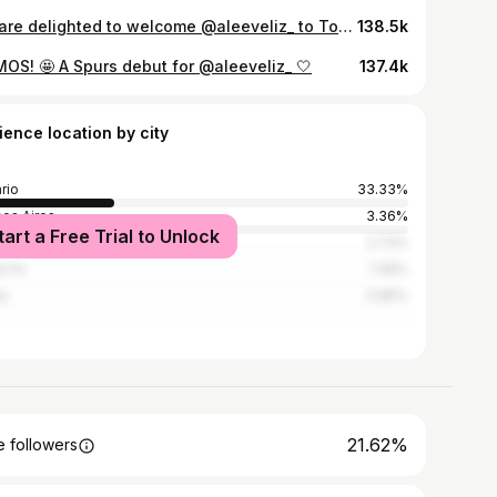
We are delighted to welcome @aleeveliz_ to Tottenham Hotspur 📝
138.5k
MOS! 🤩 A Spurs debut for @aleeveliz_ 🤍
137.4k
ience location by city
rio
33.33%
os Aires
3.36%
tart a Free Trial to Unlock
adero Baigorria
2.73%
a Fe
1.39%
es
0.85%
21.62%
 followers