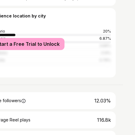
ience location by city
rio
20%
aia
6.87%
tart a Free Trial to Unlock
os Aires
3.66%
doba
2.14%
lda
0.76%
12.03%
 followers
116.8k
rage Reel plays