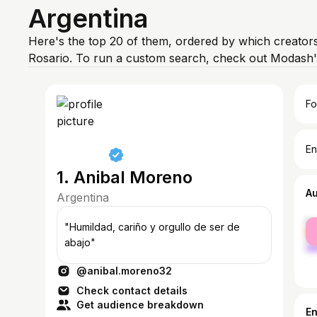
Argentina
Here's the top 20 of them, ordered by which creators
Rosario. To run a custom search, check out Modash'
Fo
En
1. Anibal Moreno
A
Argentina
fe
"Humildad, cariño y orgullo de ser de
ma
abajo"
@anibal.moreno32
Check contact details
Get audience breakdown
E