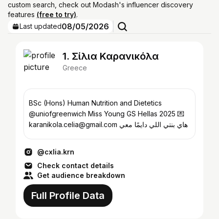
custom search, check out Modash's influencer discovery
features
(free to try)
.
08/05/2026
Last updated
1. Σίλια Καρανικόλα
Greece
BSc (Hons) Human Nutrition and Dietetics
@uniofgreenwich Miss Young GS Hellas 2025 💌
karanikola.celia@gmail.com هاي بنتي اللي دايمًا معي
@cxlia.krn
Check contact details
Get audience breakdown
Full Profile Data