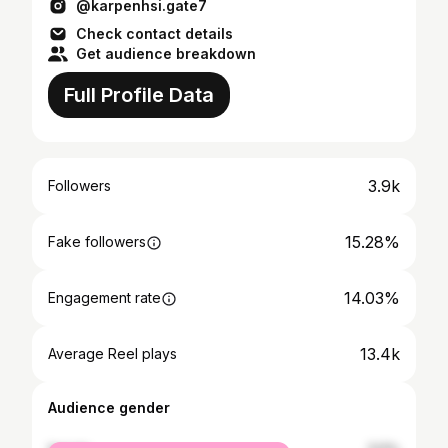
@karpenhsi.gate7
Check contact details
Get audience breakdown
Full Profile Data
3.9k
Followers
15.28%
Fake followers
14.03%
Engagement rate
13.4k
Average Reel plays
Audience gender