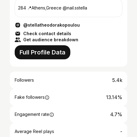
284 📍Athens,Greece @nail.sstella
@stellatheodorakopoulou
Check contact details
Get audience breakdown
Full Profile Data
5.4k
Followers
13.14%
Fake followers
4.7%
Engagement rate
-
Average Reel plays