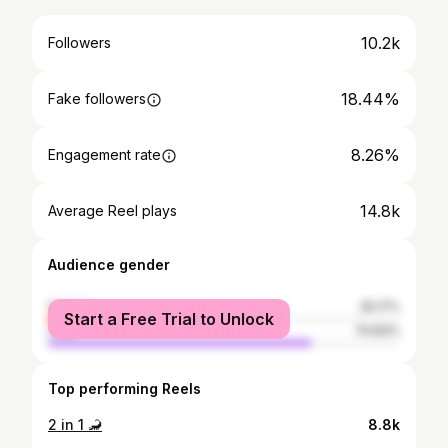
10.2k
Followers
18.44%
Fake followers
8.26%
Engagement rate
14.8k
Average Reel plays
Audience gender
female
25.17%
Start a Free Trial to Unlock
male
74.83%
Top performing Reels
2 in 1 🦂
8.8k