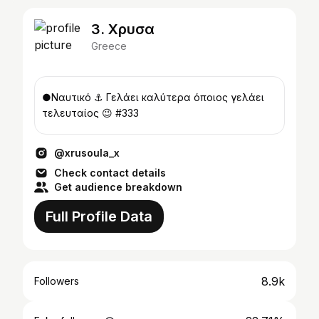
3. Χρυσα
Greece
●Ναυτικό ⚓ Γελάει καλύτερα όποιος γελάει
τελευταίος 😉 #333
@xrusoula_x
Check contact details
Get audience breakdown
Full Profile Data
8.9k
Followers