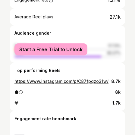
1.21%
27.1k
Average Reel plays
Audience gender
female
17.73%
Start a Free Trial to Unlock
male
82.27%
Top performing Reels
https://www.instagram.com/p/C87fpqzo31w/
8.7k
⚫️⚪️
8k
🧡
1.7k
Engagement rate benchmark