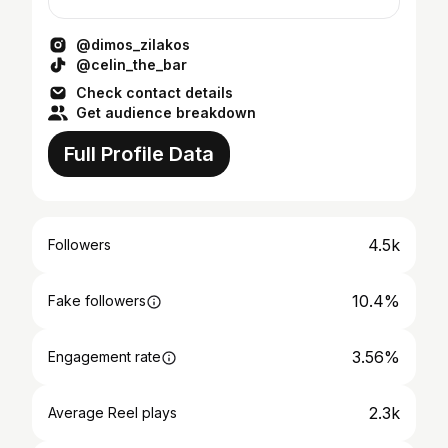
@dimos_zilakos
@celin_the_bar
Check contact details
Get audience breakdown
Full Profile Data
4.5k
Followers
10.4%
Fake followers
3.56%
Engagement rate
2.3k
Average Reel plays