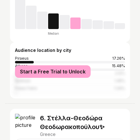
Median
Audience location by city
Piraeus
17.26%
Athens
15.48%
Start a Free Trial to Unlock
Thessaloniki
2.12%
Spetses
1.45%
Palaio Faliro
1.34%
6. Στέλλα-Θεοδώρα
Θεοδωρακοπούλου✨
Greece