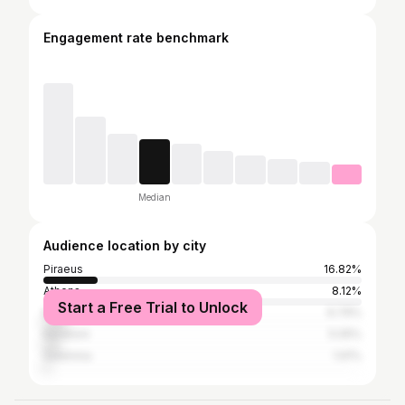
Engagement rate benchmark
Median
Audience location by city
Piraeus
16.82%
Athens
8.12%
Start a Free Trial to Unlock
Monemvasia
6.79%
Keratsini
5.05%
Salamina
1.91%