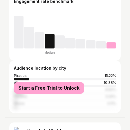
Engagement rate benchmark
Median
Audience location by city
Piraeus
15.22%
Athens
10.38%
Start a Free Trial to Unlock
Keratsini
8.82%
Perama
3.29%
Nikaia
3.11%