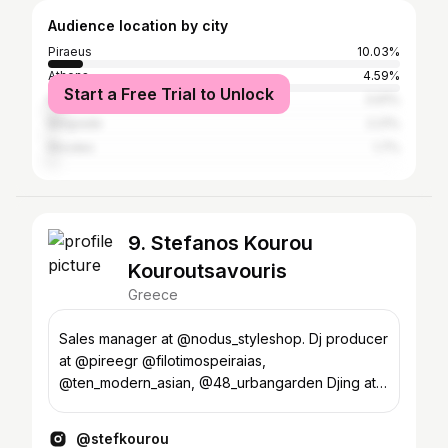
Audience location by city
Piraeus
10.03%
Athens
4.59%
Start a Free Trial to Unlock
Karpenisi
3.91%
Belgrade
2.21%
Rhodes
1.7%
9. Stefanos Kourou
Kouroutsavouris
Greece
Sales manager at @nodus_styleshop. Dj producer
at @pireegr @filotimospeiraias,
@ten_modern_asian, @48_urbangarden Djing at
events and parties
@stefkourou