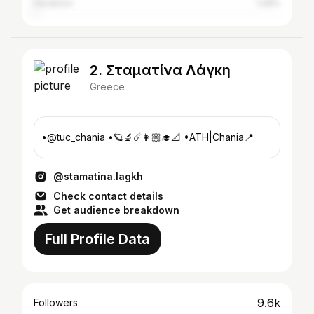
Heraklion
1.08%
2. Σταματίνα Λάγκη
Greece
•@tuc_chania •🪐🔬☄️👩🏼‍🎓📐 •ATH|Chania📍
@stamatina.lagkh
Check contact details
Get audience breakdown
Full Profile Data
9.6k
Followers