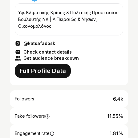
Υφ. Κλιματικής Κρίσης & Πολιτικής Προστασίας
Βουλευτής ΝΔ | Ά Πειραιώς & Νήσων,
Οικονομολόγος
@katsafadosk
Check contact details
Get audience breakdown
Full Profile Data
6.4k
Followers
11.55%
Fake followers
1.81%
Engagement rate