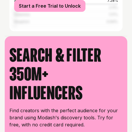
Athens
7.28%
Start a Free Trial to Unlock
Thessaloniki
2.11%
Salamina
1.17%
Nauplion
0.94%
Search & filter
350M+
influencers
Find creators with the perfect audience for your
brand using Modash's discovery tools. Try for
free, with no credit card required.