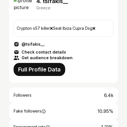
4. tsifakis__
Greece
Crypton x57 killer❌Seat Ibiza Cupra Dsg❌
@tsifakis__
Check contact details
Get audience breakdown
Full Profile Data
6.4k
Followers
10.95%
Fake followers
Engagement rate