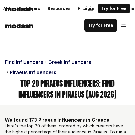
API
Customers
Resources
Pricing
Login
Request a demo
Try for Free
Try for Free
Find Influencers
Greek Influencers
Piraeus Influencers
Top 20 Piraeus Influencers: Find
Influencers in Piraeus (Aug 2026)
We found 173 Piraeus Influencers in Greece
Here's the top 20 of them, ordered by which creators have
the highest percentage of their audience in Piraeus. To run a