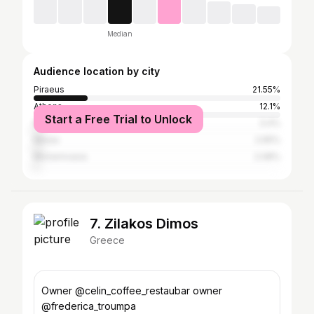
Median
Audience location by city
Piraeus
21.55%
Athens
12.1%
Start a Free Trial to Unlock
Keratsini
3.4%
Nikaia
2.65%
Monemvasia
2.08%
7. Zilakos Dimos
Greece
Owner @celin_coffee_restaubar owner
@frederica_troumpa