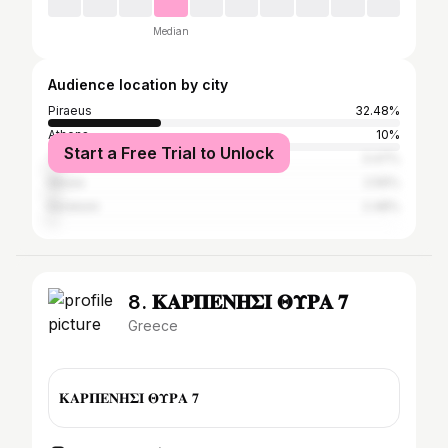
Median
Audience location by city
Piraeus
32.48%
Athens
10%
Start a Free Trial to Unlock
Thira
3.47%
Nikaia
2.56%
Keratsini
2.48%
8. 𝚱𝚨𝚸𝚷𝚬𝚴𝚮𝚺𝚰 𝚯𝚼𝚸𝚨 𝟕
Greece
𝚱𝚨𝚸𝚷𝚬𝚴𝚮𝚺𝚰 𝚯𝚼𝚸𝚨 𝟕