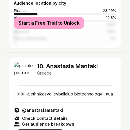
Audience location by city
Piraeus
23.49%
Athens
19.8%
Start a Free Trial to Unlock
Glyfada
1.96%
Mykonos
1.96%
Alimos Municipality
1.1%
10. Anastasia Mantaki
Greece
🇬🇷 @ethnikosvolleyballclub biotechnology | aua
@anastasiamantaki_
Check contact details
Get audience breakdown