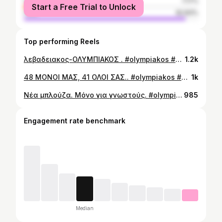
female
7.17%
Start a Free Trial to Unlock
male
92.83%
Top performing Reels
λεβαδειακος-ΟΛΥΜΠΙΑΚΟΣ . #olympiakos #gate7 #karpenisi
1.2k
48 ΜΟΝΟΙ ΜΑΣ, 41 ΟΛΟΙ ΣΑΣ.. #olympiakos #gate7 #karpenisi
1k
Νέα μπλούζα. Μόνο για γνωστούς. #olympiakos #gate7 #karpenisi
985
Engagement rate benchmark
Median