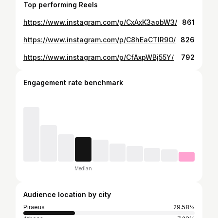
Top performing Reels
https://www.instagram.com/p/CxAxK3aobW3/
861
https://www.instagram.com/p/C8hEaCTIR9O/
826
https://www.instagram.com/p/CfAxpWBj55Y/
792
Engagement rate benchmark
Median
Audience location by city
Piraeus
29.58%