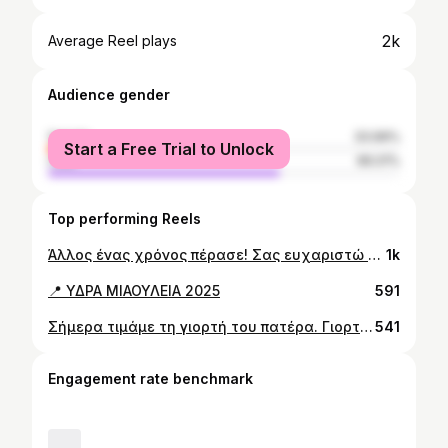
2k
Average Reel plays
Audience gender
female
33.99%
Start a Free Trial to Unlock
male
66.01%
Top performing Reels
Άλλος ένας χρόνος πέρασε! Σας ευχαριστώ όλους για τις ευχές και την αγάπη σας!
1k
📍 ΥΔΡΑ ΜΙΑΟΥΛΕΙΑ 2025
591
Σήμερα τιμάμε τη γιορτή του πατέρα. Γιορτάζουμε το μεγαλείο του πατρικού δεσμού, ο οποίος είναι μοναδικός και αδιαπραγμάτευτος. Δεν υπάρχει κάτι πιο όμορφο και πιο σημαντικό στη ζωή από το να ακούς και να λες τη λέξη “μπαμπά”. Χρόνια πολλά σε όλους τους μπαμπάδες.
541
Engagement rate benchmark