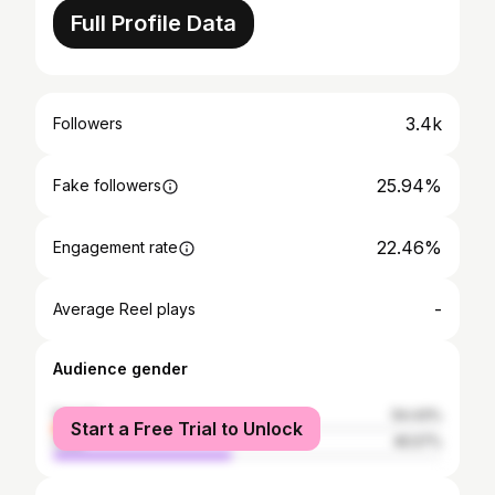
Full Profile Data
3.4k
Followers
25.94%
Fake followers
22.46%
Engagement rate
-
Average Reel plays
Audience gender
female
54.43%
Start a Free Trial to Unlock
male
45.57%