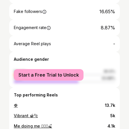
16.65%
Fake followers
8.87%
Engagement rate
-
Average Reel plays
Audience gender
female
36.12%
Start a Free Trial to Unlock
male
63.88%
Top performing Reels
🍓
13.7k
Vibrant 🍯🐆
5k
Me doing me 💁🏼‍♀️🍒
4.1k