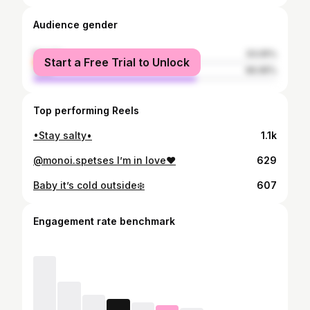
Audience gender
female
33.05%
Start a Free Trial to Unlock
male
66.95%
Top performing Reels
•Stay salty•
1.1k
@monoi.spetses I’m in love❤️
629
Baby it’s cold outside❄️
607
Engagement rate benchmark