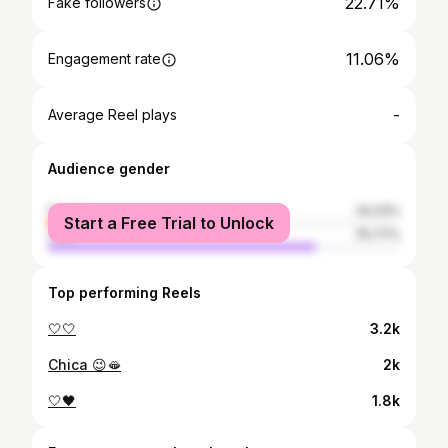
22.71%
Fake followers
11.06%
Engagement rate
-
Average Reel plays
Audience gender
female
24.23%
Start a Free Trial to Unlock
male
75.77%
Top performing Reels
🤍🤍
3.2k
Chica 😉🫦
2k
🤍🖤
1.8k