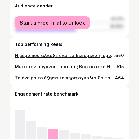
Audience gender
female
44.31%
Start a Free Trial to Unlock
male
55.69%
Top performing Reels
Η μέρα που άλλαξε όλα τα δεδομένα η ομορφότερη μέρα της ζωής μας βασίλισσα μας !!! Κορωνιτσα 👑👑👑👑👑
550
Μετά την αργοναυταρα μας Βαφτίστηκε Η κυρία Ζηλακου junior και στην Ολυμπιακάρα μας …!!!👑👑👑👑👑Zilakosfamily
515
Το όνειρο το έζησα το πηρα αγκαλιά θα το θυμάμαι για όλη μου την ζωή το ευρωπαϊκό αγκαλιά μου μαζί με τον κοντο την παιχτουρα μου 🔴⚪️🔴⚪️👑👑👑👑👑👑👑
464
Engagement rate benchmark