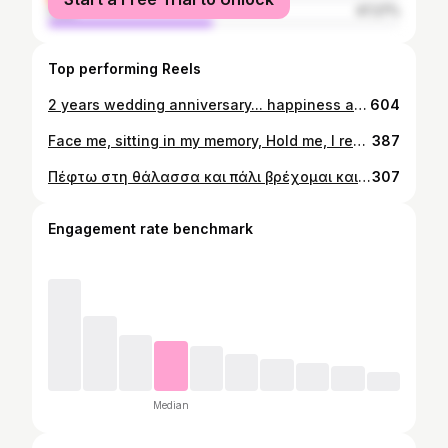
male
47.27%
Top performing Reels
2 years wedding anniversary... happiness and love. 17 September 2022...
604
Face me, sitting in my memory, Hold me, I remember Face me, sitting in my memory, Hold me, I remember... #chania #wedding #memories #moments #family
387
Πέφτω στη θάλασσα και πάλι βρέχομαι και πάλι έρχομαι κοντά. Μέσα απ' τα κύματα πιάνω τα σήματα που με φωνάζουν στ' ανοιχτά.
307
Engagement rate benchmark
Median