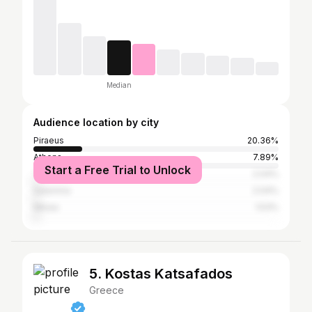
Median
Audience location by city
Piraeus
20.36%
Athens
7.89%
Start a Free Trial to Unlock
Thessaloniki
2.04%
Salamina
2.04%
Nikaia
1.53%
5. Kostas Katsafados
Greece