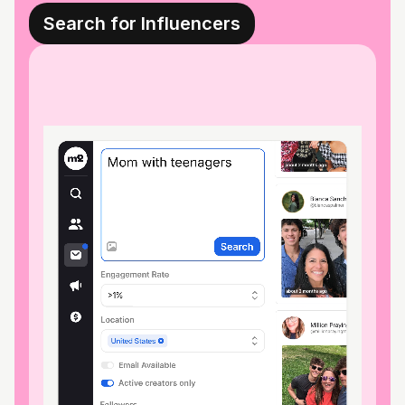
Search for Influencers