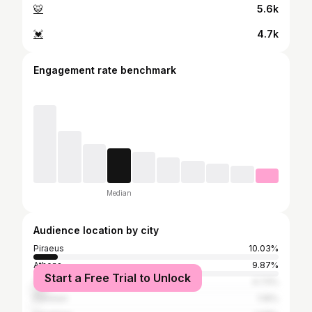
🐯
5.6k
💓
4.7k
Engagement rate benchmark
Median
Audience location by city
Piraeus
10.03%
Athens
9.87%
Start a Free Trial to Unlock
Thessaloniki
4.73%
Peristeri
1.16%