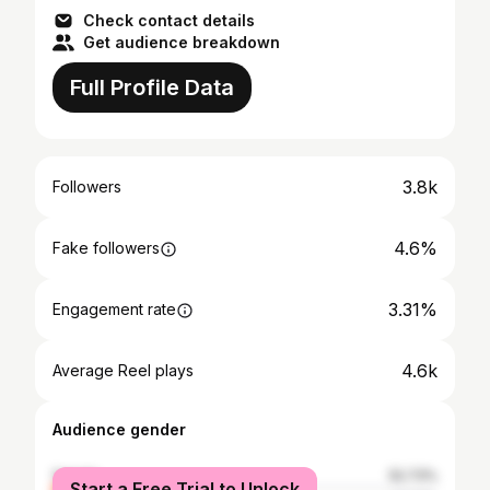
Check contact details
Get audience breakdown
Full Profile Data
3.8k
Followers
4.6%
Fake followers
3.31%
Engagement rate
4.6k
Average Reel plays
Audience gender
female
52.73%
Start a Free Trial to Unlock