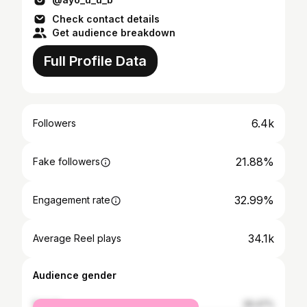
Check contact details
Get audience breakdown
Full Profile Data
6.4k
Followers
21.88%
Fake followers
32.99%
Engagement rate
34.1k
Average Reel plays
Audience gender
female
26.47%