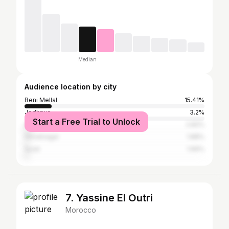
Median
Audience location by city
Beni Mellal
15.41%
Jodhpur
3.2%
Start a Free Trial to Unlock
Ahmedabad
2.82%
Himatnagar
1.88%
Surat
1.69%
7. Yassine El Outri
Morocco