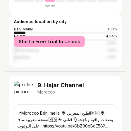
Median
Audience location by city
Beni Mellal
11.11%
Nairobi
4.34%
Start a Free Trial to Unlock
Casablanca
2.98%
Johannesburg
1.36%
Baghdad
1.36%
9. Hajar Channel
Morocco
📍Morocco Béni mellal 🌟 الطبخ المغربي🇲🇦 🌟
👩‍🍳صفحة مغربية🇲🇦 🌟 وصفات راقية وناجحة👌 قناتي
على اليوتيوب : https://youtu.be/GbZ00qBoE58?