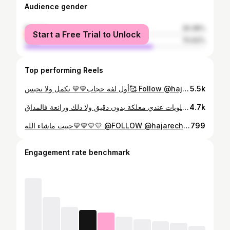
Audience gender
female
29.38%
Start a Free Trial to Unlock
male
70.62%
Top performing Reels
أول لفة حجاب💙💙 نكمل ولا نحبس🥰 Follow @hajarechabli ------------------------------ #outfit #hijabfashion #hijabstylicon #hijabinstans #hijabsyari_id #hijabdaily #hijabootd_id #hijabmotif #hijabercantik #hijabers #fashiongram #style #hijabmodel #happylife #love #hijabi #benimellal #casablanca #lifestyle #tutorialhijab #حجاب #الجزائر #لايك #اكسبلورexplore
5.5k
حلويات العيد: من أسهل الحلويات عندي معلكة بدون دقيق ولا دلك ورائعة فالمذاق Follow @hajarechabli ----------------------------------- المقادير : 500غ كوكاو بلدي قبصة الملح 4 الحبات من البيض كأس سكر سنيدة كأس زيت نباتيه 2 ملاعق كونفتير"المشمش" 2 ساشي كاكاو مر 4 كؤوس الكوك خمارة ونصف ديال الحلوى التزيين: سكر صقيل"بودر" بالصحة والراحة ❤️ #لايك #سيكار #رمضان#ميني_فلوق #foryou #اكسبلورexplore_o #رمضان #عصائر_فريش #عصير_جنه_الفواكه#منعش #رمضان#2025 #حلويات #حلويات_منزلية #العيد
4.7k
حبيت ماشاء الله💙💙💛💛 @FOLLOW @hajarechabli ---------------------------------- التكشيطة من عند الفنة الغزالة: @caftanchaimaa_kh #قفطان #قفطان_مغربي #caftan #caftanmarocain #hijab #hijabfashion #hijabstyle #styleblogger #ماشاء_الله #maroc #المغرب_العربي #rabat #benimellal
799
Engagement rate benchmark