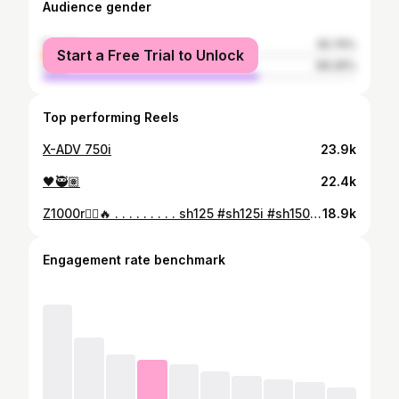
Audience gender
female
30.74%
Start a Free Trial to Unlock
male
69.26%
Top performing Reels
X-ADV 750i
23.9k
🖤🥷🏽
22.4k
Z1000r🏴‍☠️🔥 . . . . . . . . . sh125 #sh125i #sh150i #night #nightlife #instagram #instalike #instadaily #bikelife#kawasaki #kawasakiz1000 #sugomiz1000 #1000
18.9k
Engagement rate benchmark