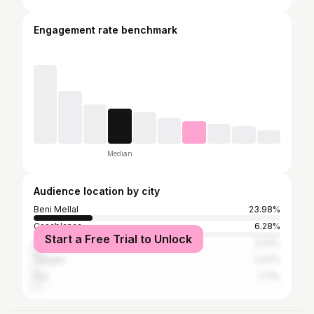
Engagement rate benchmark
Median
Audience location by city
Beni Mellal
23.98%
Casablanca
6.28%
Start a Free Trial to Unlock
Marrakesh
3.24%
Tangier
2.47%
Fez
1.71%