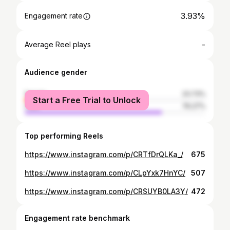
3.93%
Engagement rate
-
Average Reel plays
Audience gender
female
23.73%
Start a Free Trial to Unlock
male
76.27%
Top performing Reels
https://www.instagram.com/p/CRTfDrQLKa_/
675
https://www.instagram.com/p/CLpYxk7HnYC/
507
https://www.instagram.com/p/CRSUYB0LA3Y/
472
Engagement rate benchmark