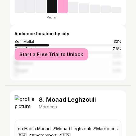
Median
Audience location by city
Beni Mellal
32%
Casablanca
7.6%
Start a Free Trial to Unlock
Fez
3.2%
Marrakesh
2.4%
Tangier
2.4%
8. Moaad Leghzouli
Morocco
no Habla Mucho 📍Moaad Leghzouli 📍Marruecos
🇲🇦 📍#motorsport 📍🇪🇸