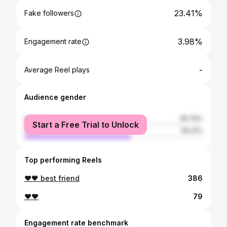
23.41%
Fake followers
3.98%
Engagement rate
-
Average Reel plays
Audience gender
female
39.79%
Start a Free Trial to Unlock
male
60.21%
Top performing Reels
❤️🖤 best friend
386
❤❤
79
Engagement rate benchmark