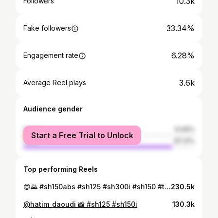
10.3k
Followers
33.34%
Fake followers
6.28%
Engagement rate
3.6k
Average Reel plays
Audience gender
female
12.69%
Start a Free Trial to Unlock
male
87.31%
Top performing Reels
😍🌄 #sh150abs #sh125 #sh300i #sh150 #tmax530 #tmax560 #tmaxturbo #tmaxyamaha #marrakech
230.5k
@hatim_daoudi 📸 #sh125 #sh150i
130.3k