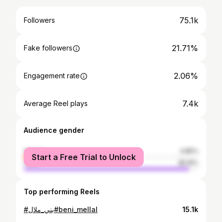
75.1k
Followers
21.71%
Fake followers
2.06%
Engagement rate
7.4k
Average Reel plays
Audience gender
female
4.85%
Start a Free Trial to Unlock
male
95.15%
Top performing Reels
#بني_ملال#beni_mellal
15.1k