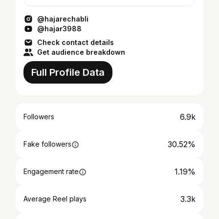
si=f6D9hT7eDvvkJaSN
@hajarechabli
@hajar3988
Check contact details
Get audience breakdown
Full Profile Data
6.9k
Followers
30.52%
Fake followers
1.19%
Engagement rate
3.3k
Average Reel plays