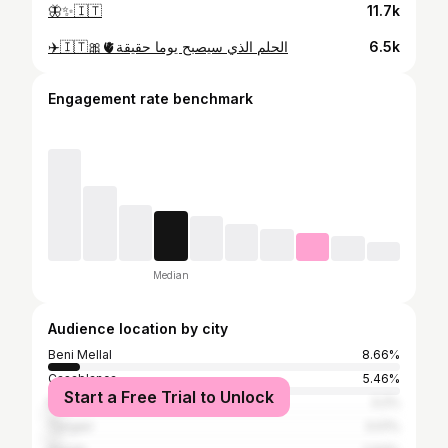
🦋✨🇮🇹
11.7k
✈️🇮🇹🎀🫀الحلم الذي سيصبح يوما حقيقة
6.5k
Engagement rate benchmark
Median
Audience location by city
Beni Mellal
8.66%
Casablanca
5.46%
Start a Free Trial to Unlock
Marrakesh
3.2%
Tangier
3.01%