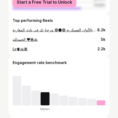
Start a Free Trial to Unlock
male
73.53%
Top performing Reels
لاعبنا أيوب أيت خاسو بالألوان العسكرية 🟢⚫️🔴 مرحبا بك في نادي المغاربة 🇲🇦 نادي الجيش الملكي 🫡 #ASFAR
8.2k
الحمدلله ❤️🙏🏾
5k
Lv🫀🙏🏾
2.2k
Engagement rate benchmark
Median