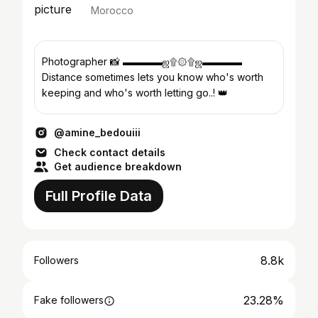
Morocco
Photographer 📸 ▬▬▬▬ஜ۩۞۩ஜ▬▬▬▬
Distance sometimes lets you know who's worth
keeping and who's worth letting go..! 👑
@amine_bedouiii
Check contact details
Get audience breakdown
Full Profile Data
8.8k
Followers
23.28%
Fake followers