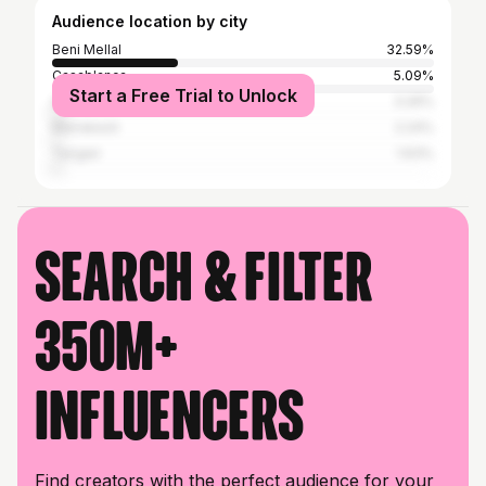
Audience location by city
Beni Mellal
32.59%
Casablanca
5.09%
Start a Free Trial to Unlock
Agadir
3.26%
Marrakesh
2.24%
Tangier
1.63%
Search & filter
350M+
influencers
Find creators with the perfect audience for your