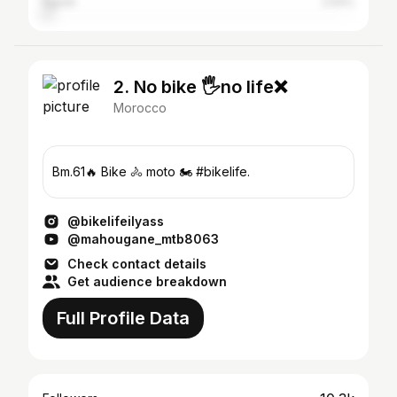
Agadir
2.64%
2. No bike 🖐no life❌
Morocco
Bm.61🔥 Bike 🚴 moto 🏍 #bikelife.
@bikelifeilyass
@mahougane_mtb8063
Check contact details
Get audience breakdown
Full Profile Data