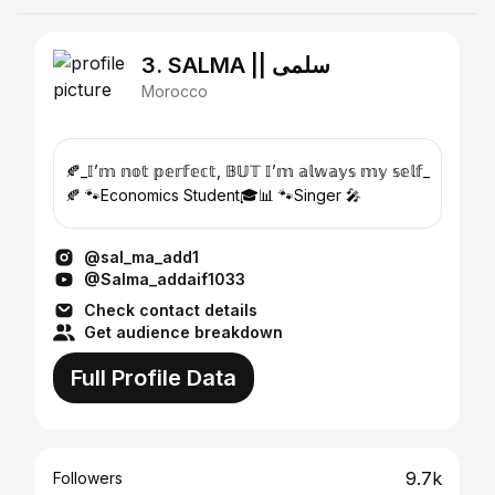
3. SALMA || سلمى
Morocco
🍂_𝕀’𝕞 𝕟𝕠𝕥 𝕡𝕖𝕣𝕗𝕖𝕔𝕥, 𝔹𝕌𝕋 𝕀’𝕞 𝕒𝕝𝕨𝕒𝕪𝕤 𝕞𝕪 𝕤𝕖𝕝𝕗_
🍂 🐾Economics Student🎓📊 🐾Singer 🎤
@sal_ma_add1
@Salma_addaif1033
Check contact details
Get audience breakdown
Full Profile Data
9.7k
Followers