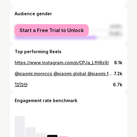
Audience gender
female
24.15%
Start a Free Trial to Unlock
male
75.85%
Top performing Reels
https://www.instagram.com/p/CPJa_LfH8s9/
8.1k
@xiaomi.morocco @xiaomi.global @xiaomi.france #xiaomi #macbookair #sport
7.2k
🥰🥰😍
6.7k
Engagement rate benchmark