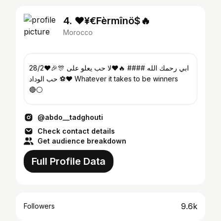
4. ❤️¥€Fèrmînö$🔥
Morocco
28/2❤️🎉🎊 ابي رحمك الله #### 🔥❤️لا حب يعلو على
حب الوداد ⚽️❤️ Whatever it takes to be winners
🔴⚪️
@abdo__tadghouti
Check contact details
Get audience breakdown
Full Profile Data
9.6k
Followers