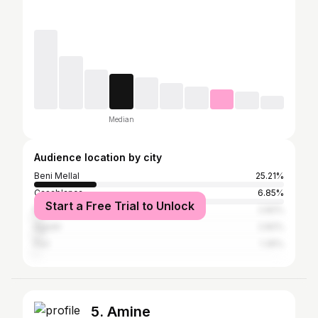
Median
Audience location by city
Beni Mellal
25.21%
Casablanca
6.85%
Start a Free Trial to Unlock
Marrakesh
2.82%
Agadir
2.82%
Fez
1.35%
5. Amine