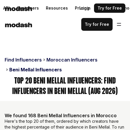
API
Customers
Resources
Pricing
Login
Request a demo
Try for Free
Try for Free
Find Influencers
Moroccan Influencers
Beni Mellal Influencers
Top 20 Beni Mellal Influencers: Find
Influencers in Beni Mellal (Aug 2026)
We found 168 Beni Mellal Influencers in Morocco
Here's the top 20 of them, ordered by which creators have
the highest percentage of their audience in Beni Mellal. To run