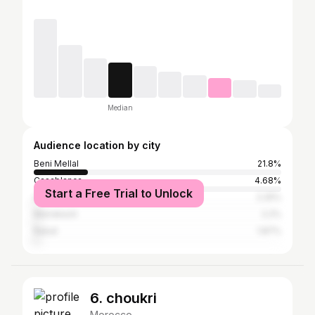
Median
Audience location by city
Beni Mellal
21.8%
Casablanca
4.68%
Start a Free Trial to Unlock
Agadir
2.25%
Marrakesh
2.2%
Rabat
1.87%
6. choukri
Morocco