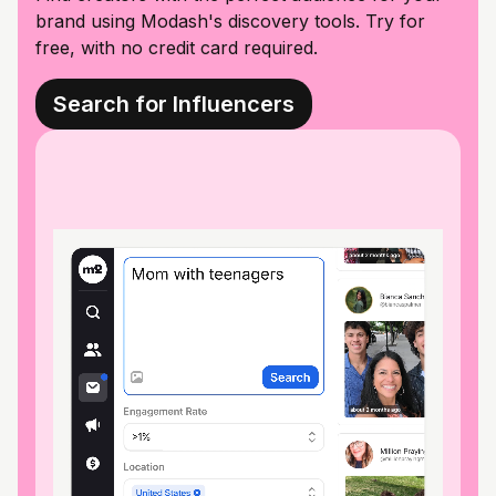
brand using Modash's discovery tools. Try for
free, with no credit card required.
Search for Influencers