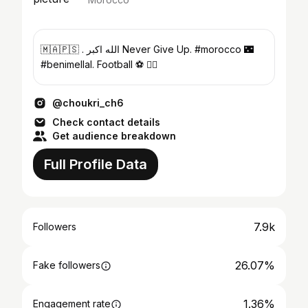
🇲🇦🇵🇸 . الله اكبر Never Give Up. #morocco 🌃
#benimellal. Football ⚽️ 🏊‍♂️
@choukri_ch6
Check contact details
Get audience breakdown
Full Profile Data
7.9k
Followers
26.07%
Fake followers
1.36%
Engagement rate