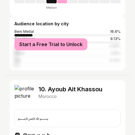
Median
Audience location by city
Beni Mellal
16.6%
Casablanca
9.13%
Start a Free Trial to Unlock
Marrakesh
4.98%
Rabat
4.15%
Fez
3.73%
10. Ayoub Ait Khassou
Morocco
﷽
@ayo_u_u_b