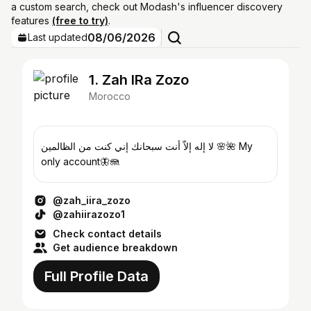
a custom search, check out Modash's influencer discovery
features
(free to try)
.
08/06/2026
Last updated
1. Zah IRa Zozo
Morocco
لا إله إلاّ أنت سبحانك إني كنت من الظالمين 🌸🌺 My
only account🦋🪼
@zah_iira_zozo
@zahiirazozo1
Check contact details
Get audience breakdown
Full Profile Data