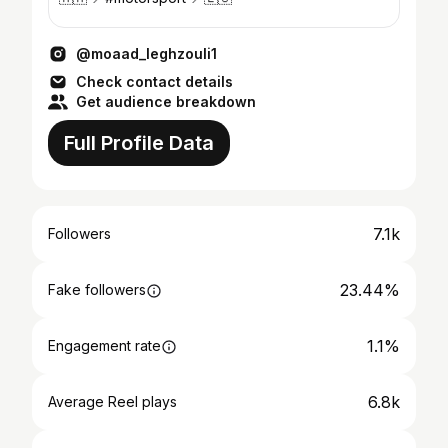
@moaad_leghzouli1
Check contact details
Get audience breakdown
Full Profile Data
7.1k
Followers
23.44%
Fake followers
1.1%
Engagement rate
6.8k
Average Reel plays