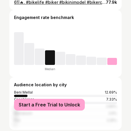
61أ🔥. #bikelife #biker #bikinimodel #bikerchick #bikestagram #sh150abs #sh125 #sh300i #sh137 #tmax530 #tmax560 #tmaxturbo #tmax400 #tmax530
77.9k
Engagement rate benchmark
Median
Audience location by city
Beni Mellal
12.69%
Casablanca
7.33%
Start a Free Trial to Unlock
Agadir
2.84%
Marrakesh
2.6%
Fez
2.25%