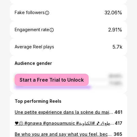
32.06%
Fake followers
2.91%
Engagement rate
5.7k
Average Reel plays
Audience gender
female
28.94%
Start a Free Trial to Unlock
male
71.06%
Top performing Reels
Une petite expérience dans la scène du maison culturelle bm , ♥️😍 Manal "NTA" cover by Salma Addaif
461
🖤🫠 #gnawa #gnaouamusic #كناوة_عشااااق_المقاطع🎶🎵 #الكناوية #trend
417
Be who you are and say what you feel, because those who mind don't matter, and those who matter don't mind.💞
365