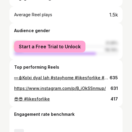
1.5k
Average Reel plays
Audience gender
female
21.26%
Start a Free Trial to Unlock
male
78.74%
Top performing Reels
👀🩸Kolxi dyal lah #stayhome #likesforlike #ciel
635
https://www.instagram.com/p/B_iOkSSnmup/
631
😎😎 #likesforlike
417
Engagement rate benchmark