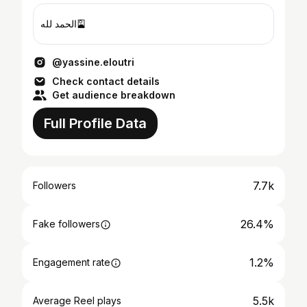
الحمد لله🎴
@yassine.eloutri
Check contact details
Get audience breakdown
Full Profile Data
7.7k
Followers
26.4%
Fake followers
1.2%
Engagement rate
5.5k
Average Reel plays