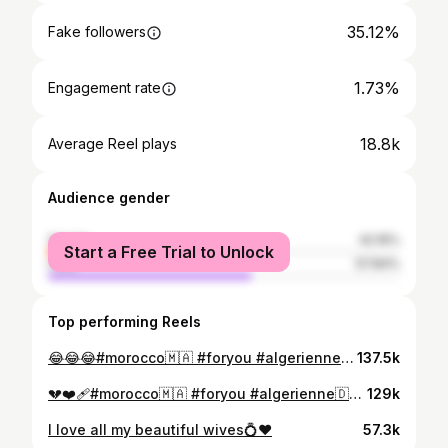
35.12%
Fake followers
1.73%
Engagement rate
18.8k
Average Reel plays
Audience gender
female
42.16%
Start a Free Trial to Unlock
male
57.84%
Top performing Reels
😂😂😂#morocco🇲🇦 #foryou #algerienne🇩🇿 #tunisie🇹🇳 #kenitra
137.5k
💔❤️‍🩹#morocco🇲🇦 #foryou #algerienne🇩🇿 #tunisie🇹🇳 #kenitra
129k
I love all my beautiful wives💍❤️
57.3k