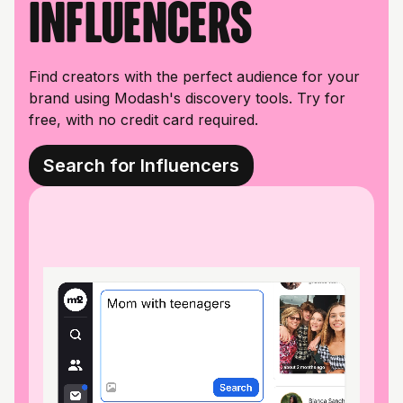
influencers
Find creators with the perfect audience for your
brand using Modash's discovery tools. Try for
free, with no credit card required.
Search for Influencers