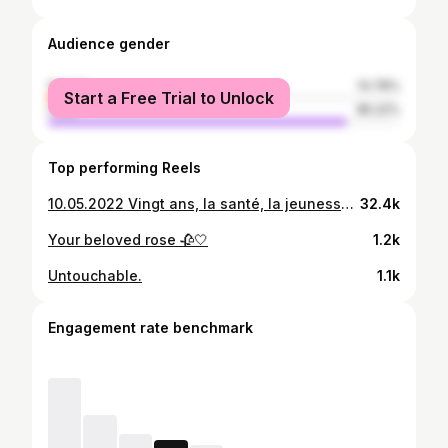
Audience gender
female
14.78%
Start a Free Trial to Unlock
male
85.22%
Top performing Reels
10.05.2022 Vingt ans, la santé, la jeunesse flamboyante et l'envie débordante. L'âge où tout le monde doit concrétiser ses rêves les plus ambitieux ! Chers Amis, je tiens à vous remercier pour tout votre amour, non seulement le jour de mon anniversaire, mais aussi tout au long de l'année. Du fond du cœur, je tiens à dire que je suis très reconnaissante à tout le monde de m'avoir montré autant d'amour et d’affection. Voir tous les souhaits d’anniversaire me fait réaliser à quel point je suis bénie. Merci à tous. And yes I’m Their Angel 🤍.
32.4k
Your beloved rose 🥀🤍
1.2k
Untouchable.
1.1k
Engagement rate benchmark