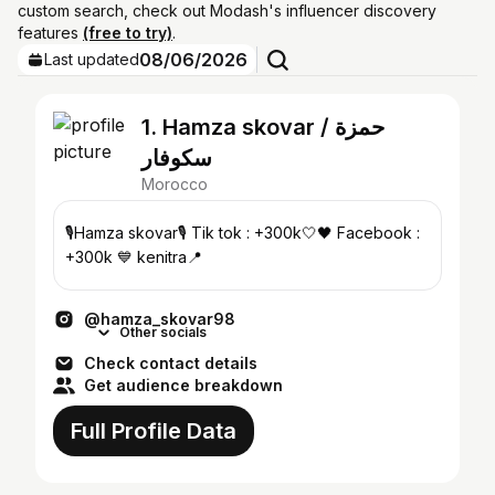
custom search, check out Modash's influencer discovery
features
(free to try)
.
08/06/2026
Last updated
1. Hamza skovar / حمزة
سكوفار
Morocco
🎙️Hamza skovar🎙️ Tik tok : +300k🤍🖤 Facebook :
+300k 💙 kenitra📍
@hamza_skovar98
Other socials
Check contact details
Get audience breakdown
Full Profile Data