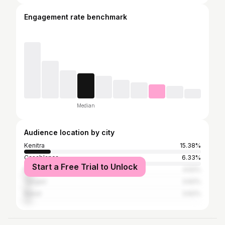
Engagement rate benchmark
Median
Audience location by city
Kenitra
15.38%
Casablanca
6.33%
Start a Free Trial to Unlock
Marrakesh
4.52%
Tangier
3.62%
Rabat
3.62%