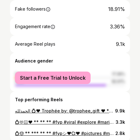
18.91%
Fake followers
3.36%
Engagement rate
9.1k
Average Reel plays
Audience gender
female
17.39%
Start a Free Trial to Unlock
male
82.61%
Top performing Reels
الحمدلله 💍♥️ Trophée by: @trophee_gift ♥️ ** ** @bellacaftankenitra 👰♥️ #fypシ❤️💞❤️ #fyp #picture #viralvideos #mariage #couple #💍 #explore #foryou #mariagemarocain
9.9k
💍🫶🏻♥️ ** ** ** #fyp #viral #explore #mariage #couplegoals #lovequotes #marocaine #mariagemarocain #foryou
3.3k
💍😍 ** *** ** ** #fypシ❤️💞❤️ #pictures #mariage #couple #couples #explor #foryou #lovers
2.8k