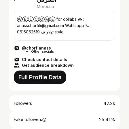
Morocco
ⓌⒺⓁⒸⓄⓂ︎Ⓔ for collabs 📥 :
anasschorfi5@gmail.com Wahtsapp 📞 :
0615062519 تهلاو ف style
@chorfianass
Other socials
Check contact details
Get audience breakdown
Full Profile Data
47.2k
Followers
25.41%
Fake followers