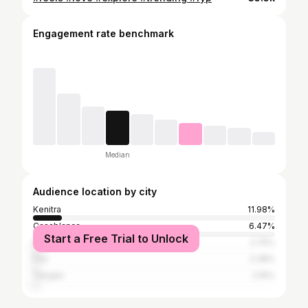
Engagement rate benchmark
Median
Audience location by city
Kenitra
11.98%
Casablanca
6.47%
Start a Free Trial to Unlock
Marrakesh
2.75%
Fez
2.38%
Tangier
2.16%