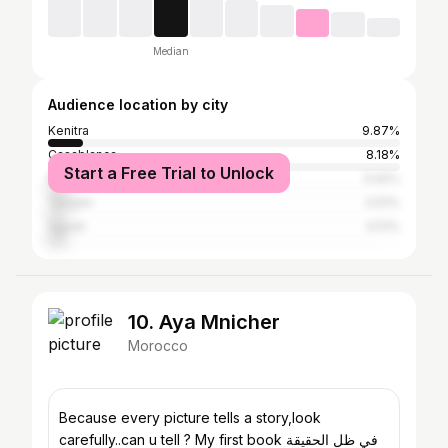
Median
Audience location by city
Kenitra
9.87%
Casablanca
8.18%
Start a Free Trial to Unlock
Rabat
5.92%
Tangier
4.61%
Agadir
4.51%
10. Aya Mnicher
Morocco
Because every picture tells a story,look
carefully..can u tell ? My first book في ظل الحقيقة