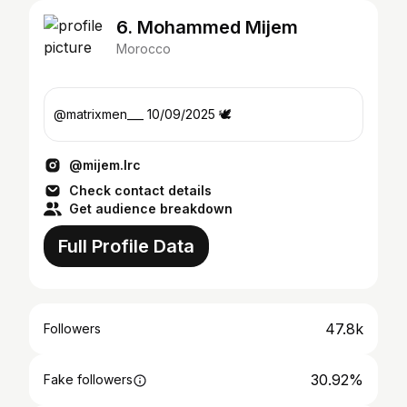
6. Mohammed Mijem
Morocco
@matrixmen___ 10/09/2025 🕊️
@mijem.lrc
Check contact details
Get audience breakdown
Full Profile Data
47.8k
Followers
30.92%
Fake followers