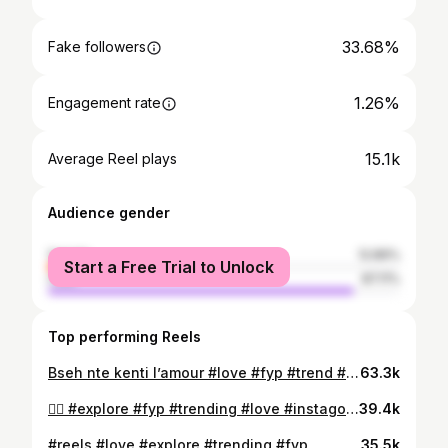
33.68%
Fake followers
1.26%
Engagement rate
15.1k
Average Reel plays
Audience gender
female
12.89%
Start a Free Trial to Unlock
male
87.11%
Top performing Reels
Bseh nte kenti l’amour #love #fyp #trend #viral #reels
63.3k
😮‍💨 #explore #fyp #trending #love #instagood
39.4k
#reels #love #explore #trending #fyp
35.5k