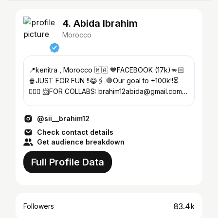
4. Abida Ibrahim
Morocco
📍kenitra , Morocco 🇲🇦 💙FACEBOOK (17k)🫳🏻
🍿JUST FOR FUN !!😂🖇️ 🛑Our goal to +100k!!⏳
💁🏿‍♂️ 📨FOR COLLABS: brahim12abida@gmail.com
⚫️TIKTOK(17k)➰
@sii__brahim12
Check contact details
Get audience breakdown
Full Profile Data
83.4k
Followers