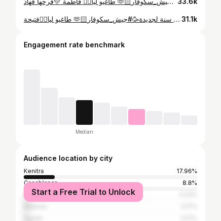
طاغيو ليا👈🏻 فاطمة 💛فرحها فهاد 🫶🏻سنة جديدة🥳 #جيش_سكوفار
33.6k
طاغيو ليا👈🏻فتيحة 🫶🏻فرحها فهاد سنة لجديدة🥳#جيش_سكوفار #🔥
31.1k
Engagement rate benchmark
Median
Audience location by city
Kenitra
17.96%
Casablanca
8.8%
Start a Free Trial to Unlock
Marrakesh
4.23%
Meknes
3.17%
Agadir
3.17%