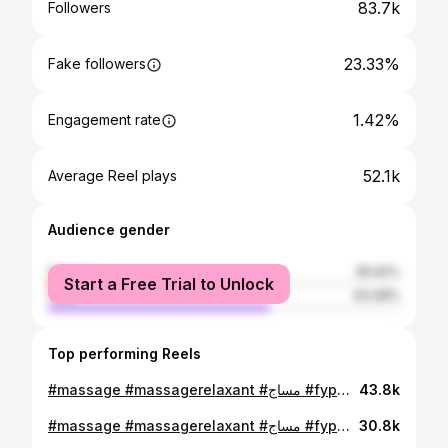
83.7k
Followers
23.33%
Fake followers
1.42%
Engagement rate
52.1k
Average Reel plays
Audience gender
female
36.92%
Start a Free Trial to Unlock
male
63.08%
Top performing Reels
#massage #massagerelaxant #مساج #fypシ゚ #totoksaraf #picturechallenge #السياتيك #picturechallenge #السياتيك #العلاج_الطبيعي
43.8k
#massage #massagerelaxant #مساج #fypシ゚ #العلاج_الطبيعي
30.8k