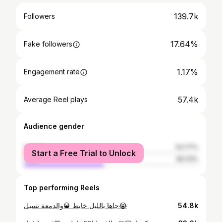
139.7k
Followers
17.64%
Fake followers
1.17%
Engagement rate
57.4k
Average Reel plays
Audience gender
female
53.77%
Start a Free Trial to Unlock
male
46.23%
Top performing Reels
جاها بالليل خابط 🥃والدمعة تسيل😭
54.8k