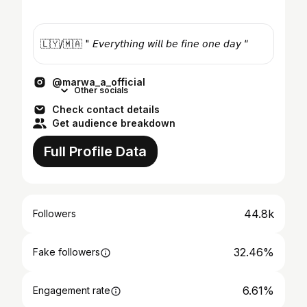
🇱🇾/🇲🇦 " 𝘌𝘷𝘦𝘳𝘺𝘵𝘩𝘪𝘯𝘨 𝘸𝘪𝘭𝘭 𝘣𝘦 𝘧𝘪𝘯𝘦 𝘰𝘯𝘦 𝘥𝘢𝘺 “
@marwa_a_official
Other socials
Check contact details
Get audience breakdown
Full Profile Data
44.8k
Followers
32.46%
Fake followers
6.61%
Engagement rate