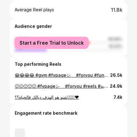
11.8k
Average Reel plays
Audience gender
female
69.98%
Start a Free Trial to Unlock
male
30.02%
Top performing Reels
😂😂😂😂 #gym #fypageシ゚ #foryou #funny #sports
26.5k
🙂🙂🙂🙂🙂 #fypageシ゚ #foryou #reels #الغربة #funny
24.9k
شنو هو الهدف ديالك فالحياة؟؟👩🏻‍⚕️❤️
7.4k
Engagement rate benchmark