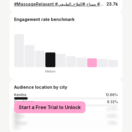
#MassageRelaxant #مساج #العلاج_الطبيعي #massage #fypシ゚
23.7k
Engagement rate benchmark
Median
Audience location by city
Kenitra
12.66%
Casablanca
9.32%
Start a Free Trial to Unlock
Marrakesh
4.76%
Rabat
4.66%
Tangier
4.15%