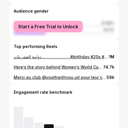
Audience gender
female
67.89%
Start a Free Trial to Unlock
male
32.11%
Top performing Reels
دوامة العشرينات … . . . . . . . . . . #birthday #20s #20yearsold #overthinking #morocco #maroc
1M
Here’s the story behind Women’s World Cup | قصة كأس العالم للسيدات Special thanks to @crk.oussama and @mulaysaad 🎥 To @belhajjam_ & @kacs_feminin 🏟️ #fifawomensworldcup #womenworldcup
74.7k
Merci au club @youthwithyou.uit pour leur confiance et pour m’avoir proposé de vivre l’une des meilleures expériences cette année. C’est un honneur pour moi d’être la modératrice de votre événement spécial qui a rassemblé des personnes inspirantes dans leurs domaines et qui ont échangé et partagé avec nous autant qu’étudiants et étudiantes leurs expériences exceptionnelles. Ce n’était pas facile pour moi de gérer mon stress même si j’avais pas mal d’expériences en public speaking… Un grand merci à l’équipe organisatrice surtout les personnes qui étaient dans les coulisses ils ne cesseraient jamais de me transmettre que l’énergie positive et les encouragements ! Merci à les plus douces hiba et kenza pour leurs interventions , merci pour tout ce que vous avez dit Merci à ma famille , mes chers amis et toute personne qui m’a encouragé et m’a soutenu directement ou indirectement . QUE DIEU VOUS GARDE TOUS POUR VOTRE BONTÉ 🤍 Merci @simox_ej pour les prises 🙏🏻
59k
Engagement rate benchmark