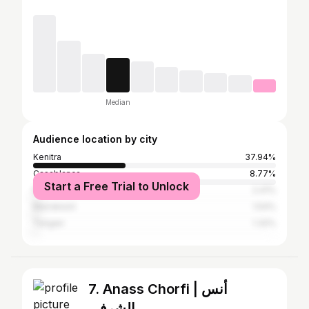
Median
Audience location by city
Kenitra
37.94%
Casablanca
8.77%
Start a Free Trial to Unlock
Rabat
2.41%
Marrakesh
1.54%
Tangier
1.32%
7. Anass Chorfi | أنس
الشرفي