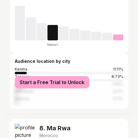
Median
Audience location by city
Kenitra
11.11%
Tangier
8.73%
Start a Free Trial to Unlock
Casablanca
7.94%
Marrakesh
3.17%
Meknes
3.17%
8. Ma Rwa
Morocco