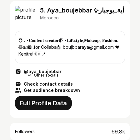
5. Aya_boujebbar ✨أية_بوجبار
Morocco
💍 . •𝐂𝐨𝐧𝐭𝐞𝐧𝐭 𝐜𝐫𝐞𝐚𝐭𝐨𝐫📹 •𝐋𝐢𝐟𝐞𝐬𝐭𝐲𝐥𝐞,𝐌𝐚𝐤𝐞𝐮𝐩, 𝐅𝐚𝐬𝐡𝐢𝐨𝐧…
🧸🎀🛍️ .for Collabs📩: boujbbaraya@gmail.com ❤️ .
Kenitra🇲🇦📍
@aya_boujebbar
Other socials
Check contact details
Get audience breakdown
Full Profile Data
69.8k
Followers