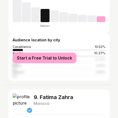
Median
Audience location by city
Casablanca
10.52%
Kenitra
10.37%
Start a Free Trial to Unlock
Marrakesh
5.73%
Rabat
4.01%
Tangier
3.59%
9. Fatima Zahra
Morocco