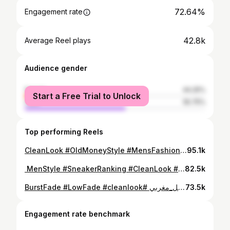
72.64%
Engagement rate
42.8k
Average Reel plays
Audience gender
female
44.25%
Start a Free Trial to Unlock
male
55.75%
Top performing Reels
⁨ الأناقة هي اختيارات ماشي غير ماركات شكون فيهم جاكم أحسن: الستيل Tn lacoste ولا الـ Clean Look؟ #CleanLook #OldMoneyStyle #MensFashion#Morocco #styleadvice⁩
95.1k
⁨ ⁨ شنو هي السبرديلة اللي بالنسبة ليكم تستاهل المركز الأول؟ 🤔👇 #MenStyle #SneakerRanking #CleanLook #MoroccoFashion #AirForce1⁩
82.5k
⁨ ترتيب أفضل 6 حلاقات 💈💇 . اكتبوا لي رقم الحلاقة اللي كديرو دابا في الكومنتير ✍🏻 . #حلاقة #ستايل_مغربي #BurstFade #LowFade #cleanlook⁩
73.5k
Engagement rate benchmark