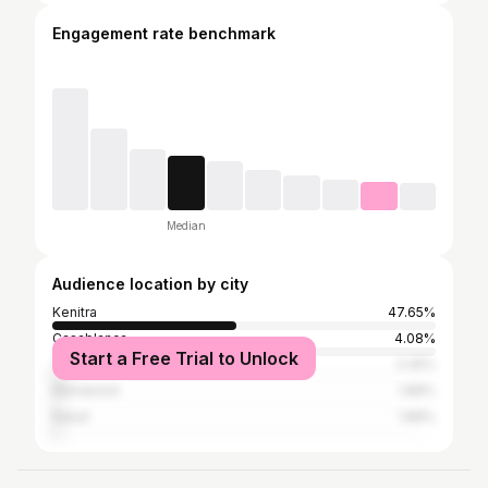
Engagement rate benchmark
Median
Audience location by city
Kenitra
47.65%
Casablanca
4.08%
Start a Free Trial to Unlock
Tangier
3.45%
Marrakesh
1.88%
Rabat
1.88%