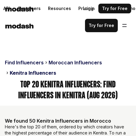
API
Customers
Resources
Pricing
Login
Request a demo
Try for Free
Try for Free
Find Influencers
Moroccan Influencers
Kenitra Influencers
Top 20 Kenitra Influencers: Find
Influencers in Kenitra (Aug 2026)
We found 50 Kenitra Influencers in Morocco
Here's the top 20 of them, ordered by which creators have
the highest percentage of their audience in Kenitra. To run a