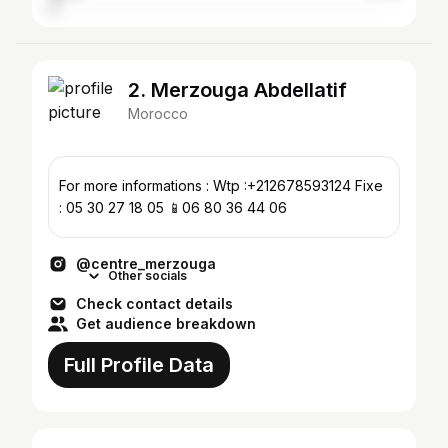
2. Merzouga Abdellatif
Morocco
For more informations : Wtp :+212678593124 Fixe
: 05 30 27 18 05 📱06 80 36 44 06
@centre_merzouga
Other socials
Check contact details
Get audience breakdown
Full Profile Data