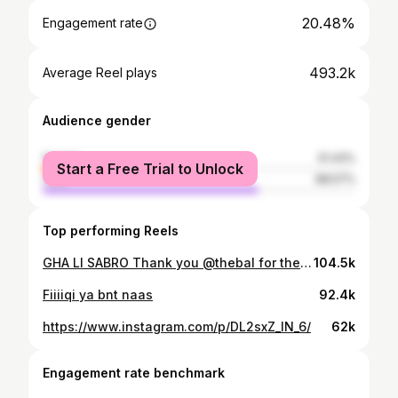
20.48%
Engagement rate
493.2k
Average Reel plays
Audience gender
female
31.43%
Start a Free Trial to Unlock
male
68.57%
Top performing Reels
GHA LI SABRO Thank you @thebal for the invitation
104.5k
Fiiiiqi ya bnt naas
92.4k
https://www.instagram.com/p/DL2sxZ_IN_6/
62k
Engagement rate benchmark