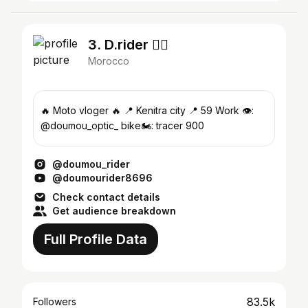
3. D.rider 🧞‍♂️
Morocco
🔥 Moto vloger 🔥 📍 Kenitra city 📍 59 Work 👁️:
@doumou_optic_ bike🏍️: tracer 900
@doumou_rider
@doumourider8696
Check contact details
Get audience breakdown
Full Profile Data
83.5k
Followers