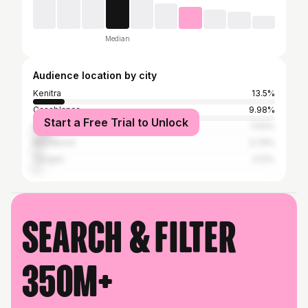
Median
Audience location by city
Kenitra
13.5%
Casablanca
9.98%
Start a Free Trial to Unlock
Rabat
7.93%
Marrakesh
3.79%
Tangier
3.12%
Search & filter
350M+