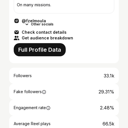
On many missions.
@fzelmoula
Other socials
Check contact details
Get audience breakdown
Full Profile Data
33.1k
Followers
29.31%
Fake followers
2.48%
Engagement rate
66.5k
Average Reel plays