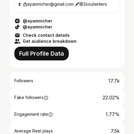
⏬ 📩ayamnicher@gmail.com 🖋@2soulwriters
@ayamnicher
@ayamnicher
Check contact details
Get audience breakdown
Full Profile Data
17.7k
Followers
22.02%
Fake followers
1.77%
Engagement rate
7.5k
Average Reel plays