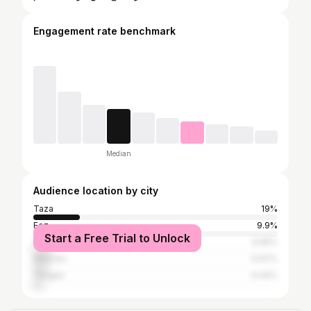
Engagement rate benchmark
Median
Audience location by city
Taza
19%
Fez
9.9%
Start a Free Trial to Unlock
Casablanca
6.65%
Meknes
5.97%
Tangier
4.34%