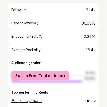
21.4k
Followers
36.98%
Fake followers
2.36%
Engagement rate
16.4k
Average Reel plays
Audience gender
female
16.44%
Start a Free Trial to Unlock
male
83.56%
Top performing Reels
💍 انا فعلا عرفت اختار
116.5k