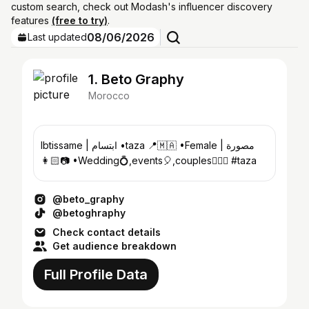
custom search, check out Modash's influencer discovery
features
(free to try)
.
08/06/2026
Last updated
1. Beto Graphy
Morocco
Ibtissame | ابتسام •taza 📍🇲🇦 •Female | مصورة
👩🏻📷 •Wedding💍,events🎈,couples👩‍❤️‍👨 #taza
@beto_graphy
@betoghraphy
Check contact details
Get audience breakdown
Full Profile Data