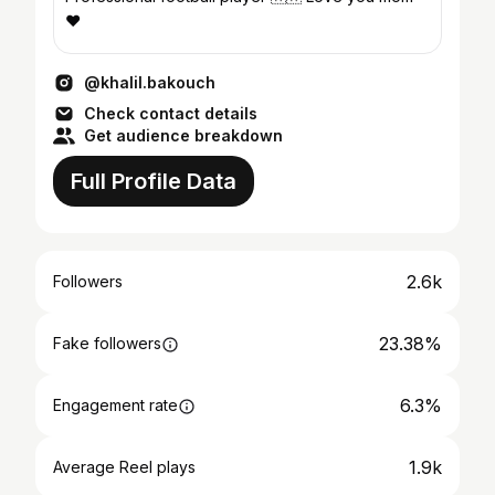
❤️
@khalil.bakouch
Check contact details
Get audience breakdown
Full Profile Data
2.6k
Followers
23.38%
Fake followers
6.3%
Engagement rate
1.9k
Average Reel plays