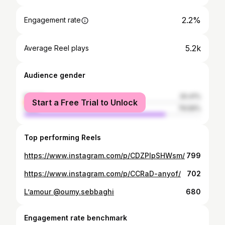
2.2%
Engagement rate
5.2k
Average Reel plays
Audience gender
female
20.41%
Start a Free Trial to Unlock
male
79.59%
Top performing Reels
https://www.instagram.com/p/CDZPIpSHWsm/
799
https://www.instagram.com/p/CCRaD-anyof/
702
L’amour @oumy.sebbaghi
680
Engagement rate benchmark