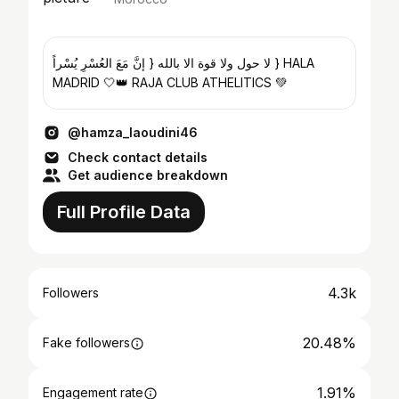
لا حول ولا قوة الا بالله { إنَّ مَعَ العُسْرِ يُسْراً } HALA
MADRID 🤍👑 RAJA CLUB ATHELITICS 💚
@hamza_laoudini46
Check contact details
Get audience breakdown
Full Profile Data
4.3k
Followers
20.48%
Fake followers
1.91%
Engagement rate