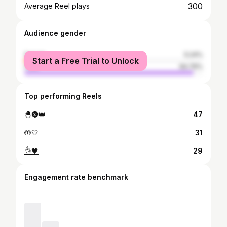
300
Average Reel plays
Audience gender
female
5.24%
Start a Free Trial to Unlock
male
94.76%
Top performing Reels
🐣🌚👑
47
🤲🤍
31
👌🖤
29
Engagement rate benchmark