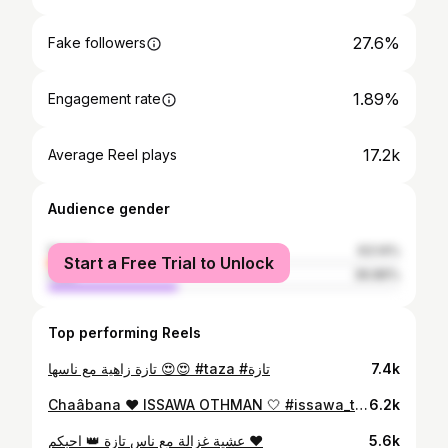
27.6%
Fake followers
1.89%
Engagement rate
17.2k
Average Reel plays
Audience gender
female
63.14%
Start a Free Trial to Unlock
male
36.86%
Top performing Reels
تازة زاهية مع ناسها 😍😍 #taza #تازة
7.4k
Chaâbana ❤️ ISSAWA OTHMAN 🤍 #issawa_taza_othman #عيساوة #تازة #taza #fes #marrakech #casablanca #meknes #شعبان #issawa
6.2k
عشية غزالة مع ناس تازة 👑 احبكم ❤️
5.6k