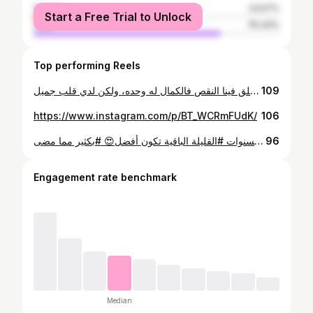
female
23.57%
Start a Free Trial to Unlock
male
76.43%
Top performing Reels
لست بالشخص المثالي، ولا اريد ان تراني هكذا، أنا فقط شخص بسيط للغاية، يقف في منتصف الاشياء كلها فلست بالشخص الملتزم ولكني في جهاد مستمر لنفسي ،اخطائي كثيرة ولا تنتهي، ولست ايضا بدون عيوب ولكن أؤمن بأن الله خلق فينا النقص فالكمال له وحده، ولكن لدي قلب جميل .
109
https://www.instagram.com/p/BT_WCRmFUdK/
106
لا تحزن😔 حين تدرك أنك #أخطأت الطريق💔 وقد مضى #الكثير من سنوات العمر ... فلعل السنوات #القليلة الباقية تكون أفضل😍 #بكثير مما مضى 👌
96
Engagement rate benchmark
Median