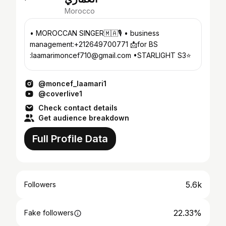
Morocco
• MOROCCAN SINGER🇲🇦🎙️ • business
management:+212649700771 📩for BS
:laamarimoncef710@gmail.com •STARLIGHT S3⭐️
@moncef_laamari1
@coverlive1
Check contact details
Get audience breakdown
Full Profile Data
5.6k
Followers
22.33%
Fake followers