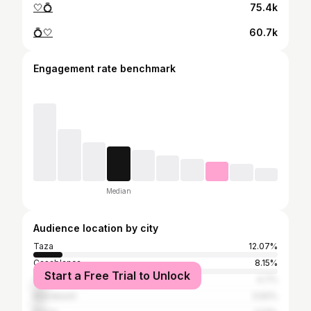
🤍💍
75.4k
💍🤍
60.7k
Engagement rate benchmark
Median
Audience location by city
Taza
12.07%
Casablanca
8.15%
Start a Free Trial to Unlock
Tangier
4.7%
Marrakesh
3.92%