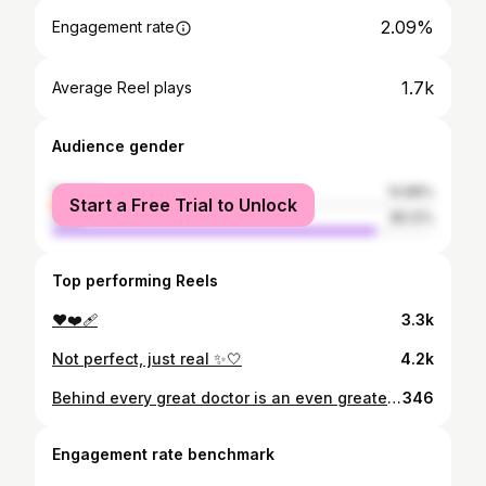
2.09%
Engagement rate
1.7k
Average Reel plays
Audience gender
female
14.88%
Start a Free Trial to Unlock
male
85.12%
Top performing Reels
❤️❤️‍🩹
3.3k
Not perfect, just real ✨🤍
4.2k
Behind every great doctor is an even greater nurse🤍🤍
346
Engagement rate benchmark