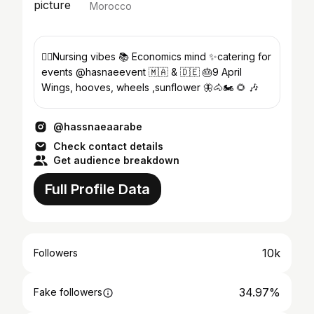
Morocco
👩‍⚕️Nursing vibes ‎‏📚 Economics mind ✨catering for
events @hasnaeevent ‎‏🇲🇦 & 🇩🇪 🎂9 April
‎‏Wings, hooves, wheels ,sunflower 🦋🐴🏍️ 🌻 🎶
@hassnaeaarabe
Check contact details
Get audience breakdown
Full Profile Data
10k
Followers
34.97%
Fake followers