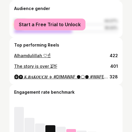
Audience gender
female
44.07%
Start a Free Trial to Unlock
male
55.93%
Top performing Reels
Alhamdulillah 🤍☝️
422
The story is over ⏳👋
401
⓿❾ 𝑲.𝑩𝑨𝑲𝑶𝑼𝑪𝑯 ✈️ #DIMAWAF ⚫️⚪️⚫️ #WAFES1948
328
Engagement rate benchmark