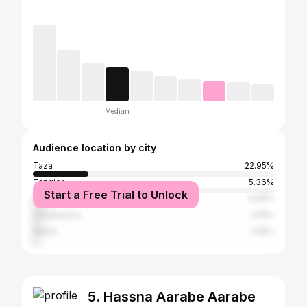
Median
Audience location by city
Taza
22.95%
Tangier
5.36%
Start a Free Trial to Unlock
Fez
4.69%
Casablanca
4.19%
Rabat
3.18%
5. Hassna Aarabe Aarabe