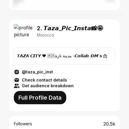
Rabat
3.13%
2. 𝙏𝙖𝙯𝙖_𝙋𝙞𝙘_𝙄𝙣𝙨𝙩𝙖📸🤩
Morocco
𝙏𝘼𝙕𝘼 𝘾𝙄𝙏𝙔 ❤️ 🇲🇦مدينة تازة -𝘾𝙤𝙡𝙡𝙖𝙗: 𝘿𝙈'𝙨 📩
@taza_pic_inst
Check contact details
Get audience breakdown
Full Profile Data
20.5k
Followers