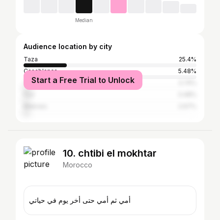
Median
Audience location by city
Taza
25.4%
Casablanca
5.48%
Start a Free Trial to Unlock
Tangier
3.74%
Fez
3.48%
Meknes
2.67%
10. chtibi el mokhtar
Morocco
أمي ثم أمي حتى أخر يوم في حياتي