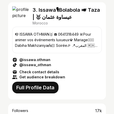
3. Issawa🎙️Bolabola 🎺 Taza
| 🥇 عيساوة عثمان
Morocco
🎼 ISSAWA OTHMAN🥇 ☎️ 0641318449 🚨Pour
animer vos événements luxueux💎 Mariage👰🏻‍♀️
Dabiha Makhzaniya👼🏻 Soirée🎉 📍المغرب 🇲🇦✨
Contactez-moi 👇🏼👇🏼
@issawa.othman
@issawa_othman
Check contact details
Get audience breakdown
Full Profile Data
17k
Followers