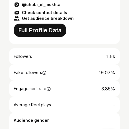
@chtibi_el_mokhtar
Check contact details
Get audience breakdown
Full Profile Data
1.6k
Followers
19.07%
Fake followers
3.85%
Engagement rate
-
Average Reel plays
Audience gender