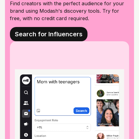
Find creators with the perfect audience for your
brand using Modash's discovery tools. Try for
free, with no credit card required.
Search for Influencers