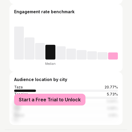
Engagement rate benchmark
Median
Audience location by city
Taza
20.77%
Tangier
5.73%
Start a Free Trial to Unlock
Casablanca
5.64%
Fez
3.95%
Rabat
3.15%