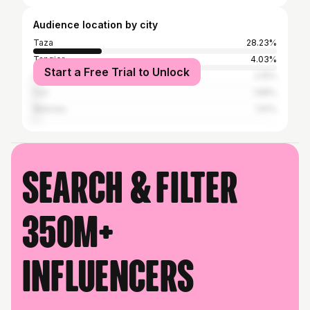
Audience location by city
Taza
28.23%
Tangier
4.03%
Start a Free Trial to Unlock
Casablanca
2.15%
Fez
1.88%
Meknes
1.61%
Search & filter
350M+
influencers