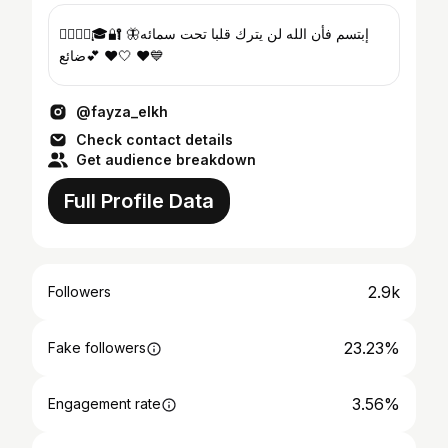
👮🏻‍♀️⚖️🎓🔐 🦋إبتسم فأن الله لن يترك قلبا تحت سمائه
ضائع💕 ❤️🤍 ❤️💙
@fayza_elkh
Check contact details
Get audience breakdown
Full Profile Data
2.9k
Followers
23.23%
Fake followers
3.56%
Engagement rate