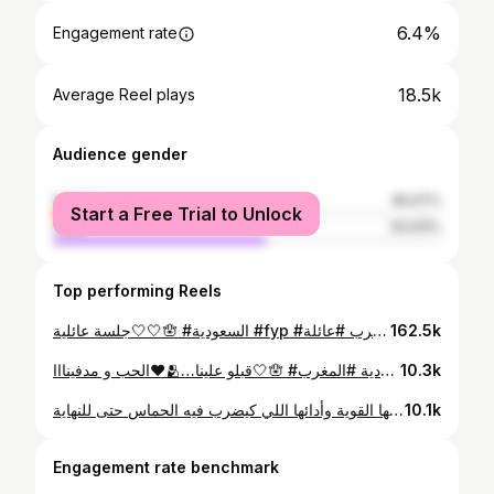
6.4%
Engagement rate
18.5k
Average Reel plays
Audience gender
female
45.07%
Start a Free Trial to Unlock
male
54.93%
Top performing Reels
جلسة عائلية🤍🤍🪬 #السعودية #fyp #اسماء_لمنور #سعدالمجرد #الامارات #تونس ##قطر #ام_كلثوم #الاطلال #طرب #عائلة #❤️ • • • PARTAGE LE MAX❤️ LOVE YOU ALL❤️
162.5k
الحب و مدفينااا❤️🫂…قبلو علينا🤍🪬 #السعودية #المغرب #fy #fypage #قطر #تونس #الإمارات #عائلة #طرب #فن #غناء #وردة_الجزائرية #سعد_المجرد #اسماء_لمنور #❤️ #🤍 #• • • • PARTAGE LE MAX❤️❤️ LOVE YOU ALL❤️❤️
10.3k
لوحة فنية كتجمع بين تناقضات رائعة، منصف بشخصيتو الهادئة وحضورو اللي كيعكس التوازن والرزانة، وهبة بطاقتها القوية وأدائها اللي كيضرب فيه الحماس حتى للنهاية.✨🎤🔥#StarlightMaroc #Starlight #YoutubeStarlight #2M #ستارلايت
10.1k
Engagement rate benchmark