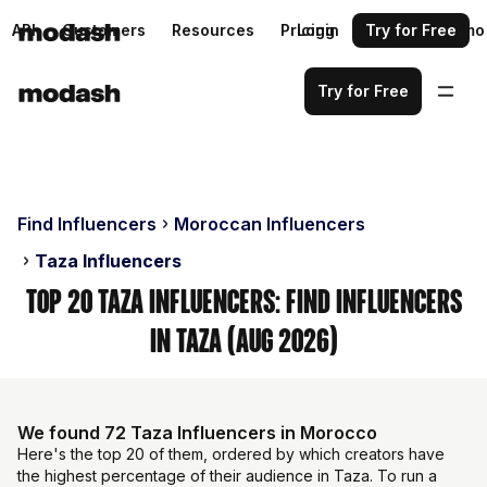
API
Customers
Resources
Pricing
Login
Request a demo
Try for Free
Try for Free
Find Influencers
Moroccan Influencers
Taza Influencers
Top 20 Taza Influencers: Find Influencers
in Taza (Aug 2026)
We found 72 Taza Influencers in Morocco
Here's the top 20 of them, ordered by which creators have
the highest percentage of their audience in Taza. To run a