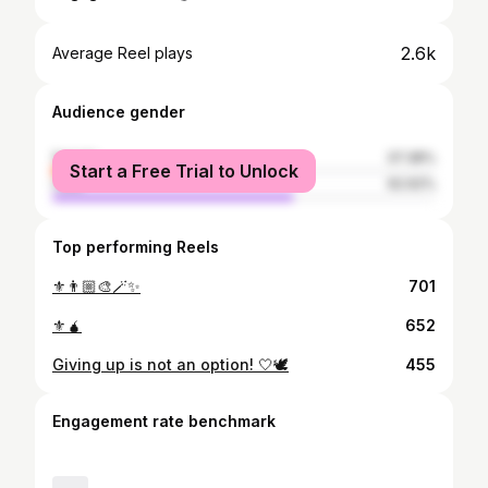
2.6k
Average Reel plays
Audience gender
female
37.38%
Start a Free Trial to Unlock
male
62.62%
Top performing Reels
⚜️👨🏼‍🎨🪄✨
701
⚜️🧉
652
Giving up is not an option! 🤍🕊
455
Engagement rate benchmark