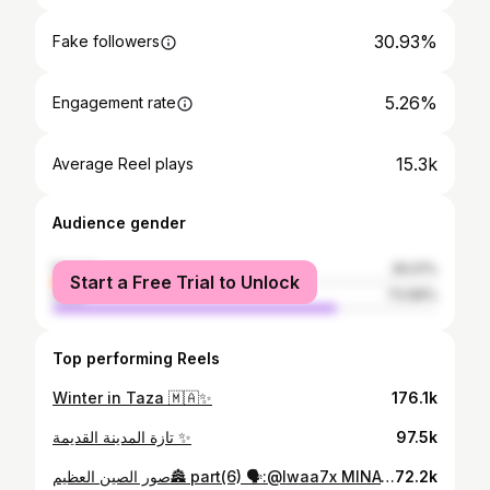
30.93%
Fake followers
5.26%
Engagement rate
15.3k
Average Reel plays
Audience gender
female
26.01%
Start a Free Trial to Unlock
male
73.99%
Top performing Reels
Winter in Taza 🇲🇦✨
176.1k
تازة المدينة القديمة ✨
97.5k
صور الصين العظيم🏯 part(6) 🗣:@lwaa7x MINATUOR : @abdelhamid_aba Thank you for your interest in my content . . . . . . #فقير #العيش #السباحة #الغابة #البرية #التحدي #اكسبلور #اكسبلور_فولو #fypシ❤️💞❤️ #fyp #تخيم_بالبر #سباحة #الماء #الجبل_الاخضر #طبيعة_خلابة
72.2k