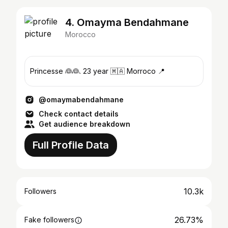
4. Omayma Bendahmane
Morocco
Princesse 👰👰. 23 year 🇲🇦 Morroco 📍
@omaymabendahmane
Check contact details
Get audience breakdown
Full Profile Data
10.3k
Followers
26.73%
Fake followers