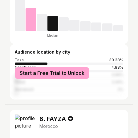
Median
Audience location by city
Taza
30.38%
Casablanca
4.88%
Start a Free Trial to Unlock
Tangier
3.99%
Rabat
2.44%
Marrakesh
2%
8. FAYZA 🌻
Morocco