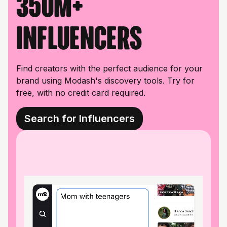
350M+
influencers
Find creators with the perfect audience for your
brand using Modash's discovery tools. Try for
free, with no credit card required.
Search for Influencers