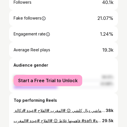
40.1k
Followers
21.07%
Fake followers
1.24%
Engagement rate
19.3k
Average Reel plays
Audience gender
female
56.12%
Start a Free Trial to Unlock
male
43.88%
Top performing Reels
⁨ ⁨ حرفة ماشي ديال كلشي 😉 #المغرب #الفلاح #عبدة #دكالة⁩⁩
38k
فاهمينها غلاط 😉 #الفلاح #عبدة #المغرب #safi #البادية #العروبية
29.5k