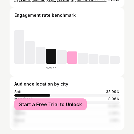
Engagement rate benchmark
Median
Audience location by city
Safi
33.99%
Marrakesh
8.06%
Start a Free Trial to Unlock
Casablanca
6.09%
Agadir
2.36%
Rabat
2.16%