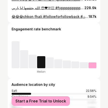
الله يحفضها ليا ياربي 🥹❤️🫶🏻 #fypppppppppppppppppppppppppppppppppppppppppppppppppppppppppppppppppppppp #مغربيات_اجمل_نساء_الكون🇲🇦🇲🇦🇲🇦 #الشعب_الصيني_ماله_حل😂😂 #مغربيات_جميلات_أخلاق_شرف_أصالة_ذوق_ونفتخر👏👏 #مغربية_وافتخر
228.9k
😂😂😂chkon fhali #followforfollowback #مغربيات_اجمل_نساء_الكون🇲🇦🇲🇦🇲🇦 #fypppppppppppppppppppppppppppppppppppppppppppppppppppppppppppppppppppppp #blogger #reels
187k
Engagement rate benchmark
Median
Audience location by city
Safi
22.56%
Casablanca
9.54%
Start a Free Trial to Unlock
Marrakesh
5.42%