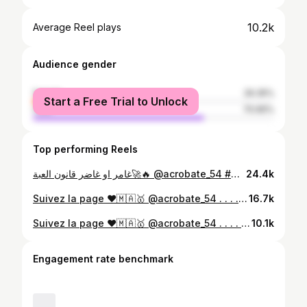
10.2k
Average Reel plays
Audience gender
female
29.35%
Start a Free Trial to Unlock
male
70.65%
Top performing Reels
غامر او غاضر قانون العبة🚀🔥 @acrobate_54 #mbk #mbkspirit #mbkstunt #yamaha #stuntlife #spirit ・ ・ #always|man3a3 #aerox #nitro #mbk #mbkstunt #mbkbooster #y #sh125abs #sh125 #sh150 #sh300i #sh300 #tmax530 #tmax #tmax560 #tmax500 #akrapovic #safi #casablanca #stuntscooter #stuntriding #stuntlife #bikelife #marrakech #motocross #xtx660
24.4k
Suivez la page ❤️🇲🇦🥇 @acrobate_54 . . . . . . . #cabrage #aerox #nitro #mbk #mbkstunt #mbkbooster #yamaha #sh125i #sh125abs #sh125 #sh150 #sh300i #sh300 #tmax530 #tmax #tmax560 #tmax500 #akrapovic #safi #casablanca #stuntscooter #stuntriding #stuntlife #bikelife #yz85 #yz125 #marrakech #26motard #motocross #xtx660⁩
16.7k
Suivez la page ❤️🇲🇦🥇 @acrobate_54 . . . . . . . #cabrage #aerox #nitro #mbk #mbkstunt #mbkbooster #yamaha #sh125i #sh125abs #sh125 #sh150 #sh300i #sh300 #tmax530 #tmax #tmax560 #tmax500 #akrapovic #safi #casablanca #stuntscooter #stuntriding #stuntlife #bikelife #yz85 #yz125 #marrakech #26motard #motocross #xtx660⁩
10.1k
Engagement rate benchmark