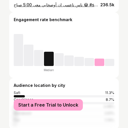
ناس ناعسى ان أوصحابي معى 5:00 صباح 😂 #safi #asfi #شعب_الصيني_ماله_حل😂😂 #المغرب
236.5k
Engagement rate benchmark
Median
Audience location by city
Safi
11.3%
Casablanca
8.7%
Start a Free Trial to Unlock
Rabat
3.48%
Marrakesh
2.61%
Fez
1.74%