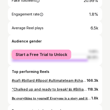
20.99%
Fake followers
1.8%
Engagement rate
6.5k
Average Reel plays
Audience gender
female
11.65%
Start a Free Trial to Unlock
male
88.35%
Top performing Reels
#safi #billard #8pool #ultimateteam #chanvay #travelphotography #blogger #happy
166.3k
“Chalked up and ready to break! 🎱 #BilliardLife #CueGameStrong”#safi #billard #ultimatepool #extrablack
118.3k
𝐁𝐞 𝐞𝐯𝐞𝐫𝐲𝐭𝐡𝐢𝐧𝐠 𝐭𝐨 𝐲𝐨𝐮𝐫𝐬𝐞𝐥𝐟 𝐄𝐯𝐞𝐫𝐲𝐨𝐧𝐞 𝐢𝐬 𝐚 𝐬𝐭𝐨𝐫𝐲 𝐚𝐧𝐝 𝐢𝐭 𝐞𝐧𝐝𝐬 #safi #photography #bloggerstyle #blogger #travel #transformation #träning #hairstyles #love
1.8k