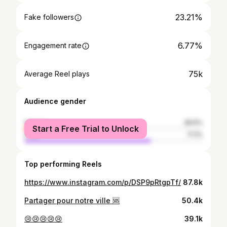
23.21%
Fake followers
6.77%
Engagement rate
75k
Average Reel plays
Audience gender
female
28.9%
Start a Free Trial to Unlock
male
71.1%
Top performing Reels
https://www.instagram.com/p/DSP9pRtgpTf/
87.8k
Partager pour notre ville 🆘
50.4k
😢😢😢😢😢
39.1k