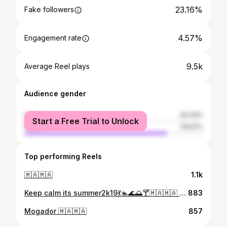
23.16%
Fake followers
4.57%
Engagement rate
9.5k
Average Reel plays
Audience gender
female
20.43%
Start a Free Trial to Unlock
male
79.57%
Top performing Reels
🇲🇦🇲🇦
1.1k
Keep calm its summer2k19💃🏊🌊🌅🍸⁦🇲🇦⁩⁦🇲🇦⁩ #travel #essaouirafestival #essaouiragnaoua #essaouiratrip #essaouirapicture #essaouiratrip #taros #megaloft #instatravel #instamoment #instafollow #beachandfriends #essaouirasouk #essaouiramemory
883
Mogador 🇲🇦🇲🇦
857