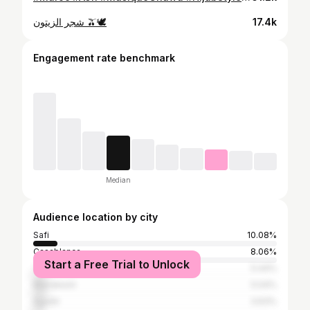
شجر الزيتون 🫒🕊️
17.4k
Engagement rate benchmark
Median
Audience location by city
Safi
10.08%
Casablanca
8.06%
Start a Free Trial to Unlock
Tangier
5.44%
Marrakesh
5.04%
Agadir
3.63%