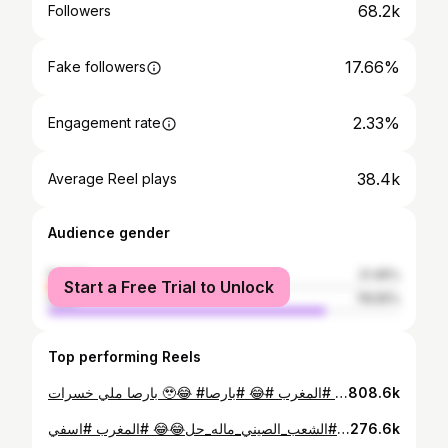
68.2k
Followers
17.66%
Fake followers
2.33%
Engagement rate
38.4k
Average Reel plays
Audience gender
female
21.45%
Start a Free Trial to Unlock
male
78.55%
Top performing Reels
بارصا ملي خسرات 🥹😂 #شعب_الصيني_ماله_حل😂😂 #المغرب #😂 #بارصا #barca #barcelona
808.6k
ناري الهربة …🤣🤣🤣🤣 #شعب_الصيني_ماله_حل😂😂 #الشعب_الصيني_ماله_حل😂😂 #المغرب #اسفي #safi #😂
276.6k