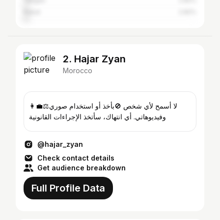
Tangier
2.82%
Rabat
2.82%
2. Hajar Zyan
Morocco
👩‍💼⚖️لا أسمح لأي شخص 🚫بأخذ أو استخدام صوري
وفيديوهاتي. أي انتهاك، سأتخذ الإجراءات القانونية
@hajar_zyan
Check contact details
Get audience breakdown
Full Profile Data