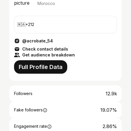
Morocco
🇲🇦+212
@acrobate_54
Check contact details
Get audience breakdown
Full Profile Data
12.9k
Followers
19.07%
Fake followers
2.86%
Engagement rate