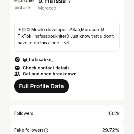
9. Hafssa ♀
Morocco
👩🏻‍💻 Mobile developer 📍Safi,Morocco 🎻
TikTok : hafssaboukniter0 Just know that u don’t
have to do this alone… <3.
@_hafssabkn_
Check contact details
Get audience breakdown
Full Profile Data
13.2k
Followers
29.72%
Fake followers