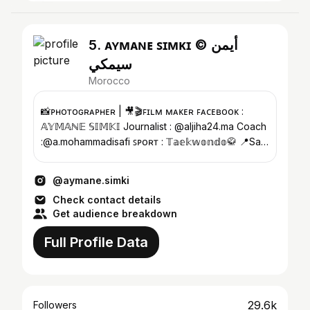
5. ᴀʏᴍᴀɴᴇ ꜱɪᴍᴋɪ © أيمن
سيمكي
Morocco
📸ᴘʜᴏᴛᴏɢʀᴀᴘʜᴇʀ | 🎥🎬ꜰɪʟᴍ ᴍᴀᴋᴇʀ ꜰᴀᴄᴇʙᴏᴏᴋ :
𝔸𝕐𝕄𝔸ℕ𝔼 𝕊𝕀𝕄𝕂𝕀 Journalist : @aljiha24.ma Coach
:@a.mohammadisafi ꜱᴘᴏʀᴛ : 𝕋𝕒𝕖𝕜𝕨𝕠𝕟𝕕𝕠🥋 📍Safi
, Ｍｏｒｏｃｃｏ 🤍
@aymane.simki
Check contact details
Get audience breakdown
Full Profile Data
29.6k
Followers