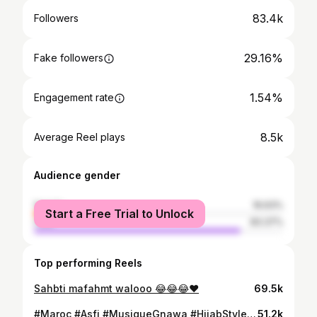
83.4k
Followers
29.16%
Fake followers
1.54%
Engagement rate
8.5k
Average Reel plays
Audience gender
female
16.63%
Start a Free Trial to Unlock
male
83.37%
Top performing Reels
Sahbti mafahmt walooo 😂😂😂❤️
69.5k
#Maroc #Asfi #MusiqueGnawa #HijabStyle #BeautéMarocaine #Voyage #Nature #CultureMarocaine #InstaVoyage #Paysages #MusiqueTraditionnelle #InstaMusique #CélébrerLaCulture #InstaGood #PhotoDeJour #Instadaily #Voyageurs #Beauté #Amour #Bonheur #Inspiration #ArtDeVivre #NatureLovers #MomentMagique #اسفي
51.2k