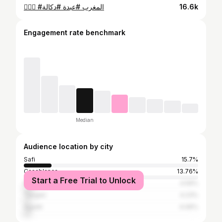
🤷🏻‍♂️ #المغرب #عبدة #دكالة
16.6k
Engagement rate benchmark
Median
Audience location by city
Safi
15.7%
Casablanca
13.76%
Start a Free Trial to Unlock
Marrakesh
4.59%
Tangier
4.23%
Agadir
4.06%