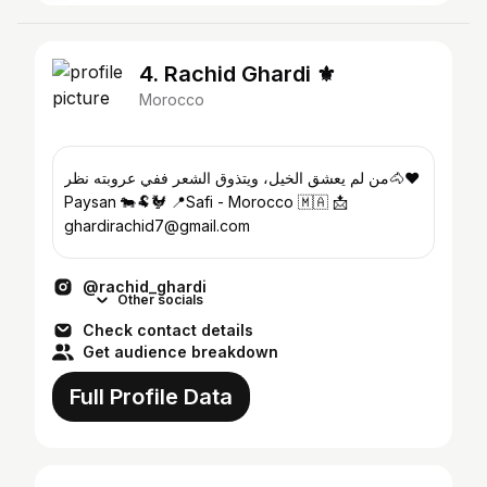
4. Rachid Ghardi ⚜️
Morocco
من لم يعشق الخيل، ويتذوق الشعر ففي عروبته نظر🐴❤️
Paysan 🐄🐏🐓 📍Safi - Morocco 🇲🇦 📩
ghardirachid7@gmail.com
@rachid_ghardi
Other socials
Check contact details
Get audience breakdown
Full Profile Data