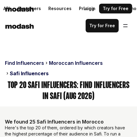
API
Customers
Resources
Pricing
Login
Request a demo
Try for Free
Try for Free
Find Influencers
Moroccan Influencers
Safi Influencers
Top 20 Safi Influencers: Find Influencers
in Safi (Aug 2026)
We found 25 Safi Influencers in Morocco
Here's the top 20 of them, ordered by which creators have
the highest percentage of their audience in Safi. To run a