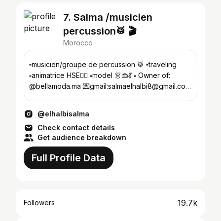
7. Salma /musicien
percussion🥁 🎬
Morocco
▫️musicien/groupe de percussion 🥁 ▫️traveling
▫️animatrice HSE👷‍♀️ ▫️model 👗👜💃 ▫️ Owner of:
@bellamoda.ma 💌gmail:salmaelhalbi8@gmail.com
🏡 safi 🇲🇦
@elhalbisalma
Check contact details
Get audience breakdown
Full Profile Data
19.7k
Followers