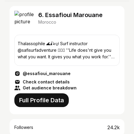
6. Essafioui Marouane
Morocco
Thalassophile 🌊🎣🤿 Surf instructor
@safisurfadventure 🏄🏻‍♂️ ''Life does'nt give you
what you want. It gives you what you work for.''
📍Safi-Morocco
@essafioui_marouane
Check contact details
Get audience breakdown
Full Profile Data
24.2k
Followers