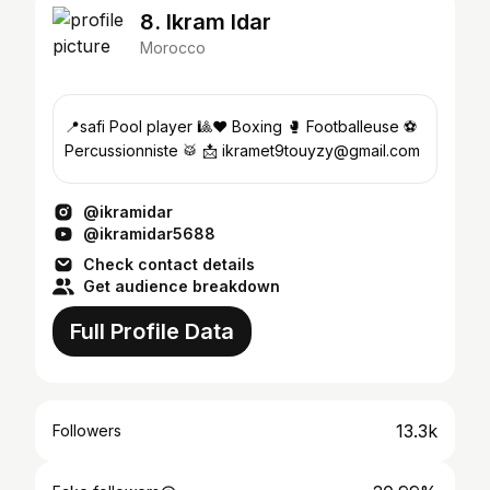
8. Ikram Idar
Morocco
📍safi Pool player 🎱❤️ Boxing 🥊 Footballeuse ⚽️
Percussionniste 🥁 📩 ikramet9touyzy@gmail.com
@ikramidar
@ikramidar5688
Check contact details
Get audience breakdown
Full Profile Data
13.3k
Followers