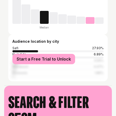
Median
Audience location by city
Safi
27.93%
El Jadida
6.89%
Start a Free Trial to Unlock
Casablanca
5.59%
Marrakesh
4.47%
Essaouira
1.86%
Search & filter