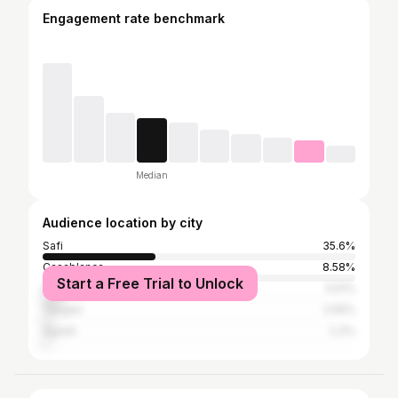
Engagement rate benchmark
Median
Audience location by city
Safi
35.6%
Casablanca
8.58%
Start a Free Trial to Unlock
Marrakesh
5.51%
Tangier
2.56%
Agadir
2.3%