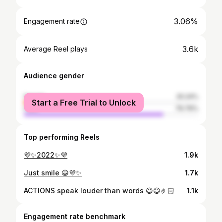
3.06%
Engagement rate
3.6k
Average Reel plays
Audience gender
female
20.24%
Start a Free Trial to Unlock
male
79.76%
Top performing Reels
💜✨2022✨💜
1.9k
Just smile 😃💜✨
1.7k
ACTIONS speak louder than words 😃😃🤌🏻
1.1k
Engagement rate benchmark