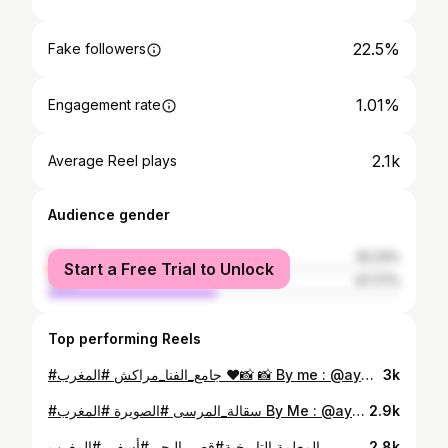
22.5%
Fake followers
1.01%
Engagement rate
2.1k
Average Reel plays
Audience gender
female
52.23%
Start a Free Trial to Unlock
male
47.77%
Top performing Reels
#جامع_الفنا_مراكش #المغرب ❤️📸 📸 By me : @aymane.simki . . . . . . . . . . . . . . . . . . . . . #maroc #photography #photographer #film #filmphotography #filmmaking #picoftheday #marrakech #marrakech🇲🇦 #safi #essaouira #likeforlikes #likeforfollow #followforfollowback #instagram #morocco
3k
#سقالة_المرسى #الصويرة #المغرب By Me : @aymane.simki . . . . . . . . . . . . . . . .. . . . . . . #photographer #photography #picoftheday #marocaine🇲🇦 #morroco🇲🇦 #essaouira #maroc
2.9k
المعلمة التاريخية#قصر_البحر #أسفي #المغرب . . . . . . . . . . . . . . . . . . . . . . . . #photographer #photography #marocaine🇲🇦 #maroc #marrakech🇲🇦 #safi
2.8k