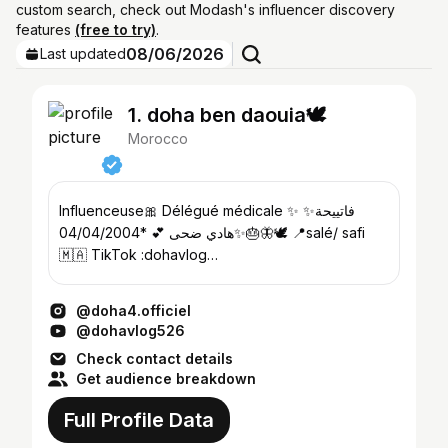
custom search, check out Modash's influencer discovery
features
(free to try)
.
08/06/2026
Last updated
1. doha ben daouia🕊️
Morocco
Influenceuse🎀 Délégué médicale ✨ ✨فاتييحة
✨هادي ضحى 💕 *04/04/2004🎂🦋🕊️ 📍salé/ safi
🇲🇦 TikTok :dohavlog
💌:dohabenaouia@gmail.com
@doha4.officiel
@dohavlog526
Check contact details
Get audience breakdown
Full Profile Data