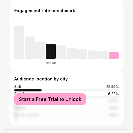
Engagement rate benchmark
Median
Audience location by city
Safi
25.55%
Casablanca
6.22%
Start a Free Trial to Unlock
Marrakesh
3.93%
Agadir
1.86%
Rio de Janeiro
1.86%