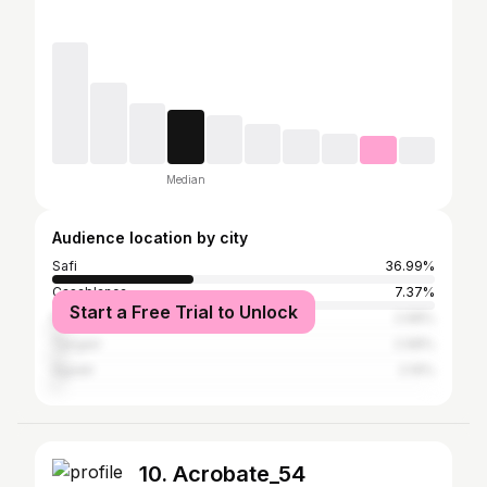
Median
Audience location by city
Safi
36.99%
Casablanca
7.37%
Start a Free Trial to Unlock
Marrakesh
2.98%
Tangier
2.98%
Agadir
2.19%
10. Acrobate_54