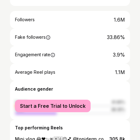
1.6M
Followers
33.86%
Fake followers
3.9%
Engagement rate
1.1M
Average Reel plays
Audience gender
female
61.65%
Start a Free Trial to Unlock
male
38.35%
Top performing Reels
Mini vlog 😂❤️✨🎀🇲🇦😊💕 @topiderm_cosmetic @omar_ben4 @mohamed_bendaouia1 #fypppppppppppppppppppppppppppppppppppppppppppppppppppppppppppppppppppppp #مغربيات_اجمل_نساء_الكون🇲🇦🇲🇦🇲🇦 #followforfollowback #الشعب_الصيني_ماله_حل😂😂 #fypシ❤️💞❤️
305.8k