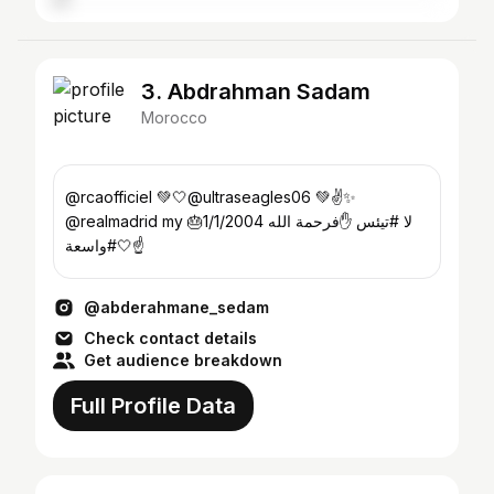
3. Abdrahman Sadam
Morocco
@rcaofficiel 💚🤍@ultraseagles06 💚✌️✨
@realmadrid my 🎂1/1/2004 لا #تيئس ✋فرحمة الله
#واسعة🤍☝️
@abderahmane_sedam
Check contact details
Get audience breakdown
Full Profile Data