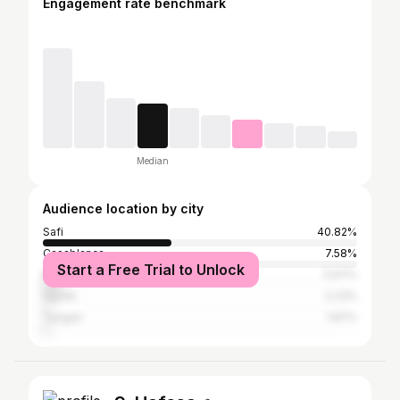
Engagement rate benchmark
Median
Audience location by city
Safi
40.82%
Casablanca
7.58%
Start a Free Trial to Unlock
Marrakesh
5.97%
Agadir
2.23%
Tangier
1.87%