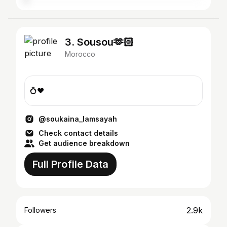
3. Sousou🫶🏻
Morocco
💍❤️
@soukaina_lamsayah
Check contact details
Get audience breakdown
Full Profile Data
2.9k
Followers