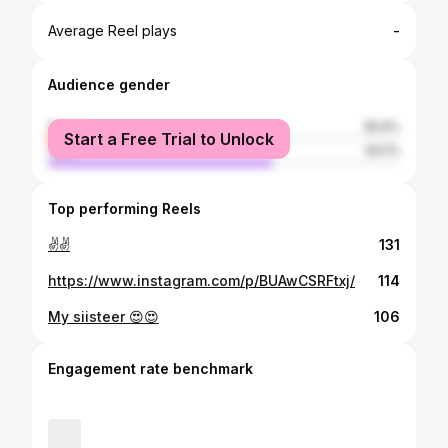
-
Average Reel plays
Audience gender
female
35.9%
Start a Free Trial to Unlock
male
64.1%
Top performing Reels
✌✌
131
https://www.instagram.com/p/BUAwCSRFtxj/
114
My siisteer 😍😍
106
Engagement rate benchmark