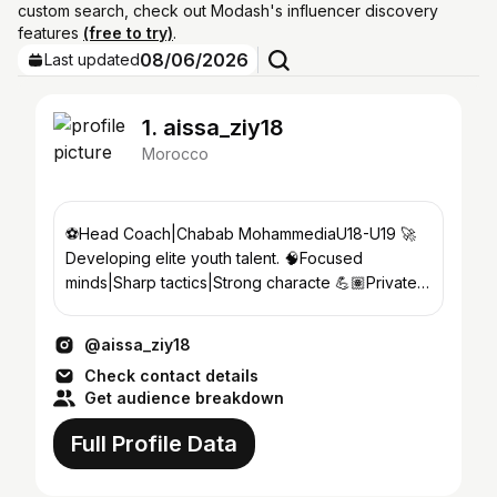
custom search, check out Modash's influencer discovery
features
(free to try)
.
08/06/2026
Last updated
1. aissa_ziy18
Morocco
⚽️Head Coach|Chabab MohammediaU18-U19 🚀
Developing elite youth talent. 🧠Focused
minds|Sharp tactics|Strong characte 💪🏽Private
session. 📌Mohammedia
@aissa_ziy18
Check contact details
Get audience breakdown
Full Profile Data