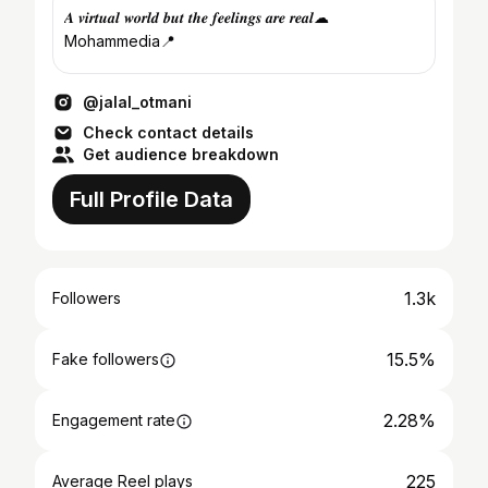
𝑨 𝒗𝒊𝒓𝒕𝒖𝒂𝒍 𝒘𝒐𝒓𝒍𝒅 𝒃𝒖𝒕 𝒕𝒉𝒆 𝒇𝒆𝒆𝒍𝒊𝒏𝒈𝒔 𝒂𝒓𝒆 𝒓𝒆𝒂𝒍☁
Mohammedia📍
@jalal_otmani
Check contact details
Get audience breakdown
Full Profile Data
1.3k
Followers
15.5%
Fake followers
2.28%
Engagement rate
225
Average Reel plays