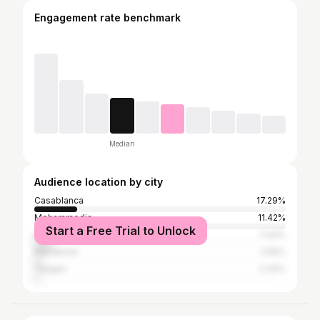
Engagement rate benchmark
Median
Audience location by city
Casablanca
17.29%
Mohammedia
11.42%
Start a Free Trial to Unlock
Mohammédia المحمدية
7.43%
Marrakesh
2.55%
Tangier
2.33%