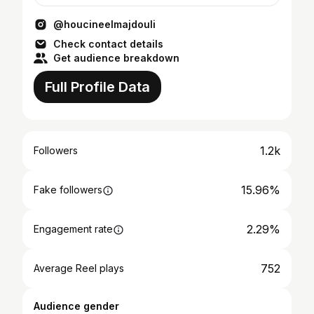
@houcineelmajdouli
Check contact details
Get audience breakdown
Full Profile Data
1.2k
Followers
15.96%
Fake followers
2.29%
Engagement rate
752
Average Reel plays
Audience gender