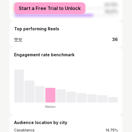
female
23.73%
Start a Free Trial to Unlock
male
76.27%
Top performing Reels
💚🫶
36
Engagement rate benchmark
Median
Audience location by city
Casablanca
14.75%