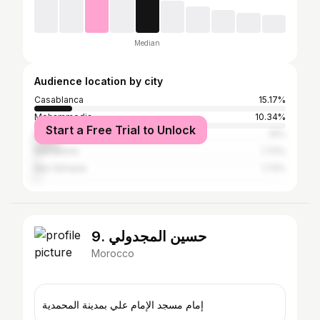
Median
Audience location by city
Casablanca
15.17%
Mohammedia
10.34%
Start a Free Trial to Unlock
Mohammédia المحمدية
10%
Marrakesh
1.72%
Ben Slimane
1.72%
9. حسين المجدولي
Morocco
إمام مسجد الإمام علي بمدينة المحمدية