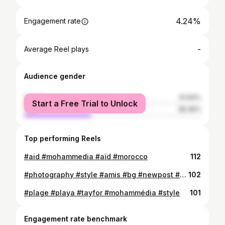
4.24%
Engagement rate
-
Average Reel plays
Audience gender
female
61.64%
Start a Free Trial to Unlock
male
38.36%
Top performing Reels
#aid #mohammedia #aïd #morocco
112
#photography #style #amis #bg #newpost #mohammedia #la #photo
102
#plage #playa #tayfor #mohammédia #style
101
Engagement rate benchmark