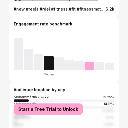
#new #reels #réel #fitness #fit #fitnessmotivation #fitnessgirl #fitnessmaroc #love #life #instagram #instagood #instalike #video #gym #muscle #mohammedia #casablanca #morocco #usa #spain #netherlands #italia #goodvibes #goodmorning
6.2k
Engagement rate benchmark
Median
Audience location by city
Mohammédia المحمدية
15.25%
Mohammedia
14.12%
Start a Free Trial to Unlock
Casablanca
13.84%
Marrakesh
3.11%
Rabat
2.26%