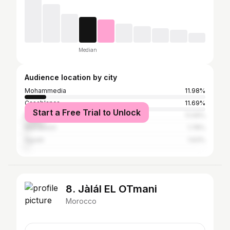
Median
Audience location by city
Mohammedia
11.98%
Casablanca
11.69%
Start a Free Trial to Unlock
Mohammédia المحمدية
11.09%
Marrakesh
1.78%
Agadir
1.63%
8. Jàlál EL OTmani
Morocco