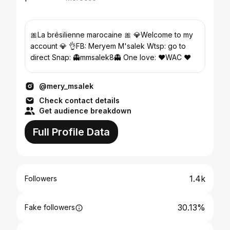
🎀La brésilienne marocaine 🎀 💎Welcome to my
account 💎 👌FB: Meryem M'salek Wtsp: go to
direct Snap: 👻mmsalek8👻 One love: ❤WAC ❤
@mery_msalek
Check contact details
Get audience breakdown
Full Profile Data
1.4k
Followers
30.13%
Fake followers