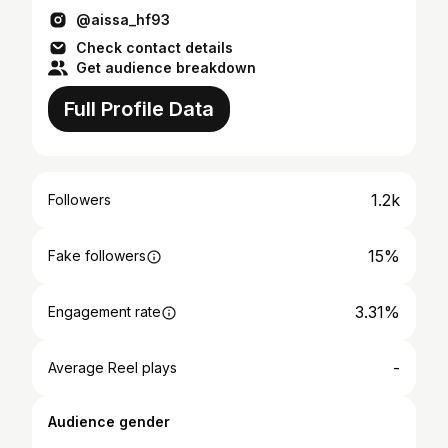
@aissa_hf93
Check contact details
Get audience breakdown
Full Profile Data
1.2k
Followers
15%
Fake followers
3.31%
Engagement rate
-
Average Reel plays
Audience gender