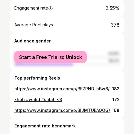
2.55%
Engagement rate
378
Average Reel plays
Audience gender
female
43.8%
Start a Free Trial to Unlock
male
56.2%
Top performing Reels
https://www.instagram.com/p/BF7RND-hBw6/
183
khoti #walid #salah <3
172
https://www.instagram.com/p/BIJMTUEAQOG/
168
Engagement rate benchmark