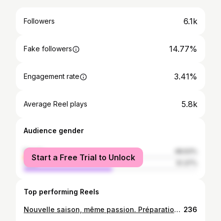
6.1k
Followers
14.77%
Fake followers
3.41%
Engagement rate
5.8k
Average Reel plays
Audience gender
female
48.63%
Start a Free Trial to Unlock
male
51.37%
Top performing Reels
Nouvelle saison, même passion. Préparation 2025-2026 ⚽💪🏽. #sccmofficiel🔴⚫️
236