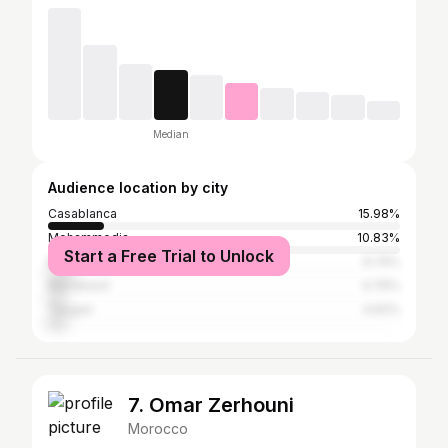
Median
Audience location by city
Casablanca
15.98%
Mohammedia
10.83%
Start a Free Trial to Unlock
Mohammédia المحمدية
6.74%
Marrakesh
4.76%
Tangier
4.62%
7. Omar Zerhouni
Morocco