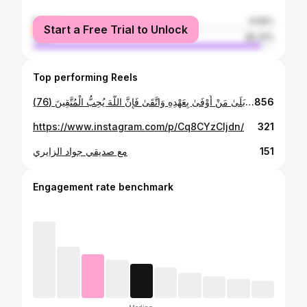
female
4.59%
Start a Free Trial to Unlock
male
95.41%
Top performing Reels
ركعتين من صلاة التراويح ) بَلَىٰ مَنْ أَوْفَىٰ بِعَهْدِهِ وَاتَّقَىٰ فَإِنَّ اللَّهَ يُحِبُّ الْمُتَّقِينَ (76)
856
https://www.instagram.com/p/Cq8CYzCIjdn/
321
مع صديقي جواد الزايري
151
Engagement rate benchmark