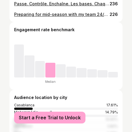
Passe. Contrôle. Enchaîne. Les bases. Chaque jour. Sans excuse. #MentalitéTravail #FootEntraînement #CoachFoot
236
Preparing for mid-season with my team 24/25 ⚽️ #sccmofficiel🔴⚫️
226
Engagement rate benchmark
Median
Audience location by city
Casablanca
17.61%
Mohammédia المحمدية
14.79%
Start a Free Trial to Unlock
Mohammedia
10.92%
Marrakesh
2.82%