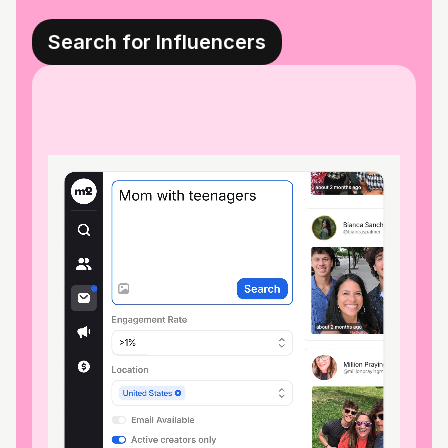
Search for Influencers