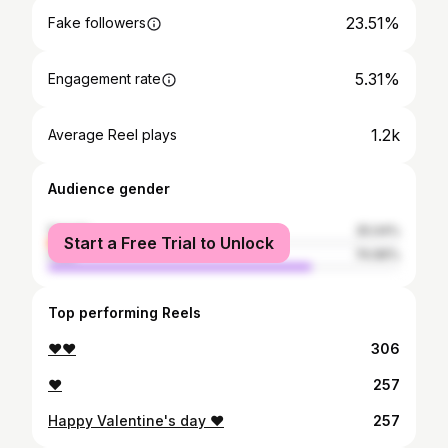
23.51%
Fake followers
5.31%
Engagement rate
1.2k
Average Reel plays
Audience gender
female
25.04%
Start a Free Trial to Unlock
male
74.96%
Top performing Reels
❤❤
306
❤
257
Happy Valentine's day ❤
257