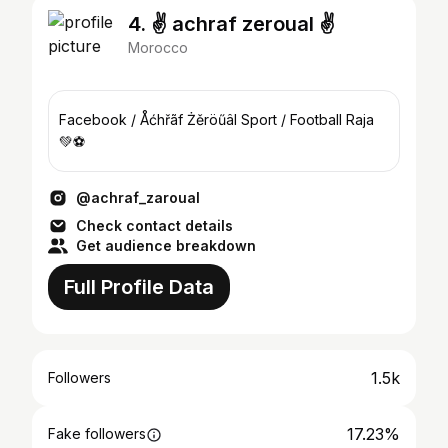
4. ✌ achraf zeroual ✌
Morocco
Facebook / Åćhřãf Żěröűâl Sport / Football Raja
💚⚽
@achraf_zaroual
Check contact details
Get audience breakdown
Full Profile Data
1.5k
Followers
17.23%
Fake followers