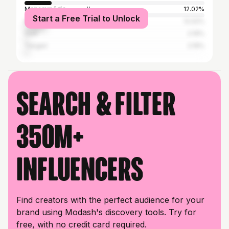
Mohammédia المحمدية
12.02%
Start a Free Trial to Unlock
Mohammedia
12.02%
Salé
2.19%
Tangier
2.19%
Search & filter
350M+
influencers
Find creators with the perfect audience for your
brand using Modash's discovery tools. Try for
free, with no credit card required.