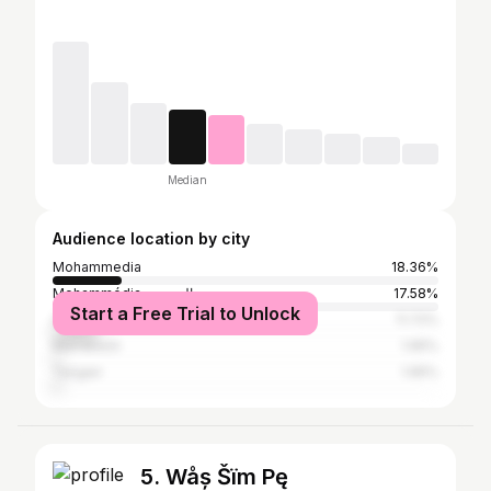
Median
Audience location by city
Mohammedia
18.36%
Mohammédia المحمدية
17.58%
Start a Free Trial to Unlock
Casablanca
11.72%
Marrakesh
1.95%
Tangier
1.95%
5. Wåș Šïm Pę