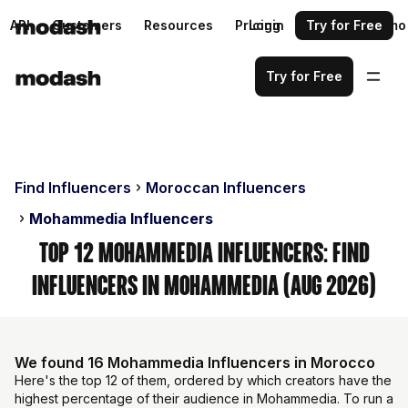
API
Customers
Resources
Pricing
Login
Request a demo
Try for Free
Try for Free
Find Influencers
Moroccan Influencers
Mohammedia Influencers
Top 12 Mohammedia Influencers: Find
Influencers in Mohammedia (Aug 2026)
We found 16 Mohammedia Influencers in Morocco
Here's the top 12 of them, ordered by which creators have the
highest percentage of their audience in Mohammedia. To run a