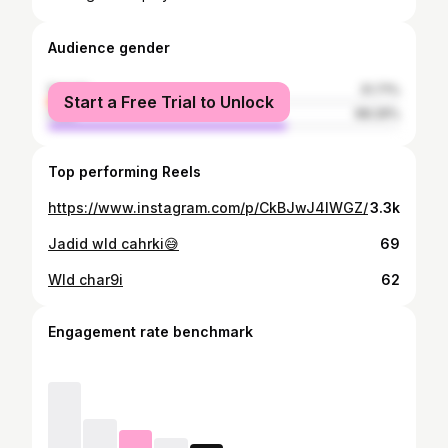
Audience gender
female
31.71%
Start a Free Trial to Unlock
male
68.29%
Top performing Reels
https://www.instagram.com/p/CkBJwJ4IWGZ/
3.3k
Jadid wld cahrki😅
69
Wld char9i
62
Engagement rate benchmark