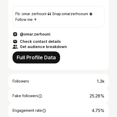
Fb: omar zerhouni 🕯🕯 Snap:omarzerhoouni 💲
Follow me ⚘
@omar.zerhouni
Check contact details
Get audience breakdown
Full Profile Data
1.3k
Followers
25.28%
Fake followers
4.75%
Engagement rate