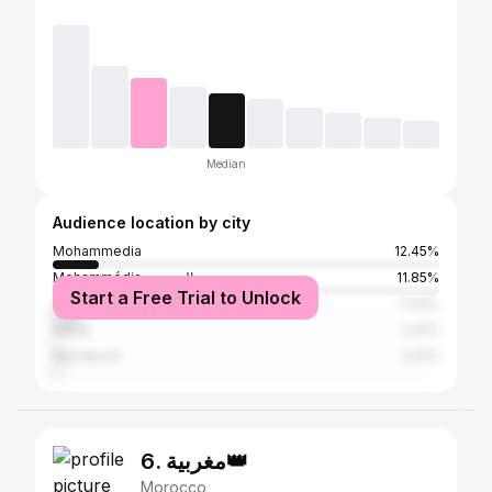
Median
Audience location by city
Mohammedia
12.45%
Mohammédia المحمدية
11.85%
Start a Free Trial to Unlock
Casablanca
7.43%
Rabat
2.41%
Marrakesh
2.01%
6. مغربية👑
Morocco