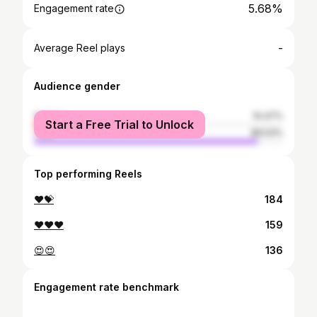
5.68%
Engagement rate
-
Average Reel plays
Audience gender
female
10.47%
Start a Free Trial to Unlock
male
89.53%
Top performing Reels
❤💝
184
❤❤❤
159
😍😍
136
Engagement rate benchmark