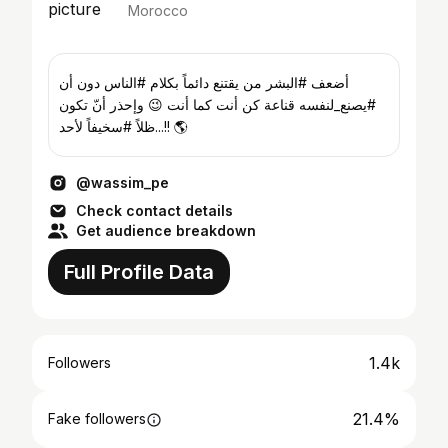
Morocco
‏أضعف #البشر من يقتنع دائماً بكلام #الناس دون أن
#يصنع_لنفسه قناعة كن أنت كما أنت 😉 وإحذر أنّ تكون
ظلاً #سخيفاً لأحد...!! 🌎
@wassim_pe
Check contact details
Get audience breakdown
Full Profile Data
1.4k
Followers
21.4%
Fake followers