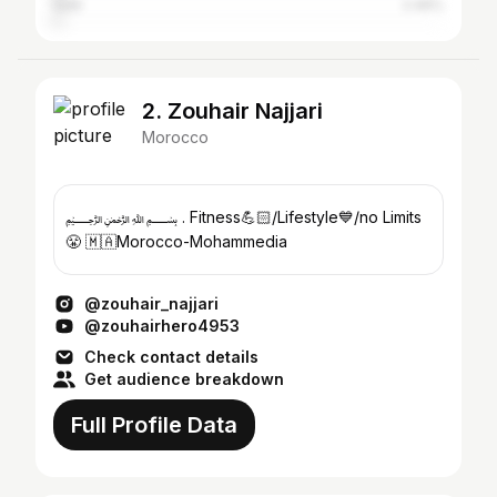
Salé
2.46%
2. Zouhair Najjari
Morocco
﷽ . Fitness💪🏻/Lifestyle💙/no Limits
😤 🇲🇦Morocco-Mohammedia
@zouhair_najjari
@zouhairhero4953
Check contact details
Get audience breakdown
Full Profile Data