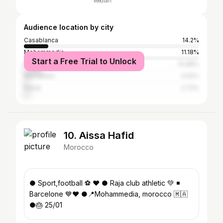
Median
Audience location by city
Casablanca
14.2%
Mohammedia
11.18%
Start a Free Trial to Unlock
Mohammédia المحمدية
10.88%
Marrakesh
3.02%
Rabat
2.72%
10. Aissa Hafid
Morocco
● Sport,football ⚽️ ❤ ● Raja club athletic 💚 ◾
Barcelone 💙❤️ ●📍Mohammedia, morocco 🇲🇦
●🎂 25/01