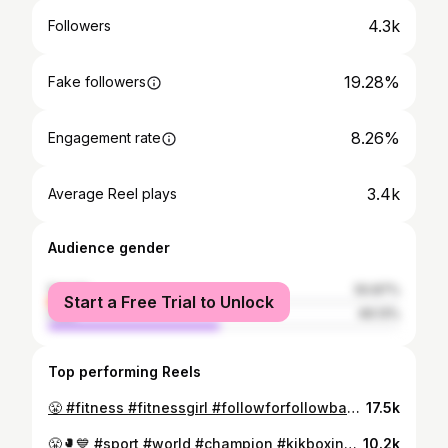
4.3k
Followers
19.28%
Fake followers
8.26%
Engagement rate
3.4k
Average Reel plays
Audience gender
female
50.87%
Start a Free Trial to Unlock
male
49.13%
Top performing Reels
😤 #fitness #fitnessgirl #followforfollowback #like #usa #usa🇺🇸 #florida #newyork #instagram #instagood #mohammedia #casablanca #morocco #reels #reelsinstagram
17.5k
😤🥊💙 #sport #world #champion #kikboxing #photography #video #instagram #girl #ufc #usa #españa #italia #france🇫🇷 #dubai #russia #morocco #casablanca #bouznika #mohammedia
10.2k