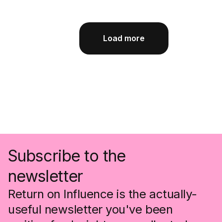
Load more
Subscribe to the
newsletter
Return on Influence is the actually-
useful newsletter you've been