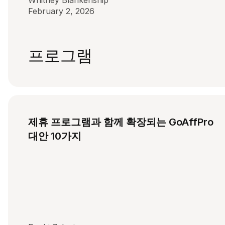
Whitney Blankenship
February 2, 2026
프로그램
제휴 프로그램과 함께 확장되는 GoAffPro
대안 10가지