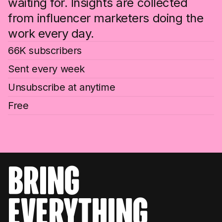
waiting for. Insights are collected
from influencer marketers doing the
work every day.
66K subscribers
Sent every week
Unsubscribe at anytime
Free
bring
everything