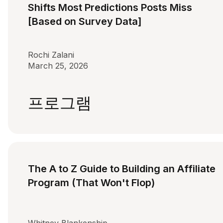
Shifts Most Predictions Posts Miss
[Based on Survey Data]
Rochi Zalani
March 25, 2026
프로그램
The A to Z Guide to Building an Affiliate
Program (That Won't Flop)