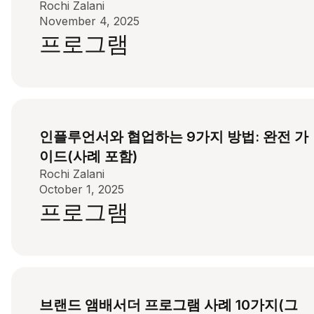
Rochi Zalani
November 4, 2025
프로그램
인플루언서와 협업하는 9가지 방법: 완전 가
이드(사례 포함)
Rochi Zalani
October 1, 2025
프로그램
브랜드 앰배서더 프로그램 사례 10가지(그