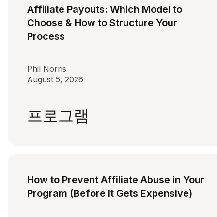
Affiliate Payouts: Which Model to
Choose & How to Structure Your
Process
Phil Norris
August 5, 2026
프로그램
How to Prevent Affiliate Abuse in Your
Program (Before It Gets Expensive)