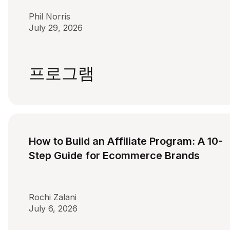
Phil Norris
July 29, 2026
프로그램
How to Build an Affiliate Program: A 10-
Step Guide for Ecommerce Brands
Rochi Zalani
July 6, 2026