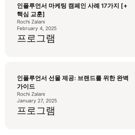
인플루언서 마케팅 캠페인 사례 17가지 [+
핵심 교훈]
Rochi Zalani
February 4, 2025
프로그램
인플루언서 선물 제공: 브랜드를 위한 완벽
가이드
Rochi Zalani
January 27, 2025
프로그램