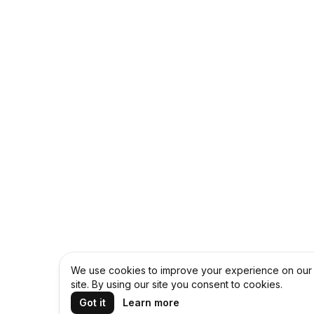
We use cookies to improve your experience on our
site. By using our site you consent to cookies.
Got it
Learn more