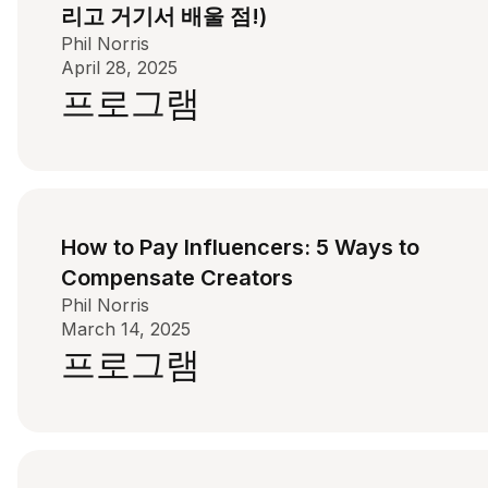
리고 거기서 배울 점!)
Phil Norris
April 28, 2025
프로그램
How to Pay Influencers: 5 Ways to
Compensate Creators
Phil Norris
March 14, 2025
프로그램