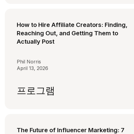
How to Hire Affiliate Creators: Finding,
Reaching Out, and Getting Them to
Actually Post
Phil Norris
April 13, 2026
프로그램
The Future of Influencer Marketing: 7