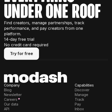
under one roof
Find creators, manage partnerships, track
performance, and pay creators from one
platform.
14-day free trial
No credit card required
Try for free
Try for free
Company
Capabilities
Blog
Discover
Newsletter
Manage
Careers
Track
Our data
Pay
API
Inbox