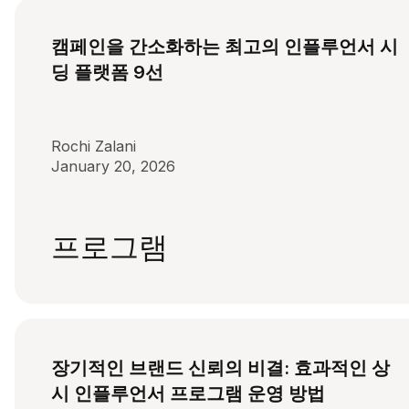
캠페인을 간소화하는 최고의 인플루언서 시
딩 플랫폼 9선
Rochi Zalani
January 20, 2026
프로그램
장기적인 브랜드 신뢰의 비결: 효과적인 상
시 인플루언서 프로그램 운영 방법