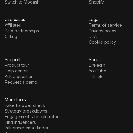
Switch to Modash
Shopify
Use cases
Legal
Affiliates
Terms of service
Paid partnerships
Privacy policy
Gifting
DPA
Cookie policy
Support
Social
Product tour
LinkedIn
Help center
YouTube
Ask a question
TikTok
Request a demo
More tools
Fake follower check
Strategy breakdowns
Engagement rate calculator
Find influencers
Influencer email finder