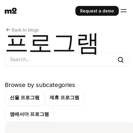
Request a demo
Back to blogs
프로그램
Browse by subcategories
선물 프로그램
제휴 프로그램
앰배서더 프로그램