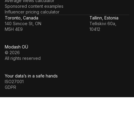
Average views calculator
Sponsored content examples
Influencer pricing calculator
Toronto, Canada
Tallinn, Estonia
140 Simcoe St, ON
Telliskivi 60a,
M5H 4E9
10412
Modash OÜ
© 2026
All rights reserved
Your data’s in a safe hands
ISO27001
GDPR