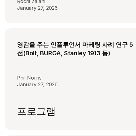
Rochi Zalani
January 27, 2026
영감을 주는 인플루언서 마케팅 사례 연구 5
선(Bolt, BURGA, Stanley 1913 등)
Phil Norris
January 27, 2026
프로그램