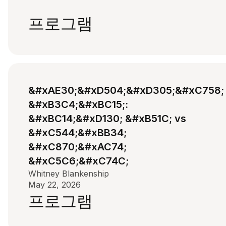
프로그램
&#xAE30;&#xD504;&#xD305;&#xC758;
&#xB3C4;&#xBC15;:
&#xBC14;&#xD130; &#xB51C; vs
&#xC544;&#xBB34;
&#xC870;&#xAC74;
&#xC5C6;&#xC74C;
Whitney Blankenship
May 22, 2026
프로그램