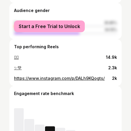
Audience gender
female
35.85%
Start a Free Trial to Unlock
male
64.15%
Top performing Reels
❤️‍🔥
14.9k
✨💚
2.3k
https://www.instagram.com/p/DALh9KQogts/
2k
Engagement rate benchmark