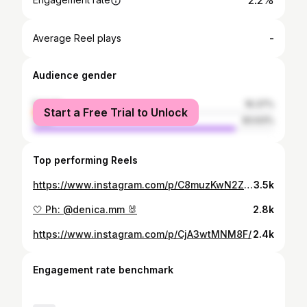
2.2%
-
Average Reel plays
Audience gender
female
16.37%
Start a Free Trial to Unlock
male
83.63%
Top performing Reels
https://www.instagram.com/p/C8muzKwN2Z4/
3.5k
🤍 Ph: @denica.mm 🐰
2.8k
https://www.instagram.com/p/CjA3wtMNM8F/
2.4k
Engagement rate benchmark