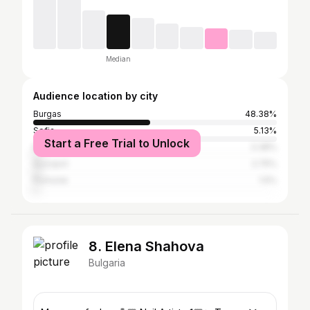
Median
Audience location by city
Burgas
48.38%
Sofia
5.13%
Start a Free Trial to Unlock
Nesebar
3.38%
Sozopol
2.75%
Pomorie
1.5%
8. Elena Shahova
Bulgaria