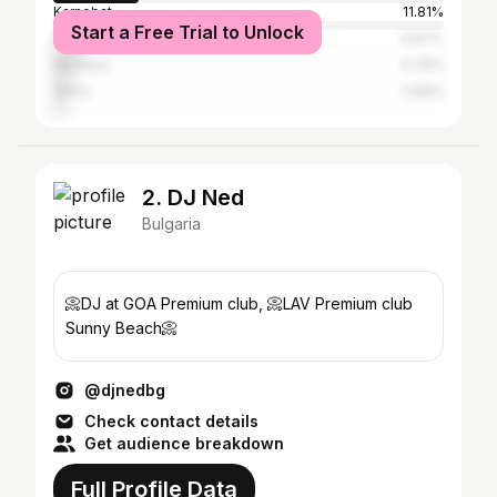
Karnobat
11.81%
Start a Free Trial to Unlock
Sofia
6.67%
Nesebar
4.76%
Varna
2.86%
2. DJ Ned
Bulgaria
📀DJ at GOA Premium club, 📀LAV Premium club
Sunny Beach📀
@djnedbg
Check contact details
Get audience breakdown
Full Profile Data