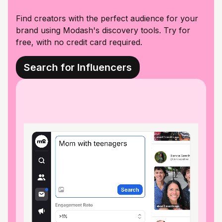
Find creators with the perfect audience for your
brand using Modash's discovery tools. Try for
free, with no credit card required.
Search for Influencers