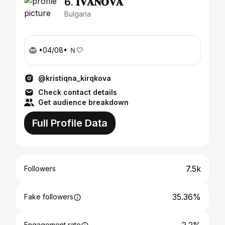
6. 𝐈𝐕𝐀𝐍𝐎𝐕𝐀
Bulgaria
🦁 •04/08• Ｎ🤍
@kristiqna_kirqkova
Check contact details
Get audience breakdown
Full Profile Data
7.5k
Followers
35.36%
Fake followers
Engagement rate