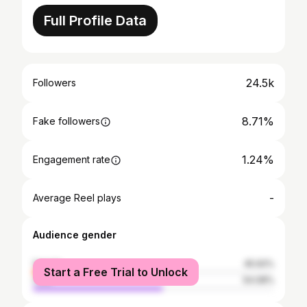
Full Profile Data
24.5k
Followers
8.71%
Fake followers
1.24%
Engagement rate
-
Average Reel plays
Audience gender
female
45.92%
Start a Free Trial to Unlock
male
54.08%