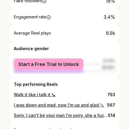
18%
Fake followers
3.4%
Engagement rate
6.9k
Average Reel plays
Audience gender
female
31.34%
Start a Free Trial to Unlock
male
68.66%
Top performing Reels
Walk it like i talk it 📞
753
I was down and mad, now I'm up and glad 🔪
567
Sorry, I can't be your man I'm sorry, she a fuckin' fan 🐺
514