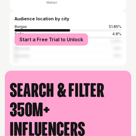
Median
Audience location by city
Burgas
51.85%
Sofia
4.8%
Start a Free Trial to Unlock
Nesebar
2.22%
Pomorie
1.6%
Sozopol
1.6%
Search & filter
350M+
influencers