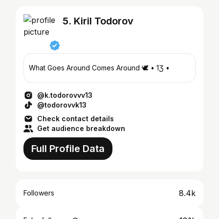
5. Kiril Todorov
What Goes Around Comes Around 🕊️ • 1Ʒ •
@k.todorovvv13
@todorovvk13
Check contact details
Get audience breakdown
Full Profile Data
8.4k
Followers