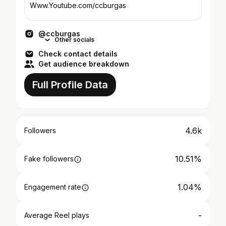
Www.Youtube.com/ccburgas
@ccburgas
Other socials
Check contact details
Get audience breakdown
Full Profile Data
4.6k
Followers
10.51%
Fake followers
1.04%
Engagement rate
-
Average Reel plays