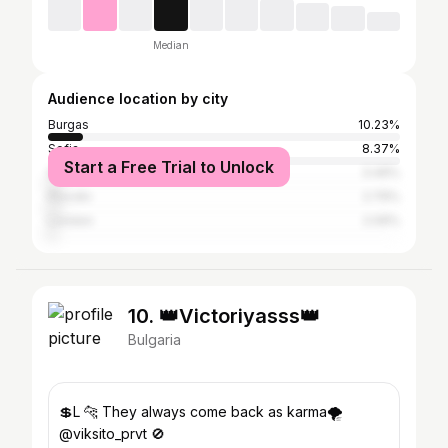
Median
Audience location by city
Burgas
10.23%
Sofia
8.37%
Start a Free Trial to Unlock
Sliven
3.49%
Plovdiv
2.79%
London
2.09%
10. 👑Victoriyasss👑
Bulgaria
💲L 🐆 They always come back as karma🌪
@viksito_prvt 🚫