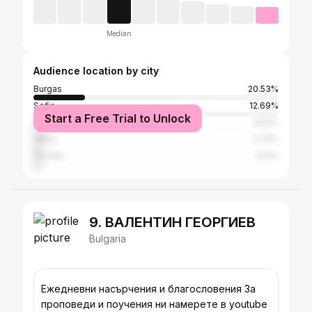
Median
Audience location by city
Burgas
20.53%
Sofia
12.69%
Start a Free Trial to Unlock
Nesebar
4.53%
Varna
3.72%
Plovdiv
2.51%
9. ВАЛЕНТИН ГЕОРГИЕВ
Bulgaria
Ежедневни насърчения и благословения За
проповеди и поучения ни намерете в youtube