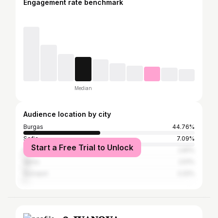
Engagement rate benchmark
Median
Audience location by city
Burgas
44.76%
Sofia
7.09%
Start a Free Trial to Unlock
Nesebar
2.81%
Varna
2.51%
Sozopol
2.22%