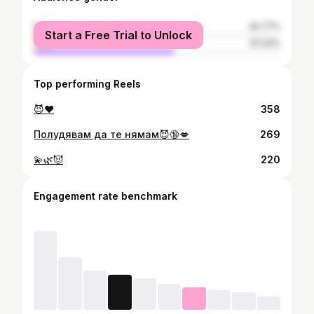
female
42.77%
Start a Free Trial to Unlock
male
57.23%
Top performing Reels
😈❤️
358
Полудявам да те нямам😈🔞💋
269
💫🌿😈
220
Engagement rate benchmark