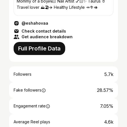
Mommy of a boy👼🏻 Nail Artist 💅🏻✨ Taurus ♉️
Travel lover ⛰️🏖️✈️ Healthy Lifestyle 🥕🥦🥑
@eshahovaa
Check contact details
Get audience breakdown
Full Profile Data
5.7k
Followers
28.57%
Fake followers
7.05%
Engagement rate
4.6k
Average Reel plays