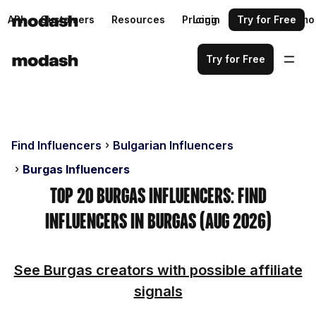
API
Customers
Resources
Pricing
Login
Request a demo
Try for Free
Try for Free
Find Influencers
Bulgarian Influencers
Burgas Influencers
Top 20 Burgas Influencers: Find
Influencers in Burgas (Aug 2026)
See Burgas creators with possible affiliate
signals