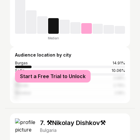
Median
Audience location by city
Burgas
14.91%
Sofia
10.06%
Start a Free Trial to Unlock
Varna
3.68%
Plovdiv
2.79%
Nesebar
2.16%
7. ⚒️Nikolay Dishkov⚒️
Bulgaria