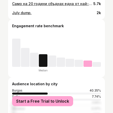
Само на 20 години сбъднах една от най-големите си мечти – да работя в ресторант със звезда „Мишлен“. Най-вълнуващото беше, че докато бях част от екипа, ресторантът спечели и втора звезда. Един COVID по-късно, кулинарията зае друго място в сърцето ми, но все още е там.🤍
5.7k
July dump.
2k
Engagement rate benchmark
Median
Audience location by city
Burgas
40.35%
Sofia
7.74%
Start a Free Trial to Unlock
Sozopol
3.55%
Nesebar
3.37%