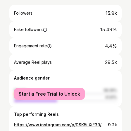
15.9k
Followers
15.49%
Fake followers
4.4%
Engagement rate
29.5k
Average Reel plays
Audience gender
female
58.39%
Start a Free Trial to Unlock
male
41.61%
Top performing Reels
https://www.instagram.com/p/DSK5iIXiE39/
9.2k