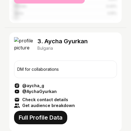
Plovdiv
4.42%
Varna
4.15%
3. Aycha Gyurkan
Bulgaria
DM for collaborations
@aycha_g
@AychaGyurkan
Check contact details
Get audience breakdown
Full Profile Data