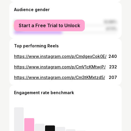
Audience gender
female
52.89%
Start a Free Trial to Unlock
male
47.11%
Top performing Reels
https://www.instagram.com/p/CmdgexCok0E/
240
https://www.instagram.com/p/CmV1cKMtwjP/
232
https://www.instagram.com/p/Cm3tKMxtzd5/
207
Engagement rate benchmark