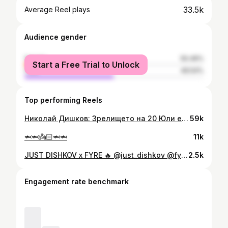
33.5k
Average Reel plays
Audience gender
female
50.46%
Start a Free Trial to Unlock
male
49.54%
Top performing Reels
Николай Дишков: Зрелището на 20 Юли е гарантирано! 🔥 🎟️ Билети 👉 Eventim.bg ⭐️VIP Маси👉 +359 895588400 👊С подкрепата на: @winbet.online.casino MONTAX @fitspo_brand @propertwelveinbulgaria @pulsefitnessspa @proelit_bars @cvetita_herbal [ MAX FIGHT 59 | 20.07 | Амфитеатър Арена Свети Влас ] #maxfight59#maxfightchampionship #svetivlas #bulgaria🇧🇬
59k
🦈🦈👼🏻🦈🦈
11k
JUST DISHKOV x FYRE 🔥 @just_dishkov @fyresofia [MAX FIGHT 60 | 01.03 | Levski Sofia Hall] 🔴Watch full fight replays on our YouTube channel. #maxfight60 #maxfightchampionship
2.5k
Engagement rate benchmark