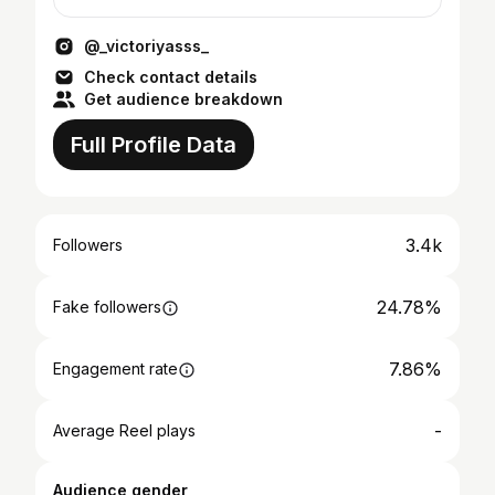
@_victoriyasss_
Check contact details
Get audience breakdown
Full Profile Data
3.4k
Followers
24.78%
Fake followers
7.86%
Engagement rate
-
Average Reel plays
Audience gender