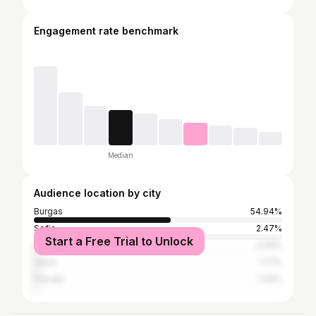
Engagement rate benchmark
Median
Audience location by city
Burgas
54.94%
Sofia
2.47%
Start a Free Trial to Unlock
Sozopol
2.09%
Varna
1.71%
Plovdiv
1.33%