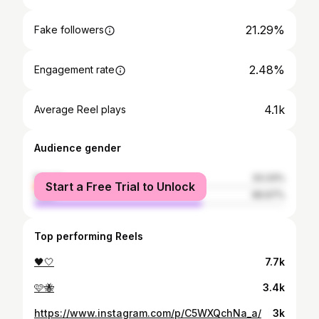
21.29%
Fake followers
2.48%
Engagement rate
4.1k
Average Reel plays
Audience gender
female
33.33%
Start a Free Trial to Unlock
male
66.67%
Top performing Reels
🖤🤍
7.7k
🩷🐝
3.4k
https://www.instagram.com/p/C5WXQchNa_a/
3k