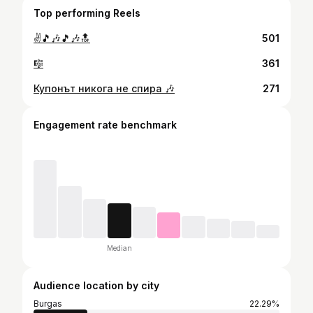
Top performing Reels
✌️🎵🎶🎵🎶🔝
501
🎼
361
Купонът никога не спира 🎶
271
Engagement rate benchmark
Median
Audience location by city
Burgas
22.29%