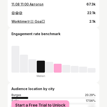
11.08 11:00 Автогол
67.3k
😄😂😅
22.1k
Worktime🤘🏻 Goa💥
2.1k
Engagement rate benchmark
Median
Audience location by city
Burgas
20.29%
Sofia
17.56%
Start a Free Trial to Unlock
Nesebar
4.9%