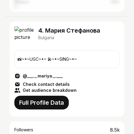
Tsarevo
1.91%
4. Мария Стефанова
Bulgaria
📸~•~UGC~•~ 🎤~•~SING~•~
@___._.mariya._.___
Check contact details
Get audience breakdown
Full Profile Data
8.5k
Followers