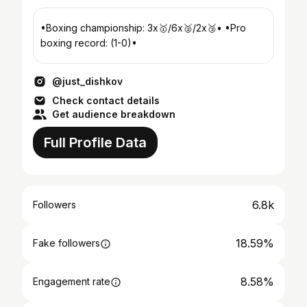
•Boxing championship: 3х🥇/6х🥈/2х🥉• •Pro
boxing record: (1-0)•
@just_dishkov
Check contact details
Get audience breakdown
Full Profile Data
6.8k
Followers
18.59%
Fake followers
8.58%
Engagement rate