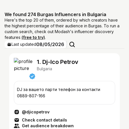
We found 274 Burgas Influencers in Bulgaria
Here's the top 20 of them, ordered by which creators have
the highest percentage of their audience in Burgas. To run a
custom search, check out Modash's influencer discovery
features
(free to try)
.
08/05/2026
Last updated
1. Dj-Ico Petrov
Bulgaria
DJ за вашето парти телефон за контакти
0889-807-166
@djicopetrov
Check contact details
Get audience breakdown