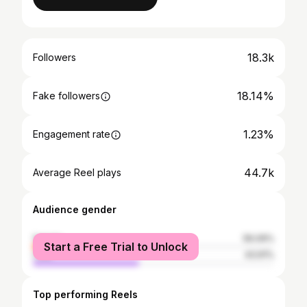
18.3k
Followers
18.14%
Fake followers
1.23%
Engagement rate
44.7k
Average Reel plays
Audience gender
female
56.09%
Start a Free Trial to Unlock
male
43.91%
Top performing Reels