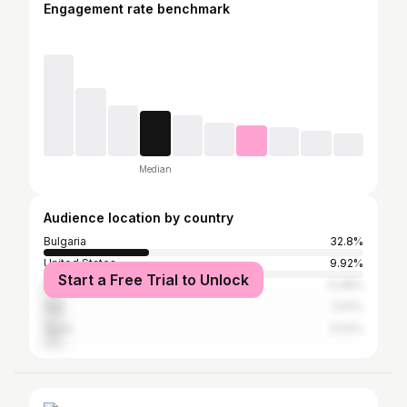
Engagement rate benchmark
Median
Audience location by country
Bulgaria
32.8%
United States
9.92%
Start a Free Trial to Unlock
France
6.48%
Italy
5.91%
Spain
5.53%