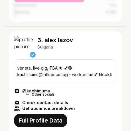
United States
1.2%
Germany
0.78%
3. alex lazov
Bulgaria
veneta, live gig, TBA!★ 💕🧿
kachimumu@influencer.bg - work email 💕 tiktok⬇️
@kachimumu
Other socials
Check contact details
Get audience breakdown
Full Profile Data