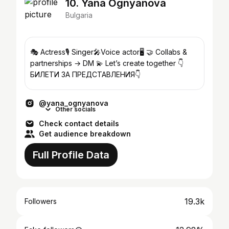
10. Yana Ognyanova
Bulgaria
🎭 Actress🎙️ Singer🎤Voice actor🖥️ 🤝 Collabs &
partnerships → DM 💫 Let’s create together 👇
БИЛЕТИ ЗА ПРЕДСТАВЛЕНИЯ👇
@yana_ognyanova
Other socials
Check contact details
Get audience breakdown
Full Profile Data
19.3k
Followers