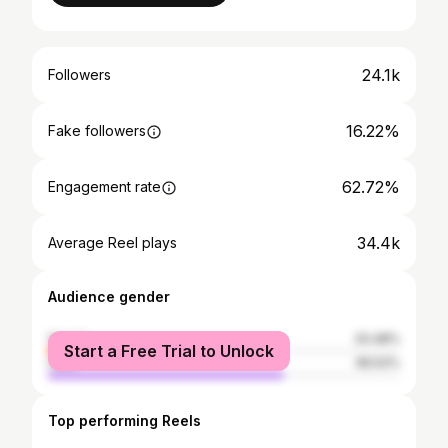
24.1k
Followers
16.22%
Fake followers
62.72%
Engagement rate
34.4k
Average Reel plays
Audience gender
female
33.48%
Start a Free Trial to Unlock
male
66.52%
Top performing Reels