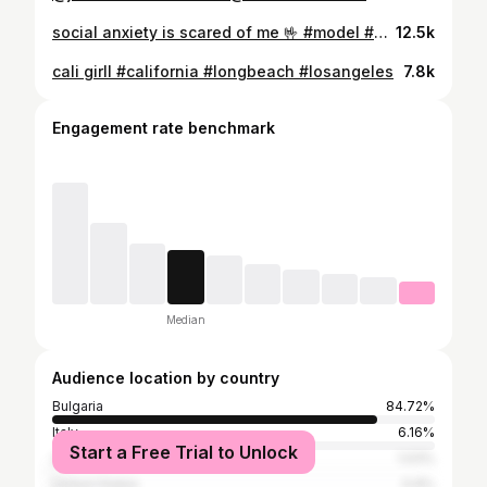
social anxiety is scared of me 🤟 #model #viral #milan
12.5k
cali girll #california #longbeach #losangeles
7.8k
Engagement rate benchmark
Median
Audience location by country
Bulgaria
84.72%
Italy
6.16%
Start a Free Trial to Unlock
United Kingdom
1.03%
United States
0.9%