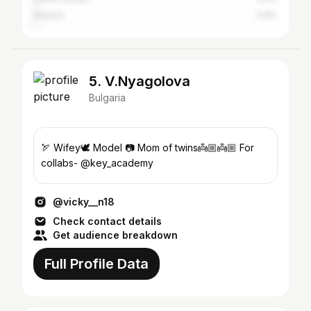
Greece
0.9%
5. V.Nyagolova
Bulgaria
🏹 Wifey🕊 Model 📷 Mom of twins👼🏼👼🏼 For
collabs- @key_academy
@vicky__n18
Check contact details
Get audience breakdown
Full Profile Data