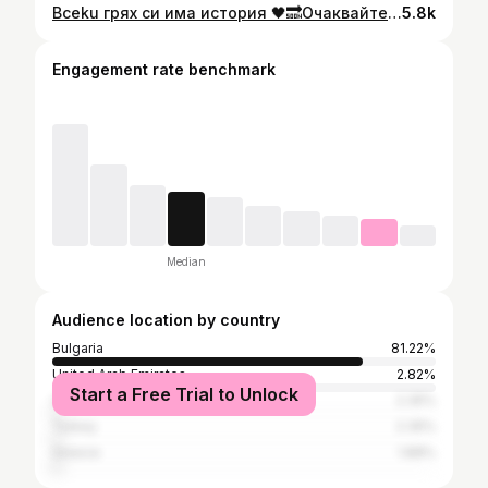
Bceku грях си има история 🖤🔜Очаквайте утре в 17:00ч. в моя YouTube kанал - Kamelia_official 🚩🔥 @svetlomirov 🎬„Всички грехове” - новата песен, която няма да ви остави безразлични !
5.8k
Engagement rate benchmark
Median
Audience location by country
Bulgaria
81.22%
United Arab Emirates
2.82%
Start a Free Trial to Unlock
United Kingdom
2.35%
Turkey
2.35%
Greece
1.88%