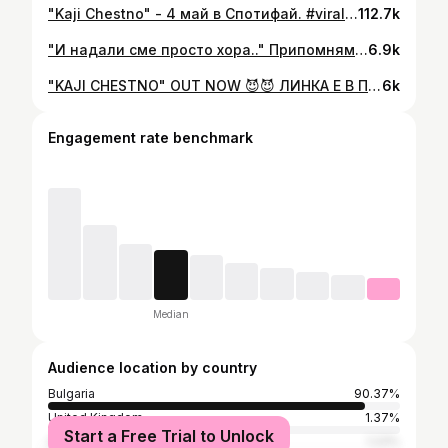
"Kaji Chestno" - 4 май в Спотифай. #viral #gringod #tiktok
112.7k
"И надали сме просто хора.." Припомням старите, защото скоро ще има нови, stay tuned. 🤟🏻
6.9k
"KAJI CHESTNO" OUT NOW 😈😈 ЛИНКА Е В ПРОФИЛА #gringod #viral #trending
6k
Engagement rate benchmark
Median
Audience location by country
Bulgaria
90.37%
United Kingdom
1.37%
Start a Free Trial to Unlock
Greece
1.23%