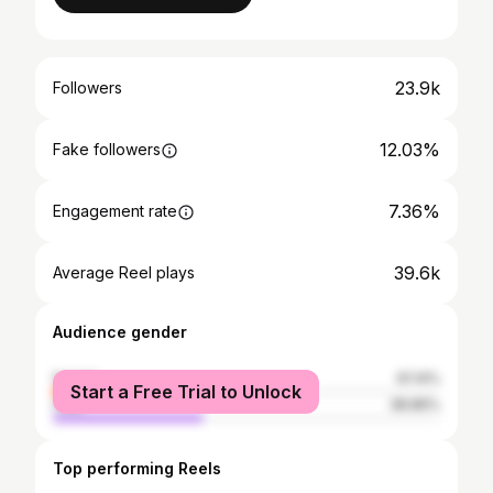
23.9k
Followers
12.03%
Fake followers
7.36%
Engagement rate
39.6k
Average Reel plays
Audience gender
female
61.14%
Start a Free Trial to Unlock
male
38.86%
Top performing Reels