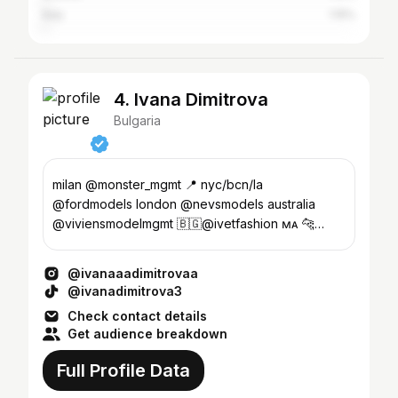
Italy
1.15%
4. Ivana Dimitrova
Bulgaria
milan @monster_mgmt 📍 nyc/bcn/la
@fordmodels london @nevsmodels australia
@viviensmodelmgmt 🇧🇬@ivetfashion ᴍᴀ 🐆
ᴍᴏᴅᴇʟ ʙᴏᴏᴋ..ʟɪɴᴋ ᴅᴏᴡɴ ʙᴇʟᴏᴡ⬇️
@ivanaaadimitrovaa
@ivanadimitrova3
Check contact details
Get audience breakdown
Full Profile Data