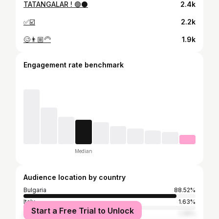
TATANGALAR ! 🟢⚫️
2.4k
✅☑️
2.2k
🥴👨🏼‍🦳
1.9k
Engagement rate benchmark
Median
Audience location by country
Bulgaria
88.52%
Italy
1.63%
Start a Free Trial to Unlock
United Kingdom
1.39%