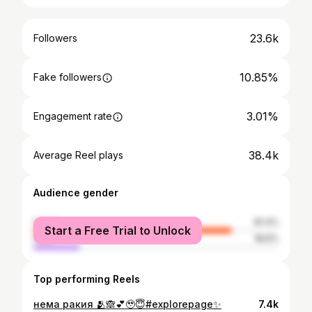
23.6k
Followers
10.85%
Fake followers
3.01%
Engagement rate
38.4k
Average Reel plays
Audience gender
female
81.4%
Start a Free Trial to Unlock
male
18.6%
Top performing Reels
нема ракия 🫂🙈💕🥹😇#explorepage✨
7.4k