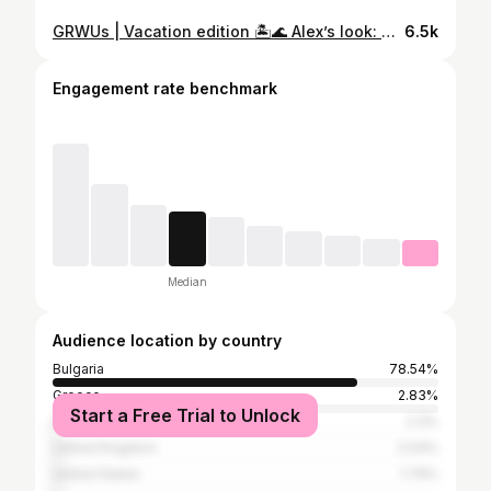
GRWUs | Vacation edition 🏝️🌊 Alex’s look: Styling: @iamnotpaolina Dress: @aleksandarrmilev Oyster rings: @vivipravi Swimsuit: @paramidonna_ Viki’s look: Swimsuit: @junonaoriginal Pants: @junonaoriginal Scarf: @junonaoriginal
6.5k
Engagement rate benchmark
Median
Audience location by country
Bulgaria
78.54%
Greece
2.83%
Start a Free Trial to Unlock
Italy
2.3%
United Kingdom
2.04%
United States
1.79%