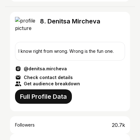
8. Denitsa Mircheva
I know right from wrong. Wrong is the fun one.
@denitsa.mircheva
Check contact details
Get audience breakdown
Full Profile Data
20.7k
Followers