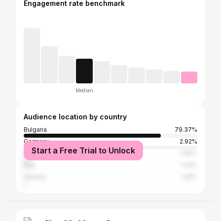
Engagement rate benchmark
Median
Audience location by country
Bulgaria
79.37%
Germany
2.92%
Start a Free Trial to Unlock
United Kingdom
2.56%
Italy
1.43%
Ukraine
1.25%