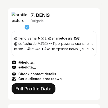
7. DENIS
Bulgaria
@menofvarna 🏴‍☠️⚓️ @znanietoesila 📚🦊
@iceflashclub 🏃🏻🥶 🪢 Програма за скачане на
въже + 🎁 въже ⬇️ Ако ти трябва помощ с нещо
@belqta_
@belqta__
Check contact details
Get audience breakdown
Full Profile Data