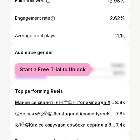
12.98%
Fake followers
2.62%
Engagement rate
11.1k
Average Reel plays
Audience gender
female
70.89%
Start a Free Trial to Unlock
male
29.11%
Top performing Reels
Майки се хвалят 👩🏻‍🦰😄✨️ #олимпиада #майка #balkans
8.4k
🤔Не знам!🫢🤭🤪 #instagood #comedyreels #bulgaria #viralreels #followme
7.8k
🎤🎙🎚🎧Как се озвучава сръбски сериал в българско студио?!🎤🎧🎛 🥰😆#reels #reelsinstagram #reelitfeelit #reelsvideo #explorepage #viralreels #funnyreels #comedy #humor #funny #relatable #shopping #shopaholic #retailtherapy #fashionreels #styleinspo #ootd #softlife #maincharacterenergy #selfcare #mood #trending #laugh #girlboss #reelsofinstagram #reelsfun #instadaily #instagood #tiktokstyle #foryou
7.4k