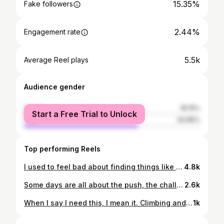
15.35%
Fake followers
2.44%
Engagement rate
5.5k
Average Reel plays
Audience gender
female
35.15%
Start a Free Trial to Unlock
male
64.85%
Top performing Reels
I used to feel bad about finding things like climbing and mountaineering.. and generally the mountains too late in my life. I come from a small town where your parents could sign you up for two things - football or ballet. I did both. But we didn’t have sports like gymnastics or climbing or skiing or… anything exciting at all. Then I moved to Sofia when I was 14. I spent all my teenage high school years not finding the right people and the right environment. I never went to Vitosha mountain where you can easily get even by public transportation. I just didn’t have who to go with. Then in my first year in the university I found climbing and everything suddenly felt right. I found my thing. But because I started so late I was already burdened with a lot of fears, doubts and prejudices. And I always believed that because of that I would never be good at these things that make me happy. But I somehow forgot the important part - these things MAKE ME HAPPY. No matter how good I am at them, no matter how late I started. And instead of regretting that I started so late, I should be grateful that I had the chance to start at all. Start late. But start.
4.8k
Some days are all about the push, the challenge, the strength. But some days are just about fooling around, having fun, stopping for a tiny improvised photo shoot in the middle of the route. Because you have all the time in the world - the day is long, the sun is up, not a single cloud, the route is short… and simply because.. why not? Climbing is so many things beyond the climb itself and I love it for this ♥️ ——— #climb #climbing #rockclimbing #rockclimbingwomen #climbingismypassion #climbing_lovers #climbingporn #iloveclimbing #climbing_pictures_of_instagram #girlswhoclimb #corsica #bavella #climbingcorsica #bavellaclimbing #coldebavella
2.6k
When I say I need this, I mean it. Climbing and nature and movement are essentials for survival for me. Like drinking water. Without these things I feel trapped in a rat race, endlessly circling around with no purpose. But being outside, being able to move and to touch these beautiful rock formations brings me joy and peace and also makes me dream, stay humble but ambitious, and fills my heart with love ♥️ ——— #climb #climbing #rockclimbing #rockclimbingwomen #climbingismypassion #climbing_lovers #climbingporn #iloveclimbing #climbing_videos_of_instagram #girlswhoclimb #gorgesdublavet
1k