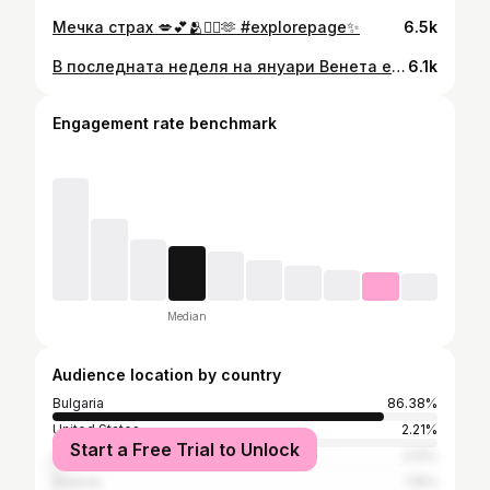
Мечка страх 💋💕🫂😮‍💨🫶 #explorepage✨
6.5k
В последната неделя на януари Венета е бесна на съседите 💋💕#explorepage✨ #dontforgettosmile
6.1k
Engagement rate benchmark
Median
Audience location by country
Bulgaria
86.38%
United States
2.21%
Start a Free Trial to Unlock
United Kingdom
2.12%
Greece
1.15%