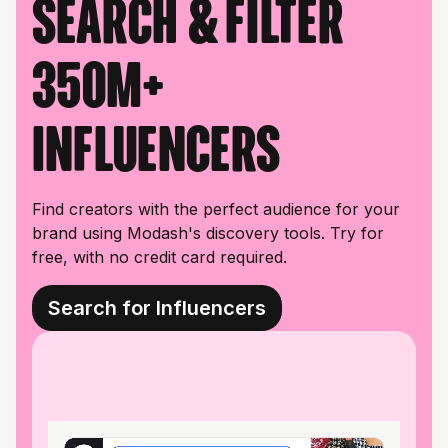
Search & filter
350M+
influencers
Find creators with the perfect audience for your
brand using Modash's discovery tools. Try for
free, with no credit card required.
Search for Influencers