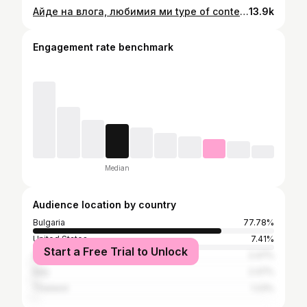
Айде на влога, любимия ми type of content - само тез войсовъри са малко хард ама с времето ще станат нещата 🫵🦾🙌 CONSISTENCY IS THE 🔑 #varna #варна #lifestyle #dayinmylifevlog
13.9k
Engagement rate benchmark
Median
Audience location by country
Bulgaria
77.78%
United States
7.41%
Start a Free Trial to Unlock
Germany
2.47%
Italy
2.47%
Thailand
1.23%