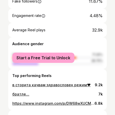
11.67%
Fake followers
4.48%
Engagement rate
32.9k
Average Reel plays
Audience gender
female
71.25%
Start a Free Trial to Unlock
male
28.75%
Top performing Reels
в сторита качвам здравословен режим❤️
9.2k
братле…
7k
https://www.instagram.com/p/DW68wXUCMsI/
6.8k