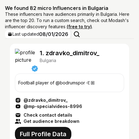
We found 82 micro Influencers in Bulgaria
These influencers have audiences primarily in Bulgaria. Here
are the top 20. To run a custom search, check out Modash's
influencer discovery features
(free to try)
.
08/01/2026
Last updated
1. zdravko_dimitrov_
Bulgaria
Football player of @bodrumspor 🤙🏼
@zdravko_dimitrov_
@mp-specialvideos-8996
Check contact details
Get audience breakdown
Full Profile Data