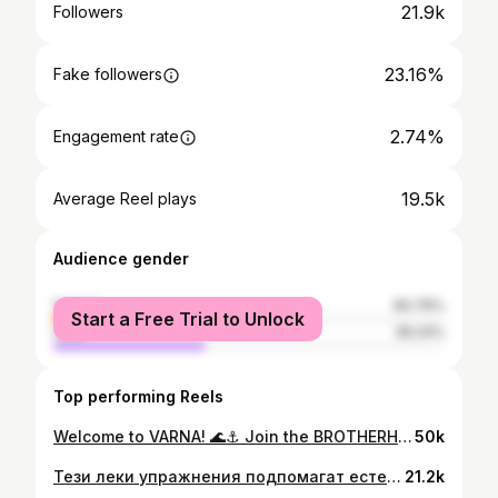
21.9k
Followers
23.16%
Fake followers
2.74%
Engagement rate
19.5k
Average Reel plays
Audience gender
female
60.76%
Start a Free Trial to Unlock
male
39.24%
Top performing Reels
Welcome to VARNA! 🌊⚓️ Join the BROTHERHOOD and be part of the MOVement! 🦾🐺🇧🇬 #varna #menofvarna #варна #motivation #workout
50k
Тези леки упражнения подпомагат естествения дренаж на тялото и усещането за лекота. Само 5–10 минути дневно могат да направят разлика. Подходящи са сутрин или в моменти, когато имаш нужда от рестарт. Дишай спокойно и се движи осъзнато. #movement #varna #варна #вдъхновение #lifestyle #мотивация
21.2k