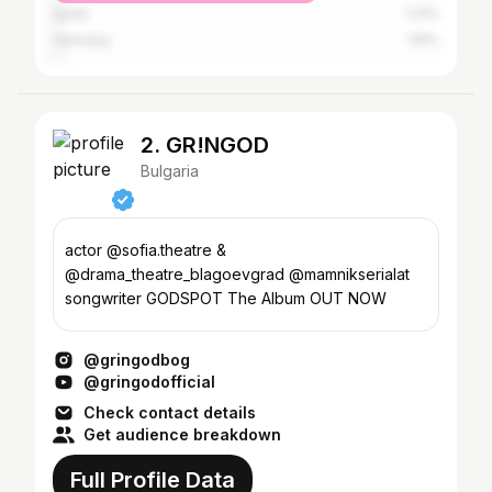
Spain
1.21%
Germany
1.15%
2. GR!NGOD
Bulgaria
actor @sofia.theatre &
@drama_theatre_blagoevgrad @mamnikserialat
songwriter GODSPOT The Album OUT NOW
@gringodbog
@gringodofficial
Check contact details
Get audience breakdown
Full Profile Data