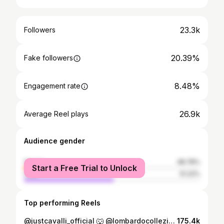
23.3k
Followers
20.39%
Fake followers
8.48%
Engagement rate
26.9k
Average Reel plays
Audience gender
female
48.78%
Start a Free Trial to Unlock
male
51.22%
Top performing Reels
@justcavalli_official 🐺 @lombardocollezioni @ivetfashion #model #modellife #modeling #modelsearch #horsewalk #catwalk #horsewalkmodel #runway #runwaymodel #justcavalli #justcavallimilano #viral #trend #trendingreels
175.4k