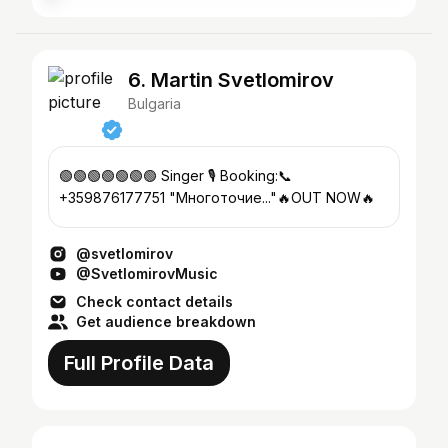
6. Martin Svetlomirov
Bulgaria
🟢🟢🟢🟢🟢🟢🟢 Singer 🎙 Booking:📞
+359876177751 "Многоточие..."🔥OUT NOW🔥
@svetlomirov
@SvetlomirovMusic
Check contact details
Get audience breakdown
Full Profile Data