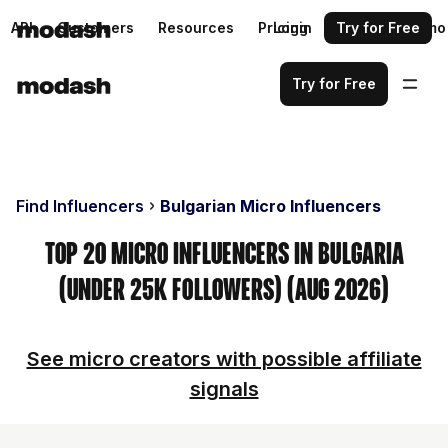
API
Customers
Resources
Pricing
Login
Request a demo
Try for Free
Try for Free
Find Influencers
Bulgarian Micro Influencers
Top 20 Micro Influencers in Bulgaria
(Under 25k Followers) (Aug 2026)
See micro creators with possible affiliate
signals