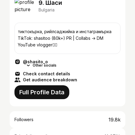
9. Шаси
Bulgaria
тиктокърка, рийлсаджийка и инстаграмърка
TikTok: shasitoo (80k+) PR | Collabs → DM
YouTube vlogger👇🏼
@shasito_o
Other socials
Check contact details
Get audience breakdown
Full Profile Data
19.8k
Followers