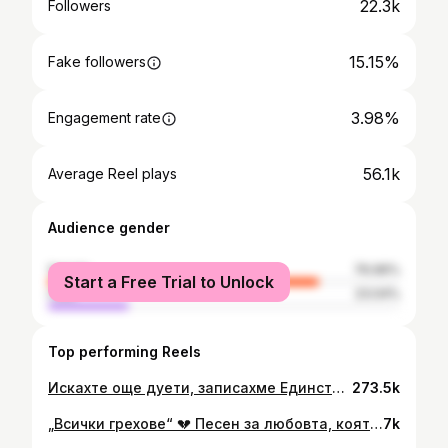
22.3k
Followers
15.15%
Fake followers
3.98%
Engagement rate
56.1k
Average Reel plays
Audience gender
female
76.96%
Start a Free Trial to Unlock
male
23.04%
Top performing Reels
Искахте още дуети, записахме Единствени специално за вас ❤️ Благодарим за съдействието на @desodanchev & @mastilorecords
273.5k
„Всички грехове“ 💔 Песен за любовта, която боли, но никога не умира. ⏳За онези моменти, в които прошката е по-тежка от вината, а споменът – по-силен от времето. 🔥Благодаря на целия екип за отдадеността, емоцията и любовта, с която създадохме тази история. 🎬 Официалното видео е в YouTube канала ми. 🎶 Вече може да се насладите на песента и във всички музикални платформи !
7k