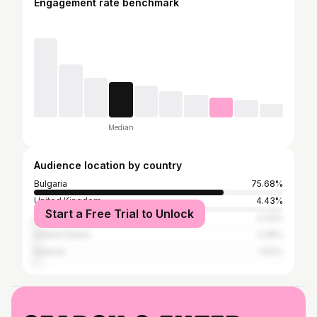
Engagement rate benchmark
Median
Audience location by country
Bulgaria
75.68%
United Kingdom
4.43%
Start a Free Trial to Unlock
Germany
2.33%
United States
2.26%
Greece
1.93%