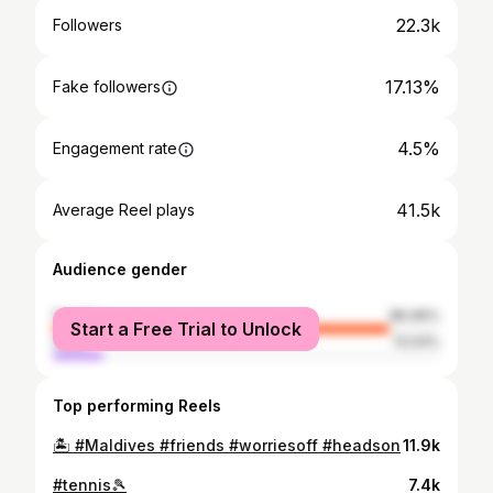
22.3k
Followers
17.13%
Fake followers
4.5%
Engagement rate
41.5k
Average Reel plays
Audience gender
female
86.96%
Start a Free Trial to Unlock
male
13.04%
Top performing Reels
🏝️ #Maldives #friends #worriesoff #headson
11.9k
#tennis🎾
7.4k