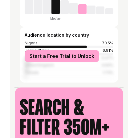
Median
Audience location by country
Nigeria
70.5%
United States
6.91%
Start a Free Trial to Unlock
Ghana
6.47%
United Kingdom
4.64%
Canada
1.73%
Search &
filter 350M+