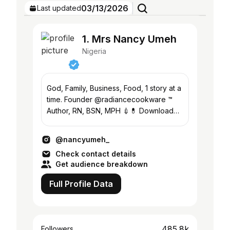
03/13/2026
Last updated
1. Mrs Nancy Umeh
Nigeria
God, Family, Business, Food, 1 story at a
time. Founder @radiancecookware ™️
Author, RN, BSN, MPH 💉💊 Download
my book/ courses here👇🏽
@nancyumeh_
Check contact details
Get audience breakdown
Full Profile Data
485.8k
Followers