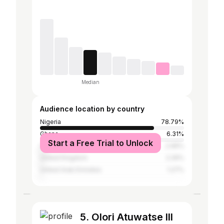
Median
Audience location by country
Nigeria
78.79%
Ghana
6.31%
Start a Free Trial to Unlock
United States
2.96%
United Kingdom
2.26%
United Arab Emirates
1.27%
5. Olori Atuwatse III