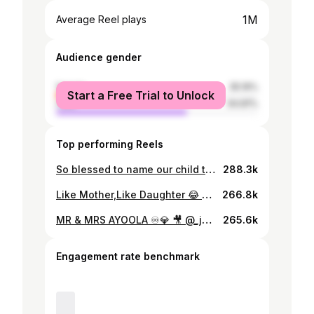
1M
Average Reel plays
Audience gender
female
35.19%
Start a Free Trial to Unlock
male
64.81%
Top performing Reels
So blessed to name our child today! Sonia Olufunke Oluwatamilore @ayoola_sonia
288.3k
Like Mother,Like Daughter 😂 Shot By @feyitheboy_1
266.8k
MR & MRS AYOOLA ♾💎 🎥 @_juicyjeff1_
265.6k
Engagement rate benchmark