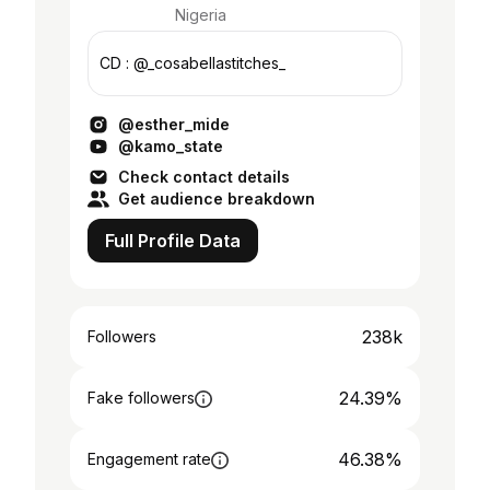
Nigeria
CD : @_cosabellastitches_
@esther_mide
@kamo_state
Check contact details
Get audience breakdown
Full Profile Data
238k
Followers
24.39%
Fake followers
46.38%
Engagement rate