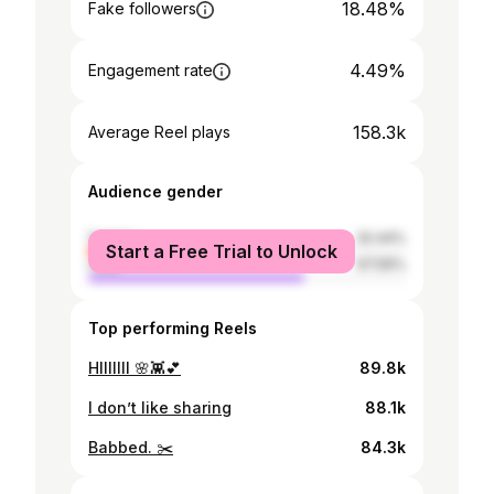
18.48%
Fake followers
4.49%
Engagement rate
158.3k
Average Reel plays
Audience gender
female
32.44%
Start a Free Trial to Unlock
male
67.56%
Top performing Reels
HIIIIIII 🌸👾💕
89.8k
I don’t like sharing
88.1k
Babbed. ✂️
84.3k