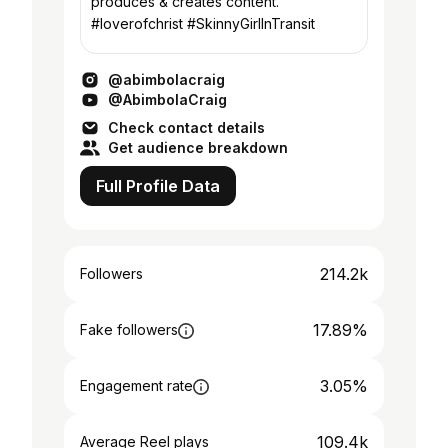
produces & creates content.
#loverofchrist #SkinnyGirlInTransit
@abimbolacraig
@AbimbolaCraig
Check contact details
Get audience breakdown
Full Profile Data
214.2k
Followers
17.89%
Fake followers
3.05%
Engagement rate
109.4k
Average Reel plays