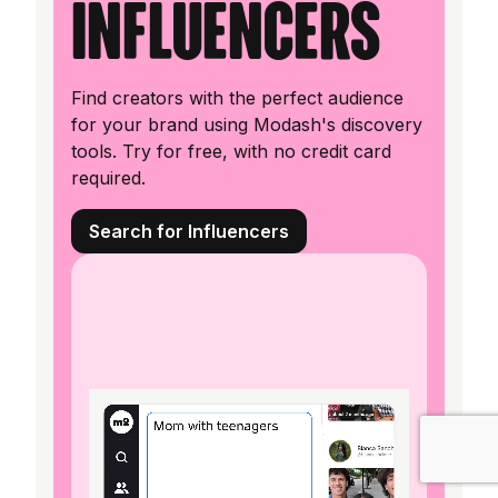
influencers
Find creators with the perfect audience
for your brand using Modash's discovery
tools. Try for free, with no credit card
required.
Search for Influencers