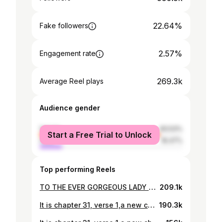
22.64%
Fake followers
2.57%
Engagement rate
269.3k
Average Reel plays
Audience gender
female
83.53%
Start a Free Trial to Unlock
male
16.47%
Top performing Reels
TO THE EVER GORGEOUS LADY IN RED. A NOTE TO SELF Dear Queen, Daughter of the most high,Iranse omo emi. You are a terrific beauty,magnificent and sufficient. #mocktailparty#nhnthewarroom#singapore#singaporechronicles 👗 made and styled to perfection by the brilliant @ceolumineeofficial MUA @davidstouch_
209.1k
It is chapter 31, verse 1,a new chapter has opened me up to new beginnings.My heart is full,My joy is without limit I am in awe of what God constantly does with me daily.This lady of God is grateful.Happy birthday "ADUN".#firstofallintroduction#celebration #31stbirthday #😎💃💃💃💃 *Indigenous well tailored Sayan styled and crafted by @ceolumineeofficial *Exotic pink 🪸 @ordawyse_jewels *Facebeaten to perfection by @davidstouch_ *📸 @jubrilperspective Gele @abydouz_gele
190.3k