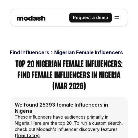
Request a demo
Find Influencers
Nigerian Female Influencers
Top 20 Nigerian Female Influencers:
Find Female Influencers in Nigeria
(Mar 2026)
We found 25393 female Influencers in
Nigeria
These influencers have audiences primarily in
Nigeria. Here are the top 20. To run a custom search,
check out Modash's influencer discovery features
(free to try)
.