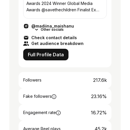
Awards 2024 Winner Global Media
Awards @savethechildren Finalist Ex
International Broadcaster @voahausa
@usagmgov
@madiina_maishanu
Other socials
Check contact details
Get audience breakdown
Full Profile Data
217.6k
Followers
23.16%
Fake followers
16.72%
Engagement rate
45.2k
Average Reel plays