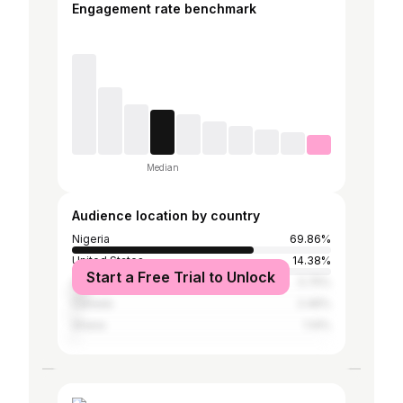
Engagement rate benchmark
Median
Audience location by country
Nigeria
69.86%
United States
14.38%
Start a Free Trial to Unlock
United Kingdom
5.75%
Canada
2.46%
Ghana
1.14%