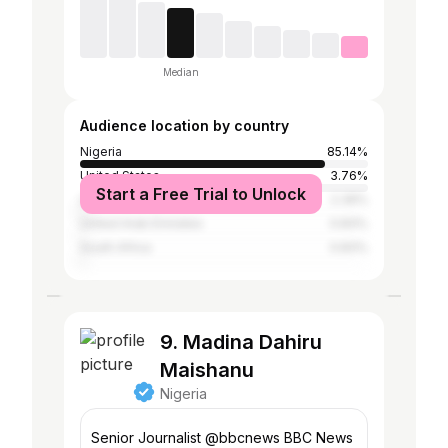
Median
Audience location by country
Nigeria
85.14%
United States
3.76%
Start a Free Trial to Unlock
United Kingdom
2.39%
United Arab Emirates
0.83%
South Africa
0.83%
9. Madina Dahiru
Maishanu
Nigeria
Senior Journalist @bbcnews BBC News