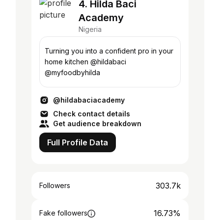
4. Hilda Baci
Academy
Nigeria
Turning you into a confident pro in your
home kitchen @hildabaci
@myfoodbyhilda
@hildabaciacademy
Check contact details
Get audience breakdown
Full Profile Data
303.7k
Followers
16.73%
Fake followers