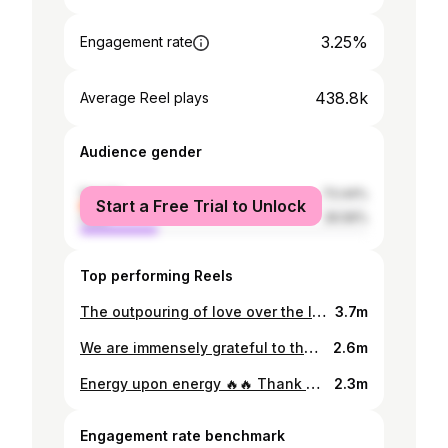
3.25%
Engagement rate
438.8k
Average Reel plays
Audience gender
female
73.44%
Start a Free Trial to Unlock
male
26.56%
Top performing Reels
The outpouring of love over the last 3 days has been so amazing ! Thank you so much for the love and support 🫶🏽 . . . #hildabacicookathon #hildabacicooks #hildabaci #betonhilda
3.7m
We are immensely grateful to the Governor of Lagos State Mr @jidesanwoolu for the amazing visit and kind words ! We appreciate your support sir 🫶🏽❤️ Executive Producer/ Project Director: @noweisibor Project Manager: @thelma_elile Lead PR Agency: @blancheaiglepr Lead Digital Agency: @eggcorndigital Culinary Director: @chefgibbs_ On-Set Film Director: @hamadwil Production Design: @gabriellechasemedia Art Director/ Production designer: @bisolaomolade1 Show Director: @tosinobembe Creative Director: @leketotheworld #betonhilda #hildabacicookathon
2.6m
Energy upon energy 🔥🔥 Thank you for your support and love 🫶🏾🫶🏾 . . . #hildabacicookathon #hildabacicooks #betonhilda
2.3m
Engagement rate benchmark