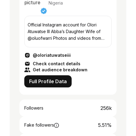
Nigeria
Official Instagram account for Olori
Atuwatse III Abba’s Daughter Wife of
@oluofwarri Photos and videos from
the work of Olori Atuwatse III
@oloriatuwatseiii
Check contact details
Get audience breakdown
Full Profile Data
256k
Followers
5.51%
Fake followers