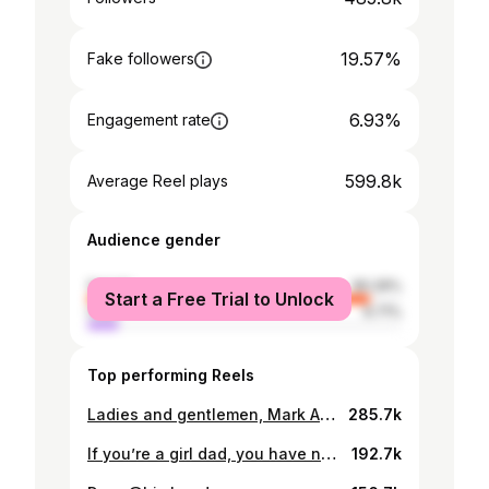
19.57%
Fake followers
6.93%
Engagement rate
599.8k
Average Reel plays
Audience gender
female
90.29%
Start a Free Trial to Unlock
male
9.71%
Top performing Reels
Ladies and gentlemen, Mark Azuka AKA @zuck didn’t come to play this year. @meta released the most advanced AI glasses in the world and I’m here for them! We had LIVE DEMOS and I sincerely love how genuine @meta is. You get to see how things work in REAL LIFE! I’m just soaking it all in. The world is so ADVANCED! #MetaConnect #MetaQuest #metarayban #AIGlasses
285.7k
If you’re a girl dad, you have no idea how blessed you are 🥰. Count yourself lucky because you are! @korraobidi and I wearing @bodycandybykorra 😍 #GirlDad #SpoiledByHisDaughters
192.7k