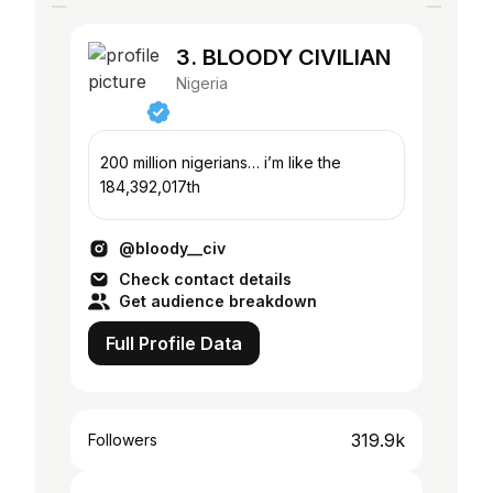
3. BLOODY CIVILIAN
Nigeria
200 million nigerians… i’m like the
184,392,017th
@bloody__civ
Check contact details
Get audience breakdown
Full Profile Data
319.9k
Followers