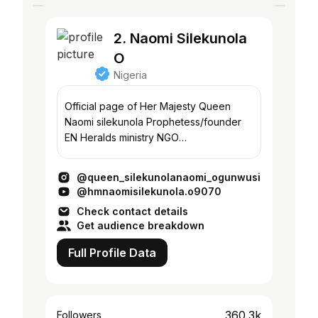
2. Naomi Silekunola
O
Nigeria
Official page of Her Majesty Queen
Naomi silekunola Prophetess/founder
EN Heralds ministry NGO
@wingsqueen2021
Model/writer/motivational speaker.
@queen_silekunolanaomi_ogunwusi
@hmnaomisilekunola.o9070
Check contact details
Get audience breakdown
Full Profile Data
360.3k
Followers