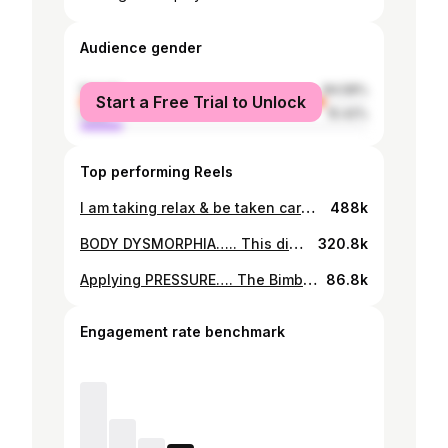
Audience gender
female
84.58%
Start a Free Trial to Unlock
male
15.42%
Top performing Reels
I am taking relax & be taken care of to the next level! DISCLAIMER: because in the times we are in people truly don’t have a sense of humor and things have to be spelt out. I HAVE NOTHING AGAINST MEN OVER 55, WHO ARE DIVORCED WITH KIDS!!!!! Now to my question(s) of the day.. 1) Is this your reality? 🥹 2) Are there no single men un-attached between the ages of 37-50? 😳 3) How tired are you of hearing “all my single male friends are useless” ? 😂 4) If you are single and don’t want to be single…..what are are you doing about it? (because it’s a condition and it’s your fault!)😉 5) Is dating really the ghetto are you just ain’t doing it right? 🤔 6) Does this same criteria / principle and way of thinking apply to men over 35+ too? 🙄 #ifyoudontgetitforgetaboutit #ispeaksarcasm #forthosewithasenseofhumor #noteverythingonsocialmediaisreal #breatheguys #xoxo #reels
488k
BODY DYSMORPHIA….. This disorder is characterized by an obsession with a perceived flaw or defect on one’s body. BDD can be about any part of your body, and contrary to what some may have assumed, perceived fat or flab is only one of many types of BDD fixation. Google reminded me of this image, taken 2011 in Dubai. The pictures and videos are from my workout this morning! I have been staring at them for over 5hrs and all I see are flaws even though there is a significant difference. This post isn’t about weight gain or weight loss, it’s more about how we see ourselves and how we judge ourselves especially our bodies. Learning to love all of one’s self is such a grueling journey but it must be done. As men & women we deal with insecurities daily, however the onus is on us to daily make affirmations & promises to love ourselves regardless of and to seek help if needed to get over them. I don’t think we have enough honest and enlightening conversations about body positivity, health living & wellness lifestyle. Sending love & light to everyone dealing and struggling to love on themselves. You are beautifully & wonderfully made 💋 #bodydysmorphia #skin #lovingallofme #abimbolacraig
320.8k
Applying PRESSURE…. The Bimbo of before could never… 😊 Hair: @tasalahq Makeup: @beautyandthebeholdermakeovers Top: @ciscacecilrtw Styling: @tejjtheblogger Photography: @poshclick #thirtysexy #itstheaudacity
86.8k
Engagement rate benchmark