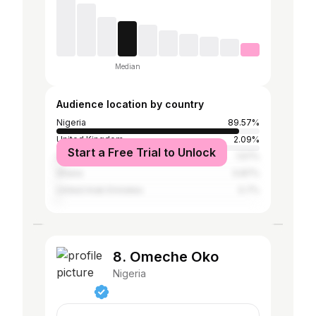
Median
Audience location by country
Nigeria
89.57%
United Kingdom
2.09%
Start a Free Trial to Unlock
United States
1.57%
Ghana
0.87%
United Arab Emirates
0.7%
8. Omeche Oko
Nigeria