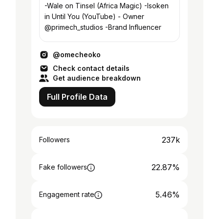
-Wale on Tinsel (Africa Magic) -Isoken
in Until You (YouTube) - Owner
@primech_studios -Brand Influencer
@omecheoko
Check contact details
Get audience breakdown
Full Profile Data
237k
Followers
22.87%
Fake followers
5.46%
Engagement rate