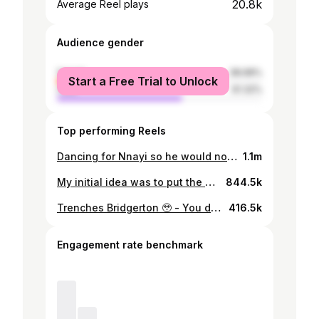
20.8k
Average Reel plays
Audience gender
female
38.68%
Start a Free Trial to Unlock
male
61.32%
Top performing Reels
Dancing for Nnayi so he would not use us for sacrifice 😩😭😩 - Ft : @kanayo.o.kanayo @blessingjessicaobasi @omecheoko @christianochiagha_ - #help#us#beg#him
1.1m
My initial idea was to put the original song over this but then I just wanted to capture how raw and beautiful our relationship is in real time. This woman has shown me what it means to be loved unconditionally.. At her sons dedication she stood me infront of everyone and said, “this is my daughter she is an actor and she is the next big thing, look at her face well, anywhere you see her in this industry please hold her hand, anywhere you see her please help her “. She has taught me how to have radical faith in God and surrender to him completely. To know you is to love you, you are such a beautiful soul and a bright light. God is just beginning with you @blessingjessicaobasi ❤️, Take allllll your flowers💐 💐💐. Please you guys should help me tag @blessingjessicaobasi and say thank you for me ❤️. - My friendship and additional voice over is behind the camera @osereme_i - #love#friendship#omeche#booked#busy#blessed
844.5k
Trenches Bridgerton 🥹 - You don dey enta my eyes small small🫠 - Thank you soo much for all the love🫶… KARATE HEARTS is still showing on Uduak Isong Tv on youtube. - I told you guys I really love this particular movie - #Udeme#kola#karatehearts#youtube#movies
416.5k
Engagement rate benchmark