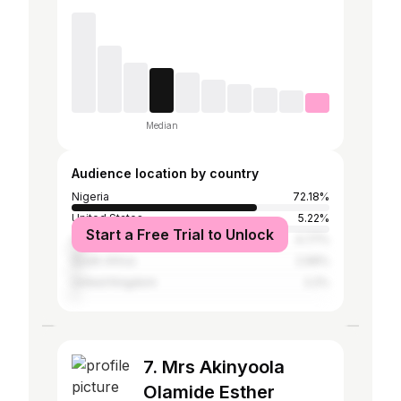
Median
Audience location by country
Nigeria
72.18%
United States
5.22%
Start a Free Trial to Unlock
Ghana
4.77%
South Africa
2.99%
United Kingdom
2.2%
7. Mrs Akinyoola
Olamide Esther