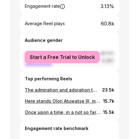
3.13%
Engagement rate
60.8k
Average Reel plays
Audience gender
female
68.72%
Start a Free Trial to Unlock
male
31.28%
Top performing Reels
The admiration and adoration that I have towards you my King @oluofwarri is visibly evident by the way I look at you. I have watched you over the years evolve into the man that you are now, a doting husband and father, a trusted friend and now a reputable modern monarch. I do not just look at you, I look to you for the safekeeping of my heart and the protection of our home, for the leadership of our dear Iwere kingdom and for statesmanship in matters of our nation Nigeria. The backbone and strength that you have shown through the last 8 years has been awe-inspiring. I see you see me, you truly do. You see a side of me that no one else does and the patience and painstaking care and affection you give, I’ll never take for granted. With God as our third chord I am confident that our love will continue to stand the test of time not just in longevity but in quality. I love you ultimately, from the inner recesses of my heart, I pledge myself to you till I draw my last breath. Happy Anniversary my love, my best friend and my king. Ogiame Suo!
23.5k
Here stands Olori Atuwatse III, mantled by the Ancient One, held by the Godhead, authorized by the Son, commissioned after the order of great servant-leaders who have gone before her. A leader who posseses a heart of service to rule and reign with kindness. A royal with the hands of a skilled waiter, attending to the needs of her people one project at a time. She continuously lends her hands to reach the people through initiatives like The Wuwu Ore initiative, the Love Garden, the STEM Innovation Lab, the Soup Kitchen, and many others. Our mother is especially excited today for the launch of the STEM (Science, Technology, Engineering & Mathematics) Innovation Lab which is very dear to her heart. It is another opportunity to develop and empower the African child and the African mind. The entire Warri celebrates you! All hail the mother of our nation! Happy Birthday Olori Atuwatse III!
15.7k
Once upon a time, in a not so far away land, royalty was born. A few decades after, on the day of her appointing, there was again another birthing; water breaking forth as she proceeded out of her Progenitor's matrix. This water through which she came, in it she was bathed and baptised into responsibility to serve and to save. Drown or swim, she chose the latter, being thrown into the deep while navigating turbulent waters of pain mixed with power as destiny bid her come even deeper. The journey of her birthing that transitioned life from one state to another and one realm to another albeit initially precarious for this progeny, has led her to potent purpose as she handled matters of her king and kingdom with great care. This is not a lore of yore. This is not a fairytale. This is a story of the continuous unveiling and unfolding of the birthing of this modern monarch here and now as she comes into her own, wielding the scepter of uprightness, ruling with all humility and simplicity. Long live our mother! Happy Birthday Olori Atuwatse III!
15.5k
Engagement rate benchmark