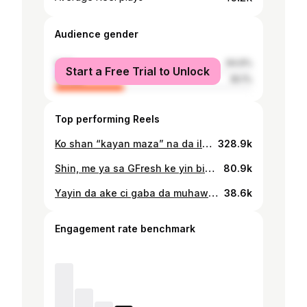
Audience gender
male
64.9%
Start a Free Trial to Unlock
female
35.1%
Top performing Reels
Ko shan “kayan maza” na da illa?🤔 Shan kayan maza ya zama ruwan dare a cikin al’umma, sai dai ana nuna damuwa kan irin illar da yake iya haifarwa, musamman irin na gargajiya wanda ake sha barkatai. Shirin Mahangar Zamani ya fayyace muku lamarin. Cikakken shirin na nan a link inda be bio ɗinmu.
328.9k
Shin, me ya sa GFresh ke yin bidiyoyin “soki burutsu”? A yau shirin Mahangar Zamani ya karɓi baƙuncin ɗan Tiktok kuma mawaƙi, GFresh Alameen da matarsa, inda ya bayyana mana dalilin da ya sa yake yin abubuwan da yake yi, da kuma abin da yake son cimmawa da su. Matar tasa ta kuma bayyana mana halin GFresh a bayan fage da kuma dalilin da ya sa ta aure shi. Cikakken shirin na nan a link inda ke bio dinmu. 📸 - Abba Auwalu/Umar Ladu/Fatawul Mohammed
80.9k
Yayin da ake ci gaba da muhawara kan wadda ta fi "capacity" tsakanin uwargida da amarya, shirin Mahangar Zamani ya gayyato wani matashi, @saleemgoje da matansa biyu, @shafa_ardo @hafsatkamall waɗanda ke zaune tare tamkar 'yan biyu. Sun bayyana mana sirrin zaman nasu a lokacin da ake yawan alaƙanta zaman kishi da zama mai cike da rigima. Cikakken shirin na nan a link inda ke bio ɗinmu. 📸 - Abba Auwalu/Umar Isa Ladu
38.6k
Engagement rate benchmark