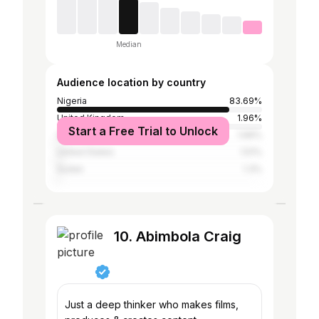
Median
Audience location by country
Nigeria
83.69%
United Kingdom
1.96%
Start a Free Trial to Unlock
Saudi Arabia
1.66%
United States
1.51%
Sudan
1.3%
10. Abimbola Craig
Just a deep thinker who makes films,