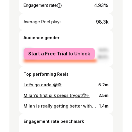
4.93%
Engagement rate
98.3k
Average Reel plays
Audience gender
male
14.5%
Start a Free Trial to Unlock
female
85.5%
Top performing Reels
Let’s go dada 😭🙈
5.2m
Milan’s first silk press tryout🫣✨
2.5m
Milan is really getting better with Hair Day 😬 . . . She loves her Shuku😍✨
1.4m
Engagement rate benchmark