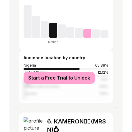
Median
Audience location by country
Nigeria
65.88%
United States
12.12%
Start a Free Trial to Unlock
United Kingdom
7.8%
United Arab Emirates
1.95%
Canada
1.81%
6. KAMERON🧚‍♀️(MRS
N)💍