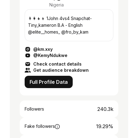
Nigeria
👨‍👩‍👧‍👦 1John 4vs4 Snapchat-
Tiny_kameron B.A - English
@elite__homes_ @fro_by_kam
@km.xxy
@KemyNdukwe
Check contact details
Get audience breakdown
Full Profile Data
240.3k
Followers
19.29%
Fake followers